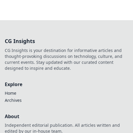
CG Insights
CG Insights is your destination for informative articles and
thought-provoking discussions on technology, culture, and
current events. Stay updated with our curated content
designed to inspire and educate.
Explore
Home
Archives
About
Independent editorial publication. All articles written and
edited by our in-house team.