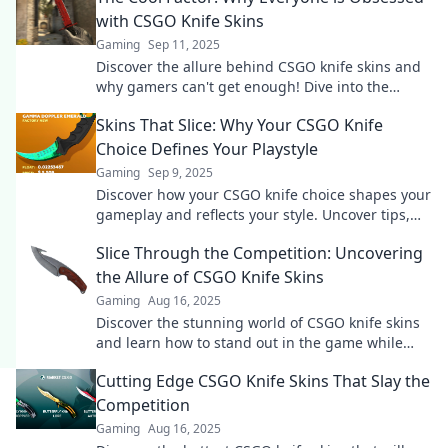
with CSGO Knife Skins
Gaming
Sep 11, 2025
Discover the allure behind CSGO knife skins and
why gamers can't get enough! Dive into the
obsession that's reshaping virtual style.
Skins That Slice: Why Your CSGO Knife
Choice Defines Your Playstyle
Gaming
Sep 9, 2025
Discover how your CSGO knife choice shapes your
gameplay and reflects your style. Uncover tips,
trends, and top knives in this must-read guide!
Slice Through the Competition: Uncovering
the Allure of CSGO Knife Skins
Gaming
Aug 16, 2025
Discover the stunning world of CSGO knife skins
and learn how to stand out in the game while
slicing through the competition!
Cutting Edge CSGO Knife Skins That Slay the
Competition
Gaming
Aug 16, 2025