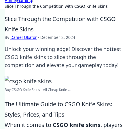
Home
›
Gaming
›
Slice Through the Competition with CSGO Knife Skins
Slice Through the Competition with CSGO
Knife Skins
By
Daniel Okafor
·
December 2, 2024
Unlock your winning edge! Discover the hottest
CSGO knife skins to slice through the
competition and elevate your gameplay today!
Buy CS:GO Knife Skins - All Cheap Knife ...
The Ultimate Guide to CSGO Knife Skins:
Styles, Prices, and Tips
When it comes to
CSGO knife skins
, players