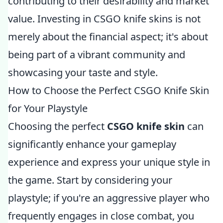
contributing to their desirability and market
value. Investing in CSGO knife skins is not
merely about the financial aspect; it's about
being part of a vibrant community and
showcasing your taste and style.
How to Choose the Perfect CSGO Knife Skin
for Your Playstyle
Choosing the perfect
CSGO knife skin
can
significantly enhance your gameplay
experience and express your unique style in
the game. Start by considering your
playstyle; if you're an aggressive player who
frequently engages in close combat, you