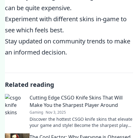
can be quite expensive.
Experiment with different skins in-game to
see which feels best.
Stay updated on community trends to make
an informed decision.
Related reading
Cutting Edge CSGO Knife Skins That Will
Make You the Sharpest Player Around
Gaming
Nov 3, 2025
Discover the hottest CSGO knife skins that elevate
your game and style! Become the sharpest player
with these cutting-edge picks.
The Cool Factor: Why Everyone is Obsessed