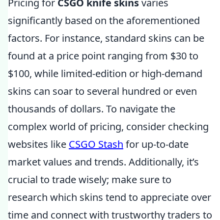
Pricing for
CSGO knife skins
varies
significantly based on the aforementioned
factors. For instance, standard skins can be
found at a price point ranging from $30 to
$100, while limited-edition or high-demand
skins can soar to several hundred or even
thousands of dollars. To navigate the
complex world of pricing, consider checking
websites like
CSGO Stash
for up-to-date
market values and trends. Additionally, it’s
crucial to trade wisely; make sure to
research which skins tend to appreciate over
time and connect with trustworthy traders to