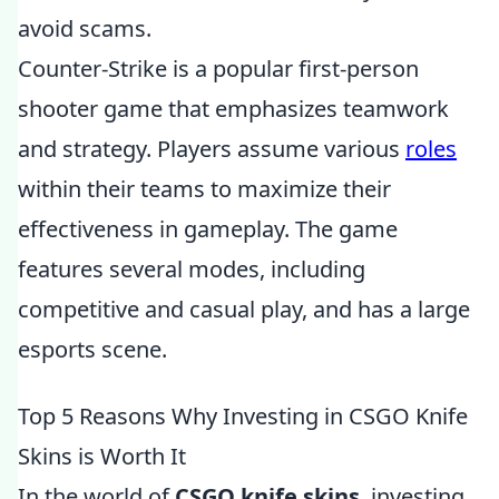
avoid scams.
Counter-Strike is a popular first-person
shooter game that emphasizes teamwork
and strategy. Players assume various
roles
within their teams to maximize their
effectiveness in gameplay. The game
features several modes, including
competitive and casual play, and has a large
esports scene.
Top 5 Reasons Why Investing in CSGO Knife
Skins is Worth It
In the world of
CSGO knife skins
, investing