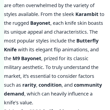
are often overwhelmed by the variety of
styles available. From the sleek
Karambit
to
the rugged
Bayonet
, each knife skin boasts
its unique appeal and characteristics. The
most popular styles include the
Butterfly
Knife
with its elegant flip animations, and
the
M9 Bayonet
, prized for its classic
military aesthetic. To truly understand the
market, it’s essential to consider factors
such as
rarity
,
condition
, and
community
demand
, which can heavily influence a
knife's value.