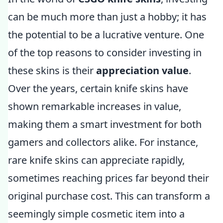
can be much more than just a hobby; it has
the potential to be a lucrative venture. One
of the top reasons to consider investing in
these skins is their
appreciation value
.
Over the years, certain knife skins have
shown remarkable increases in value,
making them a smart investment for both
gamers and collectors alike. For instance,
rare knife skins can appreciate rapidly,
sometimes reaching prices far beyond their
original purchase cost. This can transform a
seemingly simple cosmetic item into a