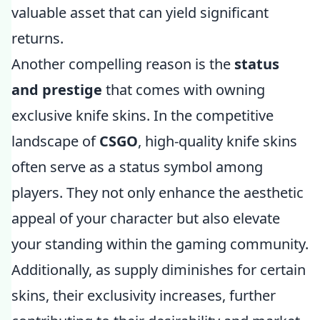
valuable asset that can yield significant
returns.
Another compelling reason is the
status
and prestige
that comes with owning
exclusive knife skins. In the competitive
landscape of
CSGO
, high-quality knife skins
often serve as a status symbol among
players. They not only enhance the aesthetic
appeal of your character but also elevate
your standing within the gaming community.
Additionally, as supply diminishes for certain
skins, their exclusivity increases, further