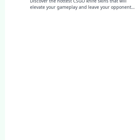
Discover the hottest CSGO knife skins that will
elevate your gameplay and leave your opponents
in awe. Unleash your style and stand out!