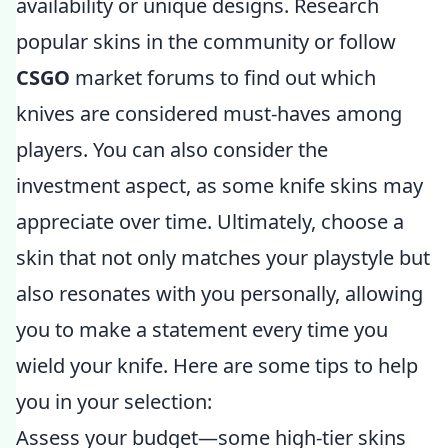
availability or unique designs. Research
popular skins in the community or follow
CSGO
market forums to find out which
knives are considered must-haves among
players. You can also consider the
investment aspect, as some knife skins may
appreciate over time. Ultimately, choose a
skin that not only matches your playstyle but
also resonates with you personally, allowing
you to make a statement every time you
wield your knife. Here are some tips to help
you in your selection:
Assess your budget—some high-tier skins