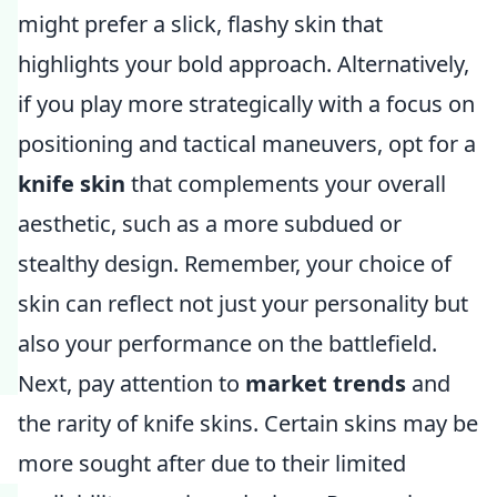
might prefer a slick, flashy skin that
highlights your bold approach. Alternatively,
if you play more strategically with a focus on
positioning and tactical maneuvers, opt for a
knife skin
that complements your overall
aesthetic, such as a more subdued or
stealthy design. Remember, your choice of
skin can reflect not just your personality but
also your performance on the battlefield.
Next, pay attention to
market trends
and
the rarity of knife skins. Certain skins may be
more sought after due to their limited