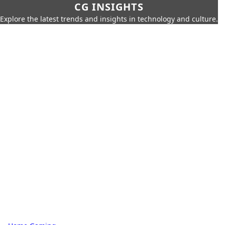
CG INSIGHTS
Explore the latest trends and insights in technology and culture.