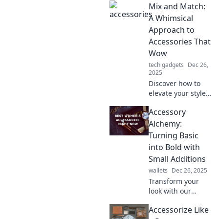
Mix and Match:
tips on
accessorizing for a
A Whimsical
stunning
Approach to
transformation
Accessories That
with every piece
Wow
you wear.
tech gadgets
Dec 26,
2025
Discover how to
elevate your style
with imaginative
Accessory
accessory pairings
that dazzle.
Alchemy:
Unleash your
Turning Basic
creativity and wow
into Bold with
the world!
Small Additions
wallets
Dec 26, 2025
Transform your
look with our
accessory alchemy
Accessorize Like
tips! Discover how