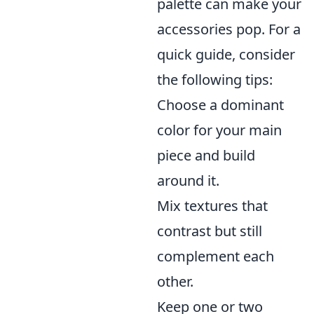
palette can make your
accessories pop. For a
quick guide, consider
the following tips:
Choose a dominant
color for your main
piece and build
around it.
Mix textures that
contrast but still
complement each
other.
Keep one or two