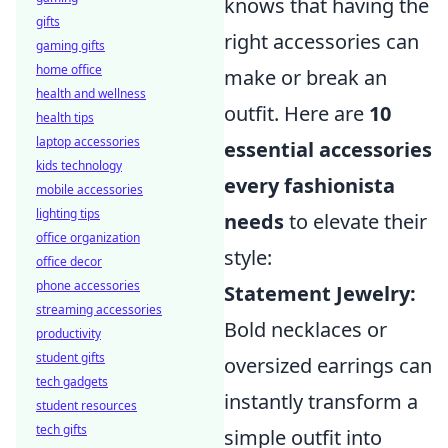
knows that having the
gifts
right accessories can
gaming gifts
home office
make or break an
health and wellness
outfit. Here are
10
health tips
laptop accessories
essential accessories
kids technology
every fashionista
mobile accessories
lighting tips
needs
to elevate their
office organization
style:
office decor
phone accessories
Statement Jewelry:
streaming accessories
Bold necklaces or
productivity
student gifts
oversized earrings can
tech gadgets
instantly transform a
student resources
tech gifts
simple outfit into