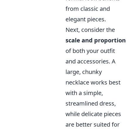
from classic and
elegant pieces.
Next, consider the
scale and proportion
of both your outfit
and accessories. A
large, chunky
necklace works best
with a simple,
streamlined dress,
while delicate pieces
are better suited for