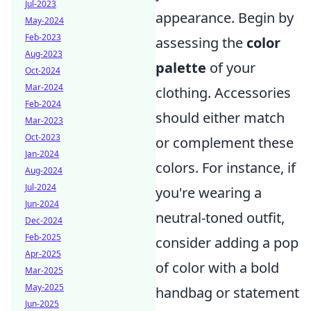
Jul-2023
appearance. Begin by
May-2024
Feb-2023
assessing the
color
Aug-2023
palette
of your
Oct-2024
Mar-2024
clothing. Accessories
Feb-2024
should either match
Mar-2023
Oct-2023
or complement these
Jan-2024
colors. For instance, if
Aug-2024
Jul-2024
you're wearing a
Jun-2024
neutral-toned outfit,
Dec-2024
Feb-2025
consider adding a pop
Apr-2025
of color with a bold
Mar-2025
May-2025
handbag or statement
Jun-2025