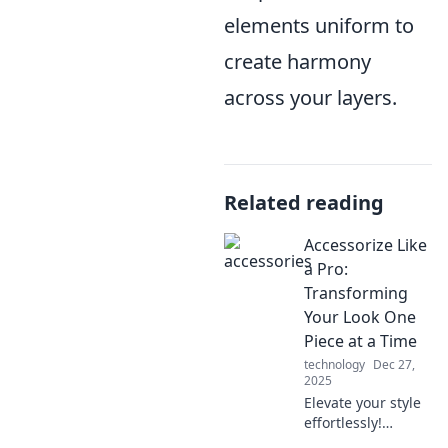
elements uniform to
create harmony
across your layers.
Related reading
Accessorize Like
a Pro:
Transforming
Your Look One
Piece at a Time
technology
Dec 27,
2025
Elevate your style
effortlessly!
Discover expert