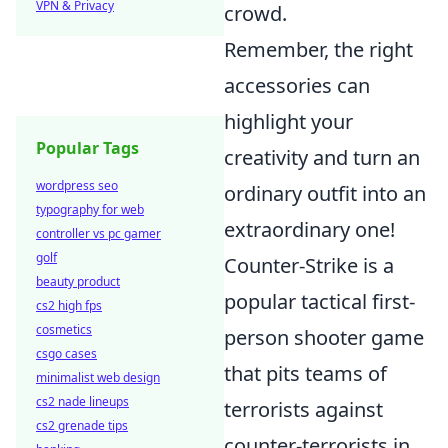
VPN & Privacy
crowd.
Remember, the right
accessories can
highlight your
Popular Tags
creativity and turn an
wordpress seo
ordinary outfit into an
typography for web
extraordinary one!
controller vs pc gamer
golf
Counter-Strike is a
beauty product
popular tactical first-
cs2 high fps
cosmetics
person shooter game
csgo cases
that pits teams of
minimalist web design
cs2 nade lineups
terrorists against
cs2 grenade tips
counter-terrorists in