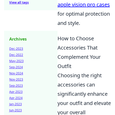
View all tags
apple vision pro cases
for optimal protection
and style.
How to Choose
Archives
Accessories That
Dec-2023
Dec-2022
Complement Your
May-2023
Outfit
Sep-2024
Nov-2024
Choosing the right
Nov-2023
accessories can
Sep-2023
Apr-2023
significantly enhance
Apr-2024
your outfit and elevate
Jan-2023
Jun-2023
your overall