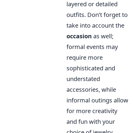
layered or detailed
outfits. Don’t forget to
take into account the
occasion
as well;
formal events may
require more
sophisticated and
understated
accessories, while
informal outings allow
for more creativity
and fun with your
choice of jewelry,