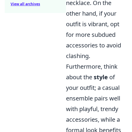
necklace. On the
View all archives
other hand, if your
outfit is vibrant, opt
for more subdued
accessories to avoid
clashing.
Furthermore, think
about the
style
of
your outfit; a casual
ensemble pairs well
with playful, trendy
accessories, while a
formal look benefits