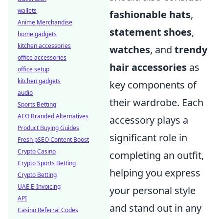
wallets
fashionable hats
,
Anime Merchandise
statement shoes
,
home gadgets
kitchen accessories
watches
, and
trendy
office accessories
hair accessories
as
office setup
kitchen gadgets
key components of
audio
their wardrobe. Each
Sports Betting
AEO Branded Alternatives
accessory plays a
Product Buying Guides
significant role in
Fresh pSEO Content Boost
Crypto Casino
completing an outfit,
Crypto Sports Betting
helping you express
Crypto Betting
UAE E-Invoicing
your personal style
API
and stand out in any
Casino Referral Codes