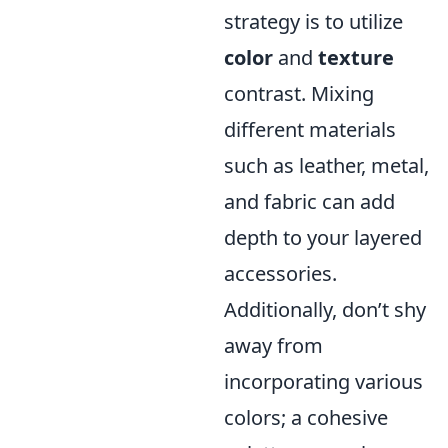
strategy is to utilize
color
and
texture
contrast. Mixing
different materials
such as leather, metal,
and fabric can add
depth to your layered
accessories.
Additionally, don’t shy
away from
incorporating various
colors; a cohesive