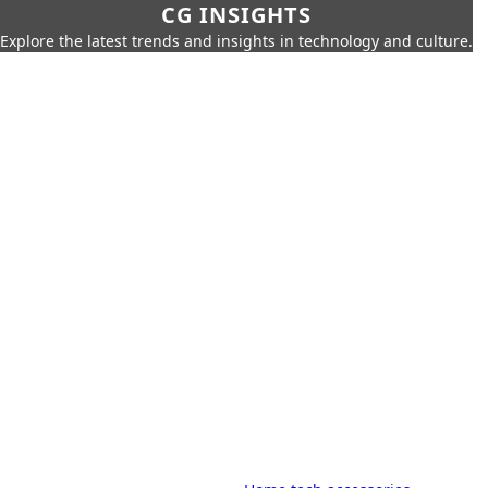
CG INSIGHTS
Explore the latest trends and insights in technology and culture.