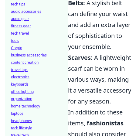
Belts:
A stylish belt
tech tips
audio accessories
can define your waist
audio gear
and add an extra layer
fitness gear
tech travel
of sophistication to
tools
your ensemble.
Crypto
business accessories
Scarves:
A lightweight
content creation
scarf can be worn in
travel tips
electronics
various ways, making
keyboards
it a versatile accessory
office lighting
organization
for any season.
home technology
In addition to these
laptops
headphones
items,
fashionistas
tech lifestyle
should also consider
travel tech