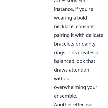
accessory. For
instance, if you're
wearing a bold
necklace, consider
pairing it with delicate
bracelets or dainty
rings. This creates a
balanced look that
draws attention
without
overwhelming your
ensemble.
Another effective