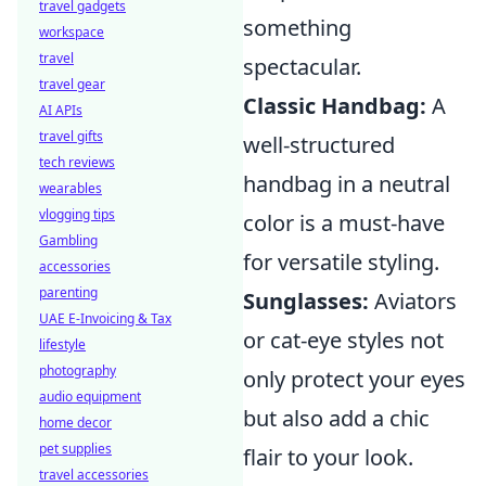
travel gadgets
something
workspace
travel
spectacular.
travel gear
Classic Handbag:
A
AI APIs
travel gifts
well-structured
tech reviews
handbag in a neutral
wearables
vlogging tips
color is a must-have
Gambling
for versatile styling.
accessories
parenting
Sunglasses:
Aviators
UAE E-Invoicing & Tax
or cat-eye styles not
lifestyle
photography
only protect your eyes
audio equipment
but also add a chic
home decor
pet supplies
flair to your look.
travel accessories