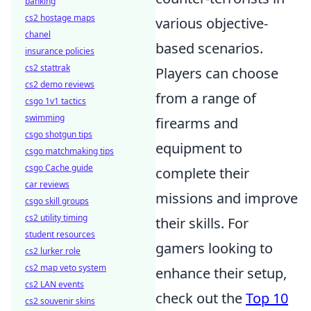
banking
cs2 hostage maps
various objective-
chanel
based scenarios.
insurance policies
cs2 stattrak
Players can choose
cs2 demo reviews
from a range of
csgo 1v1 tactics
swimming
firearms and
csgo shotgun tips
equipment to
csgo matchmaking tips
csgo Cache guide
complete their
car reviews
missions and improve
csgo skill groups
cs2 utility timing
their skills. For
student resources
gamers looking to
cs2 lurker role
cs2 map veto system
enhance their setup,
cs2 LAN events
check out the
Top 10
cs2 souvenir skins