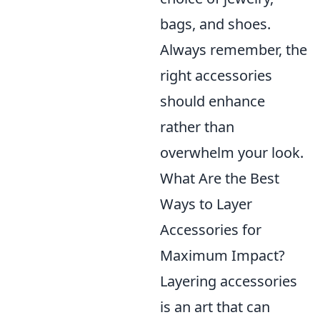
bags, and shoes.
Always remember, the
right accessories
should enhance
rather than
overwhelm your look.
What Are the Best
Ways to Layer
Accessories for
Maximum Impact?
Layering accessories
is an art that can