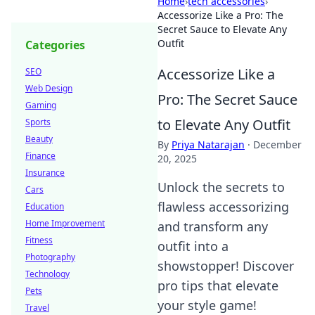
Home
›
tech accessories
›
Accessorize Like a Pro: The
Secret Sauce to Elevate Any
Outfit
Categories
Accessorize Like a
SEO
Web Design
Pro: The Secret Sauce
Gaming
to Elevate Any Outfit
Sports
Beauty
By
Priya Natarajan
·
December
Finance
20, 2025
Insurance
Unlock the secrets to
Cars
flawless accessorizing
Education
Home Improvement
and transform any
Fitness
outfit into a
Photography
showstopper! Discover
Technology
pro tips that elevate
Pets
your style game!
Travel