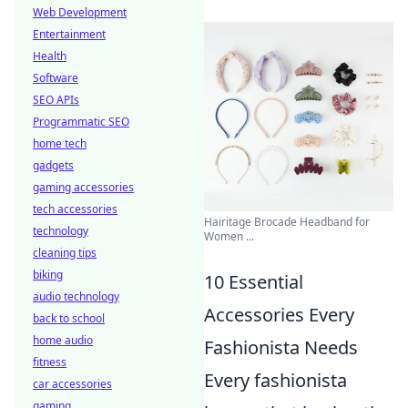
Web Development
Entertainment
Health
Software
SEO APIs
Programmatic SEO
home tech
gadgets
gaming accessories
tech accessories
Hairitage Brocade Headband for
technology
Women ...
cleaning tips
biking
10 Essential
audio technology
Accessories Every
back to school
home audio
Fashionista Needs
fitness
Every fashionista
car accessories
gaming