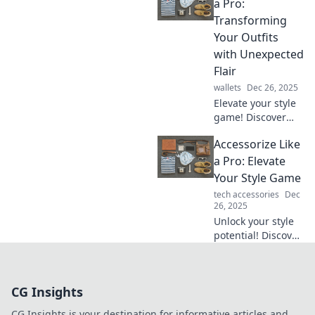
simple additions
a Pro:
can turn basic
Transforming
outfits into bold
Your Outfits
statements.
with Unexpected
Flair
wallets
Dec 26, 2025
Elevate your style
game! Discover
how to accessorize
Accessorize Like
like a pro and
transform your
a Pro: Elevate
outfits with
Your Style Game
unexpected flair
tech accessories
Dec
and bold choices.
26, 2025
Unlock your style
potential! Discover
pro tips to
accessorize like a
fashionista and
CG Insights
transform your
look in seconds!
CG Insights is your destination for informative articles and