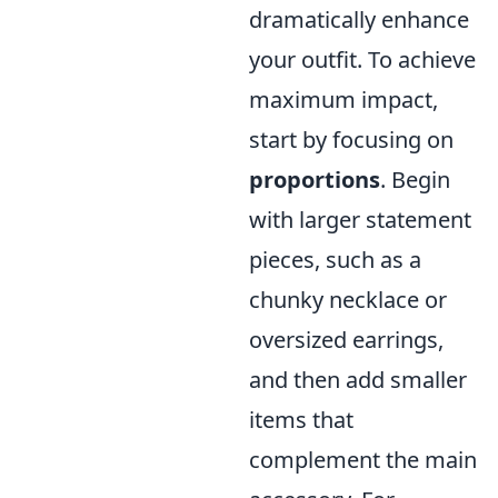
dramatically enhance
your outfit. To achieve
maximum impact,
start by focusing on
proportions
. Begin
with larger statement
pieces, such as a
chunky necklace or
oversized earrings,
and then add smaller
items that
complement the main