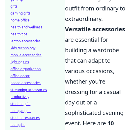
gifts
outfit from ordinary to
gaming gifts
extraordinary.
home office
health and wellness
Versatile accessories
health tips
are essential for
laptop accessories
kids technology
building a wardrobe
mobile accessories
that can adapt to
lighting tips
office organization
various occasions,
office decor
whether you're
phone accessories
streaming accessories
dressing for a casual
productivity
day out or a
student gifts
tech gadgets
sophisticated evening
student resources
event. Here are
10
tech gifts