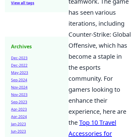
teamwork. The game
View all tags
has seen various
iterations, including
Counter-Strike: Global
Offensive, which has
Archives
become a staple in
Dec-2023
Dec-2022
the esports
May-2023
community. For
Sep-2024
Nov-2024
gamers looking to
Nov-2023
enhance their
Sep-2023
Apr-2023
experience, here are
Apr-2024
the
Top 10 Travel
Jan-2023
Jun-2023
Accessories for