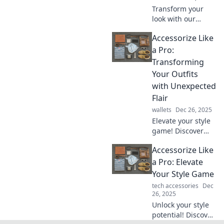
Transform your
look with our
accessory alchemy
Accessorize Like
tips! Discover how
simple additions
a Pro:
can turn basic
Transforming
outfits into bold
Your Outfits
statements.
with Unexpected
Flair
wallets
Dec 26, 2025
Elevate your style
game! Discover
how to accessorize
Accessorize Like
like a pro and
transform your
a Pro: Elevate
outfits with
Your Style Game
unexpected flair
tech accessories
Dec
and bold choices.
26, 2025
Unlock your style
potential! Discover