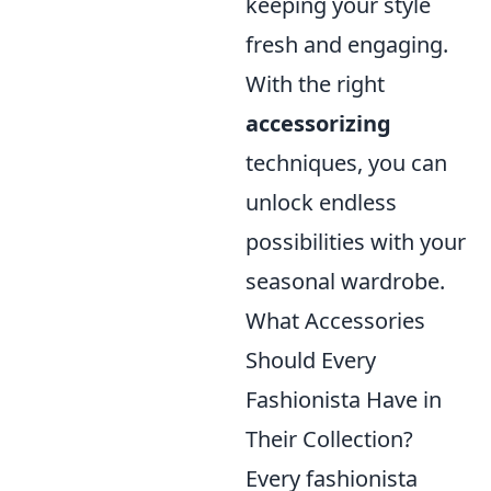
keeping your style
fresh and engaging.
With the right
accessorizing
techniques, you can
unlock endless
possibilities with your
seasonal wardrobe.
What Accessories
Should Every
Fashionista Have in
Their Collection?
Every fashionista