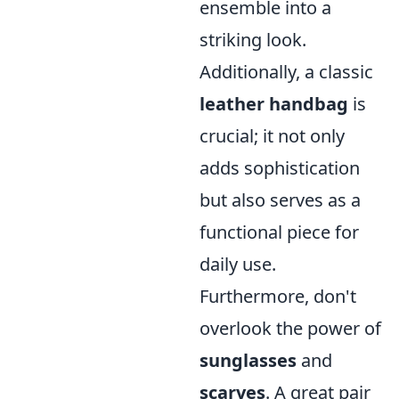
ensemble into a
striking look.
Additionally, a classic
leather handbag
is
crucial; it not only
adds sophistication
but also serves as a
functional piece for
daily use.
Furthermore, don't
overlook the power of
sunglasses
and
scarves
. A great pair