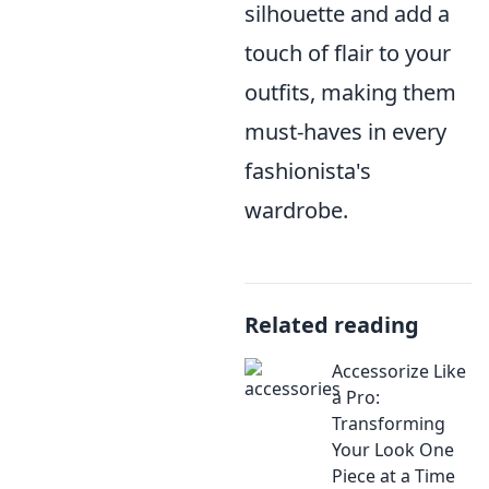
silhouette and add a
touch of flair to your
outfits, making them
must-haves in every
fashionista's
wardrobe.
Related reading
Accessorize Like
a Pro:
Transforming
Your Look One
Piece at a Time