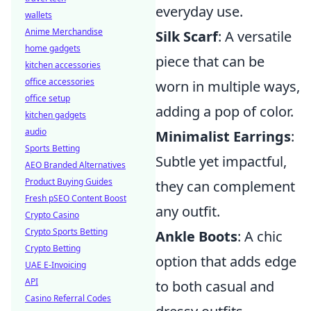
everyday use.
wallets
Anime Merchandise
Silk Scarf
: A versatile
home gadgets
piece that can be
kitchen accessories
office accessories
worn in multiple ways,
office setup
adding a pop of color.
kitchen gadgets
audio
Minimalist Earrings
:
Sports Betting
Subtle yet impactful,
AEO Branded Alternatives
Product Buying Guides
they can complement
Fresh pSEO Content Boost
any outfit.
Crypto Casino
Crypto Sports Betting
Ankle Boots
: A chic
Crypto Betting
option that adds edge
UAE E-Invoicing
API
to both casual and
Casino Referral Codes