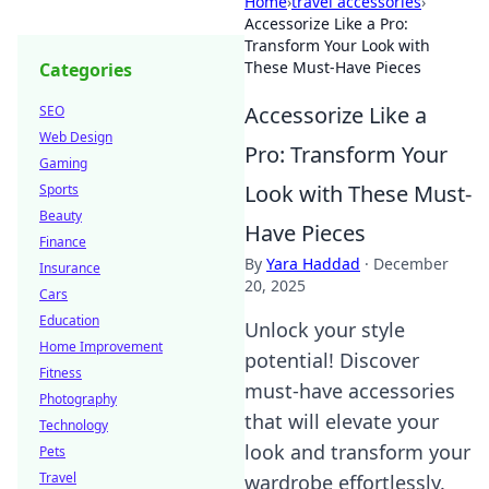
Home
›
travel accessories
›
Accessorize Like a Pro:
Transform Your Look with
These Must-Have Pieces
Categories
Accessorize Like a
SEO
Web Design
Pro: Transform Your
Gaming
Look with These Must-
Sports
Beauty
Have Pieces
Finance
By
Yara Haddad
·
December
Insurance
20, 2025
Cars
Education
Unlock your style
Home Improvement
potential! Discover
Fitness
must-have accessories
Photography
that will elevate your
Technology
look and transform your
Pets
Travel
wardrobe effortlessly.