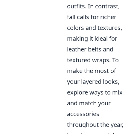
outfits. In contrast,
fall calls for richer
colors and textures,
making it ideal for
leather belts and
textured wraps. To
make the most of
your layered looks,
explore ways to mix
and match your
accessories
throughout the year,