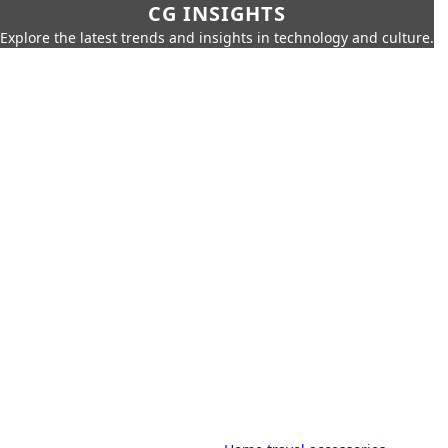
CG INSIGHTS
Explore the latest trends and insights in technology and culture.