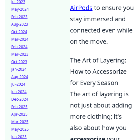
Jul-2023
AirPods
to ensure you
May-2024
Feb-2023
stay immersed and
Aug-2023
connected even while
Oct-2024
Mar-2024
on the move.
Feb-2024
Mar-2023
The Art of Layering:
Oct-2023
Jan-2024
How to Accessorize
Aug-2024
for Every Season
Jul-2024
Jun-2024
The art of layering is
Dec-2024
not just about adding
Feb-2025
Apr-2025
more clothing; it's
Mar-2025
also about how you
May-2025
Jun-2025
accessorize
your