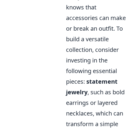
knows that
accessories can make
or break an outfit. To
build a versatile
collection, consider
investing in the
following essential
pieces:
statement
jewelry
, such as bold
earrings or layered
necklaces, which can
transform a simple