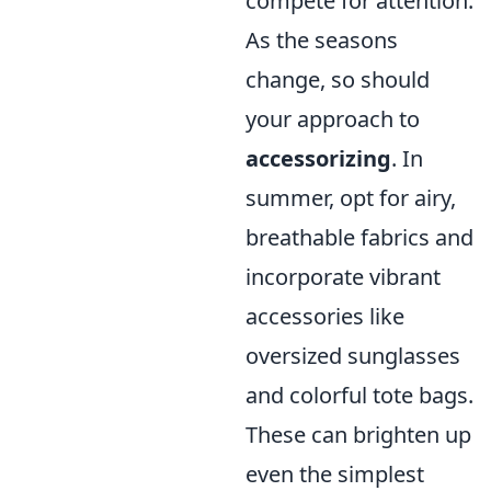
compete for attention.
As the seasons
change, so should
your approach to
accessorizing
. In
summer, opt for airy,
breathable fabrics and
incorporate vibrant
accessories like
oversized sunglasses
and colorful tote bags.
These can brighten up
even the simplest