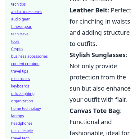
tech tips
Leather Belt
: Perfect
audio accessories
audio gear
for cinching in waists
fitness gear
and adding structure
tech travel
tools
to outfits.
Crypto
Stylish Sunglasses
:
business accessories
content creation
Not only provide
travel tips
protection from the
electronics
keyboards
sun but also enhance
office lighting
your outfit with flair.
organization
home technology
Canvas Tote Bag
:
laptops
Functional and
headphones
tech lifestyle
fashionable, ideal for
travel tech