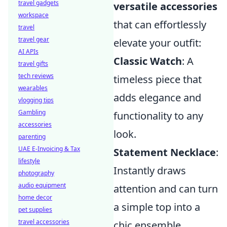
travel gadgets
versatile accessories
workspace
that can effortlessly
travel
travel gear
elevate your outfit:
AI APIs
Classic Watch
: A
travel gifts
tech reviews
timeless piece that
wearables
adds elegance and
vlogging tips
Gambling
functionality to any
accessories
look.
parenting
UAE E-Invoicing & Tax
Statement Necklace
:
lifestyle
Instantly draws
photography
audio equipment
attention and can turn
home decor
a simple top into a
pet supplies
travel accessories
chic ensemble.