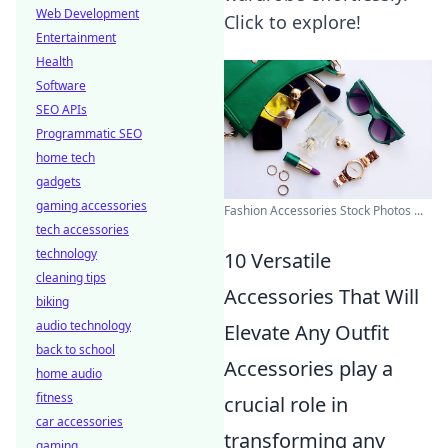
Web Development
Click to explore!
Entertainment
Health
Software
SEO APIs
Programmatic SEO
home tech
gadgets
gaming accessories
Fashion Accessories Stock Photos ...
tech accessories
technology
10 Versatile
cleaning tips
Accessories That Will
biking
audio technology
Elevate Any Outfit
back to school
Accessories play a
home audio
fitness
crucial role in
car accessories
transforming any
gaming