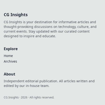
pro tips to
accessorize like a
fashionista and
CG Insights
transform your
look in seconds!
CG Insights is your destination for informative articles and
thought-provoking discussions on technology, culture, and
current events. Stay updated with our curated content
designed to inspire and educate.
Explore
Home
Archives
About
Independent editorial publication. All articles written and
edited by our in-house team.
CG Insights
·
2026
· All rights reserved.