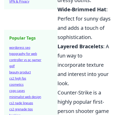
dressy outfits.
VPN & Privacy
Wide-Brimmed Hat
:
Perfect for sunny days
and adds a touch of
sophistication.
Popular Tags
Layered Bracelets
: A
wordpress seo
typography for web
fun way to
controller vs pc gamer
incorporate texture
golf
beauty product
and interest into your
cs2 high fps
look.
cosmetics
csgo cases
Counter-Strike is a
minimalist web design
highly popular first-
cs2 nade lineups
cs2 grenade tips
person shooter game