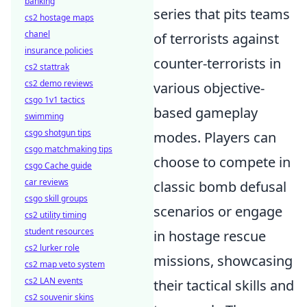
banking
series that pits teams
cs2 hostage maps
chanel
of terrorists against
insurance policies
counter-terrorists in
cs2 stattrak
cs2 demo reviews
various objective-
csgo 1v1 tactics
based gameplay
swimming
csgo shotgun tips
modes. Players can
csgo matchmaking tips
choose to compete in
csgo Cache guide
car reviews
classic bomb defusal
csgo skill groups
scenarios or engage
cs2 utility timing
student resources
in hostage rescue
cs2 lurker role
missions, showcasing
cs2 map veto system
cs2 LAN events
their tactical skills and
cs2 souvenir skins