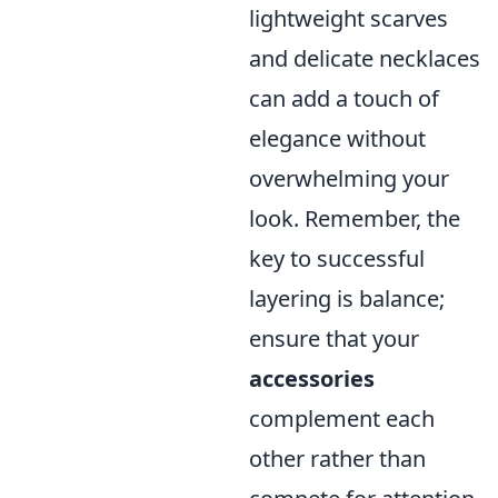
lightweight scarves
and delicate necklaces
can add a touch of
elegance without
overwhelming your
look. Remember, the
key to successful
layering is balance;
ensure that your
accessories
complement each
other rather than