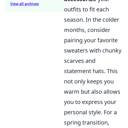
View all archives
outfits to fit each
season. In the colder
months, consider
pairing your favorite
sweaters with chunky
scarves and
statement hats. This
not only keeps you
warm but also allows
you to express your
personal style. For a
spring transition,