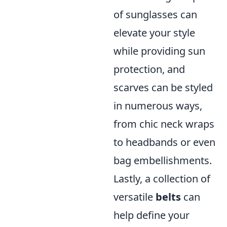
of sunglasses can
elevate your style
while providing sun
protection, and
scarves can be styled
in numerous ways,
from chic neck wraps
to headbands or even
bag embellishments.
Lastly, a collection of
versatile
belts
can
help define your