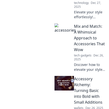
technology
Dec 27,
2025
Elevate your style
effortlessly!
Discover expert
Mix and Match:
tips on
accessorizing for a
A Whimsical
stunning
Approach to
transformation
Accessories That
with every piece
Wow
you wear.
tech gadgets
Dec 26,
2025
Discover how to
elevate your style
with imaginative
Accessory
accessory pairings
that dazzle.
Alchemy:
Unleash your
Turning Basic
creativity and wow
into Bold with
the world!
Small Additions
wallets
Dec 26, 2025