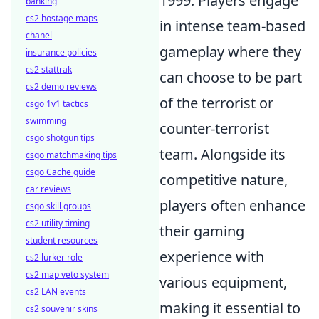
1999. Players engage
banking
cs2 hostage maps
in intense team-based
chanel
gameplay where they
insurance policies
cs2 stattrak
can choose to be part
cs2 demo reviews
of the terrorist or
csgo 1v1 tactics
swimming
counter-terrorist
csgo shotgun tips
team. Alongside its
csgo matchmaking tips
csgo Cache guide
competitive nature,
car reviews
players often enhance
csgo skill groups
cs2 utility timing
their gaming
student resources
experience with
cs2 lurker role
cs2 map veto system
various equipment,
cs2 LAN events
making it essential to
cs2 souvenir skins