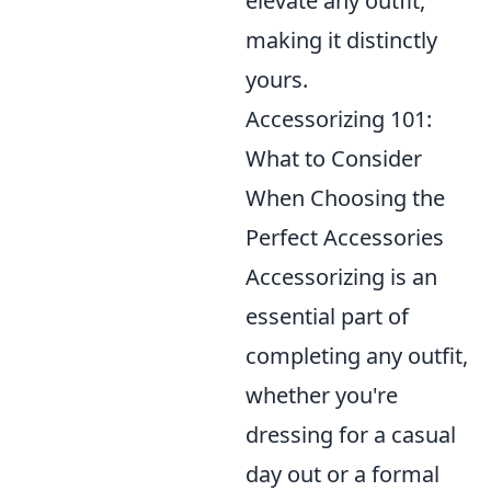
elevate any outfit,
making it distinctly
yours.
Accessorizing 101:
What to Consider
When Choosing the
Perfect Accessories
Accessorizing is an
essential part of
completing any outfit,
whether you're
dressing for a casual
day out or a formal