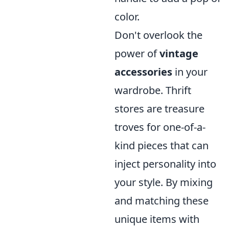
color.
Don't overlook the
power of
vintage
accessories
in your
wardrobe. Thrift
stores are treasure
troves for one-of-a-
kind pieces that can
inject personality into
your style. By mixing
and matching these
unique items with