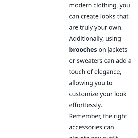
modern clothing, you
can create looks that
are truly your own.
Additionally, using
brooches
on jackets
or sweaters can add a
touch of elegance,
allowing you to
customize your look
effortlessly.
Remember, the right
accessories can