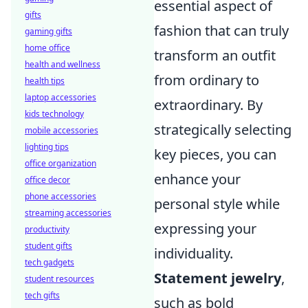
essential aspect of
gifts
fashion that can truly
gaming gifts
home office
transform an outfit
health and wellness
from ordinary to
health tips
laptop accessories
extraordinary. By
kids technology
strategically selecting
mobile accessories
lighting tips
key pieces, you can
office organization
enhance your
office decor
phone accessories
personal style while
streaming accessories
expressing your
productivity
student gifts
individuality.
tech gadgets
Statement jewelry
,
student resources
tech gifts
such as bold