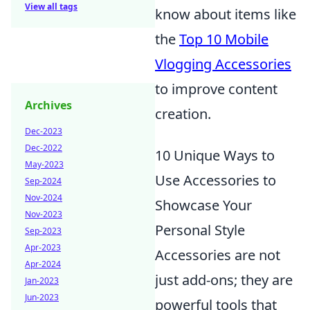
View all tags
know about items like
the
Top 10 Mobile
Vlogging Accessories
to improve content
Archives
creation.
Dec-2023
Dec-2022
10 Unique Ways to
May-2023
Use Accessories to
Sep-2024
Nov-2024
Showcase Your
Nov-2023
Personal Style
Sep-2023
Apr-2023
Accessories are not
Apr-2024
just add-ons; they are
Jan-2023
Jun-2023
powerful tools that