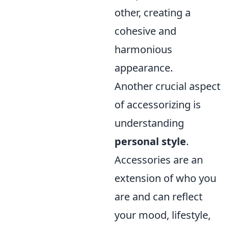
other, creating a
cohesive and
harmonious
appearance.
Another crucial aspect
of accessorizing is
understanding
personal style
.
Accessories are an
extension of who you
are and can reflect
your mood, lifestyle,