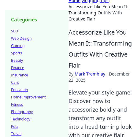
Home
›
vlogging tips
›
Accessorize Like You Mean It:
Transforming Outfits With
Creative Flair
Categories
Accessorize Like You
SEO
Web Design
Mean It: Transforming
Gaming
Outfits With Creative
Sports
Beauty
Flair
Finance
By
Mark Tremblay
·
December
Insurance
22, 2025
Cars
Education
Elevate your style game!
Home Improvement
Discover how to
Fitness
accessorize boldly and
Photography
transform any outfit
Technology
into a head-turning look
Pets
Travel
with our creative flair