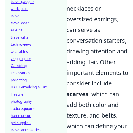
travel gadgets
necklaces or
workspace
travel
oversized earrings,
travel gear
can serve as
AI APIs
travel gifts
conversation starters,
tech reviews
drawing attention and
wearables
vlogging tips
adding flair. Other
Gambling
important elements to
accessories
parenting
consider include
UAE E-Invoicing & Tax
scarves
, which can
lifestyle
photography
add both color and
audio equipment
texture, and
belts
,
home decor
pet supplies
which can define your
travel accessories