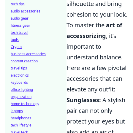
silhouette and bring
tech tips
audio accessories
cohesion to your look.
audio gear
To master the
art of
fitness gear
tech travel
accessorizing
, it’s
tools
important to
Crypto
business accessories
understand balance.
content creation
Here are a few pivotal
travel tips
electronics
accessories that can
keyboards
elevate any outfit:
office lighting
organization
Sunglasses:
A stylish
home technology
pair can not only
laptops
headphones
protect your eyes but
tech lifestyle
also add an air of
travel tech