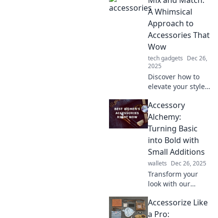
tips on
accessorizing for a
A Whimsical
stunning
Approach to
transformation
Accessories That
with every piece
Wow
you wear.
tech gadgets
Dec 26,
2025
Discover how to
elevate your style
with imaginative
Accessory
accessory pairings
that dazzle.
Alchemy:
Unleash your
Turning Basic
creativity and wow
into Bold with
the world!
Small Additions
wallets
Dec 26, 2025
Transform your
look with our
accessory alchemy
Accessorize Like
tips! Discover how
simple additions
a Pro: