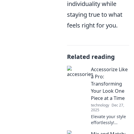
individuality while
staying true to what
feels right for you.
Related reading
Accessorize Like
a Pro:
Transforming
Your Look One
Piece at a Time
technology
Dec 27,
2025
Elevate your style
effortlessly!
Discover expert
Mix and Match: