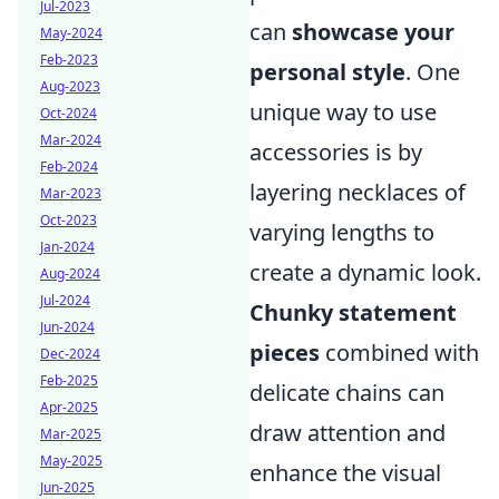
Jul-2023
can
showcase your
May-2024
Feb-2023
personal style
. One
Aug-2023
unique way to use
Oct-2024
Mar-2024
accessories is by
Feb-2024
layering necklaces of
Mar-2023
Oct-2023
varying lengths to
Jan-2024
create a dynamic look.
Aug-2024
Jul-2024
Chunky statement
Jun-2024
pieces
combined with
Dec-2024
Feb-2025
delicate chains can
Apr-2025
draw attention and
Mar-2025
May-2025
enhance the visual
Jun-2025