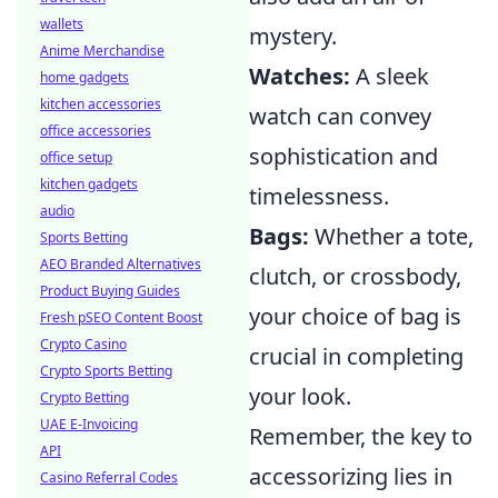
wallets
mystery.
Anime Merchandise
Watches:
A sleek
home gadgets
kitchen accessories
watch can convey
office accessories
sophistication and
office setup
kitchen gadgets
timelessness.
audio
Bags:
Whether a tote,
Sports Betting
AEO Branded Alternatives
clutch, or crossbody,
Product Buying Guides
your choice of bag is
Fresh pSEO Content Boost
Crypto Casino
crucial in completing
Crypto Sports Betting
your look.
Crypto Betting
UAE E-Invoicing
Remember, the key to
API
accessorizing lies in
Casino Referral Codes