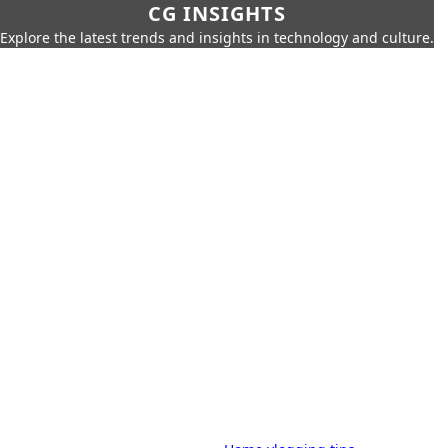
CG INSIGHTS
Explore the latest trends and insights in technology and culture.