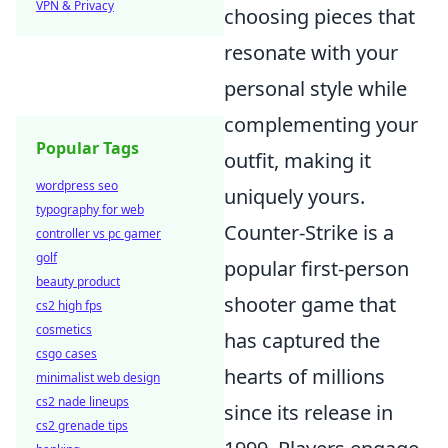
VPN & Privacy
choosing pieces that
resonate with your
personal style while
complementing your
Popular Tags
outfit, making it
wordpress seo
uniquely yours.
typography for web
Counter-Strike is a
controller vs pc gamer
golf
popular first-person
beauty product
shooter game that
cs2 high fps
cosmetics
has captured the
csgo cases
hearts of millions
minimalist web design
cs2 nade lineups
since its release in
cs2 grenade tips