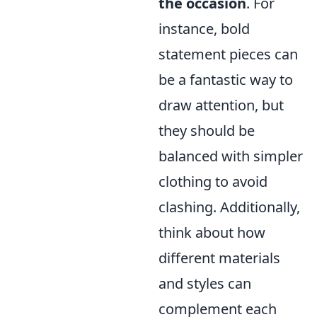
the occasion
. For
instance, bold
statement pieces can
be a fantastic way to
draw attention, but
they should be
balanced with simpler
clothing to avoid
clashing. Additionally,
think about how
different materials
and styles can
complement each