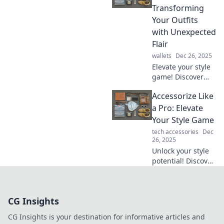
can turn basic
Transforming
outfits into bold
Your Outfits
statements.
with Unexpected
Flair
wallets
Dec 26, 2025
Elevate your style
game! Discover
how to accessorize
Accessorize Like
like a pro and
transform your
a Pro: Elevate
outfits with
Your Style Game
unexpected flair
tech accessories
Dec
and bold choices.
26, 2025
Unlock your style
potential! Discover
pro tips to
accessorize like a
fashionista and
CG Insights
transform your
look in seconds!
CG Insights is your destination for informative articles and