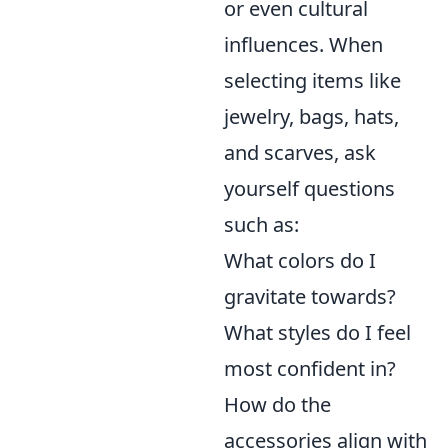
or even cultural
influences. When
selecting items like
jewelry, bags, hats,
and scarves, ask
yourself questions
such as:
What colors do I
gravitate towards?
What styles do I feel
most confident in?
How do the
accessories align with