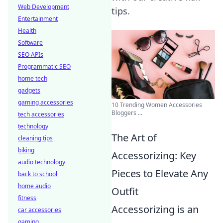
Web Development
tips.
Entertainment
Health
Software
SEO APIs
Programmatic SEO
home tech
gadgets
gaming accessories
10 Trending Women Accessories
Bloggers ...
tech accessories
technology
The Art of
cleaning tips
biking
Accessorizing: Key
audio technology
Pieces to Elevate Any
back to school
home audio
Outfit
fitness
Accessorizing is an
car accessories
gaming