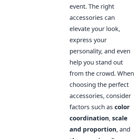
event. The right
accessories can
elevate your look,
express your
personality, and even
help you stand out
from the crowd. When
choosing the perfect
accessories, consider
factors such as
color
coordination
,
scale
and proportion
, and