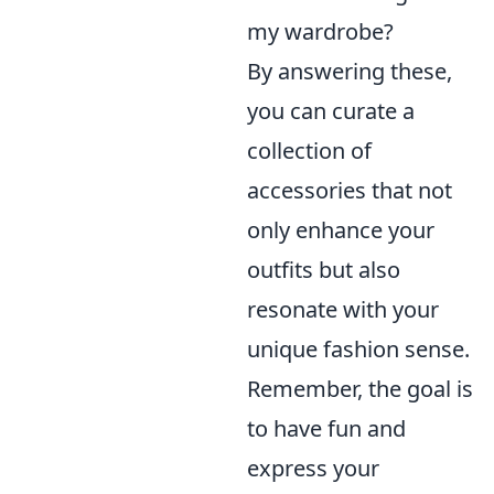
my wardrobe?
By answering these,
you can curate a
collection of
accessories that not
only enhance your
outfits but also
resonate with your
unique fashion sense.
Remember, the goal is
to have fun and
express your