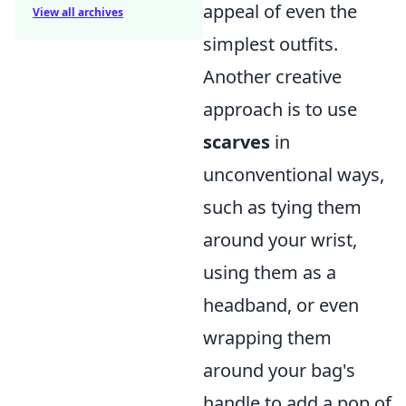
appeal of even the
View all archives
simplest outfits.
Another creative
approach is to use
scarves
in
unconventional ways,
such as tying them
around your wrist,
using them as a
headband, or even
wrapping them
around your bag's
handle to add a pop of