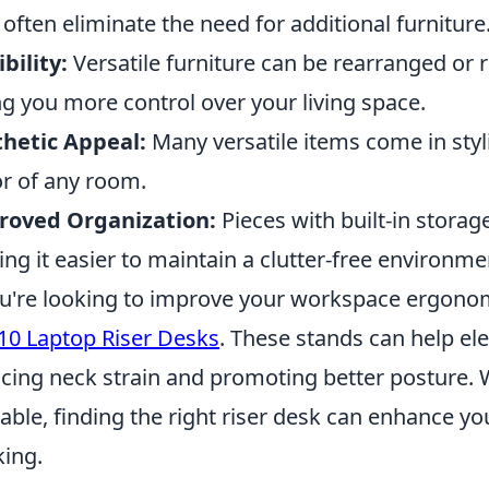
 often eliminate the need for additional furniture
ibility:
Versatile furniture can be rearranged or r
ng you more control over your living space.
hetic Appeal:
Many versatile items come in styl
r of any room.
roved Organization:
Pieces with built-in storag
ng it easier to maintain a clutter-free environme
ou're looking to improve your workspace ergonom
10 Laptop Riser Desks
. These stands can help ele
cing neck strain and promoting better posture. 
lable, finding the right riser desk can enhance y
ing.