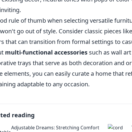
inviting.
od rule of thumb when selecting versatile furnitu
 won't go out of style. Consider classic pieces like
rs that can transition from formal settings to cas
ut
multi-functional accessories
such as wall art
rative trays that serve as both decoration and or
e elements, you can easily curate a home that ref
ining adaptable to any occasion.
ated reading
Adjustable Dreams: Stretching Comfort