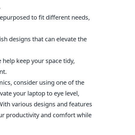
.
epurposed to fit different needs,
ish designs that can elevate the
e help keep your space tidy,
nt.
ics, consider using one of the
vate your laptop to eye level,
With various designs and features
our productivity and comfort while