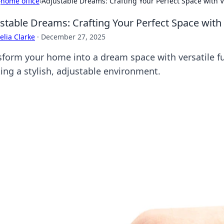
›
home office
›
Adjustable Dreams: Crafting Your Perfect Space with V
stable Dreams: Crafting Your Perfect Space with 
lia Clarke
·
December 27, 2025
sform your home into a dream space with versatile fur
ting a stylish, adjustable environment.