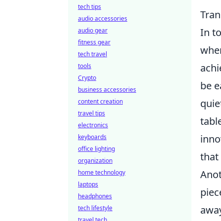
tech tips
Tran
audio accessories
In t
audio gear
fitness gear
when
tech travel
achi
tools
Crypto
be e
business accessories
quie
content creation
travel tips
tabl
electronics
inno
keyboards
office lighting
that
organization
Anot
home technology
laptops
piec
headphones
away
tech lifestyle
travel tech