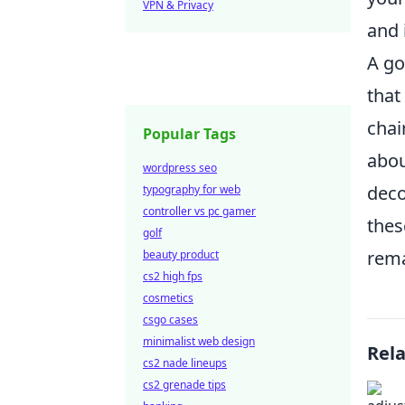
VPN & Privacy
and 
A go
that
chai
Popular Tags
abo
wordpress seo
deco
typography for web
controller vs pc gamer
thes
golf
rema
beauty product
cs2 high fps
cosmetics
csgo cases
minimalist web design
Rel
cs2 nade lineups
cs2 grenade tips