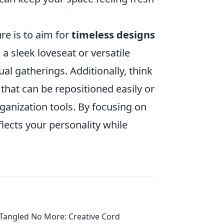
re is to aim for
timeless designs
 a sleek loveseat or versatile
ual gatherings. Additionally, think
 that can be repositioned easily or
ganization tools. By focusing on
lects your personality while
Tangled No More: Creative Cord