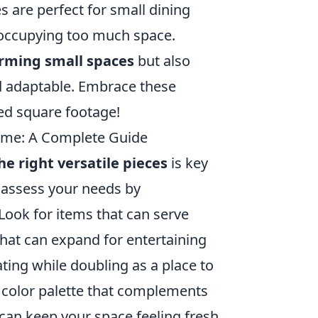
es are perfect for small dining
t occupying too much space.
rming small spaces
but also
d adaptable. Embrace these
ted square footage!
Home: A Complete Guide
he right versatile pieces
is key
t, assess your needs by
 Look for items that can serve
hat can expand for entertaining
ting while doubling as a place to
 color palette that complements
 can keep your space feeling fresh