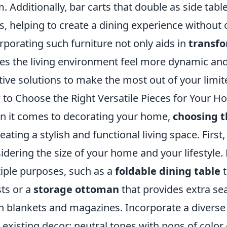
. Additionally, bar carts that double as side tabl
s, helping to create a dining experience withou
rporating such furniture not only aids in
transfo
s the living environment feel more dynamic an
tive solutions to make the most out of your limi
to Choose the Right Versatile Pieces for Your 
 it comes to decorating your home,
choosing t
reating a stylish and functional living space. Firs
idering the size of your home and your lifestyle.
iple purposes, such as a
foldable dining table
t
ts or a
storage ottoman
that provides extra sea
h blankets and magazines. Incorporate a diverse
 existing decor; neutral tones with pops of color