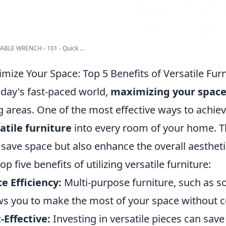
BLE WRENCH - 101 - Quick ...
mize Your Space: Top 5 Benefits of Versatile Fur
oday's fast-paced world,
maximizing your spac
ng areas. One of the most effective ways to achiev
atile furniture
into every room of your home. T
 save space but also enhance the overall aesthet
op five benefits of utilizing versatile furniture:
e Efficiency:
Multi-purpose furniture, such as s
ws you to make the most of your space without 
-Effective:
Investing in versatile pieces can sav