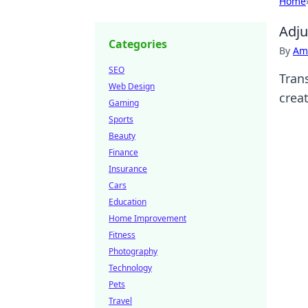
Home
Adju
Categories
By
Ame
SEO
Tran
Web Design
crea
Gaming
Sports
Beauty
Finance
Insurance
Cars
Education
Home Improvement
Fitness
Photography
Technology
Pets
Travel