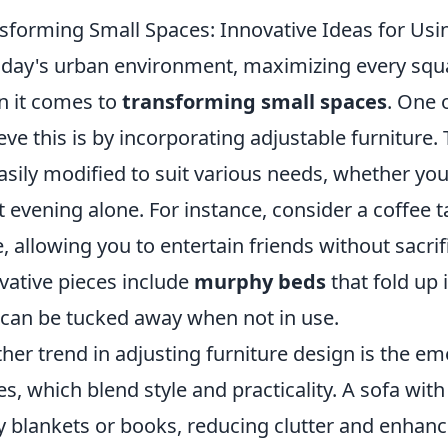
sforming Small Spaces: Innovative Ideas for Usi
oday's urban environment, maximizing every square
 it comes to
transforming small spaces
. One 
eve this is by incorporating adjustable furniture. 
asily modified to suit various needs, whether you
t evening alone. For instance, consider a coffee t
e, allowing you to entertain friends without sacrif
vative pieces include
murphy beds
that fold up 
 can be tucked away when not in use.
her trend in adjusting furniture design is the e
es, which blend style and practicality. A sofa with
 blankets or books, reducing clutter and enhanc