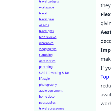
travel gadgets
they
workspace
Flex
travel
travel gear
givi
AI APIs
Aest
travel gifts
tech reviews
deco
wearables
Imp
vlogging tips
Gambling
maki
accessories
If y
parenting
UAE E-Invoicing & Tax
Top 
lifestyle
redu
photography
audio equipment
avai
home decor
work
pet supplies
travel accessories