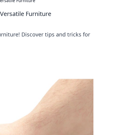
ersatile Furniture
Versatile Furniture
niture! Discover tips and tricks for