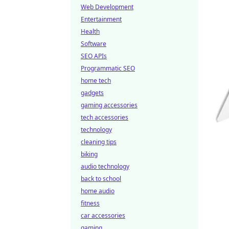
Web Development
Entertainment
Health
Software
SEO APIs
Programmatic SEO
home tech
gadgets
gaming accessories
tech accessories
technology
cleaning tips
biking
audio technology
back to school
home audio
fitness
car accessories
gaming