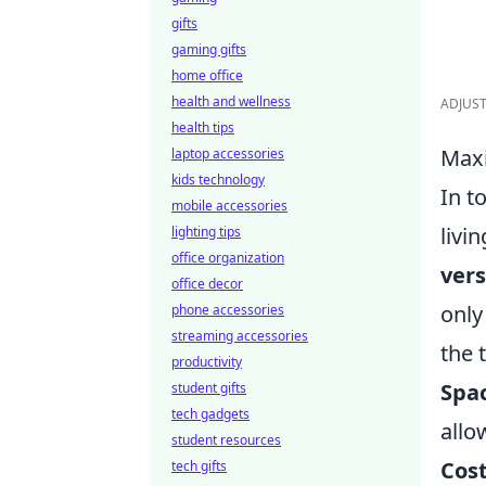
gifts
gaming gifts
home office
health and wellness
ADJUSTA
health tips
Maxi
laptop accessories
kids technology
In t
mobile accessories
livi
lighting tips
office organization
vers
office decor
only
phone accessories
streaming accessories
the t
productivity
Spac
student gifts
tech gadgets
allo
student resources
Cost
tech gifts