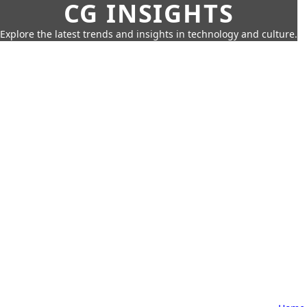
CG INSIGHTS
Explore the latest trends and insights in technology and culture.