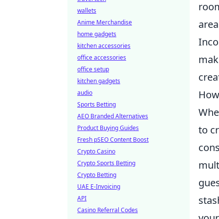
room
wallets
area
Anime Merchandise
home gadgets
Inco
kitchen accessories
make
office accessories
office setup
crea
kitchen gadgets
How 
audio
Sports Betting
When
AEO Branded Alternatives
to c
Product Buying Guides
Fresh pSEO Content Boost
cons
Crypto Casino
mult
Crypto Sports Betting
Crypto Betting
gues
UAE E-Invoicing
stas
API
Casino Referral Codes
your