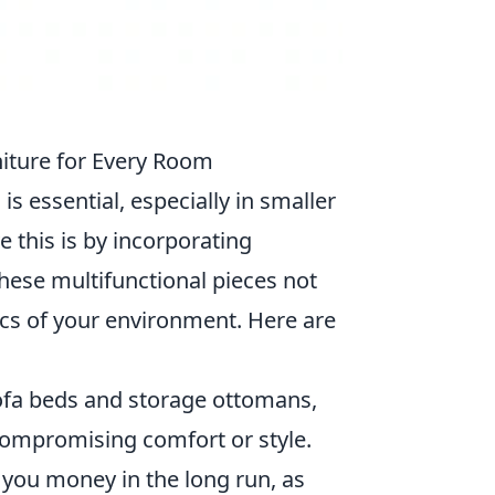
niture for Every Room
e
is essential, especially in smaller
e this is by incorporating
hese multifunctional pieces not
ics of your environment. Here are
ofa beds and storage ottomans,
compromising comfort or style.
e you money in the long run, as