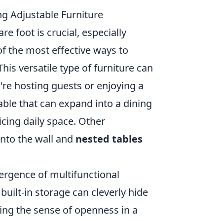
ng Adjustable Furniture
 foot is crucial, especially
of the most effective ways to
This versatile type of furniture can
're hosting guests or enjoying a
able that can expand into a dining
icing daily space. Other
into the wall and
nested tables
mergence of multifunctional
 built-in storage can cleverly hide
ing the sense of openness in a