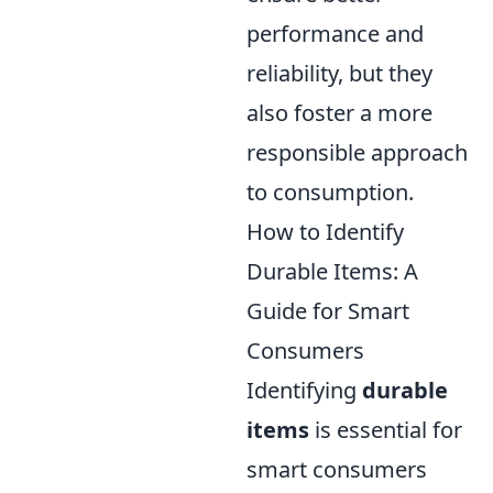
performance and
reliability, but they
also foster a more
responsible approach
to consumption.
How to Identify
Durable Items: A
Guide for Smart
Consumers
Identifying
durable
items
is essential for
smart consumers