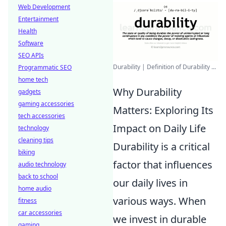
Web Development
Entertainment
Health
Software
SEO APIs
Durability | Definition of Durability ...
Programmatic SEO
home tech
Why Durability
gadgets
gaming accessories
Matters: Exploring Its
tech accessories
Impact on Daily Life
technology
cleaning tips
Durability is a critical
biking
factor that influences
audio technology
back to school
our daily lives in
home audio
various ways. When
fitness
car accessories
we invest in durable
gaming