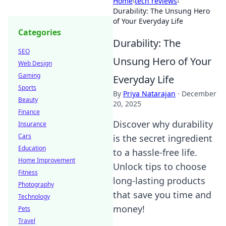
Home
›
tech reviews
›
Durability: The Unsung Hero
of Your Everyday Life
Categories
Durability: The
SEO
Unsung Hero of Your
Web Design
Gaming
Everyday Life
Sports
By
Priya Natarajan
·
December
Beauty
20, 2025
Finance
Discover why durability
Insurance
Cars
is the secret ingredient
Education
to a hassle-free life.
Home Improvement
Unlock tips to choose
Fitness
long-lasting products
Photography
that save you time and
Technology
money!
Pets
Travel