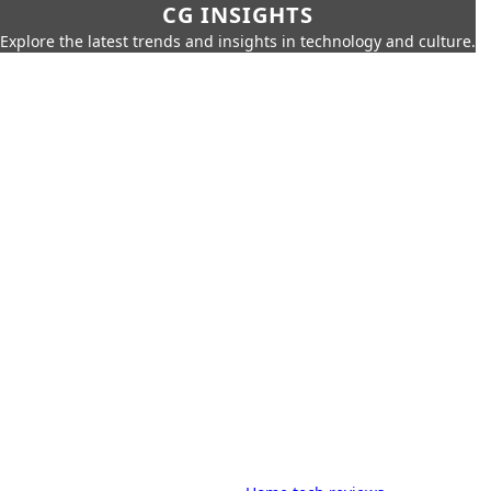
CG INSIGHTS
Explore the latest trends and insights in technology and culture.