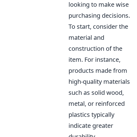
looking to make wise
purchasing decisions.
To start, consider the
material and
construction of the
item. For instance,
products made from
high-quality materials
such as solid wood,
metal, or reinforced
plastics typically
indicate greater
durability.