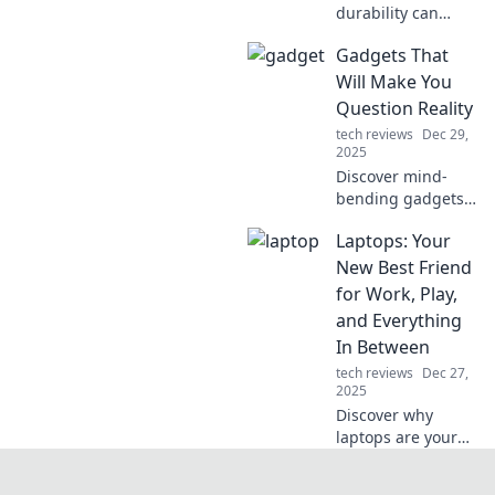
durability can
propel your brand
Gadgets That
beyond fleeting
trends and secure
Will Make You
long-term success.
Question Reality
Unlock the secret
tech reviews
Dec 29,
to lasting appeal!
2025
Discover mind-
bending gadgets
that blur the line
Laptops: Your
between reality
and imagination.
New Best Friend
Unleash the future
for Work, Play,
of tech and
and Everything
reshape your
In Between
perception!
tech reviews
Dec 27,
2025
Discover why
laptops are your
ultimate
companion for