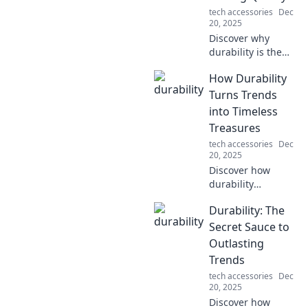
tech accessories
Dec
20, 2025
Discover why
durability is the
key to lasting
How Durability
quality! Uncover
the secrets behind
Turns Trends
unbreakable
into Timeless
products and
Treasures
make smarter
tech accessories
Dec
choices today!
20, 2025
Discover how
durability
transforms
Durability: The
fleeting trends
into enduring
Secret Sauce to
treasures,
Outlasting
ensuring style and
Trends
quality stand the
tech accessories
Dec
test of time!
20, 2025
Discover how