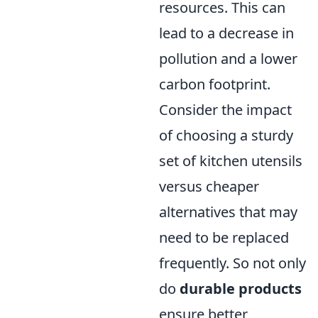
resources. This can
lead to a decrease in
pollution and a lower
carbon footprint.
Consider the impact
of choosing a sturdy
set of kitchen utensils
versus cheaper
alternatives that may
need to be replaced
frequently. So not only
do
durable products
ensure better