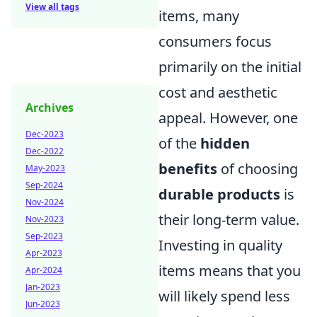
View all tags
items, many
consumers focus
primarily on the initial
cost and aesthetic
Archives
appeal. However, one
Dec-2023
of the
hidden
Dec-2022
benefits
of choosing
May-2023
Sep-2024
durable products
is
Nov-2024
their long-term value.
Nov-2023
Sep-2023
Investing in quality
Apr-2023
items means that you
Apr-2024
Jan-2023
will likely spend less
Jun-2023