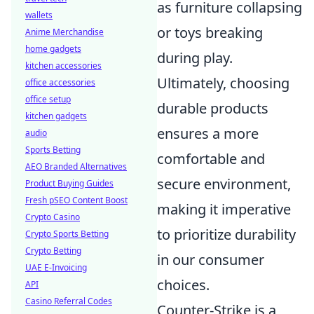
as furniture collapsing
wallets
or toys breaking
Anime Merchandise
home gadgets
during play.
kitchen accessories
Ultimately, choosing
office accessories
office setup
durable products
kitchen gadgets
ensures a more
audio
Sports Betting
comfortable and
AEO Branded Alternatives
secure environment,
Product Buying Guides
Fresh pSEO Content Boost
making it imperative
Crypto Casino
to prioritize durability
Crypto Sports Betting
Crypto Betting
in our consumer
UAE E-Invoicing
choices.
API
Casino Referral Codes
Counter-Strike is a