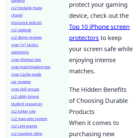
banking
protect your gaming
cs2 hostage maps
device, check out the
chanel
insurance policies
Top 10 iPhone screen
cs2 stattrak
protectors
to keep
cs2 demo reviews
csgo 1v1 tactics
your screen safe while
swimming
enjoying intense
csgo shotgun tips
csgo matchmaking tips
matches.
csgo Cache guide
car reviews
The Hidden Benefits
csgo skill groups
cs2 utility timing
of Choosing Durable
student resources
Products
cs2 lurker role
cs2 map veto system
When it comes to
cs2 LAN events
purchasing new
cs2 souvenir skins