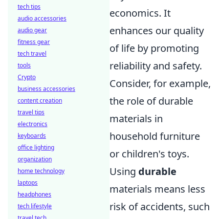
tech tips
economics. It
audio accessories
enhances our quality
audio gear
fitness gear
of life by promoting
tech travel
reliability and safety.
tools
Crypto
Consider, for example,
business accessories
the role of durable
content creation
travel tips
materials in
electronics
household furniture
keyboards
office lighting
or children's toys.
organization
Using
durable
home technology
laptops
materials means less
headphones
risk of accidents, such
tech lifestyle
travel tech