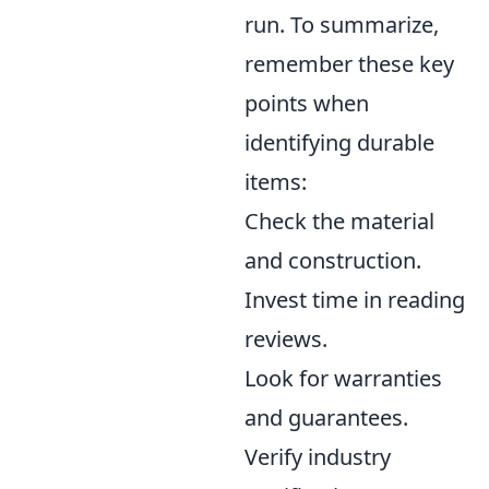
run. To summarize,
remember these key
points when
identifying durable
items:
Check the material
and construction.
Invest time in reading
reviews.
Look for warranties
and guarantees.
Verify industry