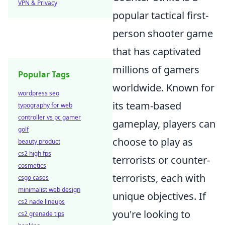
VPN & Privacy
popular tactical first-
person shooter game
that has captivated
millions of gamers
Popular Tags
worldwide. Known for
wordpress seo
its team-based
typography for web
controller vs pc gamer
gameplay, players can
golf
choose to play as
beauty product
cs2 high fps
terrorists or counter-
cosmetics
terrorists, each with
csgo cases
minimalist web design
unique objectives. If
cs2 nade lineups
you're looking to
cs2 grenade tips