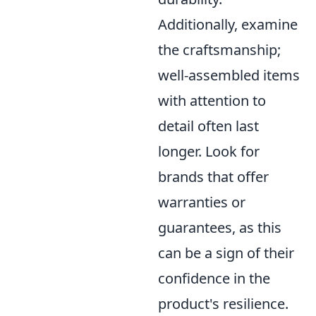
Additionally, examine
the craftsmanship;
well-assembled items
with attention to
detail often last
longer. Look for
brands that offer
warranties or
guarantees, as this
can be a sign of their
confidence in the
product's resilience.