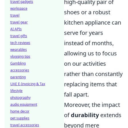
high-quality pair of
travel gadgets
workspace
shoes or a robust
travel
kitchen appliance can
travel gear
AI APIs
serve for years
travel gifts
instead of months,
tech reviews
wearables
allowing us to focus
vlogging tips
on our activities
Gambling
accessories
rather than constantly
parenting
replacing items that
UAE E-Invoicing & Tax
lifestyle
fall apart.
photography
Moreover, the impact
audio equipment
home decor
of
durability
extends
pet supplies
beyond mere
travel accessories