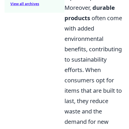
View all archives
Moreover,
durable
products
often come
with added
environmental
benefits, contributing
to sustainability
efforts. When
consumers opt for
items that are built to
last, they reduce
waste and the
demand for new