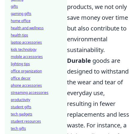
products, we not only
gifts
gaming gifts
save money over time
home office
but also contribute to
health and wellness
health tips
environmental
laptop accessories
sustainability.
kids technology
mobile accessories
Durable
goods are
lighting tips
designed to withstand
office organization
office decor
the wear and tear of
phone accessories
everyday use,
streaming accessories
productivity
resulting in fewer
student gifts
replacements and less
tech gadgets
student resources
waste. For instance, a
tech gifts