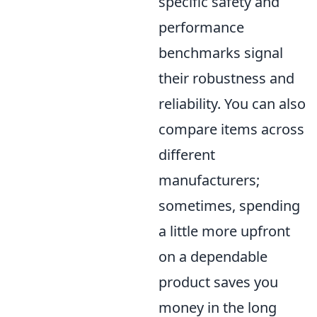
specific safety and
performance
benchmarks signal
their robustness and
reliability. You can also
compare items across
different
manufacturers;
sometimes, spending
a little more upfront
on a dependable
product saves you
money in the long