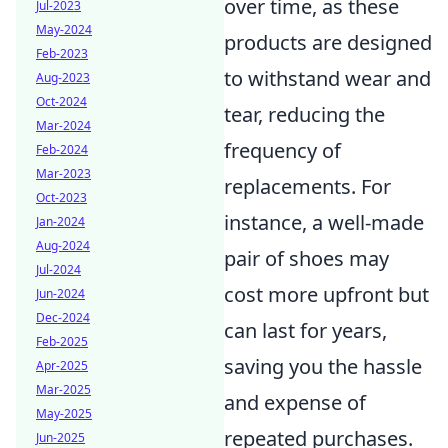
over time, as these
Jul-2023
May-2024
products are designed
Feb-2023
to withstand wear and
Aug-2023
Oct-2024
tear, reducing the
Mar-2024
frequency of
Feb-2024
Mar-2023
replacements. For
Oct-2023
instance, a well-made
Jan-2024
Aug-2024
pair of shoes may
Jul-2024
cost more upfront but
Jun-2024
Dec-2024
can last for years,
Feb-2025
saving you the hassle
Apr-2025
Mar-2025
and expense of
May-2025
repeated purchases.
Jun-2025