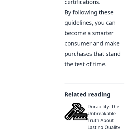
certifications.
By following these
guidelines, you can
become a smarter
consumer and make
purchases that stand
the test of time.
Related reading
Durability: The
Unbreakable
Truth About
Lasting Quality