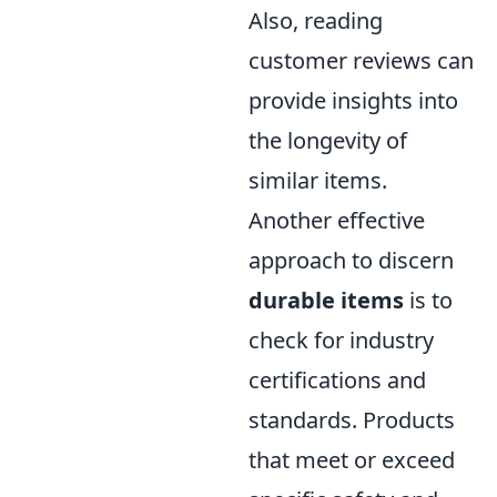
Also, reading
customer reviews can
provide insights into
the longevity of
similar items.
Another effective
approach to discern
durable items
is to
check for industry
certifications and
standards. Products
that meet or exceed