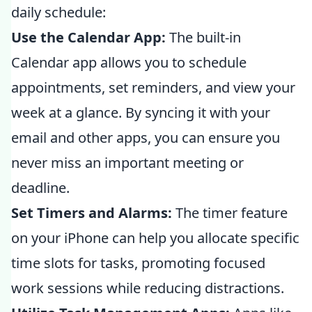
daily schedule:
Use the Calendar App:
The built-in
Calendar app allows you to schedule
appointments, set reminders, and view your
week at a glance. By syncing it with your
email and other apps, you can ensure you
never miss an important meeting or
deadline.
Set Timers and Alarms:
The timer feature
on your iPhone can help you allocate specific
time slots for tasks, promoting focused
work sessions while reducing distractions.