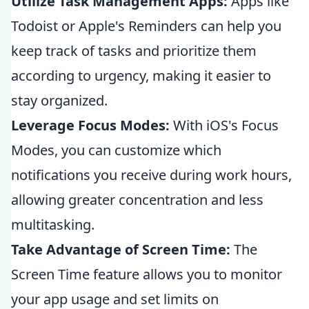
Utilize Task Management Apps:
Apps like
Todoist or Apple's Reminders can help you
keep track of tasks and prioritize them
according to urgency, making it easier to
stay organized.
Leverage Focus Modes:
With iOS's Focus
Modes, you can customize which
notifications you receive during work hours,
allowing greater concentration and less
multitasking.
Take Advantage of Screen Time:
The
Screen Time feature allows you to monitor
your app usage and set limits on