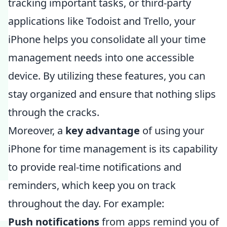
tracking important tasks, or third-party
applications like Todoist and Trello, your
iPhone helps you consolidate all your time
management needs into one accessible
device. By utilizing these features, you can
stay organized and ensure that nothing slips
through the cracks.
Moreover, a
key advantage
of using your
iPhone for time management is its capability
to provide real-time notifications and
reminders, which keep you on track
throughout the day. For example:
Push notifications
from apps remind you of