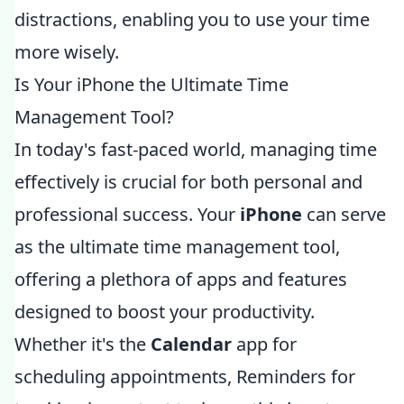
distractions, enabling you to use your time
more wisely.
Is Your iPhone the Ultimate Time
Management Tool?
In today's fast-paced world, managing time
effectively is crucial for both personal and
professional success. Your
iPhone
can serve
as the ultimate time management tool,
offering a plethora of apps and features
designed to boost your productivity.
Whether it's the
Calendar
app for
scheduling appointments, Reminders for