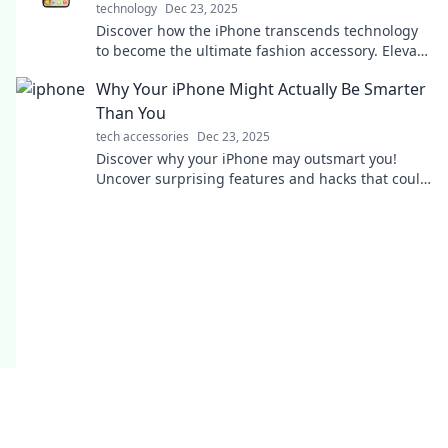
technology
Dec 23, 2025
Discover how the iPhone transcends technology
to become the ultimate fashion accessory. Elevate
your style with every swipe!
Why Your iPhone Might Actually Be Smarter
Than You
tech accessories
Dec 23, 2025
Discover why your iPhone may outsmart you!
Uncover surprising features and hacks that could
change the way you see your device.