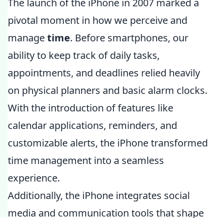
The launch of the iPhone in 2007 marked a
pivotal moment in how we perceive and
manage
time
. Before smartphones, our
ability to keep track of daily tasks,
appointments, and deadlines relied heavily
on physical planners and basic alarm clocks.
With the introduction of features like
calendar applications, reminders, and
customizable alerts, the iPhone transformed
time management into a seamless
experience.
Additionally, the iPhone integrates social
media and communication tools that shape