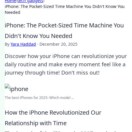
Home
›
tech gadgets
›
iPhone: The Pocket-Sized Time Machine You Didn't Know You
Needed
iPhone: The Pocket-Sized Time Machine You
Didn't Know You Needed
By
Yara Haddad
·
December 20, 2025
Discover how your iPhone can revolutionize your
daily routine and make every moment feel like a
journey through time! Don't miss out!
The best iPhones for 2025: Which model ...
How the iPhone Revolutionized Our
Relationship with Time