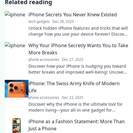
Related reading
iPhone Secrets You Never Knew Existed
tech gadgets
Dec 28, 2025
Unlock hidden iPhone features and tricks that will
change how you use your device forever! Discover
secrets you never knew existed!
Why Your iPhone Secretly Wants You to Take
More Breaks
phone accessories
Dec 27, 2025
Discover how your iPhone is nudging you toward
better breaks and improved well-being! Uncover
the secrets for a healthier balance today.
iPhone: The Swiss Army Knife of Modern
Life
phone accessories
Dec 23, 2025
Discover why the iPhone is the ultimate tool for
modern living—your all-in-one gadget for
productivity, creativity, and entertainment!
iPhone as a Fashion Statement: More Than
Just a Phone