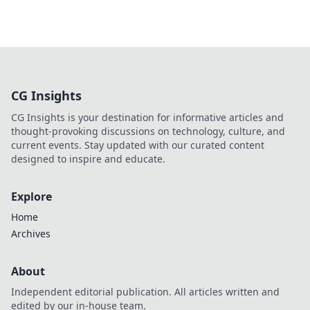
CG Insights
CG Insights is your destination for informative articles and
thought-provoking discussions on technology, culture, and
current events. Stay updated with our curated content
designed to inspire and educate.
Explore
Home
Archives
About
Independent editorial publication. All articles written and
edited by our in-house team.