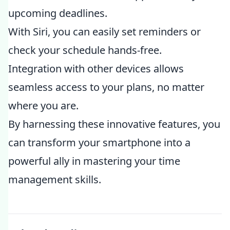
upcoming deadlines.
With Siri, you can easily set reminders or
check your schedule hands-free.
Integration with other devices allows
seamless access to your plans, no matter
where you are.
By harnessing these innovative features, you
can transform your smartphone into a
powerful ally in mastering your time
management skills.