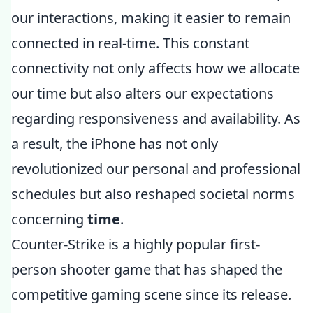
our interactions, making it easier to remain
connected in real-time. This constant
connectivity not only affects how we allocate
our time but also alters our expectations
regarding responsiveness and availability. As
a result, the iPhone has not only
revolutionized our personal and professional
schedules but also reshaped societal norms
concerning
time
.
Counter-Strike is a highly popular first-
person shooter game that has shaped the
competitive gaming scene since its release.