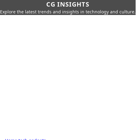
CG INSIGHTS
Explore the latest trends and insights in technology and culture.