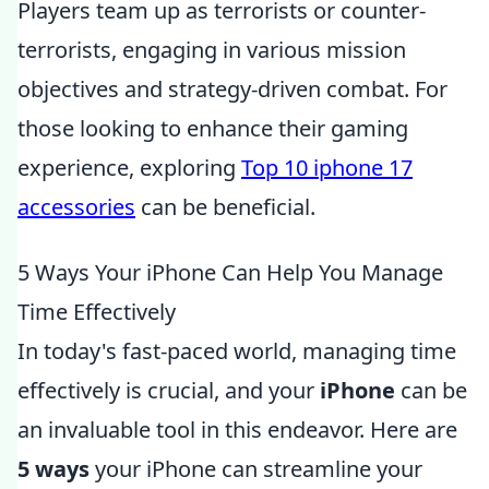
Players team up as terrorists or counter-
terrorists, engaging in various mission
objectives and strategy-driven combat. For
those looking to enhance their gaming
experience, exploring
Top 10 iphone 17
accessories
can be beneficial.
5 Ways Your iPhone Can Help You Manage
Time Effectively
In today's fast-paced world, managing time
effectively is crucial, and your
iPhone
can be
an invaluable tool in this endeavor. Here are
5 ways
your iPhone can streamline your