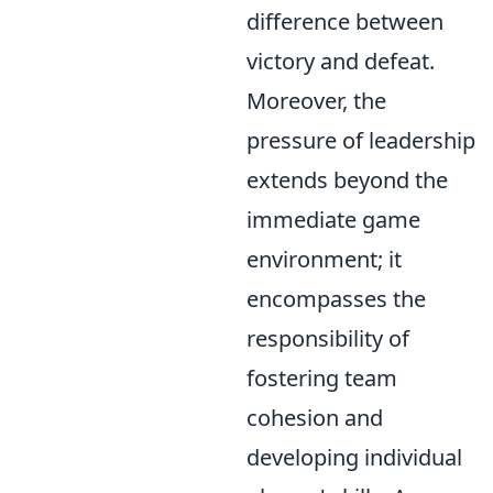
difference between
victory and defeat.
Moreover, the
pressure of leadership
extends beyond the
immediate game
environment; it
encompasses the
responsibility of
fostering team
cohesion and
developing individual