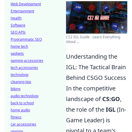
Web Development
Entertainment
Health
Software
SEO APIs
CS2 IGL Guide - Learn Everything
Programmatic SEO
About ...
home tech
gadgets
Understanding the
gaming accessories
IGL: The Tactical Brain
tech accessories
technology
Behind CSGO Success
cleaning tips
In the competitive
biking
audio technology
landscape of
CS:GO
,
back to school
the role of the
IGL
(In-
home audio
fitness
Game Leader) is
car accessories
pivotal to a team's
gaming