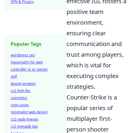
effective IGL fosters a
VPN & Privacy
positive team
environment,
ensuring clear
communication and
Popular Tags
trust among players,
wordpress seo
typography for web
which is vital for
controller vs pc gamer
executing complex
golf
beauty product
strategies.
cs2 high fps
Counter-Strike is a
cosmetics
csgo cases
popular series of
minimalist web design
multiplayer first-
cs2 nade lineups
cs2 grenade tips
person shooter