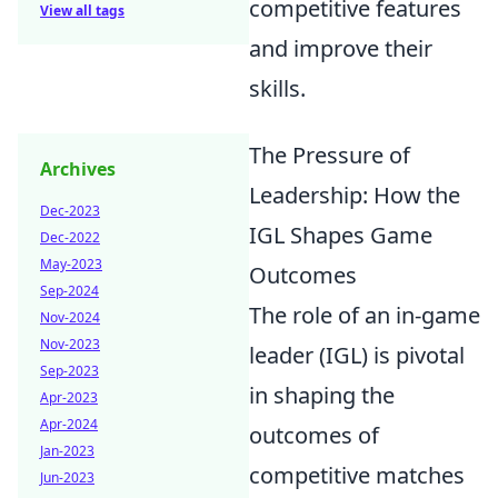
competitive features
View all tags
and improve their
skills.
The Pressure of
Archives
Leadership: How the
Dec-2023
IGL Shapes Game
Dec-2022
May-2023
Outcomes
Sep-2024
The role of an in-game
Nov-2024
Nov-2023
leader (IGL) is pivotal
Sep-2023
in shaping the
Apr-2023
Apr-2024
outcomes of
Jan-2023
competitive matches
Jun-2023