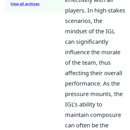
View all archives
players. In high-stakes
scenarios, the
mindset of the IGL
can significantly
influence the morale
of the team, thus
affecting their overall
performance. As the
pressure mounts, the
IGL's ability to
maintain composure
can often be the