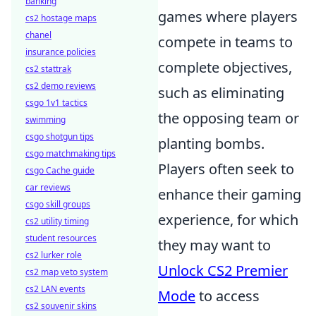
banking
games where players
cs2 hostage maps
chanel
compete in teams to
insurance policies
complete objectives,
cs2 stattrak
cs2 demo reviews
such as eliminating
csgo 1v1 tactics
the opposing team or
swimming
csgo shotgun tips
planting bombs.
csgo matchmaking tips
Players often seek to
csgo Cache guide
car reviews
enhance their gaming
csgo skill groups
experience, for which
cs2 utility timing
student resources
they may want to
cs2 lurker role
Unlock CS2 Premier
cs2 map veto system
cs2 LAN events
Mode
to access
cs2 souvenir skins