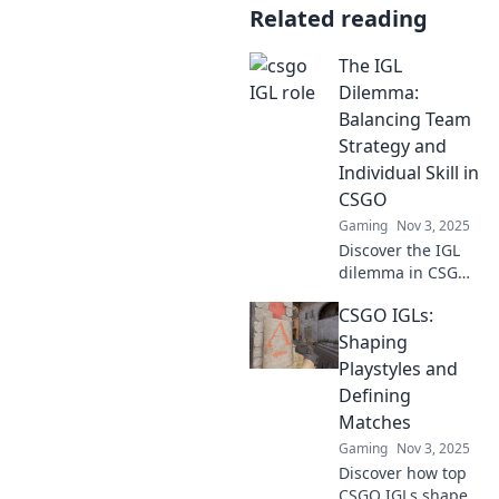
Related reading
The IGL
Dilemma:
Balancing Team
Strategy and
Individual Skill in
CSGO
Gaming
Nov 3, 2025
Discover the IGL
dilemma in CSGO!
Uncover the
CSGO IGLs:
secrets to
balancing team
Shaping
strategy and
Playstyles and
individual skill for
Defining
ultimate victory.
Matches
Gaming
Nov 3, 2025
Discover how top
CSGO IGLs shape