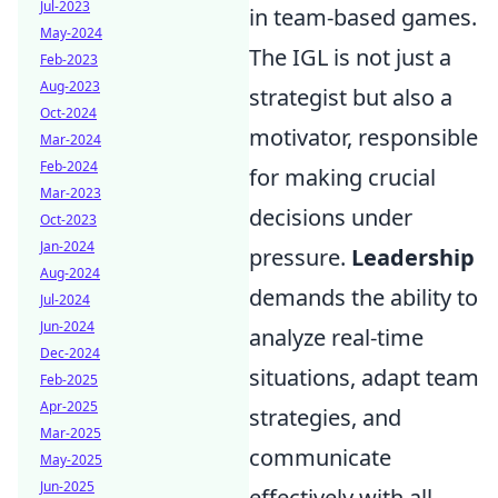
Jul-2023
in team-based games.
May-2024
The IGL is not just a
Feb-2023
Aug-2023
strategist but also a
Oct-2024
motivator, responsible
Mar-2024
Feb-2024
for making crucial
Mar-2023
decisions under
Oct-2023
Jan-2024
pressure.
Leadership
Aug-2024
demands the ability to
Jul-2024
Jun-2024
analyze real-time
Dec-2024
situations, adapt team
Feb-2025
Apr-2025
strategies, and
Mar-2025
communicate
May-2025
Jun-2025
effectively with all