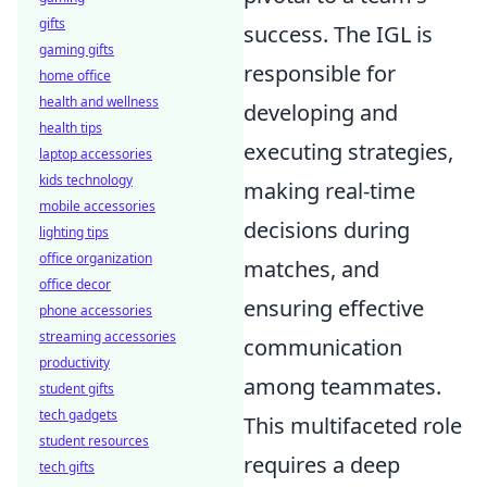
gifts
success. The IGL is
gaming gifts
responsible for
home office
health and wellness
developing and
health tips
executing strategies,
laptop accessories
kids technology
making real-time
mobile accessories
decisions during
lighting tips
office organization
matches, and
office decor
ensuring effective
phone accessories
streaming accessories
communication
productivity
among teammates.
student gifts
tech gadgets
This multifaceted role
student resources
requires a deep
tech gifts