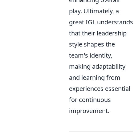
play. Ultimately, a
great IGL understands
that their leadership
style shapes the
team's identity,
making adaptability
and learning from
experiences essential
for continuous
improvement.