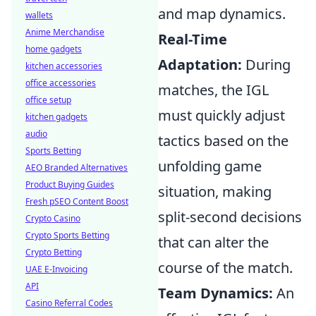
and map dynamics.
wallets
Anime Merchandise
Real-Time
home gadgets
Adaptation:
During
kitchen accessories
office accessories
matches, the IGL
office setup
must quickly adjust
kitchen gadgets
audio
tactics based on the
Sports Betting
unfolding game
AEO Branded Alternatives
Product Buying Guides
situation, making
Fresh pSEO Content Boost
split-second decisions
Crypto Casino
Crypto Sports Betting
that can alter the
Crypto Betting
course of the match.
UAE E-Invoicing
API
Team Dynamics:
An
Casino Referral Codes