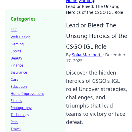
Home
›
Gaming
›
Lead or Bleed: The Unsung
Heroics of the CSGO IGL Role
Categories
Lead or Bleed: The
SEO
Unsung Heroics of the
Web Design
Gaming
CSGO IGL Role
Sports
By
Sofia Marchetti
·
December
Beauty
17, 2025
Finance
Discover the hidden
Insurance
Cars
heroics of CSGO's IGL
Education
role! Uncover strategies,
Home Improvement
challenges, and
Fitness
triumphs that lead
Photography
teams to victory or face
Technology
defeat.
Pets
Travel