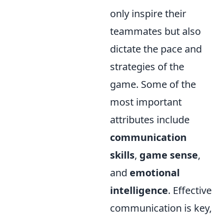
only inspire their
teammates but also
dictate the pace and
strategies of the
game. Some of the
most important
attributes include
communication
skills
,
game sense
,
and
emotional
intelligence
. Effective
communication is key,