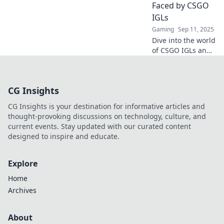
bombsites into
Faced by CSGO
battlegrounds!
IGLs
Gaming
Sep 11, 2025
Dive into the world
of CSGO IGLs and
uncover the
unique challenges
they face. Discover
CG Insights
strategies,
insights, and the
CG Insights is your destination for informative articles and
battlefield of
thought-provoking discussions on technology, culture, and
leadership!
current events. Stay updated with our curated content
designed to inspire and educate.
Explore
Home
Archives
About