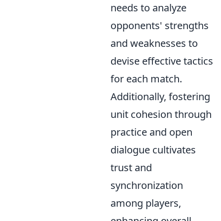
needs to analyze
opponents' strengths
and weaknesses to
devise effective tactics
for each match.
Additionally, fostering
unit cohesion through
practice and open
dialogue cultivates
trust and
synchronization
among players,
enhancing overall