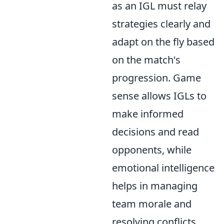
as an IGL must relay
strategies clearly and
adapt on the fly based
on the match's
progression. Game
sense allows IGLs to
make informed
decisions and read
opponents, while
emotional intelligence
helps in managing
team morale and
resolving conflicts.