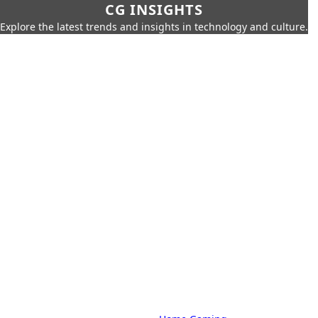
CG INSIGHTS
Explore the latest trends and insights in technology and culture.