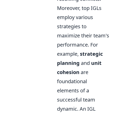
Moreover, top IGLs
employ various
strategies to
maximize their team's
performance. For
example,
strategic
planning
and
unit
cohesion
are
foundational
elements of a
successful team
dynamic. An IGL