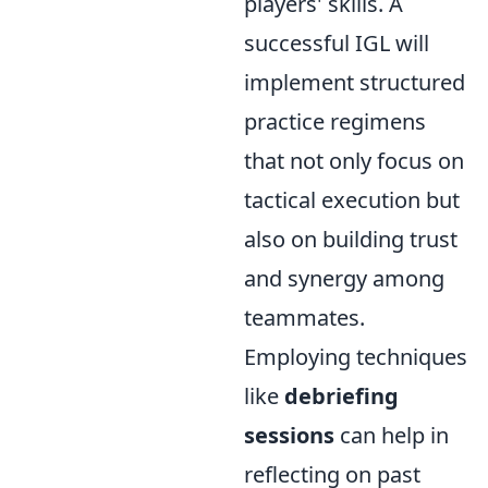
players' skills. A
successful IGL will
implement structured
practice regimens
that not only focus on
tactical execution but
also on building trust
and synergy among
teammates.
Employing techniques
like
debriefing
sessions
can help in
reflecting on past