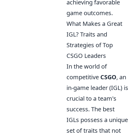
achieving favorable
game outcomes.
What Makes a Great
IGL? Traits and
Strategies of Top
CSGO Leaders
In the world of
competitive
CSGO
, an
in-game leader (IGL) is
crucial to a team's
success. The best
IGLs possess a unique
set of traits that not