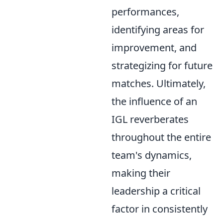
performances,
identifying areas for
improvement, and
strategizing for future
matches. Ultimately,
the influence of an
IGL reverberates
throughout the entire
team's dynamics,
making their
leadership a critical
factor in consistently