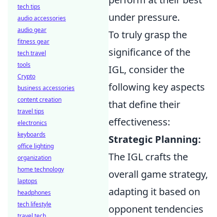
tech tips
under pressure.
audio accessories
audio gear
To truly grasp the
fitness gear
significance of the
tech travel
tools
IGL, consider the
Crypto
following key aspects
business accessories
content creation
that define their
travel tips
effectiveness:
electronics
keyboards
Strategic Planning:
office lighting
The IGL crafts the
organization
home technology
overall game strategy,
laptops
adapting it based on
headphones
tech lifestyle
opponent tendencies
travel tech