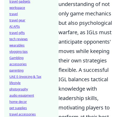
travel gadgets
understanding of not
workspace
only game mechanics
travel
travel gear
but also psychological
AI APIs
warfare, as IGLs must
travel gifts
tech reviews
anticipate opponents'
wearables
moves while keeping
vlogging tips
Gambling
their own strategies
accessories
flexible. A successful
parenting
UAE E-Invoicing & Tax
IGL balances tactical
lifestyle
knowledge with
photography
audio equipment
leadership skills,
home decor
motivating players to
pet supplies
travel accessories
perform at their best