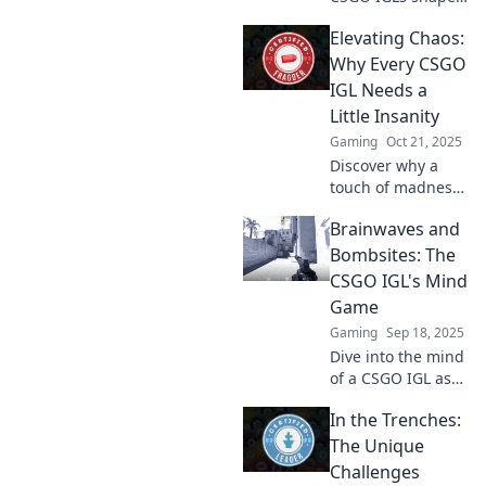
playstyles and
Elevating Chaos:
define matches,
transforming
Why Every CSGO
strategies into
IGL Needs a
victories! Unlock
Little Insanity
the secrets to
Gaming
Oct 21, 2025
success now!
Discover why a
touch of madness
can transform
Brainwaves and
your CSGO IGL
strategy! Embrace
Bombsites: The
chaos for ultimate
CSGO IGL's Mind
team success in
Game
the arena.
Gaming
Sep 18, 2025
Dive into the mind
of a CSGO IGL as
we unravel the
In the Trenches:
strategies, tactics,
and brainwaves
The Unique
that turn
Challenges