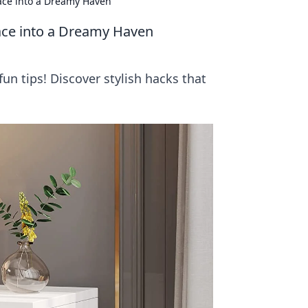
ace into a Dreamy Haven
ace into a Dreamy Haven
n tips! Discover stylish hacks that