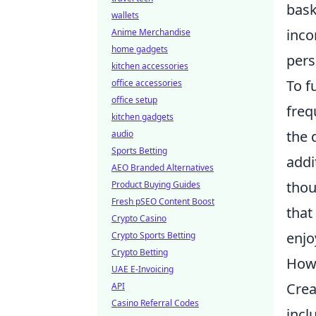
bask
wallets
inco
Anime Merchandise
home gadgets
pers
kitchen accessories
To f
office accessories
office setup
freq
kitchen gadgets
the 
audio
Sports Betting
addi
AEO Branded Alternatives
thou
Product Buying Guides
Fresh pSEO Content Boost
that
Crypto Casino
enjo
Crypto Sports Betting
Crypto Betting
How 
UAE E-Invoicing
Crea
API
Casino Referral Codes
incl