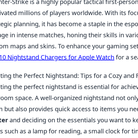
ter-Strike is a highly popular tactical first-pers
ivated millions of players worldwide. With its 
tegic planning, it has become a staple in the es
ge in intense matches, honing their skills in var
om maps and skins. To enhance your gaming set
10 Nightstand Chargers for Apple Watch
for a s
ting the Perfect Nightstand: Tips for a Cozy and
ting the perfect nightstand is essential for achie
oom space. A well-organized nightstand not only
 but also provides quick access to items you nee
ter
and deciding on the essentials you want to k
s such as a lamp for reading, a small clock for t