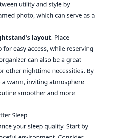
ween utility and style by
framed photo, which can serve as a
ghtstand's layout
. Place
p for easy access, while reserving
organizer can also be a great
or other nighttime necessities. By
e a warm, inviting atmosphere
routine smoother and more
tter Sleep
nce your sleep quality. Start by
aceful environment. Consider