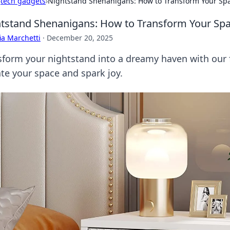
›
tech gadgets
›
Nightstand Shenanigans: How to Transform Your Sp
tstand Shenanigans: How to Transform Your Sp
ia Marchetti
·
December 20, 2025
sform your nightstand into a dreamy haven with our fu
ate your space and spark joy.