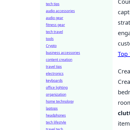
Coun
tech tips
capt
audio accessories
audio gear
stra
fitness gear
enga
tech travel
tools
cust
Crypto
Top 
business accessories
content creation
travel tips
Crea
electronics
Crea
keyboards
office lighting
bedr
organization
room
home technology
laptops
clut
headphones
item
tech lifestyle
travel tech