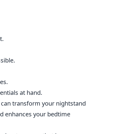
t.
sible.
es.
entials at hand.
u can transform your nightstand
 and enhances your bedtime