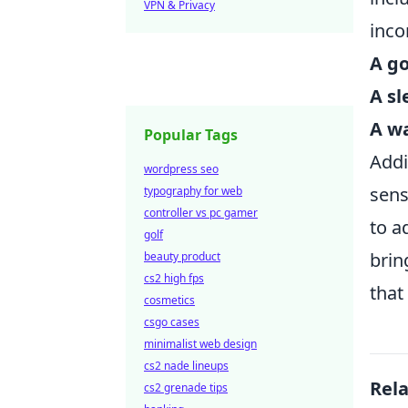
VPN & Privacy
inco
A go
A s
A wa
Popular Tags
Addi
wordpress seo
sens
typography for web
controller vs pc gamer
to a
golf
brin
beauty product
cs2 high fps
that
cosmetics
csgo cases
minimalist web design
cs2 nade lineups
Rel
cs2 grenade tips