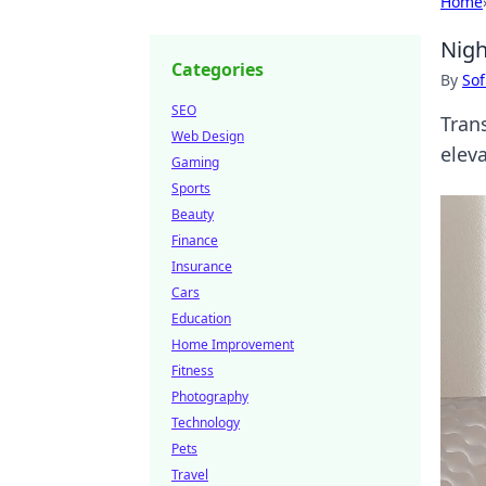
Home
Nigh
Categories
By
Sof
SEO
Tran
Web Design
elev
Gaming
Sports
Beauty
Finance
Insurance
Cars
Education
Home Improvement
Fitness
Photography
Technology
Pets
Travel