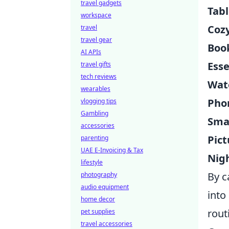
travel gadgets
Tab
workspace
Coz
travel
travel gear
Boo
AI APIs
Esse
travel gifts
tech reviews
Wat
wearables
Pho
vlogging tips
Gambling
Smal
accessories
Pic
parenting
UAE E-Invoicing & Tax
Nig
lifestyle
By c
photography
audio equipment
into
home decor
rout
pet supplies
travel accessories