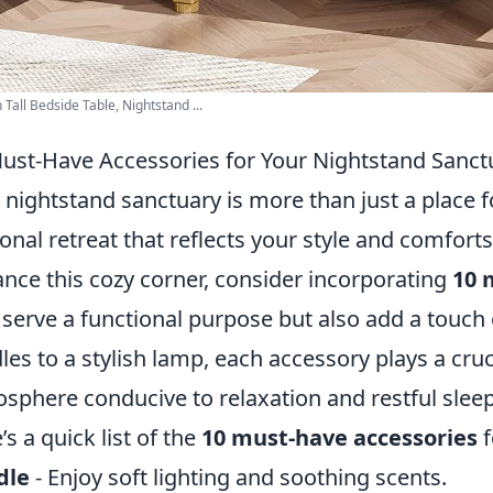
Tall Bedside Table, Nightstand ...
ust-Have Accessories for Your Nightstand Sanct
 nightstand sanctuary is more than just a place fo
onal retreat that reflects your style and comforts
nce this cozy corner, consider incorporating
10 
 serve a functional purpose but also add a touch
les to a stylish lamp, each accessory plays a cruc
sphere conducive to relaxation and restful sleep
’s a quick list of the
10 must-have accessories
f
dle
- Enjoy soft lighting and soothing scents.