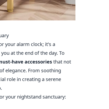
uary
r your alarm clock; it's a
 you at the end of the day. To
must-have accessories
that not
 of elegance. From soothing
ial role in creating a serene
.
or your nightstand sanctuary: