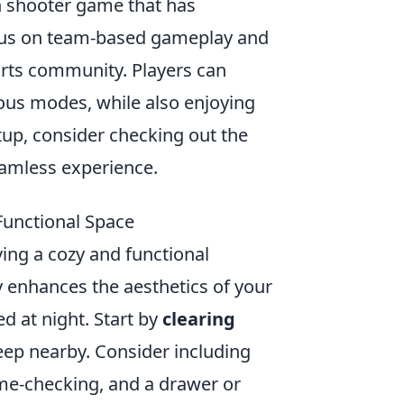
on shooter game that has
focus on team-based gameplay and
ports community. Players can
ious modes, while also enjoying
up, consider checking out the
eamless experience.
 Functional Space
ving a cozy and functional
 enhances the aesthetics of your
d at night. Start by
clearing
eep nearby. Consider including
ime-checking, and a drawer or