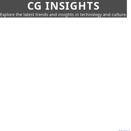
CG INSIGHTS
Explore the latest trends and insights in technology and culture.