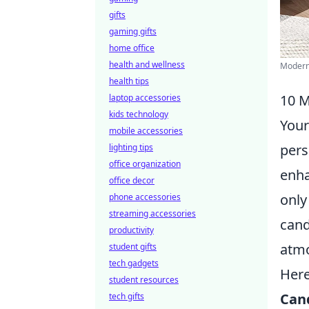
gifts
gaming gifts
home office
health and wellness
Modern 
health tips
10 M
laptop accessories
kids technology
Your
mobile accessories
pers
lighting tips
office organization
enha
office decor
only
phone accessories
streaming accessories
cand
productivity
atmo
student gifts
tech gadgets
Here
student resources
Can
tech gifts