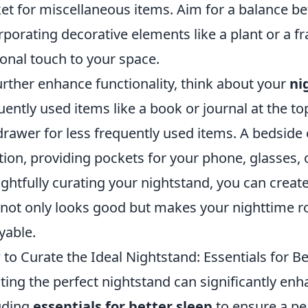
et for miscellaneous items. Aim for a balance bet
rporating decorative elements like a plant or a 
onal touch to your space.
urther enhance functionality, think about your
ni
uently used items like a book or journal at the to
drawer for less frequently used items. A bedside 
tion, providing pockets for your phone, glasses, 
ghtfully curating your nightstand, you can creat
 not only looks good but makes your nighttime 
yable.
to Curate the Ideal Nightstand: Essentials for Be
ting the perfect nightstand can significantly enha
uding
essentials for better sleep
to ensure a pe