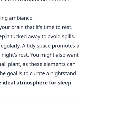
ming ambiance.
our brain that it's time to rest.
p it tucked away to avoid spills.
regularly. A tidy space promotes a
 night’s rest. You might also want
all plant, as these elements can
he goal is to curate a nightstand
e ideal atmosphere for sleep
.