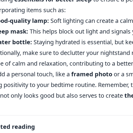
rporating items such as:
od-quality lamp:
Soft lighting can create a cal
leep mask:
This helps block out light and signals y
ter bottle:
Staying hydrated is essential, but kee
tionally, make sure to declutter your nightstand 
e of calm and relaxation, contributing to a better
dd a personal touch, like a
framed photo
or a sm
g positivity to your bedtime routine. Remember, t
 not only looks good but also serves to create
th
ated reading