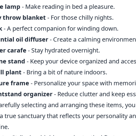
le lamp
- Make reading in bed a pleasure.
y throw blanket
- For those chilly nights.
k
- A perfect companion for winding down.
ntial oil diffuser
- Create a calming environmen
er carafe
- Stay hydrated overnight.
ne stand
- Keep your device organized and acces
l plant
- Bring a bit of nature indoors.
ture frame
- Personalize your space with memori
htstand organizer
- Reduce clutter and keep ess
arefully selecting and arranging these items, yo
 a true sanctuary that reflects your personality
ine.