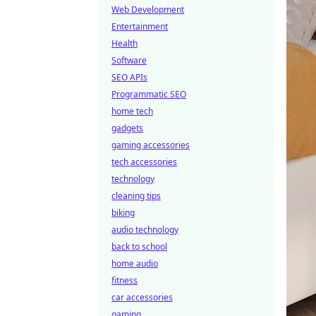
Web Development
Entertainment
Health
Software
SEO APIs
Programmatic SEO
home tech
gadgets
gaming accessories
tech accessories
technology
cleaning tips
biking
audio technology
back to school
home audio
fitness
car accessories
gaming