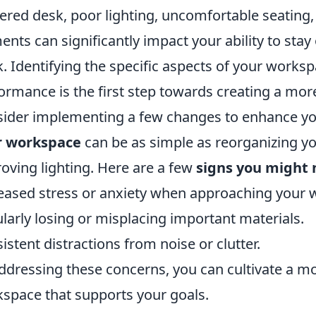
tered desk, poor lighting, uncomfortable seating,
ents can significantly impact your ability to sta
. Identifying the specific aspects of your worksp
ormance is the first step towards creating a mo
ider implementing a few changes to enhance you
r workspace
can be as simple as reorganizing yo
oving lighting. Here are a few
signs you might 
eased stress or anxiety when approaching your 
larly losing or misplacing important materials.
istent distractions from noise or clutter.
ddressing these concerns, you can cultivate a mo
space that supports your goals.