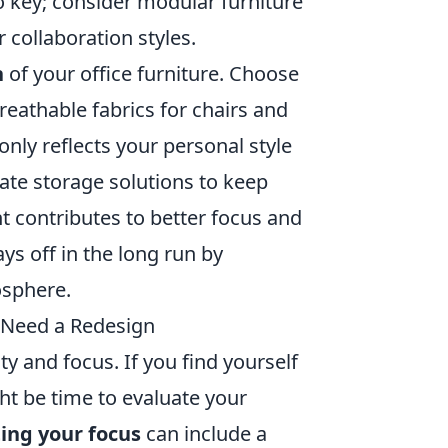
o key; consider modular furniture
r collaboration styles.
n
of your office furniture. Choose
reathable fabrics for chairs and
only reflects your personal style
rate storage solutions to keep
t contributes to better focus and
ays off in the long run by
osphere.
 Need a Redesign
ty and focus. If you find yourself
ght be time to evaluate your
ting your focus
can include a