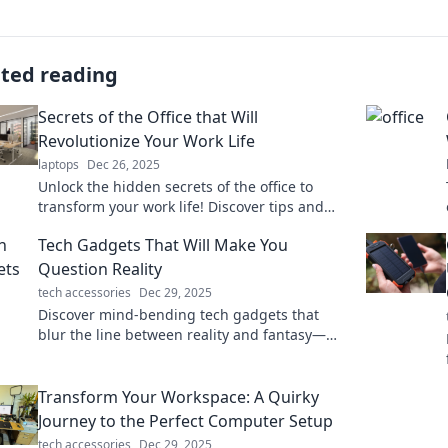
ated reading
Secrets of the Office that Will
Revolutionize Your Work Life
laptops
Dec 26, 2025
Unlock the hidden secrets of the office to
transform your work life! Discover tips and
tricks that will boost your productivity and
Tech Gadgets That Will Make You
career today!
Question Reality
tech accessories
Dec 29, 2025
Discover mind-bending tech gadgets that
blur the line between reality and fantasy—
explore innovation that'll leave you
questioning everything!
Transform Your Workspace: A Quirky
Journey to the Perfect Computer Setup
tech accessories
Dec 29, 2025