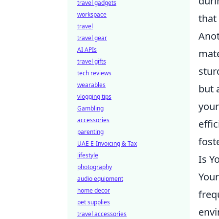
duri
travel gadgets
workspace
that
travel
Anot
travel gear
AI APIs
mate
travel gifts
stur
tech reviews
wearables
but 
vlogging tips
your
Gambling
accessories
effi
parenting
fost
UAE E-Invoicing & Tax
lifestyle
Is Y
photography
Your
audio equipment
home decor
freq
pet supplies
env
travel accessories