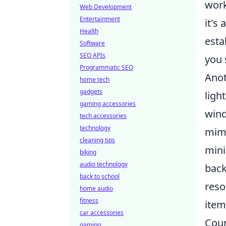
work
Web Development
Entertainment
it's
Health
esta
Software
SEO APIs
you 
Programmatic SEO
Anot
home tech
gadgets
ligh
gaming accessories
wind
tech accessories
technology
mimi
cleaning tips
mini
biking
audio technology
back
back to school
reso
home audio
fitness
item
car accessories
Coun
gaming