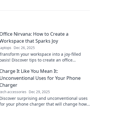
Office Nirvana: How to Create a
Workspace that Sparks Joy
laptops
Dec 26, 2025
Transform your workspace into a joy-filled
oasis! Discover tips to create an office
environment that boosts creativity and
Charge It Like You Mean It:
happiness.
Unconventional Uses for Your Phone
Charger
tech accessories
Dec 29, 2025
Discover surprising and unconventional uses
for your phone charger that will change how
you power up your devices and everyday life!