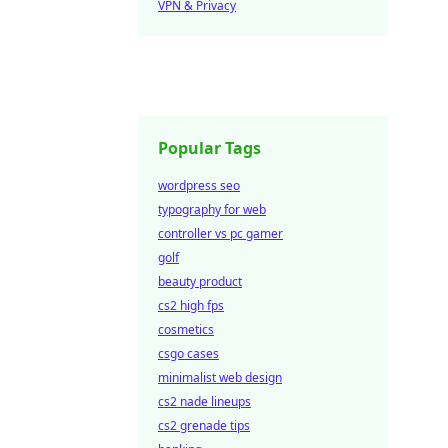
VPN & Privacy
Popular Tags
wordpress seo
typography for web
controller vs pc gamer
golf
beauty product
cs2 high fps
cosmetics
csgo cases
minimalist web design
cs2 nade lineups
cs2 grenade tips