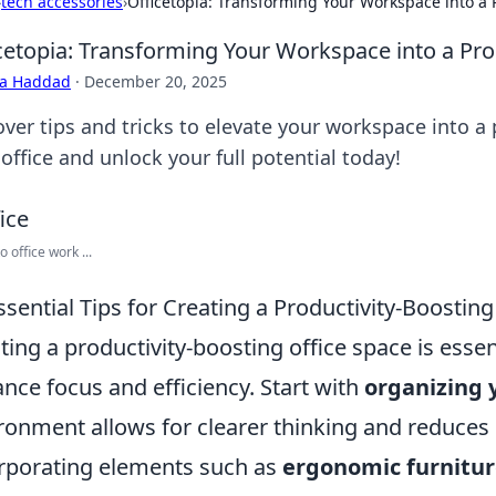
›
tech accessories
›
Officetopia: Transforming Your Workspace into a 
cetopia: Transforming Your Workspace into a Pro
ra Haddad
·
December 20, 2025
over tips and tricks to elevate your workspace into a
office and unlock your full potential today!
o office work ...
ssential Tips for Creating a Productivity-Boostin
ting a productivity-boosting office space is essen
nce focus and efficiency. Start with
organizing 
ronment allows for clearer thinking and reduces 
rporating elements such as
ergonomic furnitu