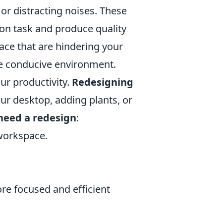
 or distracting noises. These
y on task and produce quality
ace that are hindering your
re conducive environment.
r productivity.
Redesigning
ur desktop, adding plants, or
need a redesign
:
workspace.
re focused and efficient