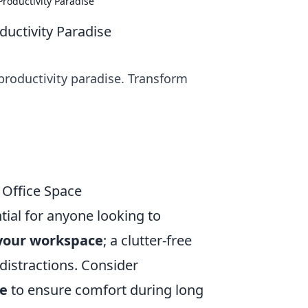
Productivity Paradise
ductivity Paradise
 productivity paradise. Transform
g Office Space
tial for anyone looking to
your workspace
; a clutter-free
distractions. Consider
re
to ensure comfort during long