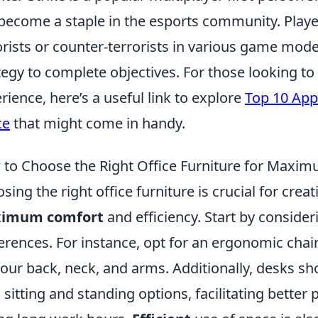
become a staple in the esports community. Player
orists or counter-terrorists in various game mo
tegy to complete objectives. For those looking t
rience, here’s a useful link to explore
Top 10 App
ce
that might come in handy.
to Choose the Right Office Furniture for Maxim
sing the right office furniture is crucial for cr
imum comfort
and efficiency. Start by conside
erences. For instance, opt for an ergonomic chai
your back, neck, and arms. Additionally, desks sh
 sitting and standing options, facilitating better