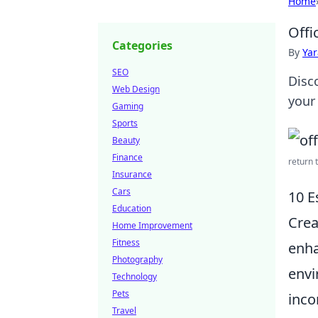
Home
Offi
Categories
By
Ya
SEO
Disc
Web Design
your 
Gaming
Sports
Beauty
Finance
return t
Insurance
Cars
10 E
Education
Crea
Home Improvement
Fitness
enha
Photography
envi
Technology
Pets
inco
Travel