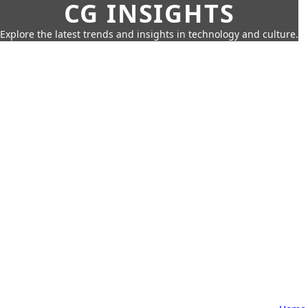
CG INSIGHTS
Explore the latest trends and insights in technology and culture.