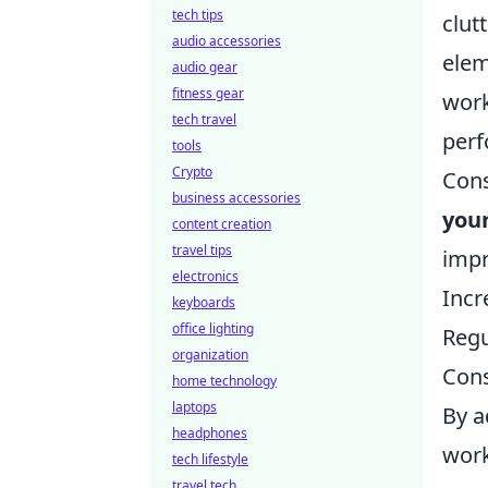
tech tips
clut
audio accessories
elem
audio gear
fitness gear
work
tech travel
perf
tools
Crypto
Cons
business accessories
you
content creation
travel tips
impr
electronics
Incr
keyboards
office lighting
Regu
organization
Cons
home technology
laptops
By a
headphones
work
tech lifestyle
travel tech