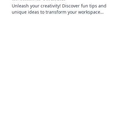
Unleash your creativity! Discover fun tips and
unique ideas to transform your workspace
into the ultimate computer setup. Click to
inspire!