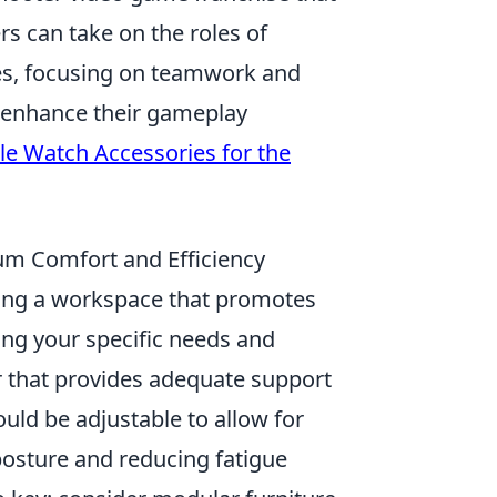
s can take on the roles of
des, focusing on teamwork and
o enhance their gameplay
le Watch Accessories for the
um Comfort and Efficiency
eating a workspace that promotes
ring your specific needs and
r that provides adequate support
ould be adjustable to allow for
 posture and reducing fatigue