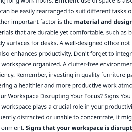
ng long work hours.
Efficient
use of space is als
 can be easily rearranged to suit different tasks o
her important factor is the
material and desig
rials that are durable yet comfortable, such as b
dy surfaces for desks. A well-designed office not 
also enhances productivity. Don't forget to integ
 workspace organized. A clutter-free environmen
ciency. Remember, investing in quality furniture p
ering a healthier and more productive work atm
our Workspace Disrupting Your Focus? Signs You
 workspace plays a crucial role in your productivi
uently distracted or unable to concentrate, it mi
ironment.
Signs that your workspace is disrup