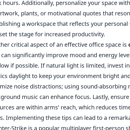
 hours. Additionally, personalize your space with
 artwork, plants, or motivational quotes that reso
blishing a workspace that reflects your personal 
set the stage for increased productivity.
her critical aspect of an effective office space is
t can significantly improve mood and energy level
ow if possible. If natural light is limited, invest 
cs daylight to keep your environment bright and
mize noise distractions; using sound-absorbing m
ground music can enhance focus. Lastly, ensure t
urces are within arms’ reach, which reduces time 
s. Implementing these tips can lead to a remark
ter-Strike is a popular multiplayer first-person 