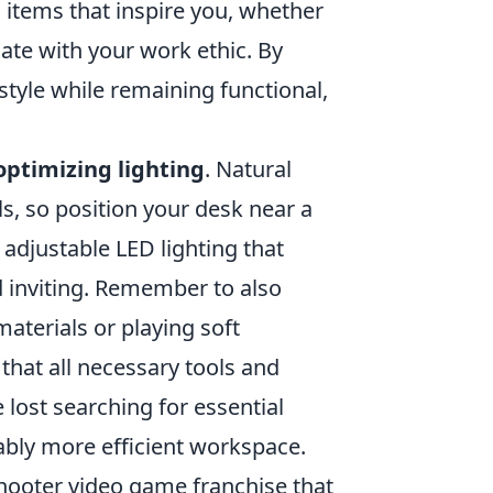
 items that inspire you, whether
nate with your work ethic. By
style while remaining functional,
optimizing lighting
. Natural
s, so position your desk near a
in adjustable LED lighting that
 inviting. Remember to also
aterials or playing soft
hat all necessary tools and
lost searching for essential
ably more efficient workspace.
shooter video game franchise that