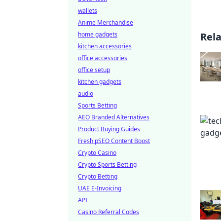
wallets
Anime Merchandise
home gadgets
Rel
kitchen accessories
office accessories
office setup
kitchen gadgets
audio
Sports Betting
AEO Branded Alternatives
Product Buying Guides
Fresh pSEO Content Boost
Crypto Casino
Crypto Sports Betting
Crypto Betting
UAE E-Invoicing
API
Casino Referral Codes