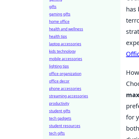
gifts
has 
gaming gifts
terr
home office
health and wellness
stra
health tips
expe
laptop accessories
kids technology
Offi
mobile accessories
lighting tips
How 
office organization
office decor
Choo
phone accessories
max
streaming accessories
productivity
pref
student gifts
for 
tech gadgets
student resources
both
tech gifts