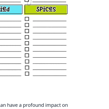
 can have a profound impact on