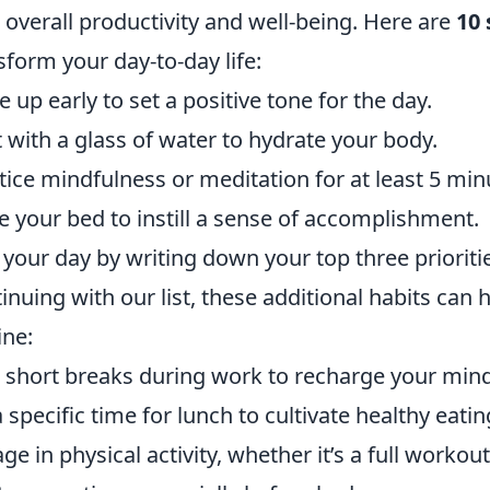
 overall productivity and well-being. Here are
10 
sform your day-to-day life:
 up early to set a positive tone for the day.
t with a glass of water to hydrate your body.
tice mindfulness or meditation for at least 5 min
 your bed to instill a sense of accomplishment.
 your day by writing down your top three prioriti
inuing with our list, these additional habits can 
ine:
 short breaks during work to recharge your mind
a specific time for lunch to cultivate healthy eatin
ge in physical activity, whether it’s a full workout