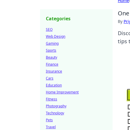
Home
One 
Categories
By
Pri
SEO
Disco
Web Design
tips 
Gaming
Sports
Beauty
Finance
Insurance
Cars
Education
Home Improvement
Fitness
Photography
Technology
Pets
Travel