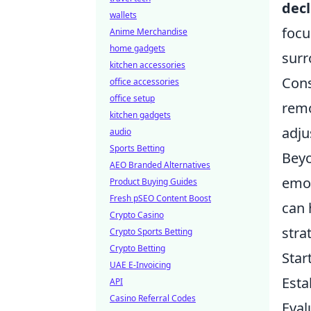
decl
wallets
focu
Anime Merchandise
home gadgets
surr
kitchen accessories
Cons
office accessories
office setup
remo
kitchen gadgets
adju
audio
Sports Betting
Beyo
AEO Branded Alternatives
emot
Product Buying Guides
Fresh pSEO Content Boost
can 
Crypto Casino
stra
Crypto Sports Betting
Crypto Betting
Star
UAE E-Invoicing
Esta
API
Casino Referral Codes
Eval