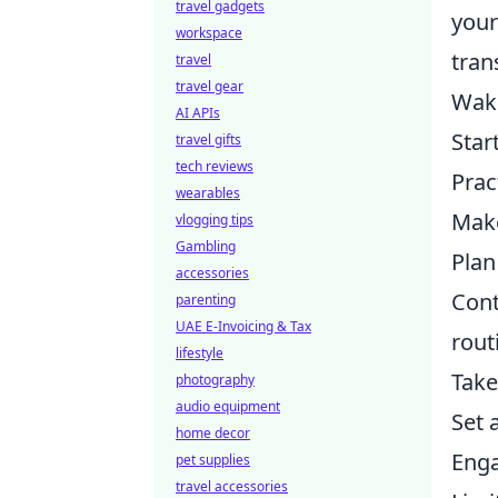
travel gadgets
your
workspace
tran
travel
travel gear
Wake
AI APIs
Star
travel gifts
tech reviews
Prac
wearables
Make
vlogging tips
Gambling
Plan
accessories
Cont
parenting
UAE E-Invoicing & Tax
rout
lifestyle
Take
photography
audio equipment
Set 
home decor
Enga
pet supplies
travel accessories