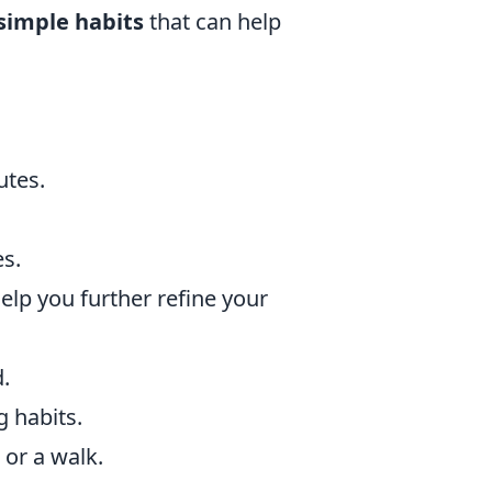
simple habits
that can help
utes.
es.
help you further refine your
.
g habits.
 or a walk.