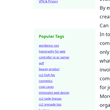
VPN & Privacy
By e
creat
Can 
In t
Popular Tags
comp
wordpress seo
only
typography for web
controller vs pc gamer
what
golf
invo
beauty product
cs2 high fps
comm
cosmetics
for 
csgo cases
minimalist web design
More
cs2 nade lineups
orga
cs2 grenade tips