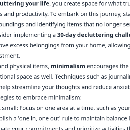
uttering your life
, you create space for what tr
s and productivity. To embark on this journey, st
oundings and identifying items that no longer ser
ider implementing a
30-day decluttering chal
ve excess belongings from your home, allowing 
stment.
nd physical items,
minimalism
encourages the 
ional space as well. Techniques such as journalin
help streamline your thoughts and reduce anxiety
tegies to embrace minimalism:
t small: Focus on one area at a time, such as yo
blish a 'one in, one out' rule to maintain balance
uate your commitments and prioritize activities th