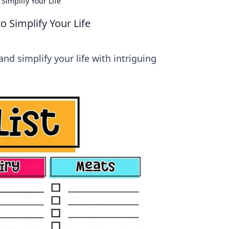
Simplify Your Life
o Simplify Your Life
and simplify your life with intriguing