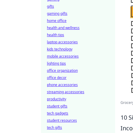
gifts
gaming gifts
home office
health and wellness
health tips
laptop accessories
kids technology
mobile accessories
lighting tips
office organization
office decor
phone accessories
streaming accessories
productivity
Grocery
student gifts
tech gadgets
10 S
student resources
Inco
tech gifts