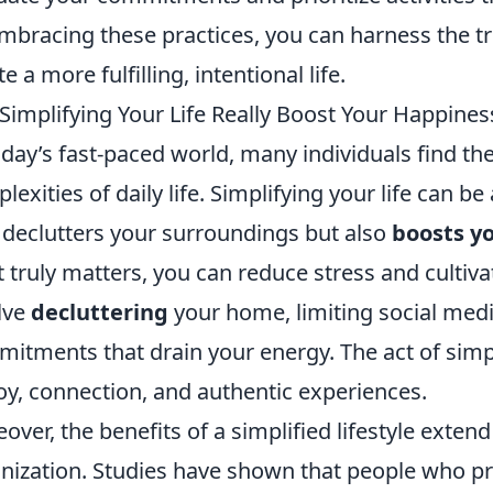
mbracing these practices, you can harness the tr
e a more fulfilling, intentional life.
Simplifying Your Life Really Boost Your Happines
oday’s fast-paced world, many individuals find 
lexities of daily life. Simplifying your life can b
 declutters your surroundings but also
boosts y
 truly matters, you can reduce stress and cultiva
lve
decluttering
your home, limiting social medi
itments that drain your energy. The act of simpl
joy, connection, and authentic experiences.
over, the benefits of a simplified lifestyle exten
nization. Studies have shown that people who prio