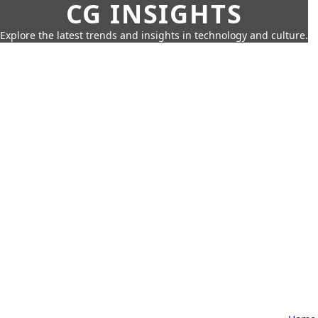
CG INSIGHTS
Explore the latest trends and insights in technology and culture.