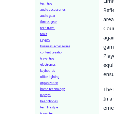
Limi
tech tips
Refl
audio accessories
audio gear
area
fitness gear
Coun
tech travel
tools
agai
Crypto
game
business accessories
content creation
Play
travel tips
equi
electronics
keyboards
ensu
office lighting
organization
The 
home technology
laptops
In a
headphones
emer
tech lifestyle
travel tech