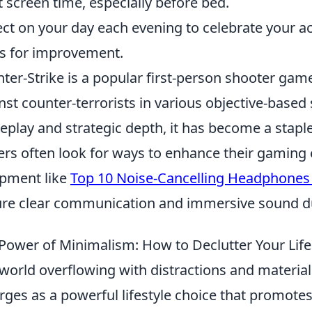
t screen time, especially before bed.
ect on your day each evening to celebrate your 
s for improvement.
ter-Strike is a popular first-person shooter game
nst counter-terrorists in various objective-based 
play and strategic depth, it has become a stapl
ers often look for ways to enhance their gaming 
pment like
Top 10 Noise-Cancelling Headphone
re clear communication and immersive sound du
Power of Minimalism: How to Declutter Your Life
 world overflowing with distractions and materia
ges as a powerful lifestyle choice that promotes