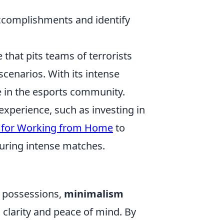
accomplishments and identify
 that pits teams of terrorists
scenarios. With its intense
e in the esports community.
experience, such as investing in
s for Working from Home
to
ring intense matches.
l possessions,
minimalism
 clarity and peace of mind. By