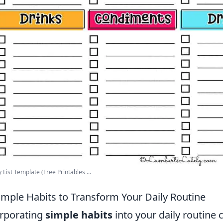
 List Template (Free Printables ...
imple Habits to Transform Your Daily Routine
rporating
simple habits
into your daily routine