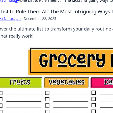
›
technology
›
One List to Rule Them All: The Most Intriguing Ways to 
List to Rule Them All: The Most Intriguing Ways t
ya Natarajan
·
December 22, 2025
ver the ultimate list to transform your daily routine 
that really work!