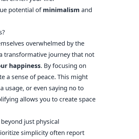
ue potential of
minimalism
and
s?
themselves overwhelmed by the
e a transformative journey that not
our happiness
. By focusing on
te a sense of peace. This might
a usage, or even saying no to
ifying allows you to create space
d beyond just physical
ritize simplicity often report