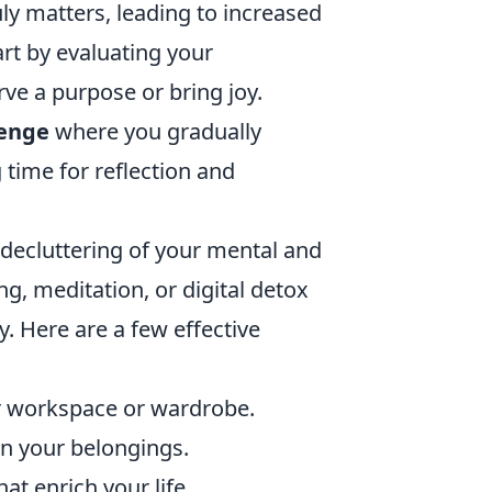
uly matters, leading to increased
art by evaluating your
ve a purpose or bring joy.
lenge
where you gradually
time for reflection and
decluttering of your mental and
g, meditation, or digital detox
. Here are a few effective
ur workspace or wardrobe.
 in your belongings.
at enrich your life.