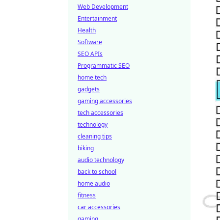
Web Development
Entertainment
Health
Software
SEO APIs
Programmatic SEO
home tech
gadgets
gaming accessories
tech accessories
technology
cleaning tips
biking
audio technology
back to school
home audio
fitness
car accessories
gaming