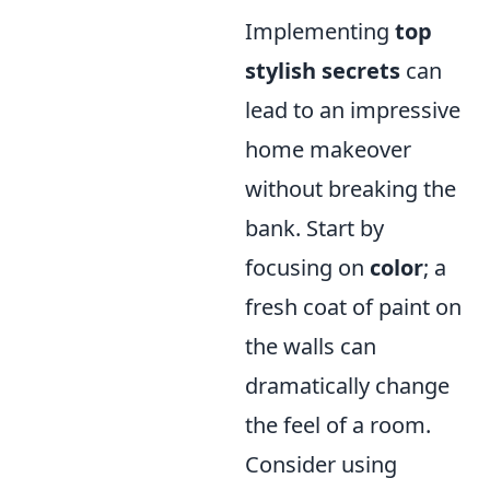
Implementing
top
stylish secrets
can
lead to an impressive
home makeover
without breaking the
bank. Start by
focusing on
color
; a
fresh coat of paint on
the walls can
dramatically change
the feel of a room.
Consider using