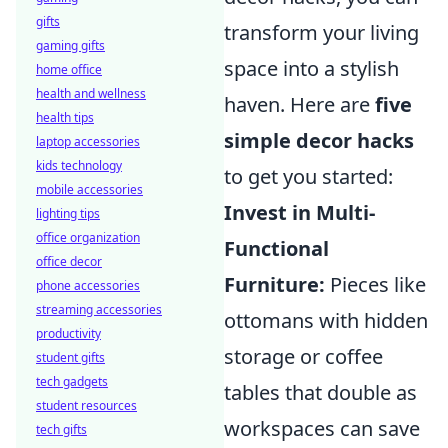
gifts
transform your living
gaming gifts
space into a stylish
home office
health and wellness
haven. Here are
five
health tips
simple decor hacks
laptop accessories
kids technology
to get you started:
mobile accessories
Invest in Multi-
lighting tips
office organization
Functional
office decor
Furniture:
Pieces like
phone accessories
streaming accessories
ottomans with hidden
productivity
storage or coffee
student gifts
tech gadgets
tables that double as
student resources
workspaces can save
tech gifts