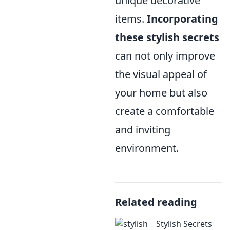
unique decorative
items.
Incorporating
these stylish secrets
can not only improve
the visual appeal of
your home but also
create a comfortable
and inviting
environment.
Related reading
Stylish Secrets