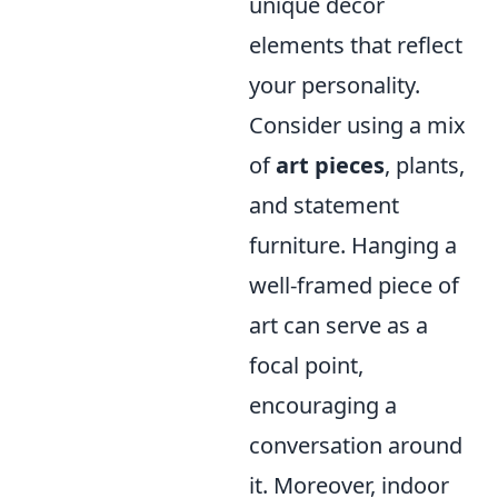
unique decor
elements that reflect
your personality.
Consider using a mix
of
art pieces
, plants,
and statement
furniture. Hanging a
well-framed piece of
art can serve as a
focal point,
encouraging a
conversation around
it. Moreover, indoor