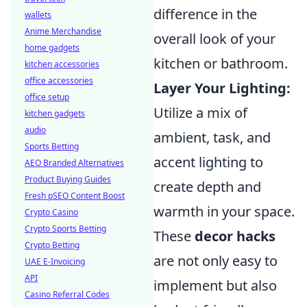
difference in the
wallets
Anime Merchandise
overall look of your
home gadgets
kitchen or bathroom.
kitchen accessories
office accessories
Layer Your Lighting:
office setup
Utilize a mix of
kitchen gadgets
audio
ambient, task, and
Sports Betting
accent lighting to
AEO Branded Alternatives
Product Buying Guides
create depth and
Fresh pSEO Content Boost
warmth in your space.
Crypto Casino
Crypto Sports Betting
These
decor hacks
Crypto Betting
are not only easy to
UAE E-Invoicing
API
implement but also
Casino Referral Codes