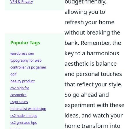
budget-friendly,
VPN & Privacy
allowing you to
refresh your home
without breaking the
bank. Remember, the
Popular Tags
key to a harmonious
wordpress seo
typography for web
aesthetic is balance
controller vs pc gamer
and personal touches
golf
beauty product
that reflect your style.
cs2 high fps
So go ahead and
cosmetics
csgo cases
experiment with these
minimalist web design
ideas, and watch your
cs2 nade lineups
cs2 grenade tips
home transform into