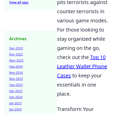
pits terrorists against
View all tags
counter-terrorists in
various game modes.
For those looking to
stay organized while
Archives
gaming on the go,
Dec-2023
Dec-2022
check out the
Top 10
May-2023
Leather Wallet Phone
Sep-2024
Nov-2024
Cases
to keep your
Nov-2023
essentials in one
Sep-2023
Apr-2023
place.
Apr-2024
Jan-2023
Transform Your
Jun-2023