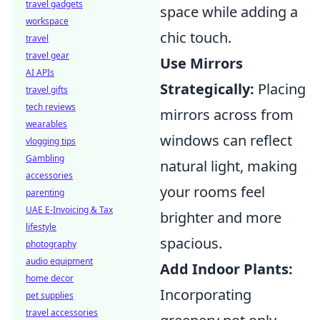
travel gadgets
space while adding a
workspace
chic touch.
travel
travel gear
Use Mirrors
AI APIs
Strategically:
Placing
travel gifts
tech reviews
mirrors across from
wearables
windows can reflect
vlogging tips
Gambling
natural light, making
accessories
your rooms feel
parenting
UAE E-Invoicing & Tax
brighter and more
lifestyle
spacious.
photography
audio equipment
Add Indoor Plants:
home decor
Incorporating
pet supplies
travel accessories