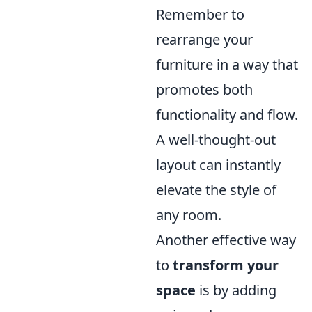
Remember to
rearrange your
furniture in a way that
promotes both
functionality and flow.
A well-thought-out
layout can instantly
elevate the style of
any room.
Another effective way
to
transform your
space
is by adding