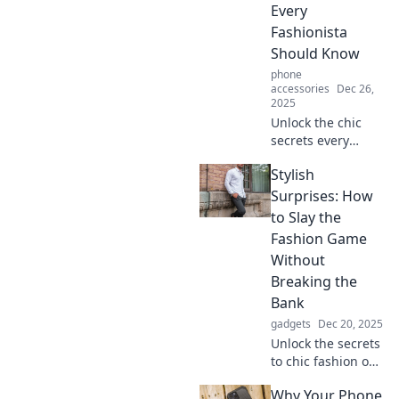
Every
Fashionista
Should Know
phone
accessories
Dec 26,
2025
Unlock the chic
secrets every
fashionista swears
Stylish
by! Elevate your
style game and
Surprises: How
transform your
to Slay the
wardrobe with
Fashion Game
these must-know
Without
tips!
Breaking the
Bank
gadgets
Dec 20, 2025
Unlock the secrets
to chic fashion on
a budget! Discover
Why Your Phone
stylish surprises