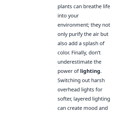
plants can breathe life
into your
environment; they not
only purify the air but
also add a splash of
color. Finally, don’t
underestimate the
power of
lighting
.
Switching out harsh
overhead lights for
softer, layered lighting
can create mood and