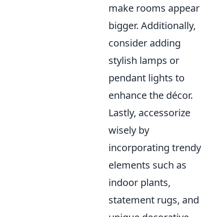
make rooms appear
bigger. Additionally,
consider adding
stylish lamps or
pendant lights to
enhance the décor.
Lastly, accessorize
wisely by
incorporating trendy
elements such as
indoor plants,
statement rugs, and