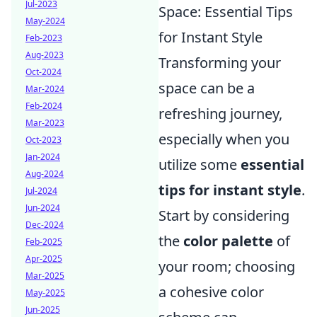
Jul-2023
Space: Essential Tips
May-2024
for Instant Style
Feb-2023
Aug-2023
Transforming your
Oct-2024
space can be a
Mar-2024
Feb-2024
refreshing journey,
Mar-2023
especially when you
Oct-2023
Jan-2024
utilize some
essential
Aug-2024
tips for instant style
.
Jul-2024
Jun-2024
Start by considering
Dec-2024
the
color palette
of
Feb-2025
Apr-2025
your room; choosing
Mar-2025
a cohesive color
May-2025
Jun-2025