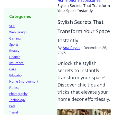
Home
›
phone accessories
›
Stylish Secrets That Transform
Your Space Instantly
Categories
Stylish Secrets That
SEO
Transform Your Space
Web Design
Gaming
Instantly
Sports
By
Ana Reyes
·
December 26,
Beauty
2025
Finance
Unlock the stylish
Insurance
Cars
secrets to instantly
Education
transform your space!
Home Improvement
Discover chic tips and
Fitness
tricks that elevate your
Photography
home decor effortlessly.
Technology
Pets
Travel