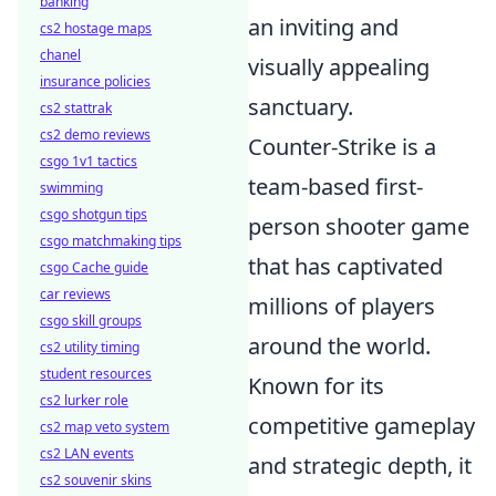
banking
an inviting and
cs2 hostage maps
chanel
visually appealing
insurance policies
sanctuary.
cs2 stattrak
cs2 demo reviews
Counter-Strike is a
csgo 1v1 tactics
team-based first-
swimming
csgo shotgun tips
person shooter game
csgo matchmaking tips
that has captivated
csgo Cache guide
car reviews
millions of players
csgo skill groups
around the world.
cs2 utility timing
student resources
Known for its
cs2 lurker role
competitive gameplay
cs2 map veto system
cs2 LAN events
and strategic depth, it
cs2 souvenir skins