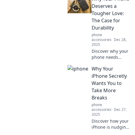
that will elevate
Deserves a
your wardrobe
Tougher Love:
without emptying
The Case for
your wallet!
Durability
phone
accessories
Dec 28,
2025
Discover why your
phone needs
tougher love!
Why Your
Explore the
surprising benefits
iPhone Secretly
of durability and
Wants You to
make your device
Take More
last longer than
Breaks
ever.
phone
accessories
Dec 27,
2025
Discover how your
iPhone is nudging
you toward better