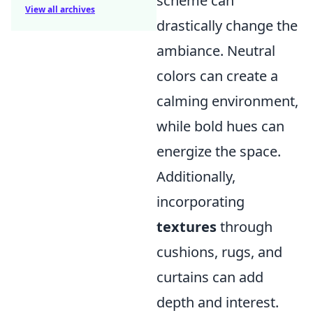
scheme can
View all archives
drastically change the
ambiance. Neutral
colors can create a
calming environment,
while bold hues can
energize the space.
Additionally,
incorporating
textures
through
cushions, rugs, and
curtains can add
depth and interest.