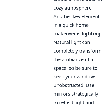
cozy atmosphere.
Another key element
in a quick home
makeover is
lighting
.
Natural light can
completely transform
the ambiance of a
space, so be sure to
keep your windows
unobstructed. Use
mirrors strategically
to reflect light and