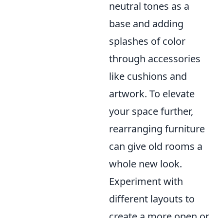
neutral tones as a
base and adding
splashes of color
through accessories
like cushions and
artwork. To elevate
your space further,
rearranging furniture
can give old rooms a
whole new look.
Experiment with
different layouts to
create a more open or