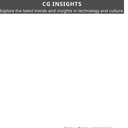
CG INSIGHTS
Explore the latest trends and insights in technology and culture.