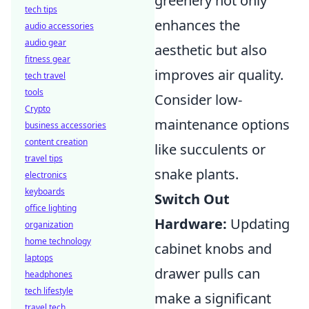
greenery not only
tech tips
enhances the
audio accessories
audio gear
aesthetic but also
fitness gear
improves air quality.
tech travel
tools
Consider low-
Crypto
maintenance options
business accessories
content creation
like succulents or
travel tips
snake plants.
electronics
keyboards
Switch Out
office lighting
Hardware:
Updating
organization
home technology
cabinet knobs and
laptops
drawer pulls can
headphones
tech lifestyle
make a significant
travel tech