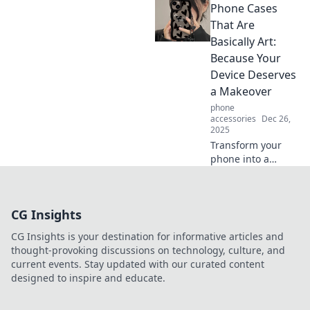
Phone Cases
breaks and
improved well-
That Are
being! Uncover the
Basically Art:
secrets for a
Because Your
healthier balance
Device Deserves
today.
a Makeover
phone
accessories
Dec 26,
2025
Transform your
phone into a
stunning
accessory!
Discover artistic
CG Insights
phone cases that
elevate your style
CG Insights is your destination for informative articles and
and protect your
thought-provoking discussions on technology, culture, and
device at the same
current events. Stay updated with our curated content
time.
designed to inspire and educate.