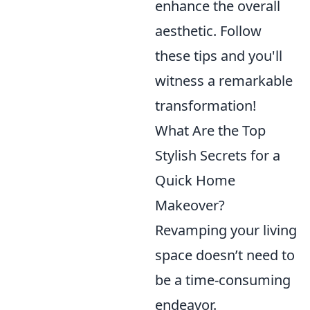
enhance the overall
aesthetic. Follow
these tips and you'll
witness a remarkable
transformation!
What Are the Top
Stylish Secrets for a
Quick Home
Makeover?
Revamping your living
space doesn’t need to
be a time-consuming
endeavor.