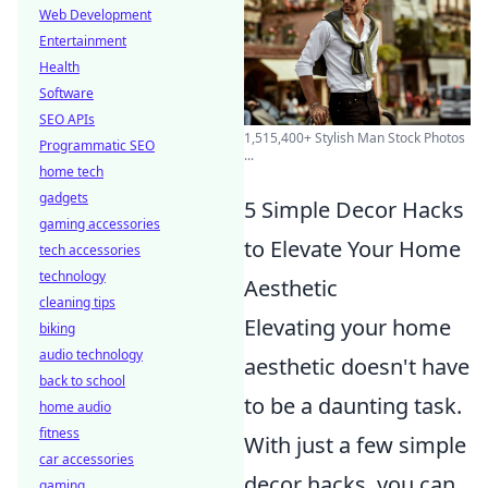
Web Development
Entertainment
Health
Software
SEO APIs
1,515,400+ Stylish Man Stock Photos
Programmatic SEO
...
home tech
gadgets
5 Simple Decor Hacks
gaming accessories
to Elevate Your Home
tech accessories
technology
Aesthetic
cleaning tips
Elevating your home
biking
audio technology
aesthetic doesn't have
back to school
to be a daunting task.
home audio
fitness
With just a few simple
car accessories
decor hacks, you can
gaming