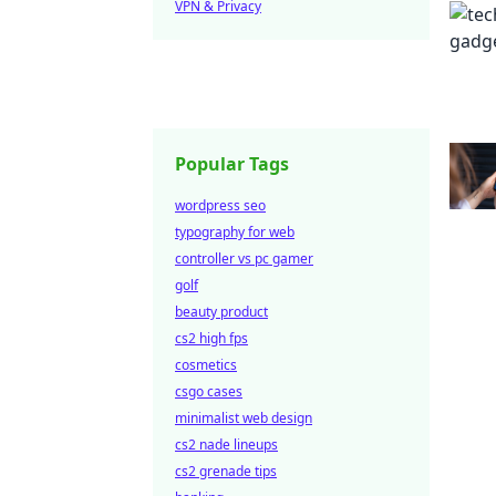
VPN & Privacy
Popular Tags
wordpress seo
typography for web
controller vs pc gamer
golf
beauty product
cs2 high fps
cosmetics
csgo cases
minimalist web design
cs2 nade lineups
cs2 grenade tips