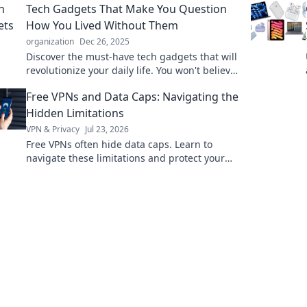
Tech Gadgets That Make You Question
questioning everything!
How You Lived Without Them
organization
Dec 26, 2025
Discover the must-have tech gadgets that will
revolutionize your daily life. You won't believe
you lived without these!
Free VPNs and Data Caps: Navigating the
Hidden Limitations
VPN & Privacy
Jul 23, 2026
Free VPNs often hide data caps. Learn to
navigate these limitations and protect your
online freedom.