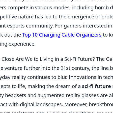
ers compete in various modes, including bomb de
etitive nature has led to the emergence of prof
ant esports community. For gamers interested in
k out the
Top 10 Charging Cable Organizers
to k
ng experience.
Close Are We to Living in a Sci-Fi Future? The 
e venture further into the 21st century, the line
yday reality continues to blur. Innovations in tec
epts to life, making the dream of a
sci-fi future
ity headsets and augmented reality glasses are 
ract with digital landscapes. Moreover, breakthroug