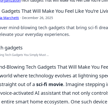
›
organization
›
Tech Gadgets That Will Make You Feel Like You’re Livin
 Gadgets That Will Make You Feel Like You’re Livin
ia Marchetti
·
December 26, 2025
over mind-blowing tech gadgets that bring sci-fi drea
elevate your everyday experiences.
ng Tech Gadgets You Simply Must ...
nd-Blowing Tech Gadgets That Will Make You Feel 
 world where technology evolves at lightning spee
 straight out of a
sci-fi movie
. Imagine stepping 
 voice-activated AI assistant that not only contro
 entire smart home ecosystem. One such device 