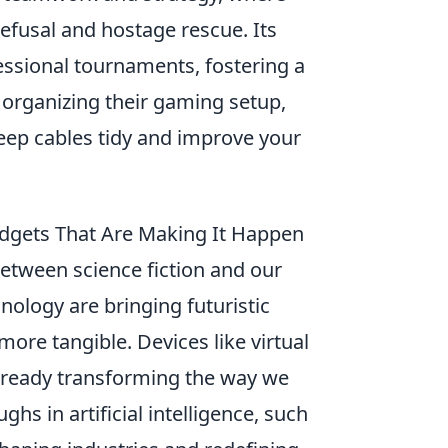
fusal and hostage rescue. Its
essional tournaments, fostering a
 organizing their gaming setup,
eep cables tidy and improve your
Gadgets That Are Making It Happen
 between science fiction and our
hnology are bringing futuristic
more tangible. Devices like virtual
already transforming the way we
hs in artificial intelligence, such