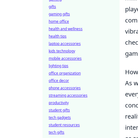
gifts
play
gaming gifts
comp
home office
health and wellness
vibr
health tips
chec
laptop accessories
kids technology
gami
mobile accessories
lighting tips
How 
office organization
office decor
As w
phone accessories
ever
streaming accessories
productivity
conc
student gifts
real
tech gadgets
student resources
inte
tech gifts