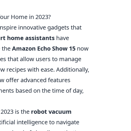
 Your Home in 2023?
 inspire innovative gadgets that
rt home assistants
have
e the
Amazon Echo Show 15
now
ces that allow users to manage
w recipes with ease. Additionally,
now offer advanced features
ents based on the time of day,
 2023 is the
robot vacuum
ificial intelligence to navigate