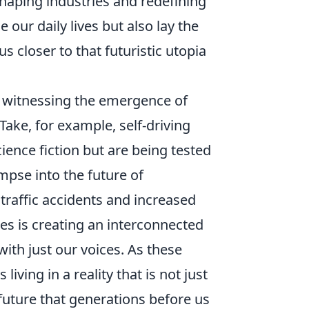
shaping industries and redefining
ur daily lives but also lay the
 closer to that futuristic utopia
e witnessing the emergence of
 Take, for example, self-driving
ience fiction but are being tested
impse into the future of
 traffic accidents and increased
es is creating an interconnected
ith just our voices. As these
ing in a reality that is not just
e future that generations before us