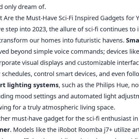
d only dream of.
 Are the Must-Have Sci-Fi Inspired Gadgets for
e step into 2023, the allure of sci-fi continues to
transform our homes into futuristic havens.
Sma
ved beyond simple voice commands; devices lik
rporate visual displays and customizable interfa
r schedules, control smart devices, and even follo
t lighting systems
, such as the Philips Hue, 
uding mood settings and automated light adjustm
wing for a truly atmospheric living space.
her must-have gadget for the sci-fi enthusiast in
aner
. Models like the iRobot Roomba j7+ utilize art