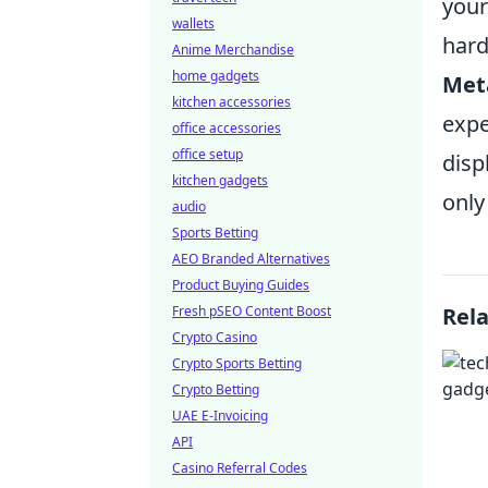
your
wallets
hard
Anime Merchandise
home gadgets
Met
kitchen accessories
expe
office accessories
office setup
disp
kitchen gadgets
only
audio
Sports Betting
AEO Branded Alternatives
Product Buying Guides
Fresh pSEO Content Boost
Rel
Crypto Casino
Crypto Sports Betting
Crypto Betting
UAE E-Invoicing
API
Casino Referral Codes