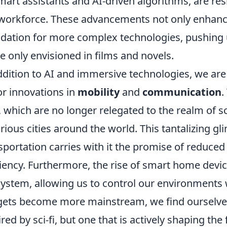
mart assistants and AI-driven algorithms, are re
workforce. These advancements not only enhance o
dation for more complex technologies, pushing us
e only envisioned in films and novels.
ddition to AI and immersive technologies, we ar
r innovations in
mobility
and
communication
.
, which are no longer relegated to the realm of sc
arious cities around the world. This tantalizing gl
sportation carries with it the promise of reduced
ciency. Furthermore, the rise of smart home devic
ystem, allowing us to control our environments w
ets become more mainstream, we find ourselves liv
ired by sci-fi, but one that is actively shaping th