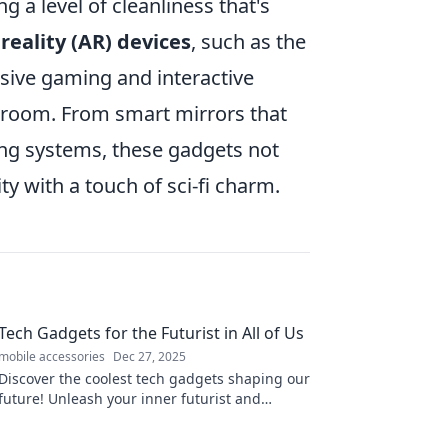
g a level of cleanliness that's
eality (AR) devices
, such as the
sive gaming and interactive
ing room. From smart mirrors that
ng systems, these gadgets not
y with a touch of sci-fi charm.
Tech Gadgets for the Futurist in All of Us
mobile accessories
Dec 27, 2025
Discover the coolest tech gadgets shaping our
future! Unleash your inner futurist and
explore what's next in innovation.