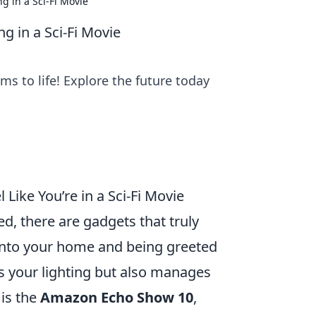
g in a Sci-Fi Movie
g in a Sci-Fi Movie
ms to life! Explore the future today
Like You’re in a Sci-Fi Movie
d, there are gadgets that truly
into your home and being greeted
ls your lighting but also manages
is the
Amazon Echo Show 10
,