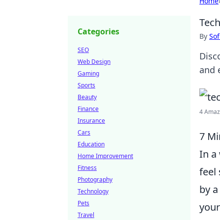
Home
Tech
Categories
By
Sof
SEO
Disc
Web Design
and 
Gaming
Sports
Beauty
Finance
4 Amazi
Insurance
Cars
7 Mi
Education
In a
Home Improvement
Fitness
feel
Photography
by a
Technology
Pets
your
Travel