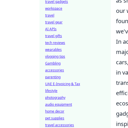
as s
travel gadgets
workspace
our 
travel
foun
travel gear
AI APIs
we'v
travel gifts
In a
tech reviews
wearables
majo
vlogging tips
cars
Gambling
accessories
in v
parenting
tran
UAE E-Invoicing & Tax
lifestyle
effi
photography
ecos
audio equipment
home decor
gadg
pet supplies
insp
travel accessories