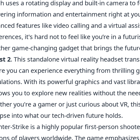
h uses a rotating display and built-in camera to
vering information and entertainment right at you
nced features like video calling and a virtual assi
erences, it's hard not to feel like you’re in a futuri
her game-changing gadget that brings the future
st 2
. This standalone virtual reality headset tra
e you can experience everything from thrilling 
lations. With its powerful graphics and vast libra
ows you to explore new realities without the ne
her you're a gamer or just curious about VR, this
pse into what our tech-driven future holds.
ter-Strike is a highly popular first-person shoot
ions of players worldwide. The game emphasize