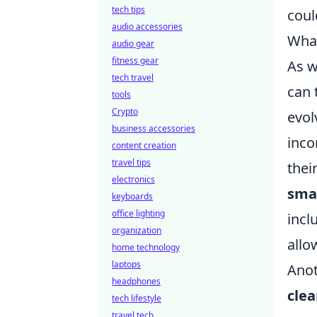
tech tips
coul
audio accessories
What
audio gear
fitness gear
As w
tech travel
can 
tools
Crypto
evol
business accessories
inco
content creation
travel tips
thei
electronics
smar
keyboards
office lighting
incl
organization
allo
home technology
laptops
Anot
headphones
cle
tech lifestyle
travel tech