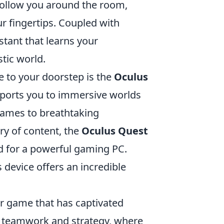
 follow you around the room,
r fingertips. Coupled with
stant that learns your
stic world.
 to your doorstep is the
Oculus
nsports you to immersive worlds
games to breathtaking
ry of content, the
Oculus Quest
ed for a powerful gaming PC.
 device offers an incredible
er game that has captivated
s teamwork and strategy, where