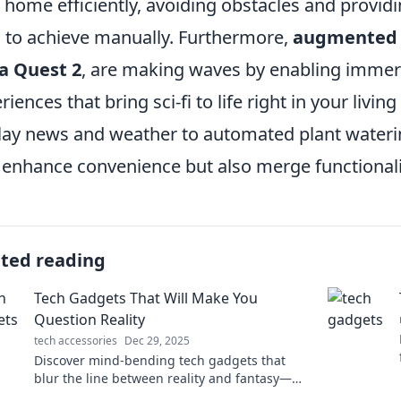
 home efficiently, avoiding obstacles and providin
 to achieve manually. Furthermore,
augmented r
a Quest 2
, are making waves by enabling immer
riences that bring sci-fi to life right in your liv
lay news and weather to automated plant wateri
 enhance convenience but also merge functionalit
ated reading
Tech Gadgets That Will Make You
Question Reality
tech accessories
Dec 29, 2025
Discover mind-bending tech gadgets that
blur the line between reality and fantasy—
explore innovation that'll leave you