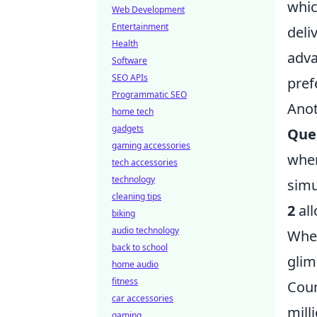
whic
Web Development
Entertainment
deli
Health
adva
Software
SEO APIs
pref
Programmatic SEO
Anot
home tech
gadgets
Que
gaming accessories
wher
tech accessories
technology
simu
cleaning tips
2
all
biking
audio technology
Whet
back to school
glim
home audio
fitness
Coun
car accessories
mill
gaming