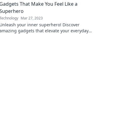
Gadgets That Make You Feel Like a
Superhero
Technology
Mar 27, 2023
Unleash your inner superhero! Discover
amazing gadgets that elevate your everyday
life and make you feel extraordinary.