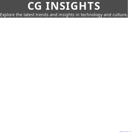
CG INSIGHTS
Explore the latest trends and insights in technology and culture.