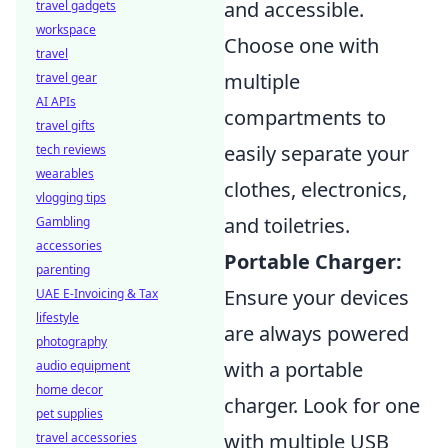
and accessible.
travel gadgets
workspace
Choose one with
travel
multiple
travel gear
AI APIs
compartments to
travel gifts
easily separate your
tech reviews
wearables
clothes, electronics,
vlogging tips
and toiletries.
Gambling
accessories
Portable Charger:
parenting
Ensure your devices
UAE E-Invoicing & Tax
lifestyle
are always powered
photography
with a portable
audio equipment
home decor
charger. Look for one
pet supplies
with multiple USB
travel accessories