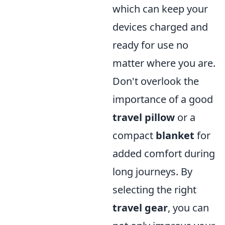
which can keep your
devices charged and
ready for use no
matter where you are.
Don't overlook the
importance of a good
travel pillow
or a
compact
blanket
for
added comfort during
long journeys. By
selecting the right
travel gear
, you can