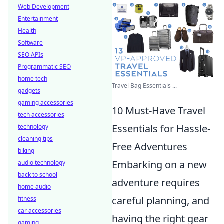
Web Development
Entertainment
Health
Software
SEO APIs
Programmatic SEO
home tech
Travel Bag Essentials ...
gadgets
gaming accessories
10 Must-Have Travel
tech accessories
Essentials for Hassle-
technology
cleaning tips
Free Adventures
biking
Embarking on a new
audio technology
back to school
adventure requires
home audio
careful planning, and
fitness
car accessories
having the right gear
gaming