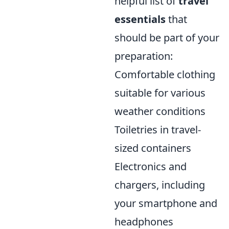
helpful list of
travel
essentials
that
should be part of your
preparation:
Comfortable clothing
suitable for various
weather conditions
Toiletries in travel-
sized containers
Electronics and
chargers, including
your smartphone and
headphones