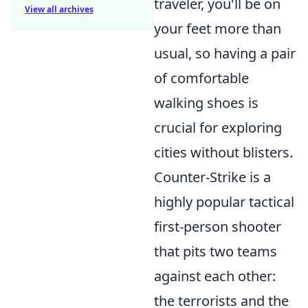
traveler, you'll be on
View all archives
your feet more than
usual, so having a pair
of comfortable
walking shoes is
crucial for exploring
cities without blisters.
Counter-Strike is a
highly popular tactical
first-person shooter
that pits two teams
against each other:
the terrorists and the