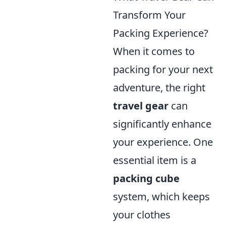
Transform Your
Packing Experience?
When it comes to
packing for your next
adventure, the right
travel gear
can
significantly enhance
your experience. One
essential item is a
packing cube
system, which keeps
your clothes