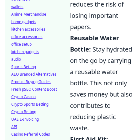
reduces the risk of
wallets
losing important
Anime Merchandise
home gadgets
papers.
kitchen accessories
Reusable Water
office accessories
office setup
Bottle:
Stay hydrated
kitchen gadgets
on the go by carrying
audio
Sports Betting
a reusable water
AEO Branded Alternatives
bottle. This not only
Product Buying Guides
Fresh pSEO Content Boost
saves money but also
Crypto Casino
contributes to
Crypto Sports Betting
Crypto Betting
reducing plastic
UAE E-Invoicing
waste.
API
Casino Referral Codes
First Aid Kit: