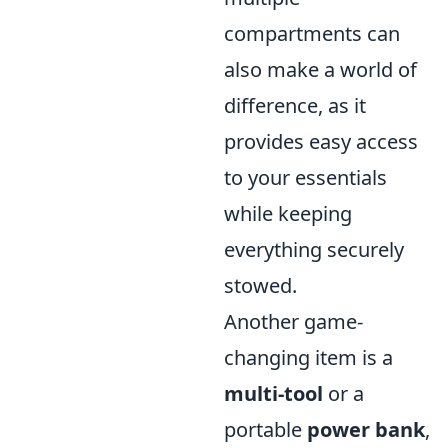
compartments can
also make a world of
difference, as it
provides easy access
to your essentials
while keeping
everything securely
stowed.
Another game-
changing item is a
multi-tool
or a
portable
power bank
,