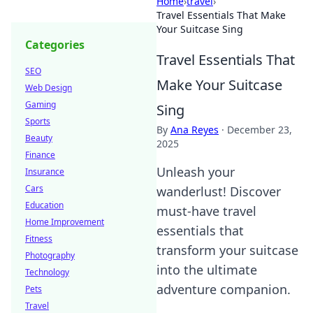
Home
›
travel
›
Travel Essentials That Make
Your Suitcase Sing
Categories
Travel Essentials That
SEO
Make Your Suitcase
Web Design
Gaming
Sing
Sports
By
Ana Reyes
·
December 23,
Beauty
2025
Finance
Unleash your
Insurance
Cars
wanderlust! Discover
Education
must-have travel
Home Improvement
essentials that
Fitness
transform your suitcase
Photography
into the ultimate
Technology
adventure companion.
Pets
Travel