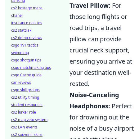
banking
Travel Pillow:
For
cs2 hostage maps
those long flights or
chanel
insurance policies
road trips, a travel
cs2 stattrak
pillow can provide
cs2 demo reviews
csgo 1v1 tactics
crucial neck support,
swimming
ensuring you arrive at
csgo shotgun tips
csgo matchmaking tips
your destination well-
csgo Cache guide
rested.
car reviews
csgo skill groups
Noise-Canceling
cs2 utility timing
Headphones:
Perfect
student resources
cs2 lurker role
for drowning out the
cs2 map veto system
noise of a busy airport
cs2 LAN events
cs2 souvenir skins