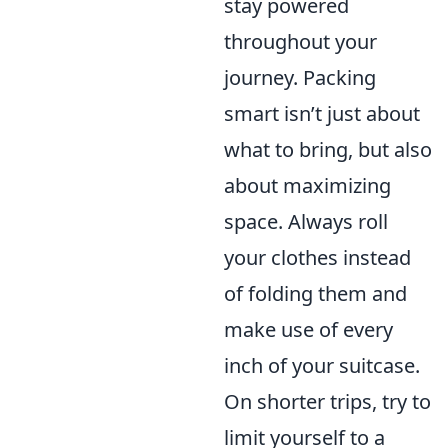
stay powered
throughout your
journey. Packing
smart isn’t just about
what to bring, but also
about maximizing
space. Always roll
your clothes instead
of folding them and
make use of every
inch of your suitcase.
On shorter trips, try to
limit yourself to a