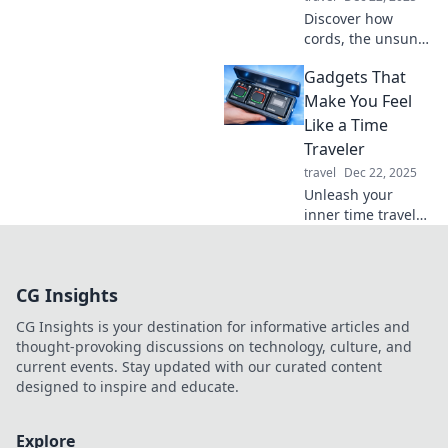
today!
Discover how
cords, the unsung
heroes of our daily
Gadgets That
routines, keep our
devices powered
Make You Feel
and connected.
Like a Time
Unravel their
Traveler
importance today!
travel
Dec 22, 2025
Unleash your
inner time traveler
with these must-
have gadgets!
Discover the tech
CG Insights
that makes you
feel like you're in
CG Insights is your destination for informative articles and
the future today!
thought-provoking discussions on technology, culture, and
current events. Stay updated with our curated content
designed to inspire and educate.
Explore