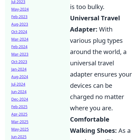
Jul-2023
is too bulky.
May-2024
Universal Travel
Feb-2023
Aug-2023
Adapter:
With
Oct-2024
various plug types
Mar-2024
Feb-2024
around the world, a
Mar-2023
universal travel
Oct-2023
Jan-2024
adapter ensures your
Aug-2024
devices can be
Jul-2024
Jun-2024
charged no matter
Dec-2024
where you are.
Feb-2025
Apr-2025
Comfortable
Mar-2025
Walking Shoes:
As a
May-2025
Jun-2025