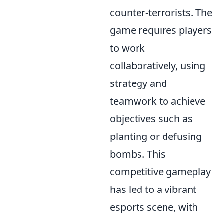
counter-terrorists. The
game requires players
to work
collaboratively, using
strategy and
teamwork to achieve
objectives such as
planting or defusing
bombs. This
competitive gameplay
has led to a vibrant
esports scene, with