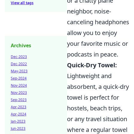
or a chatty plane
View all tags
neighbor, noise-
canceling headphones
allow you to enjoy
your favorite music or
Archives
podcasts in peace.
Dec-2023
Quick-Dry Towel:
Dec-2022
May-2023
Lightweight and
Sep-2024
absorbent, a quick-dry
Nov-2024
Nov-2023
towel is perfect for
Sep-2023
hostels, beach trips,
Apr-2023
Apr-2024
or any travel situation
Jan-2023
where a regular towel
Jun-2023