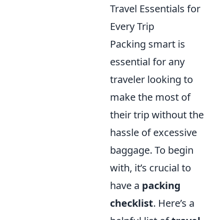
Travel Essentials for
Every Trip
Packing smart is
essential for any
traveler looking to
make the most of
their trip without the
hassle of excessive
baggage. To begin
with, it’s crucial to
have a
packing
checklist
. Here’s a