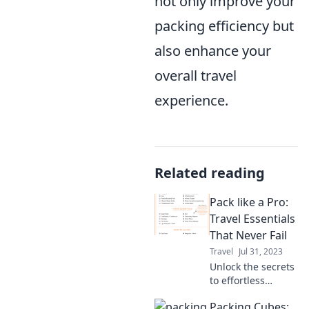
not only improve your
packing efficiency but
also enhance your
overall travel
experience.
Related reading
Pack like a Pro:
Travel Essentials
That Never Fail
Travel
Jul 31, 2023
Unlock the secrets
to effortless
packing! Discover
Packing Cubes:
essential travel