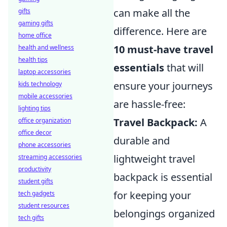
can make all the
gifts
gaming gifts
difference. Here are
home office
10 must-have travel
health and wellness
health tips
essentials
that will
laptop accessories
ensure your journeys
kids technology
mobile accessories
are hassle-free:
lighting tips
Travel Backpack:
A
office organization
office decor
durable and
phone accessories
lightweight travel
streaming accessories
productivity
backpack is essential
student gifts
for keeping your
tech gadgets
student resources
belongings organized
tech gifts