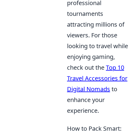
professional
tournaments
attracting millions of
viewers. For those
looking to travel while
enjoying gaming,
check out the
Top 10
Travel Accessories for
Digital Nomads
to
enhance your
experience.
How to Pack Smart: