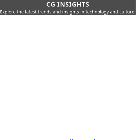
CG INSIGHTS
Explore the latest trends and insights in technology and culture.