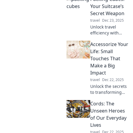
must-haves that
Your Suitcase’s
every pro swears
Secret Weapon
by for a stress-free
travel
Dec 23, 2025
adventure.
Unlock travel
efficiency with
packing cubes!
Accessorize Your
Discover how this
game-changing
Life: Small
tool transforms
Touches That
your suitcase
Make a Big
organization and
Impact
travel experience.
travel
Dec 22, 2025
Unlock the secrets
to transforming
your life with
Cords: The
simple accessories
that pack a punch!
Unseen Heroes
Discover small
of Our Everyday
touches that make
Lives
a big impact
travel
Dec 22, 2025