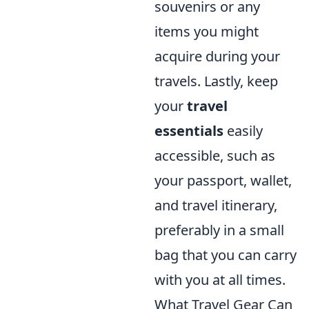
souvenirs or any
items you might
acquire during your
travels. Lastly, keep
your
travel
essentials
easily
accessible, such as
your passport, wallet,
and travel itinerary,
preferably in a small
bag that you can carry
with you at all times.
What Travel Gear Can