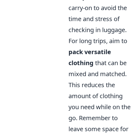
carry-on to avoid the
time and stress of
checking in luggage.
For long trips, aim to
pack versatile
clothing
that can be
mixed and matched.
This reduces the
amount of clothing
you need while on the
go. Remember to
leave some space for