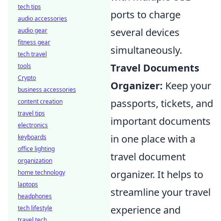
tech tips
ports to charge
audio accessories
several devices
audio gear
fitness gear
simultaneously.
tech travel
Travel Documents
tools
Crypto
Organizer:
Keep your
business accessories
passports, tickets, and
content creation
travel tips
important documents
electronics
in one place with a
keyboards
office lighting
travel document
organization
organizer. It helps to
home technology
laptops
streamline your travel
headphones
experience and
tech lifestyle
travel tech