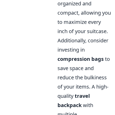
organized and
compact, allowing you
to maximize every
inch of your suitcase.
Additionally, consider
investing in
compression bags
to
save space and
reduce the bulkiness
of your items. A high-
quality
travel
backpack
with
multiple