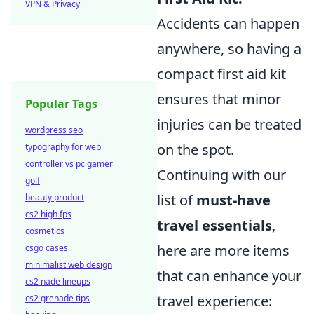
VPN & Privacy
Accidents can happen
anywhere, so having a
compact first aid kit
ensures that minor
Popular Tags
injuries can be treated
wordpress seo
on the spot.
typography for web
controller vs pc gamer
Continuing with our
golf
list of
must-have
beauty product
cs2 high fps
travel essentials
,
cosmetics
here are more items
csgo cases
minimalist web design
that can enhance your
cs2 nade lineups
travel experience:
cs2 grenade tips