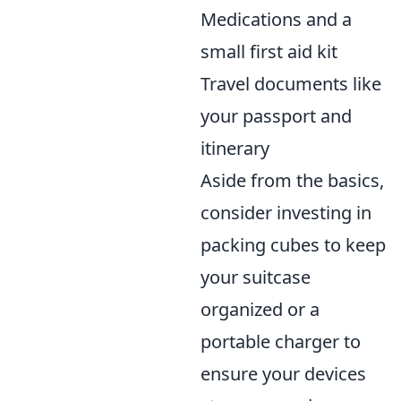
Medications and a
small first aid kit
Travel documents like
your passport and
itinerary
Aside from the basics,
consider investing in
packing cubes to keep
your suitcase
organized or a
portable charger to
ensure your devices