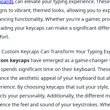
boards
can elevate your typing experience. These
gns to vibrant, themed looks, allowing you to exp
ncing functionality. Whether you're a gamer, pro
ading your keycaps can make a significant differ
ort.
Custom Keycaps Can Transform Your Typing Ex
tom keycaps
have emerged as a game-changer f
spends significant time on their keyboard. Thes
nce the aesthetic appeal of your keyboard but al
rience. By choosing keycaps that suit your style,
ects your personality. Additionally, the different 
uence the feel and sound of your keystrokes. Whe