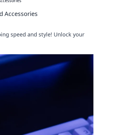
Accessories
rd Accessories
ing speed and style! Unlock your