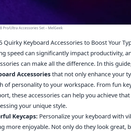
 Pro/Ultra Accessories Set – MelGeek
5 Quirky Keyboard Accessories to Boost Your Ty
ng speed can significantly impact productivity, 
ssories can make all the difference. In this guid
board Accessories
that not only enhance your ty
h of personality to your workspace. From fun ke
ort, these accessories can help you achieve tha
essing your unique style.
rful Keycaps:
Personalize your keyboard with vi
ng more enjoyable. Not only do they look great, 