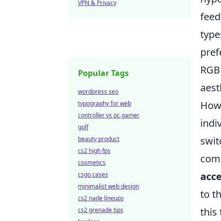
VPN & Privacy
feed
type
pref
RGB 
Popular Tags
aest
wordpress seo
Howe
typography for web
controller vs pc gamer
indi
golf
swit
beauty product
cs2 high fps
comp
cosmetics
acce
csgo cases
minimalist web design
to t
cs2 nade lineups
this
cs2 grenade tips