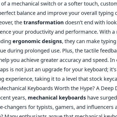
k of a mechanical switch or a softer touch, cust
perfect balance and improve your overall typing 
over, the
transformation
doesn’t end with look
uence your productivity and performance. With a 
uding
ergonomic designs
, they can make typing
gue during prolonged use. Plus, the tactile feed
help you achieve greater accuracy and speed. In 
aps is not just an upgrade for your keyboard; it
ng experience, taking it to a level that stock key
Mechanical Keyboards Worth the Hype? A Deep D
ecent years,
mechanical keyboards
have surged 
-changers for typists, gamers, and influencers al
? Many enthusiasts argue that mechanical keyboa