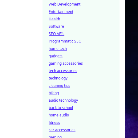
Web Development
Entertainment
Health
Software
SEO APIs
Programmatic SEO
home tech
gadgets
gaming accessories
tech accessories
technology
cleaning tips
biking
audio technology
back to school
home audio
fitness
car accessories
gaming