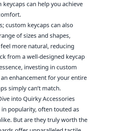
om keycaps can help you achieve
comfort.
s; custom keycaps can also
range of sizes and shapes,
 feel more natural, reducing
back from a well-designed keycap
essence, investing in custom
's an enhancement for your entire
caps simply can’t match.
ive into Quirky Accessories
in popularity, often touted as
ike. But are they truly worth the
rds offer unparalleled tactile