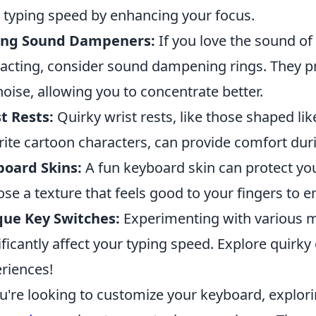
 typing speed by enhancing your focus.
ing Sound Dampeners:
If you love the sound of
racting, consider sound dampening rings. They pro
noise, allowing you to concentrate better.
t Rests:
Quirky wrist rests, like those shaped li
rite cartoon characters, can provide comfort dur
board Skins:
A fun keyboard skin can protect you
se a texture that feels good to your fingers to e
que Key Switches:
Experimenting with various m
ificantly affect your typing speed. Explore quirky o
riences!
ou're looking to customize your keyboard, explor