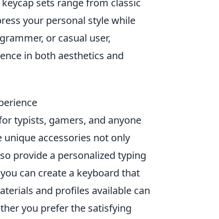
 keycap sets range from classic
ress your personal style while
grammer, or casual user,
ence in both aesthetics and
perience
or typists, gamers, and anyone
e unique accessories not only
so provide a personalized typing
 you can create a keyboard that
materials and profiles available can
ther you prefer the satisfying