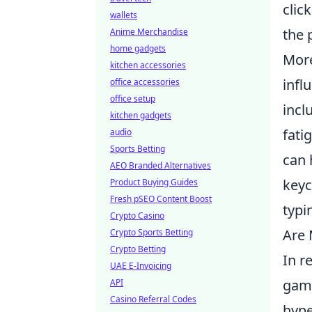
clic
wallets
the 
Anime Merchandise
home gadgets
More
kitchen accessories
infl
office accessories
office setup
incl
kitchen gadgets
fati
audio
Sports Betting
can 
AEO Branded Alternatives
keyc
Product Buying Guides
Fresh pSEO Content Boost
typi
Crypto Casino
Are 
Crypto Sports Betting
Crypto Betting
In r
UAE E-Invoicing
game
API
Casino Referral Codes
hype