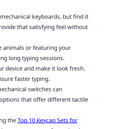
 mechanical keyboards, but find it
vide that satisfying feel without
ke animals or featuring your
ing long typing sessions.
r device and make it look fresh.
nsure faster typing.
echanical switches can
ptions that offer different tactile
ing the
Top 10 Keycap Sets for