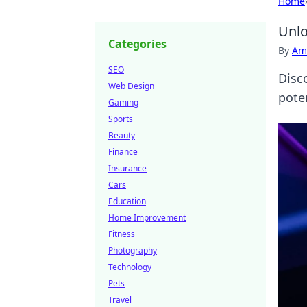
Home
Unlo
Categories
By
Ame
SEO
Disc
Web Design
pote
Gaming
Sports
Beauty
Finance
Insurance
Cars
Education
Home Improvement
Fitness
Photography
Technology
Pets
Travel