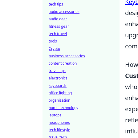
Key
tech tips
desi
audio accessories
audio gear
enha
fitness gear
upgr
tech travel
tools
comf
Crypto
business accessories
How 
content creation
travel tips
Cus
electronics
who 
keyboards
office lighting
enha
organization
expe
home technology
laptops
refl
headphones
infl
tech lifestyle
travel tech