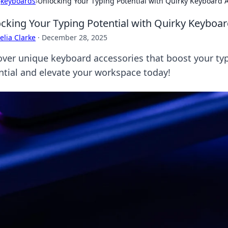
›
keyboards
›
Unlocking Your Typing Potential with Quirky Keyboard 
cking Your Typing Potential with Quirky Keyboa
lia Clarke
·
December 28, 2025
over unique keyboard accessories that boost your typ
ntial and elevate your workspace today!