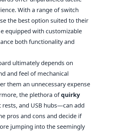
ience. With a range of switch
 the best option suited to their
me equipped with customizable
ance both functionality and
board ultimately depends on
nd and feel of mechanical
ider them an unnecessary expense
more, the plethora of
quirky
st rests, and USB hubs—can add
 the pros and cons and decide if
efore jumping into the seemingly