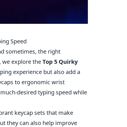
ping Speed
and sometimes, the right
e, we explore the
Top 5 Quirky
ping experience but also add a
ycaps to ergonomic wrist
t much-desired typing speed while
brant keycap sets that make
but they can also help improve