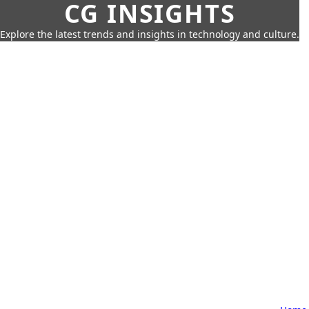
CG INSIGHTS
Explore the latest trends and insights in technology and culture.