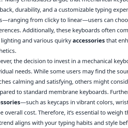
back, durability, and a customizable typing exper
s—ranging from clicky to linear—users can choose
erences. Additionally, these keyboards often co
lighting and various quirky
accessories
that enh
hetics.
ver, the decision to invest in a mechanical key
vidual needs. While some users may find the sou
ches calming and satisfying, others might cons
ared to standard membrane keyboards. Further
ssories
—such as keycaps in vibrant colors, wri
he overall cost. Therefore, it’s essential to weigh
 trend aligns with your typing habits and style b