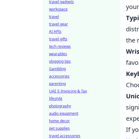
travel gadgets
your
workspace
Typ
travel
travel gear
dist
AI APIs
the 
travel gifts
tech reviews
Wris
wearables
favo
vlogging tips
Gambling
Key
accessories
Choo
parenting
UAE E-Invoicing & Tax
Uni
lifestyle
sign
photography
audio equipment
expe
home decor
If y
pet supplies
travel accessories