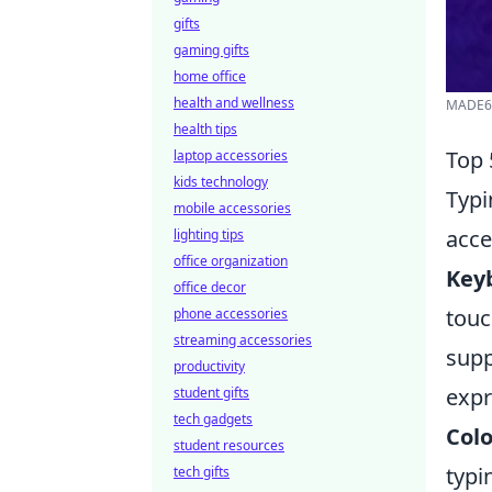
gifts
gaming gifts
home office
health and wellness
MADE68
health tips
Top 
laptop accessories
kids technology
Typi
mobile accessories
acce
lighting tips
office organization
Key
office decor
touc
phone accessories
streaming accessories
supp
productivity
expr
student gifts
tech gadgets
Colo
student resources
typi
tech gifts