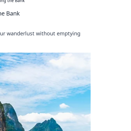
ing the Bank
the Bank
your wanderlust without emptying