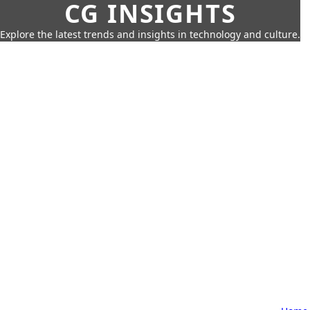
CG INSIGHTS
Explore the latest trends and insights in technology and culture.