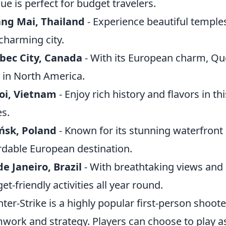
ue is perfect for budget travelers.
ng Mai, Thailand
- Experience beautiful temple
 charming city.
bec City, Canada
- With its European charm, Que
in North America.
oi, Vietnam
- Enjoy rich history and flavors in th
es.
ńsk, Poland
- Known for its stunning waterfront 
rdable European destination.
de Janeiro, Brazil
- With breathtaking views and a
et-friendly activities all year round.
ter-Strike is a highly popular first-person shoo
work and strategy. Players can choose to play as 