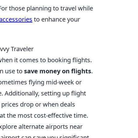
For those planning to travel while
 accessories
to enhance your
vvy Traveler
when it comes to booking flights.
an use to
save money on flights
.
; sometimes flying mid-week or
 Additionally, setting up flight
n prices drop or when deals
at the most cost-effective time.
plore alternate airports near
 airport can save you significant