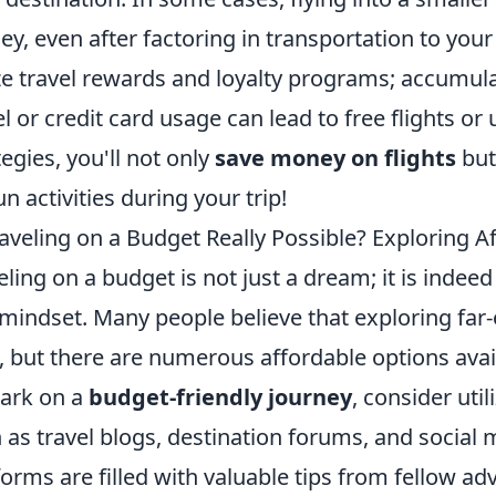
y, even after factoring in transportation to your 
ize travel rewards and loyalty programs; accumul
el or credit card usage can lead to free flights 
tegies, you'll not only
save money on flights
but
un activities during your trip!
raveling on a Budget Really Possible? Exploring 
eling on a budget is not just a dream; it is indee
mindset. Many people believe that exploring far-o
 but there are numerous affordable options availa
ark on a
budget-friendly journey
, consider uti
 as travel blogs, destination forums, and social 
forms are filled with valuable tips from fellow