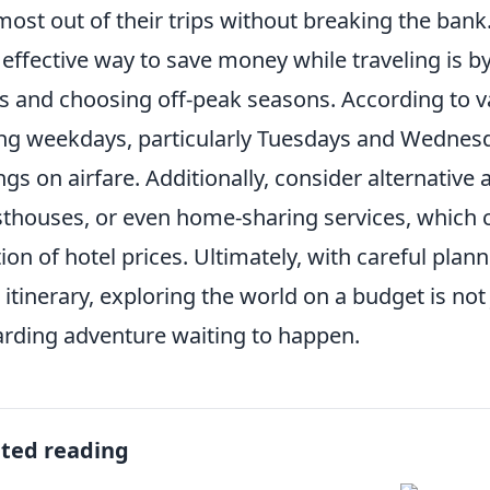
most out of their trips without breaking the bank
effective way to save money while traveling is by 
s and choosing off-peak seasons. According to vari
ng weekdays, particularly Tuesdays and Wednesda
ngs on airfare. Additionally, consider alternativ
thouses, or even home-sharing services, which c
tion of hotel prices. Ultimately, with careful plan
 itinerary, exploring the world on a budget is not 
rding adventure waiting to happen.
ated reading