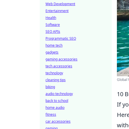
Web Development
Entertainment
Health
Software
SEO APIs
Programmatic SEO
home tech
gadgets
gaming accessories
tech accessories
technology
Global 
cleaning tips
biking
10 B
audio technology
back to school
If y
home audio
Her
fitness
car accessories
with
gaming