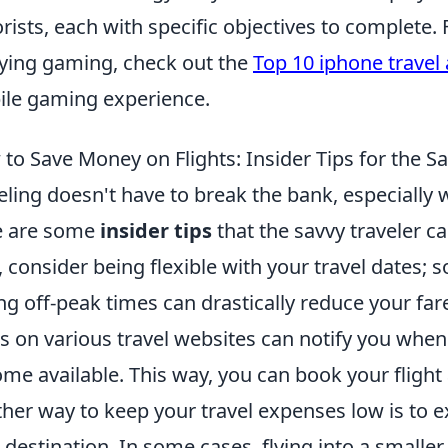
orists, each with specific objectives to complete. 
ying gaming, check out the
Top 10 iphone travel
le gaming experience.
to Save Money on Flights: Insider Tips for the Sa
eling doesn't have to break the bank, especially 
e are some
insider tips
that the savvy traveler c
t, consider being flexible with your travel dates
ng off-peak times can drastically reduce your fare.
ts on various travel websites can notify you whe
me available. This way, you can book your flight 
her way to keep your travel expenses low is to ex
 destination. In some cases, flying into a smaller