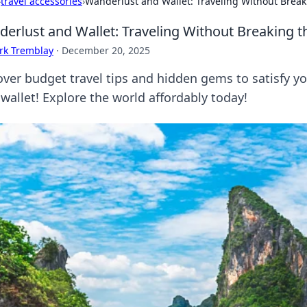
›
travel accessories
›
Wanderlust and Wallet: Traveling Without Break
erlust and Wallet: Traveling Without Breaking 
rk Tremblay
·
December 20, 2025
over budget travel tips and hidden gems to satisfy 
wallet! Explore the world affordably today!