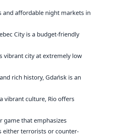
s and affordable night markets in
bec City is a budget-friendly
is vibrant city at extremely low
and rich history, Gdańsk is an
 vibrant culture, Rio offers
ter game that emphasizes
either terrorists or counter-