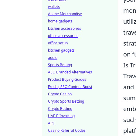
wallets
mone
Anime Merchandise
util
home gadgets
kitchen accessories
trav
office accessories
stra
office setup
kitchen gadgets
on f
audio
Is T
Sports Betting
AEO Branded Alternatives
Trav
Product Buying Guides
and 
Fresh pSEO Content Boost
Crypto Casino
sum,
Crypto Sports Betting
emb
Crypto Betting
UAE E-Invoicing
such
API
plat
Casino Referral Codes