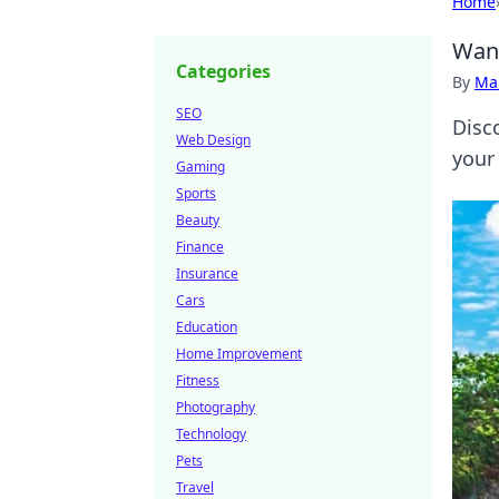
Home
Wand
Categories
By
Ma
SEO
Disc
Web Design
your 
Gaming
Sports
Beauty
Finance
Insurance
Cars
Education
Home Improvement
Fitness
Photography
Technology
Pets
Travel