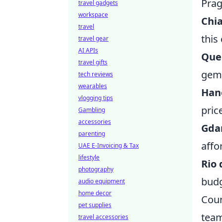
Prag
travel gadgets
workspace
Chia
travel
this
travel gear
AI APIs
Que
travel gifts
gem 
tech reviews
wearables
Han
vlogging tips
pric
Gambling
accessories
Gda
parenting
affo
UAE E-Invoicing & Tax
lifestyle
Rio 
photography
budg
audio equipment
home decor
Coun
pet supplies
team
travel accessories