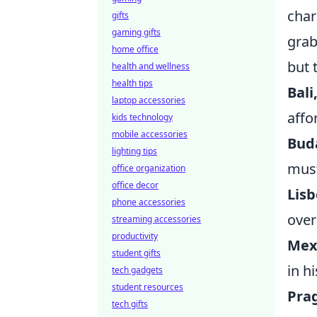
char
gifts
gaming gifts
grab
home office
but 
health and wellness
health tips
Bali
laptop accessories
affo
kids technology
mobile accessories
Bud
lighting tips
must
office organization
office decor
Lisb
phone accessories
over
streaming accessories
productivity
Mexi
student gifts
in hi
tech gadgets
student resources
Pra
tech gifts