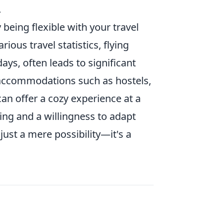
.
being flexible with your travel
ous travel statistics, flying
ys, often leads to significant
e accommodations such as hostels,
an offer a cozy experience at a
ning and a willingness to adapt
just a mere possibility—it's a