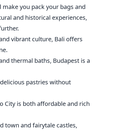
ill make you pack your bags and
tural and historical experiences,
further.
nd vibrant culture, Bali offers
ne.
e and thermal baths, Budapest is a
delicious pastries without
o City is both affordable and rich
d town and fairytale castles,