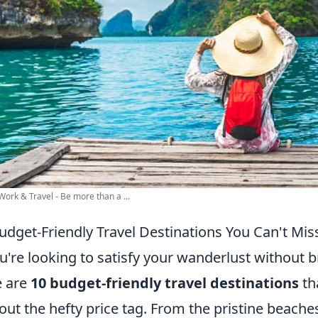
Work & Travel - Be more than a ...
udget-Friendly Travel Destinations You Can't Mis
ou're looking to satisfy your wanderlust without b
e are
10 budget-friendly travel destinations
th
out the hefty price tag. From the pristine beache