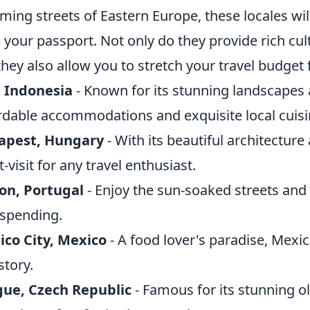
ming streets of Eastern Europe, these locales w
 your passport. Not only do they provide rich cul
they also allow you to stretch your travel budget 
, Indonesia
- Known for its stunning landscapes a
rdable accommodations and exquisite local cuisi
apest, Hungary
- With its beautiful architectur
-visit for any travel enthusiast.
on, Portugal
- Enjoy the sun-soaked streets and 
spending.
co City, Mexico
- A food lover's paradise, Mexic
story.
gue, Czech Republic
- Famous for its stunning ol