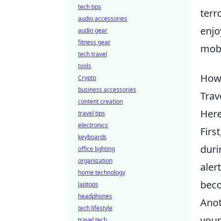
tech tips
terr
audio accessories
enjo
audio gear
fitness gear
mobi
tech travel
tools
How 
Crypto
business accessories
Trav
content creation
Her
travel tips
electronics
Firs
keyboards
duri
office lighting
organization
aler
home technology
beco
laptops
headphones
Anot
tech lifestyle
your
travel tech