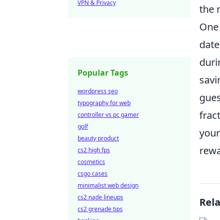
VPN & Privacy
the 
One 
date
duri
Popular Tags
savi
wordpress seo
gues
typography for web
frac
controller vs pc gamer
golf
your
beauty product
rewa
cs2 high fps
cosmetics
csgo cases
minimalist web design
cs2 nade lineups
Rel
cs2 grenade tips