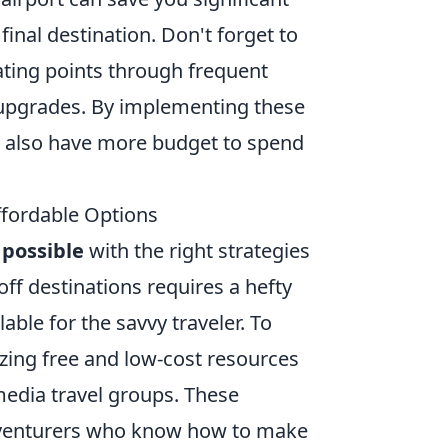
final destination. Don't forget to
ating points through frequent
or upgrades. By implementing these
 also have more budget to spend
Affordable Options
d
possible
with the right strategies
ff destinations requires a hefty
ble for the savvy traveler. To
lizing free and low-cost resources
media travel groups. These
 adventurers who know how to make