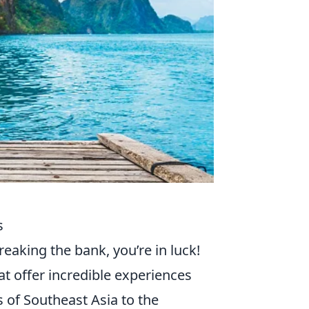
s
reaking the bank, you’re in luck!
at offer incredible experiences
s of Southeast Asia to the