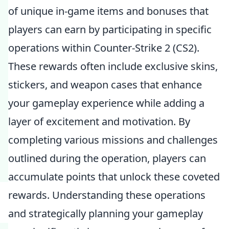
of unique in-game items and bonuses that
players can earn by participating in specific
operations within Counter-Strike 2 (CS2).
These rewards often include exclusive skins,
stickers, and weapon cases that enhance
your gameplay experience while adding a
layer of excitement and motivation. By
completing various missions and challenges
outlined during the operation, players can
accumulate points that unlock these coveted
rewards. Understanding these operations
and strategically planning your gameplay