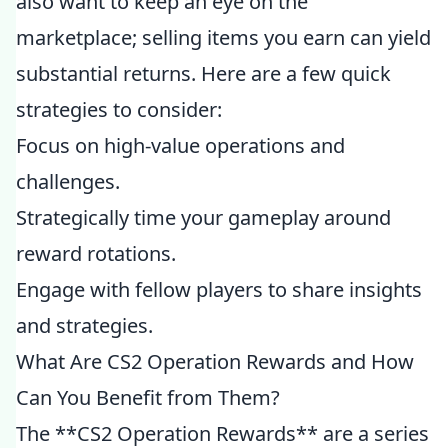
also want to keep an eye on the
marketplace; selling items you earn can yield
substantial returns. Here are a few quick
strategies to consider:
Focus on high-value operations and
challenges.
Strategically time your gameplay around
reward rotations.
Engage with fellow players to share insights
and strategies.
What Are CS2 Operation Rewards and How
Can You Benefit from Them?
The **CS2 Operation Rewards** are a series