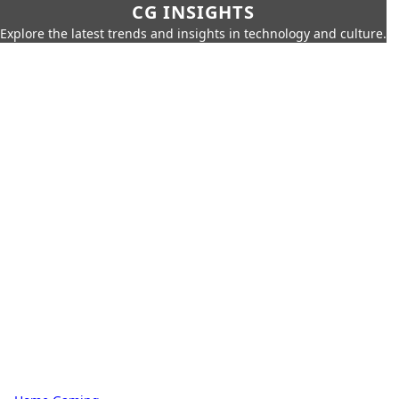
CG INSIGHTS
Explore the latest trends and insights in technology and culture.