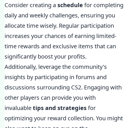
Consider creating a
schedule
for completing
daily and weekly challenges, ensuring you
allocate time wisely. Regular participation
increases your chances of earning limited-
time rewards and exclusive items that can
significantly boost your profits.
Additionally, leverage the community's
insights by participating in forums and
discussions surrounding CS2. Engaging with
other players can provide you with
invaluable
tips and strategies
for
optimizing your reward collection. You might