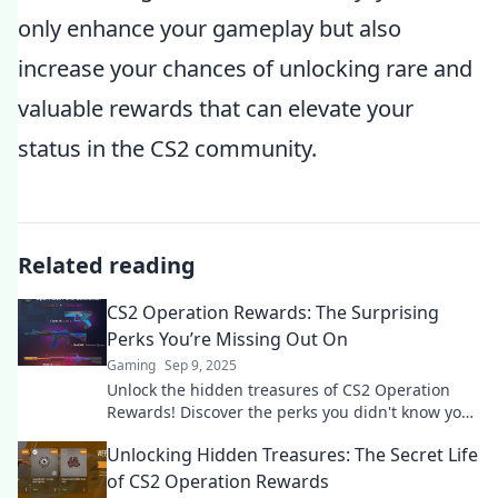
only enhance your gameplay but also
increase your chances of unlocking rare and
valuable rewards that can elevate your
status in the CS2 community.
Related reading
CS2 Operation Rewards: The Surprising
Perks You’re Missing Out On
Gaming
Sep 9, 2025
Unlock the hidden treasures of CS2 Operation
Rewards! Discover the perks you didn't know you
were missing—your game just got a lot more
Unlocking Hidden Treasures: The Secret Life
exciting!
of CS2 Operation Rewards