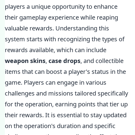
players a unique opportunity to enhance
their gameplay experience while reaping
valuable rewards. Understanding this
system starts with recognizing the types of
rewards available, which can include
weapon skins
,
case drops
, and collectible
items that can boost a player's status in the
game. Players can engage in various
challenges and missions tailored specifically
for the operation, earning points that tier up
their rewards. It is essential to stay updated
on the operation's duration and specific