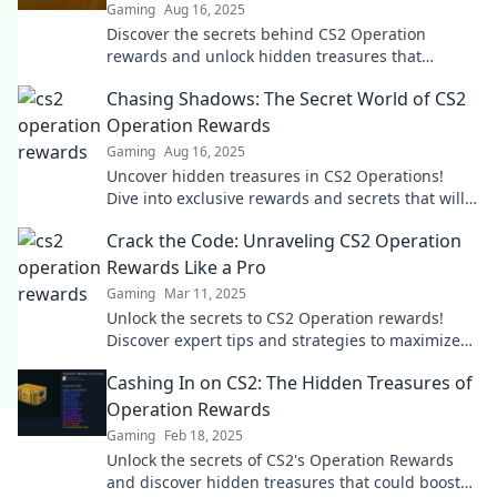
Gaming
Aug 16, 2025
Discover the secrets behind CS2 Operation
rewards and unlock hidden treasures that
gamers don't want you to know! Dive in now!
Chasing Shadows: The Secret World of CS2
Operation Rewards
Gaming
Aug 16, 2025
Uncover hidden treasures in CS2 Operations!
Dive into exclusive rewards and secrets that will
elevate your gaming experience.
Crack the Code: Unraveling CS2 Operation
Rewards Like a Pro
Gaming
Mar 11, 2025
Unlock the secrets to CS2 Operation rewards!
Discover expert tips and strategies to maximize
your gaming success like a pro!
Cashing In on CS2: The Hidden Treasures of
Operation Rewards
Gaming
Feb 18, 2025
Unlock the secrets of CS2's Operation Rewards
and discover hidden treasures that could boost