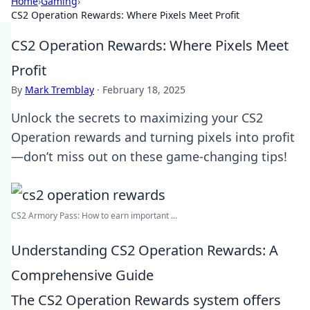
Home
›
Gaming
›
CS2 Operation Rewards: Where Pixels Meet Profit
CS2 Operation Rewards: Where Pixels Meet
Profit
By
Mark Tremblay
·
February 18, 2025
Unlock the secrets to maximizing your CS2
Operation rewards and turning pixels into profit
—don’t miss out on these game-changing tips!
CS2 Armory Pass: How to earn important ...
Understanding CS2 Operation Rewards: A
Comprehensive Guide
The CS2 Operation Rewards system offers