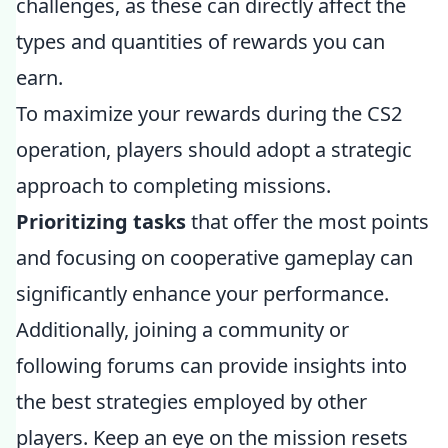
challenges, as these can directly affect the
types and quantities of rewards you can
earn.
To maximize your rewards during the CS2
operation, players should adopt a strategic
approach to completing missions.
Prioritizing tasks
that offer the most points
and focusing on cooperative gameplay can
significantly enhance your performance.
Additionally, joining a community or
following forums can provide insights into
the best strategies employed by other
players. Keep an eye on the mission resets