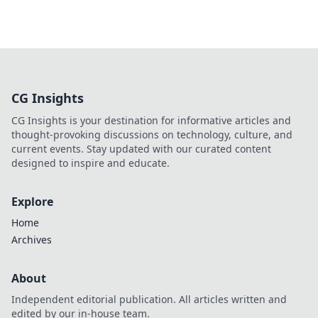
CG Insights
CG Insights is your destination for informative articles and
thought-provoking discussions on technology, culture, and
current events. Stay updated with our curated content
designed to inspire and educate.
Explore
Home
Archives
About
Independent editorial publication. All articles written and
edited by our in-house team.