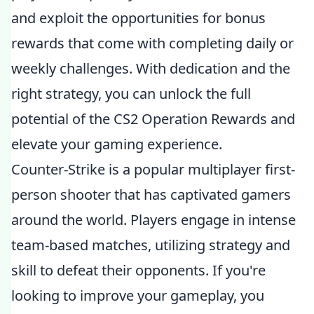
and exploit the opportunities for bonus
rewards that come with completing daily or
weekly challenges. With dedication and the
right strategy, you can unlock the full
potential of the CS2 Operation Rewards and
elevate your gaming experience.
Counter-Strike is a popular multiplayer first-
person shooter that has captivated gamers
around the world. Players engage in intense
team-based matches, utilizing strategy and
skill to defeat their opponents. If you're
looking to improve your gameplay, you