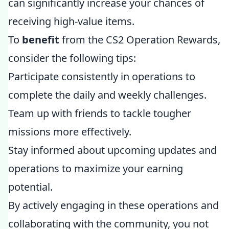
can significantly increase your chances of
receiving high-value items.
To
benefit
from the CS2 Operation Rewards,
consider the following tips:
Participate consistently in operations to
complete the daily and weekly challenges.
Team up with friends to tackle tougher
missions more effectively.
Stay informed about upcoming updates and
operations to maximize your earning
potential.
By actively engaging in these operations and
collaborating with the community, you not