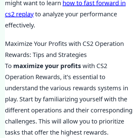
might want to learn
how to fast forward in
cs2 replay
to analyze your performance
effectively.
Maximize Your Profits with CS2 Operation
Rewards: Tips and Strategies
To
maximize your profits
with CS2
Operation Rewards, it's essential to
understand the various rewards systems in
play. Start by familiarizing yourself with the
different operations and their corresponding
challenges. This will allow you to prioritize
tasks that offer the highest rewards.