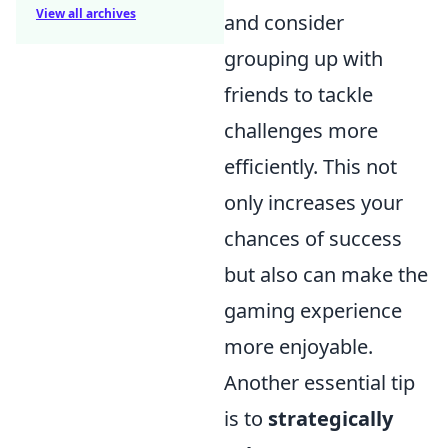
View all archives
and consider
grouping up with
friends to tackle
challenges more
efficiently. This not
only increases your
chances of success
but also can make the
gaming experience
more enjoyable.
Another essential tip
is to
strategically