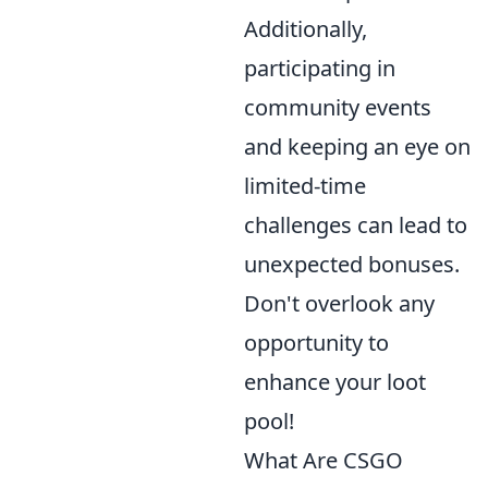
Additionally,
participating in
community events
and keeping an eye on
limited-time
challenges can lead to
unexpected bonuses.
Don't overlook any
opportunity to
enhance your loot
pool!
What Are CSGO