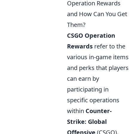
Operation Rewards
and How Can You Get
Them?
CSGO Operation
Rewards
refer to the
various in-game items
and perks that players
can earn by
participating in
specific operations
within
Counter-
Strike: Global
Offensive
(CSGO).