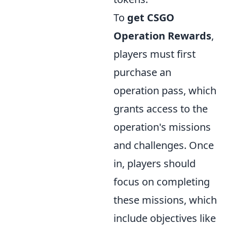
To
get CSGO
Operation Rewards
,
players must first
purchase an
operation pass, which
grants access to the
operation's missions
and challenges. Once
in, players should
focus on completing
these missions, which
include objectives like