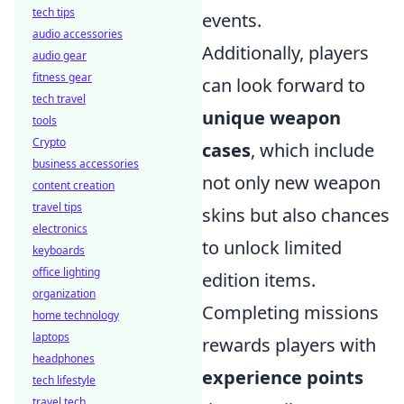
tech tips
events.
audio accessories
Additionally, players
audio gear
fitness gear
can look forward to
tech travel
unique weapon
tools
Crypto
cases
, which include
business accessories
not only new weapon
content creation
travel tips
skins but also chances
electronics
to unlock limited
keyboards
office lighting
edition items.
organization
Completing missions
home technology
laptops
rewards players with
headphones
experience points
tech lifestyle
travel tech