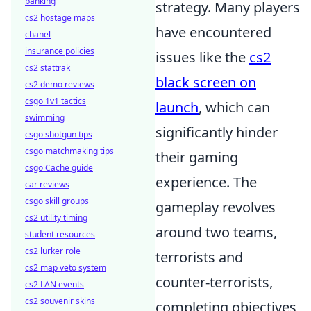
banking
strategy. Many players
cs2 hostage maps
have encountered
chanel
insurance policies
issues like the
cs2
cs2 stattrak
black screen on
cs2 demo reviews
csgo 1v1 tactics
launch
, which can
swimming
significantly hinder
csgo shotgun tips
csgo matchmaking tips
their gaming
csgo Cache guide
experience. The
car reviews
csgo skill groups
gameplay revolves
cs2 utility timing
around two teams,
student resources
cs2 lurker role
terrorists and
cs2 map veto system
counter-terrorists,
cs2 LAN events
cs2 souvenir skins
completing objectives