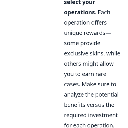
select your
operations
. Each
operation offers
unique rewards—
some provide
exclusive skins, while
others might allow
you to earn rare
cases. Make sure to
analyze the potential
benefits versus the
required investment
for each operation.