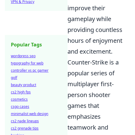
VPN & Privacy
improve their
gameplay while
providing countless
hours of enjoyment
Popular Tags
and excitement.
wordpress seo
Counter-Strike is a
typography for web
controller vs pc gamer
popular series of
golf
multiplayer first-
beauty product
cs2 high fps
person shooter
cosmetics
games that
csgo cases
minimalist web design
emphasizes
cs2 nade lineups
teamwork and
cs2 grenade tips