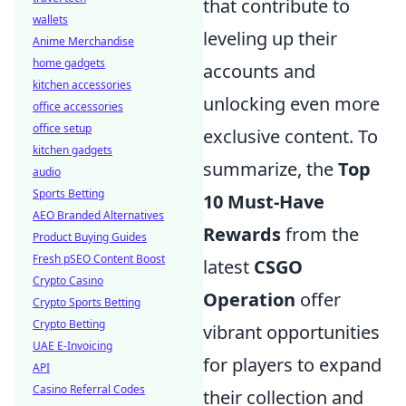
that contribute to
wallets
leveling up their
Anime Merchandise
home gadgets
accounts and
kitchen accessories
unlocking even more
office accessories
office setup
exclusive content. To
kitchen gadgets
summarize, the
Top
audio
Sports Betting
10 Must-Have
AEO Branded Alternatives
Rewards
from the
Product Buying Guides
Fresh pSEO Content Boost
latest
CSGO
Crypto Casino
Operation
offer
Crypto Sports Betting
Crypto Betting
vibrant opportunities
UAE E-Invoicing
for players to expand
API
Casino Referral Codes
their collection and