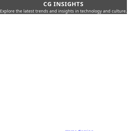
CG INSIGHTS
Explore the latest trends and insights in technology and culture.