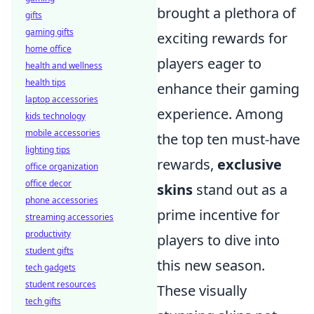
brought a plethora of
gifts
gaming gifts
exciting rewards for
home office
players eager to
health and wellness
health tips
enhance their gaming
laptop accessories
experience. Among
kids technology
mobile accessories
the top ten must-have
lighting tips
rewards,
exclusive
office organization
office decor
skins
stand out as a
phone accessories
prime incentive for
streaming accessories
productivity
players to dive into
student gifts
this new season.
tech gadgets
student resources
These visually
tech gifts