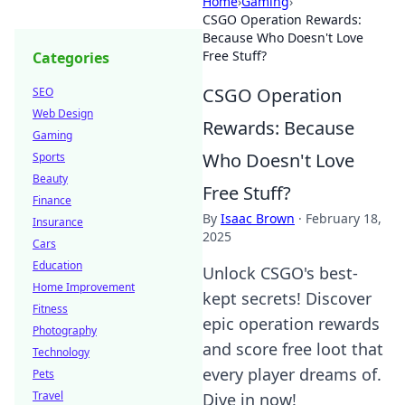
Home
›
Gaming
›
CSGO Operation Rewards:
Because Who Doesn't Love
Free Stuff?
Categories
CSGO Operation
SEO
Web Design
Rewards: Because
Gaming
Who Doesn't Love
Sports
Beauty
Free Stuff?
Finance
By
Isaac Brown
·
February 18,
Insurance
2025
Cars
Education
Unlock CSGO's best-
Home Improvement
kept secrets! Discover
Fitness
epic operation rewards
Photography
and score free loot that
Technology
every player dreams of.
Pets
Travel
Dive in now!