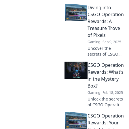
Diving into
CSGO Operation
Rewards: A
Treasure Trove
of Pixels
Gaming
Sep 9, 2025
Uncover the
secrets of CSGO
Operation
CSGO Operation
rewards- your
guide to unlocking
Rewards: What’s
pixelated
in the Mystery
treasures and
Box?
boosting your
Gaming
Feb 18, 2025
gameplay! Dive in
Unlock the secrets
now!
of CSGO Operation
rewards! Discover
CSGO Operation
what's hidden in
the Mystery Box
Rewards: Your
and elevate your