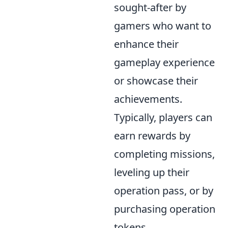
sought-after by
gamers who want to
enhance their
gameplay experience
or showcase their
achievements.
Typically, players can
earn rewards by
completing missions,
leveling up their
operation pass, or by
purchasing operation
tokens.