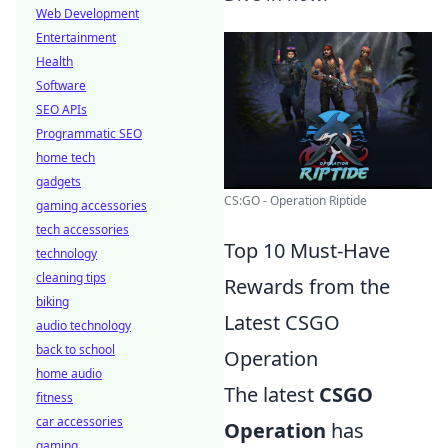
Web Development
Entertainment
Health
Software
SEO APIs
Programmatic SEO
home tech
gadgets
CS:GO - Operation Riptide
gaming accessories
tech accessories
Top 10 Must-Have
technology
cleaning tips
Rewards from the
biking
Latest CSGO
audio technology
back to school
Operation
home audio
The latest
CSGO
fitness
car accessories
Operation
has
gaming