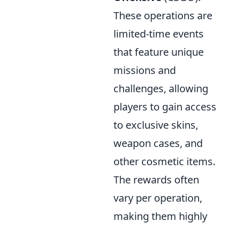
These operations are
limited-time events
that feature unique
missions and
challenges, allowing
players to gain access
to exclusive skins,
weapon cases, and
other cosmetic items.
The rewards often
vary per operation,
making them highly