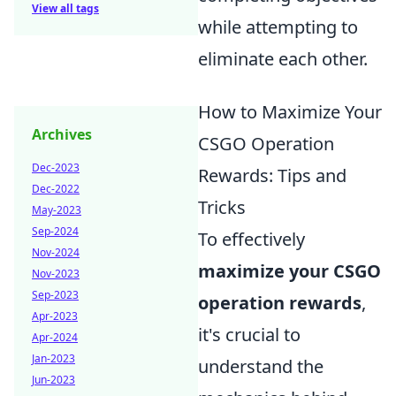
View all tags
while attempting to
eliminate each other.
How to Maximize Your
Archives
CSGO Operation
Dec-2023
Rewards: Tips and
Dec-2022
Tricks
May-2023
Sep-2024
To effectively
Nov-2024
maximize your CSGO
Nov-2023
Sep-2023
operation rewards
,
Apr-2023
it's crucial to
Apr-2024
Jan-2023
understand the
Jun-2023