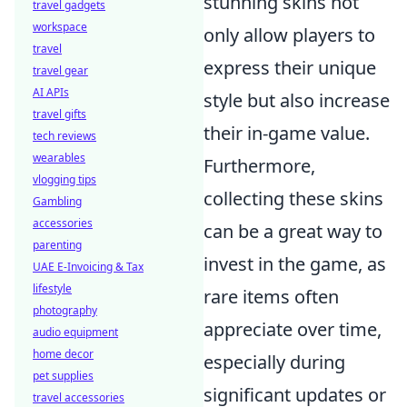
stunning skins not
travel gadgets
workspace
only allow players to
travel
express their unique
travel gear
AI APIs
style but also increase
travel gifts
their in-game value.
tech reviews
wearables
Furthermore,
vlogging tips
collecting these skins
Gambling
accessories
can be a great way to
parenting
invest in the game, as
UAE E-Invoicing & Tax
lifestyle
rare items often
photography
appreciate over time,
audio equipment
home decor
especially during
pet supplies
significant updates or
travel accessories