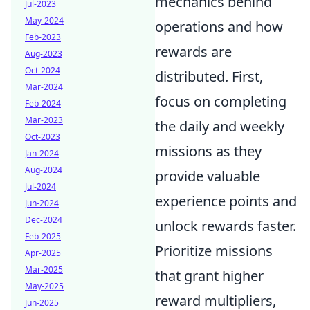
mechanics behind
Jul-2023
May-2024
operations and how
Feb-2023
rewards are
Aug-2023
Oct-2024
distributed. First,
Mar-2024
focus on completing
Feb-2024
Mar-2023
the daily and weekly
Oct-2023
missions as they
Jan-2024
Aug-2024
provide valuable
Jul-2024
experience points and
Jun-2024
Dec-2024
unlock rewards faster.
Feb-2025
Prioritize missions
Apr-2025
Mar-2025
that grant higher
May-2025
reward multipliers,
Jun-2025