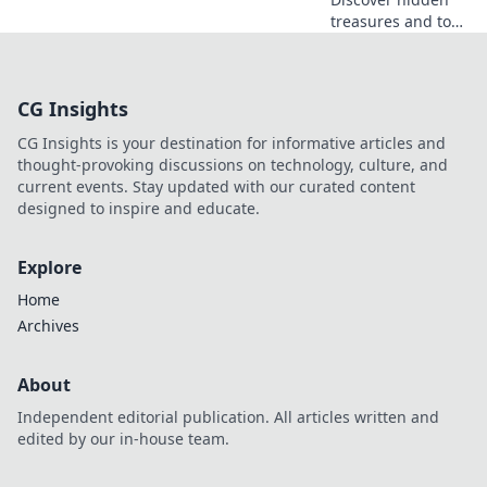
treasures and top
rewards in CSGO
Operations! Dive
into the ultimate
CG Insights
guide to unlock
your fortune in the
CG Insights is your destination for informative articles and
game!
thought-provoking discussions on technology, culture, and
current events. Stay updated with our curated content
designed to inspire and educate.
Explore
Home
Archives
About
Independent editorial publication. All articles written and
edited by our in-house team.