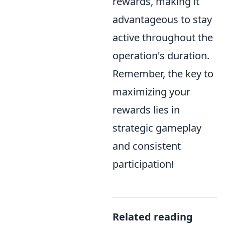
rewards, making it
advantageous to stay
active throughout the
operation's duration.
Remember, the key to
maximizing your
rewards lies in
strategic gameplay
and consistent
participation!
Related reading