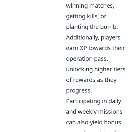
winning matches,
getting kills, or
planting the bomb.
Additionally, players
earn XP towards their
operation pass,
unlocking higher tiers
of rewards as they
progress.
Participating in daily
and weekly missions
can also yield bonus