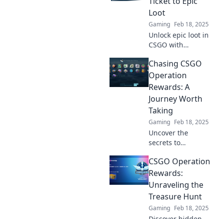
Ticket to Epic
gameplay now!
Loot
Gaming
Feb 18, 2025
Unlock epic loot in
CSGO with
exclusive
Chasing CSGO
Operation
rewards! Discover
Operation
tips and tricks to
Rewards: A
maximize your
Journey Worth
gaming
Taking
experience today!
Gaming
Feb 18, 2025
Uncover the
secrets to
maximizing your
CSGO Operation
CSGO Operation
rewards. Join the
Rewards:
journey that every
Unraveling the
gamer is raving
Treasure Hunt
about!
Gaming
Feb 18, 2025
Discover hidden