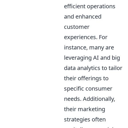
efficient operations
and enhanced
customer
experiences. For
instance, many are
leveraging AI and big
data analytics to tailor
their offerings to
specific consumer
needs. Additionally,
their marketing
strategies often