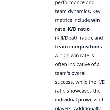
performance and
team dynamics. Key
metrics include
win
rate
,
K/D ratio
(Kill/Death ratio), and
team compositions
.
A high win rate is
often indicative of a
team's overall
success, while the K/D
ratio showcases the
individual prowess of
players. Additionally,