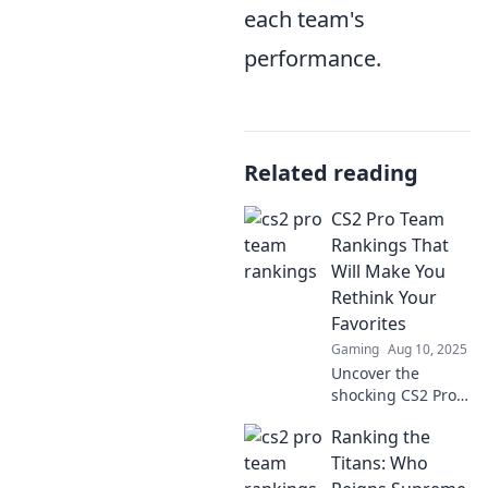
each team's
performance.
Related reading
CS2 Pro Team
Rankings That
Will Make You
Rethink Your
Favorites
Gaming
Aug 10, 2025
Uncover the
shocking CS2 Pro
Team Rankings
Ranking the
that challenge
your favorites and
Titans: Who
redefine the