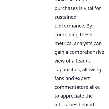
purchases is vital for
sustained
performance. By
combining these
metrics, analysts can
gain a comprehensive
view of a team's
capabilities, allowing
fans and expert
commentators alike
to appreciate the
intricacies behind