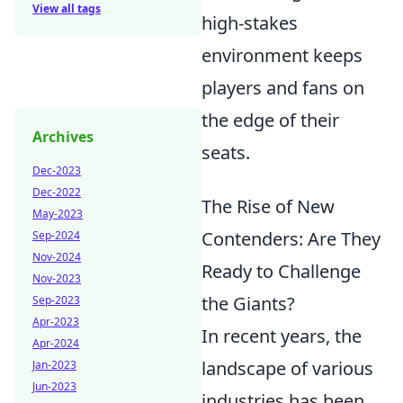
View all tags
high-stakes
environment keeps
players and fans on
the edge of their
Archives
seats.
Dec-2023
Dec-2022
The Rise of New
May-2023
Contenders: Are They
Sep-2024
Nov-2024
Ready to Challenge
Nov-2023
the Giants?
Sep-2023
Apr-2023
In recent years, the
Apr-2024
landscape of various
Jan-2023
Jun-2023
industries has been