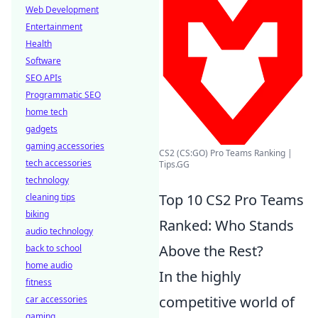
Web Development
Entertainment
Health
Software
SEO APIs
Programmatic SEO
home tech
gadgets
gaming accessories
CS2 (CS:GO) Pro Teams Ranking |
tech accessories
Tips.GG
technology
Top 10 CS2 Pro Teams
cleaning tips
biking
Ranked: Who Stands
audio technology
Above the Rest?
back to school
home audio
In the highly
fitness
competitive world of
car accessories
gaming