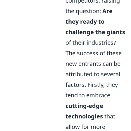
competitors, raising
the question:
Are
they ready to
challenge the giants
of their industries?
The success of these
new entrants can be
attributed to several
factors. Firstly, they
tend to embrace
cutting-edge
technologies
that
allow for more