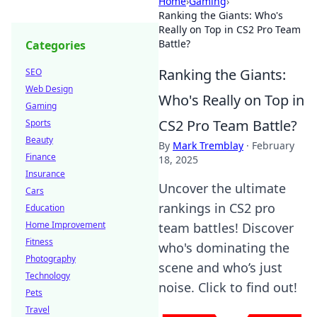
Home
›
Gaming
›
Ranking the Giants: Who's
Really on Top in CS2 Pro Team
Battle?
Categories
Ranking the Giants:
SEO
Web Design
Who's Really on Top in
Gaming
CS2 Pro Team Battle?
Sports
Beauty
By
Mark Tremblay
·
February
Finance
18, 2025
Insurance
Uncover the ultimate
Cars
rankings in CS2 pro
Education
Home Improvement
team battles! Discover
Fitness
who's dominating the
Photography
scene and who’s just
Technology
noise. Click to find out!
Pets
Travel