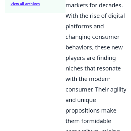
markets for decades.
View all archives
With the rise of digital
platforms and
changing consumer
behaviors, these new
players are finding
niches that resonate
with the modern
consumer. Their agility
and unique
propositions make
them formidable