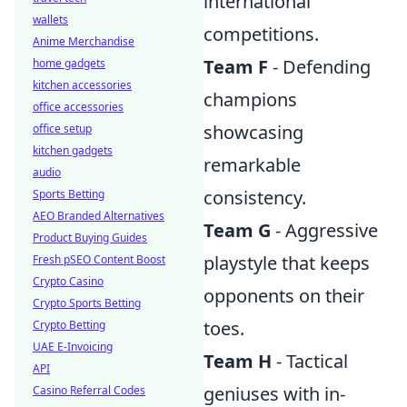
international
wallets
competitions.
Anime Merchandise
Team F
- Defending
home gadgets
kitchen accessories
champions
office accessories
showcasing
office setup
kitchen gadgets
remarkable
audio
consistency.
Sports Betting
AEO Branded Alternatives
Team G
- Aggressive
Product Buying Guides
playstyle that keeps
Fresh pSEO Content Boost
Crypto Casino
opponents on their
Crypto Sports Betting
toes.
Crypto Betting
UAE E-Invoicing
Team H
- Tactical
API
geniuses with in-
Casino Referral Codes