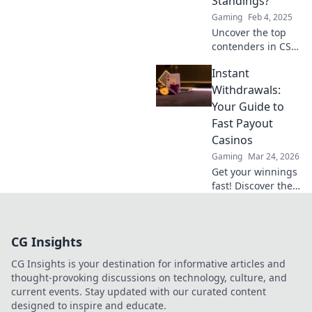
Standings?
gaming? Find out
Gaming
Feb 4, 2025
now!
Uncover the top
contenders in CS2
pro team
Instant
standings and find
out who truly
Withdrawals:
reigns supreme in
Your Guide to
the competitive
Fast Payout
scene!
Casinos
Gaming
Mar 24, 2026
Get your winnings
fast! Discover the
best instant
withdrawal
casinos for quick
CG Insights
payouts and
hassle-free
CG Insights is your destination for informative articles and
gaming.
thought-provoking discussions on technology, culture, and
current events. Stay updated with our curated content
designed to inspire and educate.