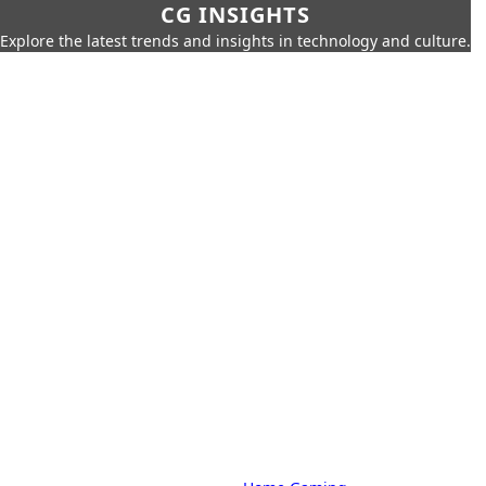
CG INSIGHTS
Explore the latest trends and insights in technology and culture.