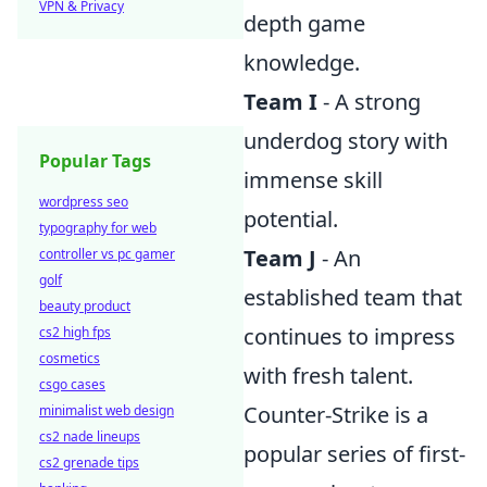
VPN & Privacy
depth game
knowledge.
Team I
- A strong
underdog story with
Popular Tags
immense skill
wordpress seo
potential.
typography for web
Team J
- An
controller vs pc gamer
golf
established team that
beauty product
continues to impress
cs2 high fps
cosmetics
with fresh talent.
csgo cases
Counter-Strike is a
minimalist web design
cs2 nade lineups
popular series of first-
cs2 grenade tips