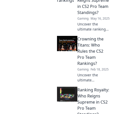
Reigns Supreme
competition
in CS2 Pro Team
landscape—
Standings?
discover the
Gaming
May 16, 2025
unexpected now!
Uncover the
ultimate rankings
of CS2 pro teams!
Crowning the
Who will take the
crown? Dive in to
Titans: Who
find out which
Rules the CS2
titan reigns
Pro Team
supreme!
Rankings?
Gaming
Feb 18, 2025
Uncover the
ultimate
showdown as we
Ranking Royalty:
rank the top CS2
pro teams! Who
Who Reigns
emerges as the
Supreme in CS2
titan in
Pro Team
competitive