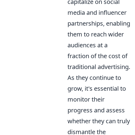
capitalize on social
media and influencer
partnerships, enabling
them to reach wider
audiences at a
fraction of the cost of
traditional advertising.
As they continue to
grow, it's essential to
monitor their
progress and assess
whether they can truly
dismantle the