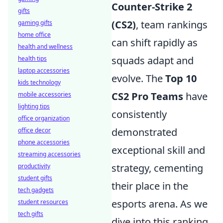
Counter-Strike 2
gifts
(CS2)
, team rankings
gaming gifts
home office
can shift rapidly as
health and wellness
squads adapt and
health tips
laptop accessories
evolve. The
Top 10
kids technology
CS2 Pro Teams
have
mobile accessories
lighting tips
consistently
office organization
demonstrated
office decor
phone accessories
exceptional skill and
streaming accessories
strategy, cementing
productivity
student gifts
their place in the
tech gadgets
esports arena. As we
student resources
tech gifts
dive into this ranking,