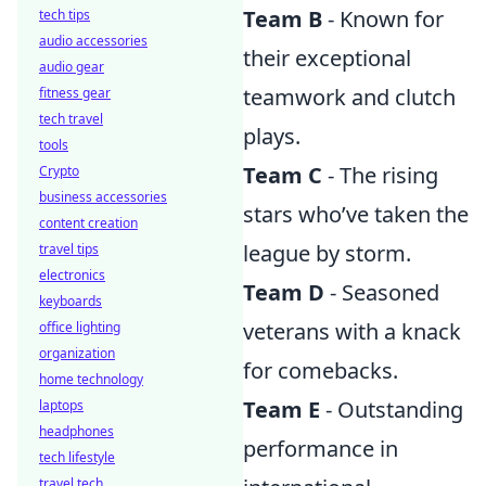
Team B
- Known for
tech tips
audio accessories
their exceptional
audio gear
teamwork and clutch
fitness gear
tech travel
plays.
tools
Team C
- The rising
Crypto
business accessories
stars who’ve taken the
content creation
league by storm.
travel tips
electronics
Team D
- Seasoned
keyboards
veterans with a knack
office lighting
organization
for comebacks.
home technology
Team E
- Outstanding
laptops
headphones
performance in
tech lifestyle
travel tech