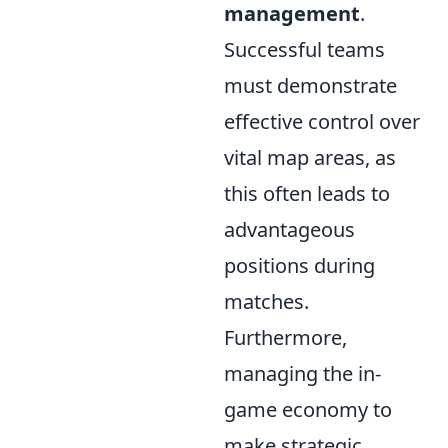
management
.
Successful teams
must demonstrate
effective control over
vital map areas, as
this often leads to
advantageous
positions during
matches.
Furthermore,
managing the in-
game economy to
make strategic