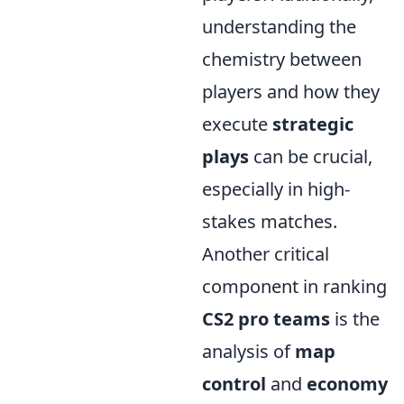
understanding the
chemistry between
players and how they
execute
strategic
plays
can be crucial,
especially in high-
stakes matches.
Another critical
component in ranking
CS2 pro teams
is the
analysis of
map
control
and
economy