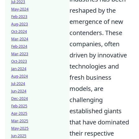
Jul-2023
reshaped by the
May-2024
Feb-2023
emergence of new
Aug-2023
contenders. These
Oct-2024
Mar-2024
companies, often
Feb-2024
driven by innovative
Mar-2023
Oct-2023
technologies and
Jan-2024
fresh business
Aug-2024
Jul-2024
models, are
Jun-2024
challenging
Dec-2024
Feb-2025
established giants
Apr-2025
that have dominated
Mar-2025
May-2025
their respective
Jun-2025