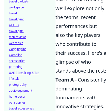
travel gadgets
we'll explore not only
workspace
travel
the teams' recent
travel gear
performances but
AI APIs
travel gifts
also the key players
tech reviews
who contribute to
wearables
vlogging tips
their success. Here’s a
Gambling
glimpse of who
accessories
parenting
stands above the rest:
UAE E-Invoicing & Tax
Team A
- Consistently
lifestyle
photography
dominating
audio equipment
tournaments with
home decor
pet supplies
innovative strategies.
travel accessories