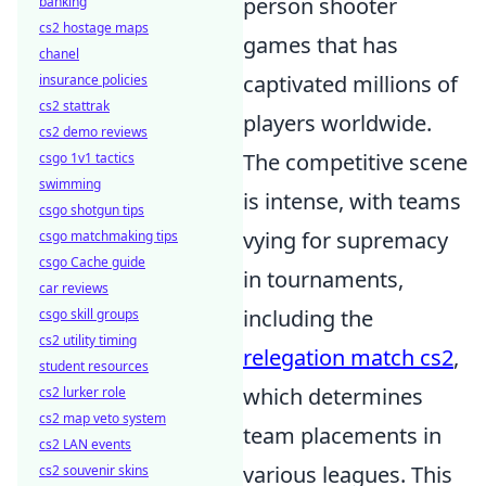
person shooter
banking
cs2 hostage maps
games that has
chanel
captivated millions of
insurance policies
cs2 stattrak
players worldwide.
cs2 demo reviews
The competitive scene
csgo 1v1 tactics
swimming
is intense, with teams
csgo shotgun tips
vying for supremacy
csgo matchmaking tips
csgo Cache guide
in tournaments,
car reviews
including the
csgo skill groups
cs2 utility timing
relegation match cs2
,
student resources
which determines
cs2 lurker role
cs2 map veto system
team placements in
cs2 LAN events
various leagues. This
cs2 souvenir skins