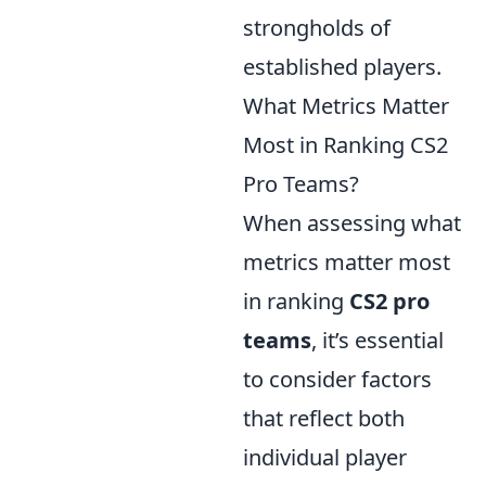
strongholds of
established players.
What Metrics Matter
Most in Ranking CS2
Pro Teams?
When assessing what
metrics matter most
in ranking
CS2 pro
teams
, it’s essential
to consider factors
that reflect both
individual player