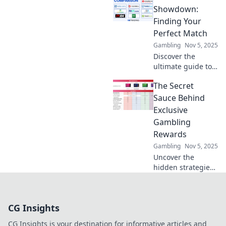
Uncover the future
Showdown:
of secure betting
Finding Your
with our intriguing
Perfect Match
insights. Don't
Gambling
Nov 5, 2025
miss out!
Discover the
ultimate guide to
welcome bonuses!
The Secret
Find your perfect
match and
Sauce Behind
maximize your
Exclusive
rewards with our
Gambling
epic showdown!
Rewards
Gambling
Nov 5, 2025
Uncover the
hidden strategies
that unlock
exclusive
gambling rewards!
CG Insights
Boost your
winnings and
CG Insights is your destination for informative articles and