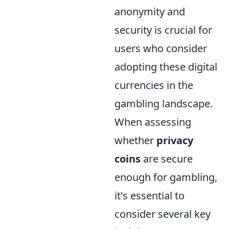
anonymity and
security is crucial for
users who consider
adopting these digital
currencies in the
gambling landscape.
When assessing
whether
privacy
coins
are secure
enough for gambling,
it's essential to
consider several key