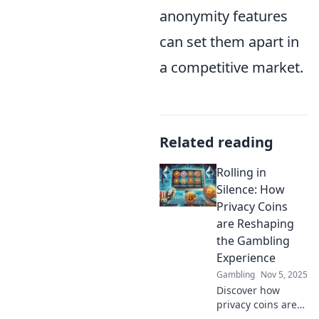
anonymity features
can set them apart in
a competitive market.
Related reading
Rolling in
Silence: How
Privacy Coins
are Reshaping
the Gambling
Experience
Gambling
Nov 5, 2025
Discover how
privacy coins are
revolutionizing