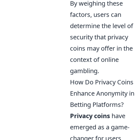
By weighing these
factors, users can
determine the level of
security that privacy
coins may offer in the
context of online
gambling.
How Do Privacy Coins
Enhance Anonymity in
Betting Platforms?
Privacy coins
have
emerged as a game-
changer for users