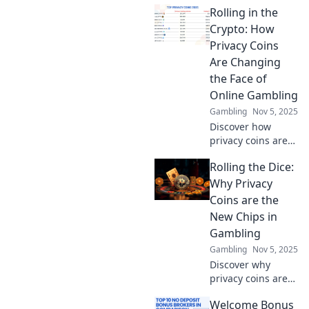
Rolling in the
online gambling,
offering security
Crypto: How
and anonymity like
Privacy Coins
never before. Dive
Are Changing
in now!
the Face of
Online Gambling
Gambling
Nov 5, 2025
Discover how
privacy coins are
revolutionizing
Rolling the Dice:
online gambling,
offering anonymity
Why Privacy
and security like
Coins are the
never before.
New Chips in
Don't miss out on
Gambling
this crypto trend!
Gambling
Nov 5, 2025
Discover why
privacy coins are
changing the
Welcome Bonus
gambling game!