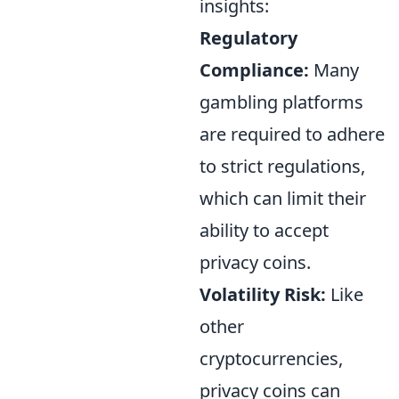
insights:
Regulatory
Compliance:
Many
gambling platforms
are required to adhere
to strict regulations,
which can limit their
ability to accept
privacy coins.
Volatility Risk:
Like
other
cryptocurrencies,
privacy coins can