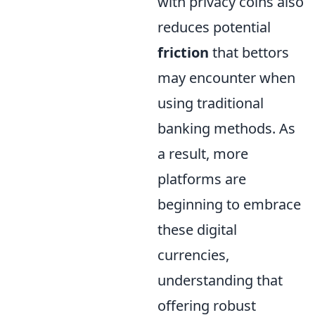
with privacy coins also
reduces potential
friction
that bettors
may encounter when
using traditional
banking methods. As
a result, more
platforms are
beginning to embrace
these digital
currencies,
understanding that
offering robust