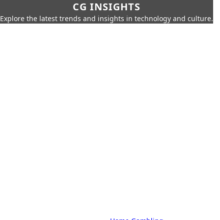
CG INSIGHTS
Explore the latest trends and insights in technology and culture.