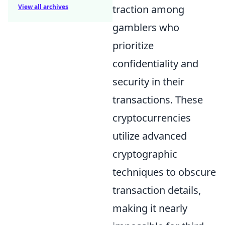
View all archives
traction among
gamblers who
prioritize
confidentiality and
security in their
transactions. These
cryptocurrencies
utilize advanced
cryptographic
techniques to obscure
transaction details,
making it nearly