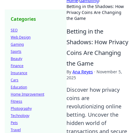
Home
›
Gambling
›
Betting in the Shadows: How
Privacy Coins Are Changing
the Game
Categories
Betting in the
SEO
Web Design
Shadows: How Privacy
Gaming
Coins Are Changing
Sports
Beauty
the Game
Finance
By
Ana Reyes
·
November 5,
Insurance
2025
Cars
Education
Discover how privacy
Home Improvement
coins are
Fitness
revolutionizing online
Photography
betting. Uncover the
Technology
hidden world of
Pets
Travel
transactions and secure