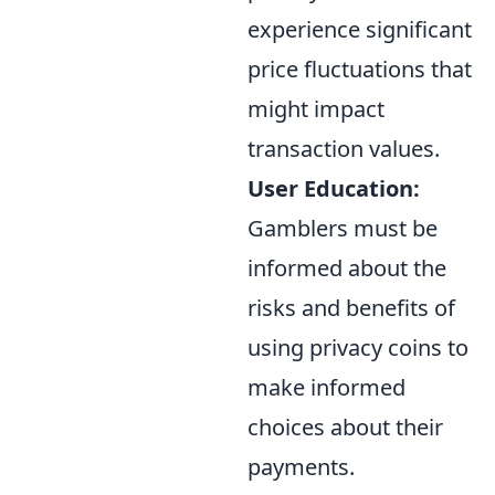
experience significant
price fluctuations that
might impact
transaction values.
User Education:
Gamblers must be
informed about the
risks and benefits of
using privacy coins to
make informed
choices about their
payments.