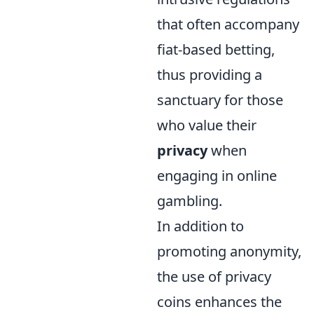
that often accompany
fiat-based betting,
thus providing a
sanctuary for those
who value their
privacy
when
engaging in online
gambling.
In addition to
promoting anonymity,
the use of privacy
coins enhances the