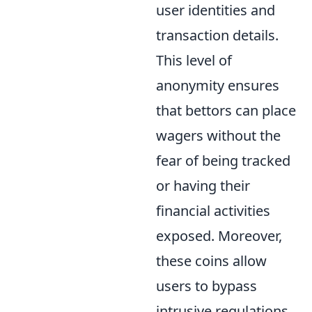
user identities and
transaction details.
This level of
anonymity ensures
that bettors can place
wagers without the
fear of being tracked
or having their
financial activities
exposed. Moreover,
these coins allow
users to bypass
intrusive regulations