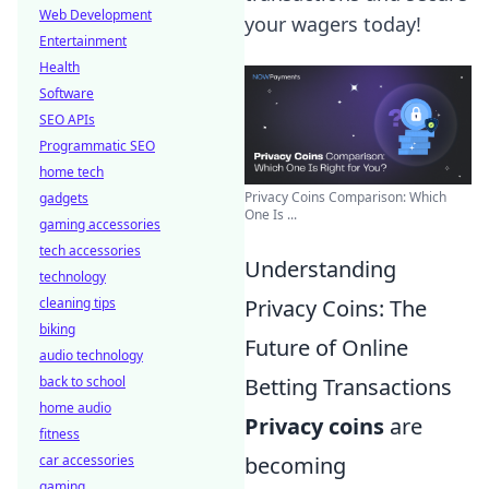
Web Development
your wagers today!
Entertainment
Health
Software
SEO APIs
Programmatic SEO
home tech
Privacy Coins Comparison: Which
gadgets
One Is ...
gaming accessories
tech accessories
Understanding
technology
cleaning tips
Privacy Coins: The
biking
Future of Online
audio technology
back to school
Betting Transactions
home audio
Privacy coins
are
fitness
car accessories
becoming
gaming