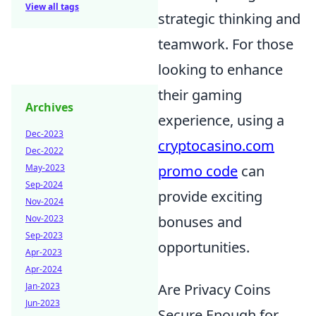
View all tags
strategic thinking and
teamwork. For those
looking to enhance
their gaming
Archives
experience, using a
Dec-2023
cryptocasino.com
Dec-2022
May-2023
promo code
can
Sep-2024
provide exciting
Nov-2024
Nov-2023
bonuses and
Sep-2023
opportunities.
Apr-2023
Apr-2024
Jan-2023
Are Privacy Coins
Jun-2023
Secure Enough for