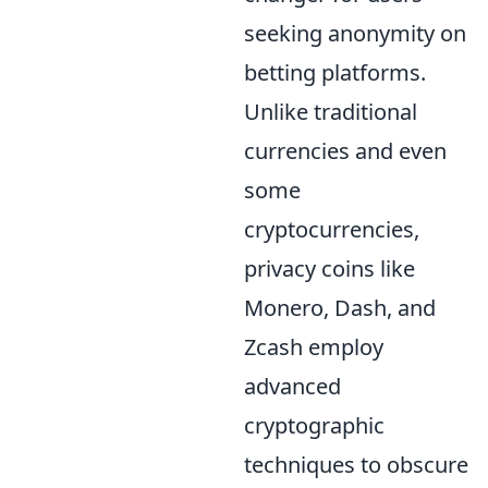
seeking anonymity on
betting platforms.
Unlike traditional
currencies and even
some
cryptocurrencies,
privacy coins like
Monero, Dash, and
Zcash employ
advanced
cryptographic
techniques to obscure