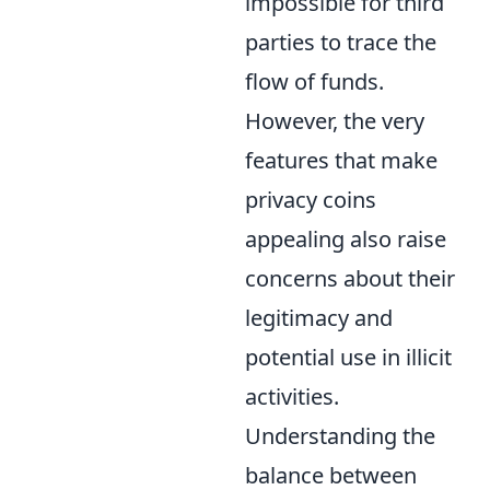
impossible for third
parties to trace the
flow of funds.
However, the very
features that make
privacy coins
appealing also raise
concerns about their
legitimacy and
potential use in illicit
activities.
Understanding the
balance between