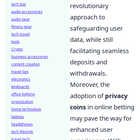
tech tips
revolutionary
audio accessories
approach to
audio gear
fitness gear
safeguarding user
tech travel
data, while still
tools
Crypto
facilitating seamless
business accessories
deposits and
content creation
travel tips
withdrawals.
electronics
Moreover, the
keyboards
office lighting
adoption of
privacy
organization
coins
in online betting
home technology
laptops
may pave the way for
headphones
enhanced user
tech lifestyle
travel tech