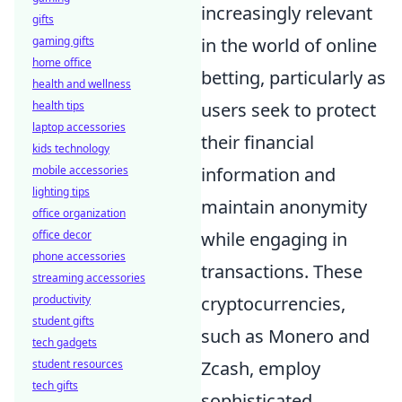
increasingly relevant
gifts
gaming gifts
in the world of online
home office
betting, particularly as
health and wellness
health tips
users seek to protect
laptop accessories
their financial
kids technology
mobile accessories
information and
lighting tips
maintain anonymity
office organization
office decor
while engaging in
phone accessories
transactions. These
streaming accessories
productivity
cryptocurrencies,
student gifts
such as Monero and
tech gadgets
student resources
Zcash, employ
tech gifts
sophisticated