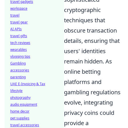
travel gadgets
workspace
cryptographic
travel
techniques that
travel gear
AI APIs
obscure transaction
travel gifts
details, ensuring that
tech reviews
wearables
users' identities
vlogging tips
remain hidden. As
Gambling
accessories
online betting
parenting
platforms and
UAE E-Invoicing & Tax
lifestyle
gambling regulations
photography
evolve, integrating
audio equipment
home decor
privacy coins could
pet supplies
provide a
travel accessories