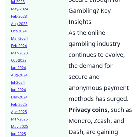
Jul-2023
May-2024
Gambling? Key
Feb-2023
Insights
Aug-2023
Oct-2024
As the online
Mar-2024
gambling industry
Feb-2024
Mar-2023
continues to evolve,
Oct-2023
the demand for
Jan-2024
Aug-2024
secure and
Jul-2024
anonymous payment
Jun-2024
Dec-2024
methods has surged.
Feb-2025
Privacy coins
, such as
Apr-2025
Mar-2025
Monero, Zcash, and
May-2025
Dash, are gaining
Jun-2025