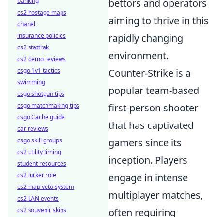
banking
bettors and operators
cs2 hostage maps
aiming to thrive in this
chanel
insurance policies
rapidly changing
cs2 stattrak
environment.
cs2 demo reviews
csgo 1v1 tactics
Counter-Strike is a
swimming
popular team-based
csgo shotgun tips
csgo matchmaking tips
first-person shooter
csgo Cache guide
that has captivated
car reviews
csgo skill groups
gamers since its
cs2 utility timing
inception. Players
student resources
cs2 lurker role
engage in intense
cs2 map veto system
multiplayer matches,
cs2 LAN events
cs2 souvenir skins
often requiring