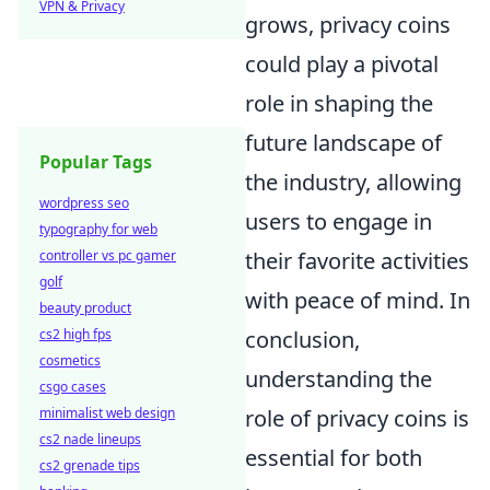
VPN & Privacy
grows, privacy coins
could play a pivotal
role in shaping the
future landscape of
Popular Tags
the industry, allowing
wordpress seo
users to engage in
typography for web
controller vs pc gamer
their favorite activities
golf
with peace of mind. In
beauty product
cs2 high fps
conclusion,
cosmetics
understanding the
csgo cases
minimalist web design
role of privacy coins is
cs2 nade lineups
essential for both
cs2 grenade tips