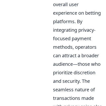
overall user
experience on betting
platforms. By
integrating privacy-
focused payment
methods, operators
can attract a broader
audience—those who
prioritize discretion
and security. The
seamless nature of
transactions made