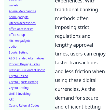
experiences. With
wallets
traditional banking
Anime Merchandise
home gadgets
methods often
kitchen accessories
imposing strict
office accessories
office setup
regulations and
kitchen gadgets
lengthy approval
audio
Sports Betting
times, users can enjoy
AEO Branded Alternatives
faster transactions
Product Buying Guides
Fresh pSEO Content Boost
and less friction when
Crypto Casino
using these digital
Crypto Sports Betting
Crypto Betting
currencies. As the
UAE E-Invoicing
demand for secure
API
Casino Referral Codes
and efficient betting