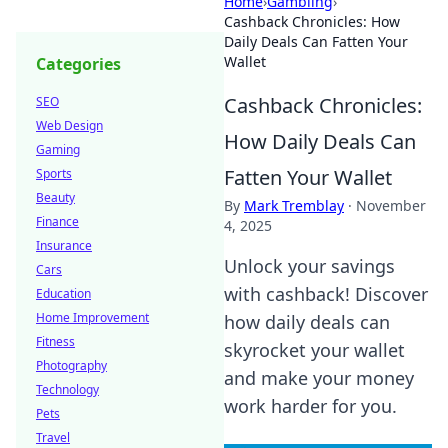
Home
›
Gambling
›
Cashback Chronicles: How
Daily Deals Can Fatten Your
Wallet
Categories
Cashback Chronicles:
SEO
Web Design
How Daily Deals Can
Gaming
Fatten Your Wallet
Sports
Beauty
By
Mark Tremblay
·
November
Finance
4, 2025
Insurance
Unlock your savings
Cars
with cashback! Discover
Education
Home Improvement
how daily deals can
Fitness
skyrocket your wallet
Photography
and make your money
Technology
work harder for you.
Pets
Travel