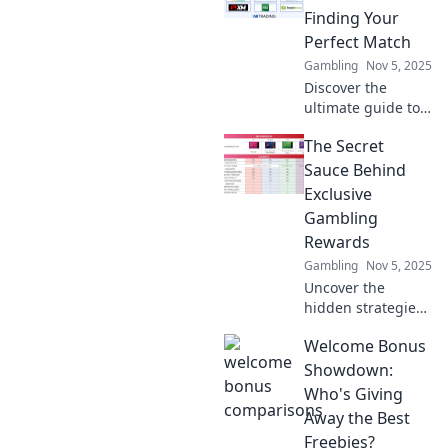
Finding Your
Perfect Match
Gambling
Nov 5, 2025
Discover the
ultimate guide to
welcome bonuses!
The Secret
Find your perfect
match and
Sauce Behind
maximize your
Exclusive
rewards with our
Gambling
epic showdown!
Rewards
Gambling
Nov 5, 2025
Uncover the
hidden strategies
that unlock
Welcome Bonus
exclusive
gambling rewards!
Showdown:
Boost your
Who's Giving
winnings and
Away the Best
elevate your
Freebies?
gaming