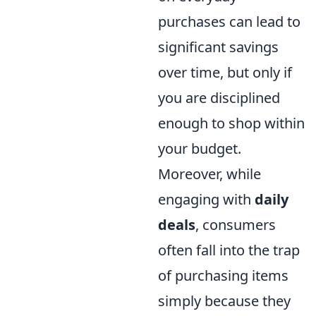
purchases can lead to
significant savings
over time, but only if
you are disciplined
enough to shop within
your budget.
Moreover, while
engaging with
daily
deals
, consumers
often fall into the trap
of purchasing items
simply because they