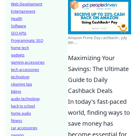
Web Development
Entertainment
Health
Software
SEO APIs
Amazon Prime Day cashback+, July
Programmatic SEO
8th ...
home tech
gadgets
Maximizing Your
gaming accessories
Savings: The Ultimate
tech accessories
technology
Guide to Daily
cleaning tips
Cashback Deals
biking
audio technology
In today's fast-paced
back to school
world, finding ways to
home audio
fitness
save money has
car accessories
become essential for
gaming