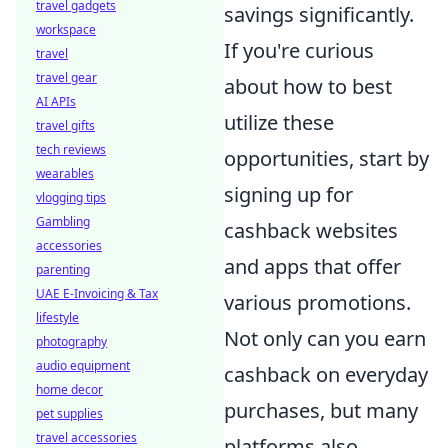
travel gadgets
savings significantly.
workspace
If you're curious
travel
travel gear
about how to best
AI APIs
utilize these
travel gifts
tech reviews
opportunities, start by
wearables
signing up for
vlogging tips
Gambling
cashback websites
accessories
and apps that offer
parenting
UAE E-Invoicing & Tax
various promotions.
lifestyle
Not only can you earn
photography
audio equipment
cashback on everyday
home decor
purchases, but many
pet supplies
travel accessories
platforms also