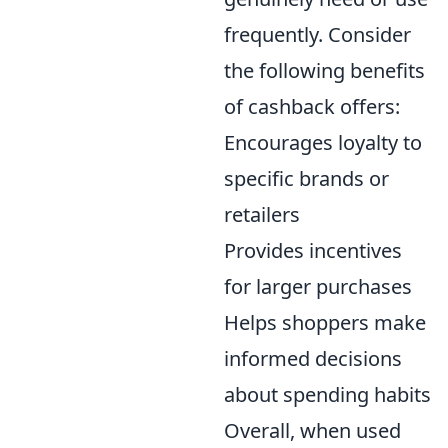
frequently. Consider
the following benefits
of cashback offers:
Encourages loyalty to
specific brands or
retailers
Provides incentives
for larger purchases
Helps shoppers make
informed decisions
about spending habits
Overall, when used