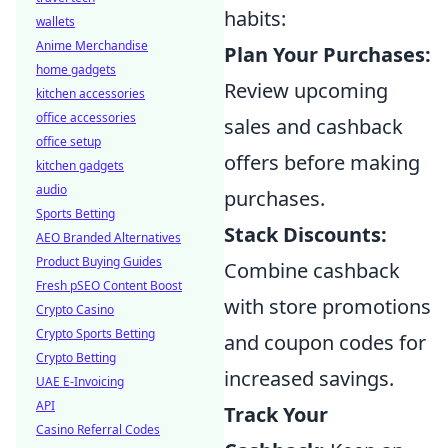
habits:
wallets
Anime Merchandise
Plan Your Purchases:
home gadgets
Review upcoming
kitchen accessories
office accessories
sales and cashback
office setup
offers before making
kitchen gadgets
audio
purchases.
Sports Betting
Stack Discounts:
AEO Branded Alternatives
Product Buying Guides
Combine cashback
Fresh pSEO Content Boost
with store promotions
Crypto Casino
Crypto Sports Betting
and coupon codes for
Crypto Betting
increased savings.
UAE E-Invoicing
API
Track Your
Casino Referral Codes