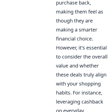
purchase back,
making them feel as
though they are
making a smarter
financial choice.
However, it's essential
to consider the overall
value and whether
these deals truly align
with your shopping
habits. For instance,
leveraging cashback
on everyday