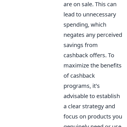
are on sale. This can
lead to unnecessary
spending, which
negates any perceived
savings from
cashback offers. To
maximize the benefits
of cashback
programs, it's
advisable to establish
a clear strategy and
focus on products you
genuinely need or use