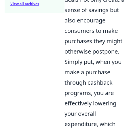
View all archives
sense of savings but
also encourage
consumers to make
purchases they might
otherwise postpone.
Simply put, when you
make a purchase
through cashback
programs, you are
effectively lowering
your overall
expenditure, which