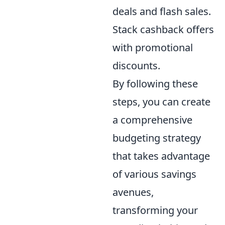
deals and flash sales.
Stack cashback offers
with promotional
discounts.
By following these
steps, you can create
a comprehensive
budgeting strategy
that takes advantage
of various savings
avenues,
transforming your