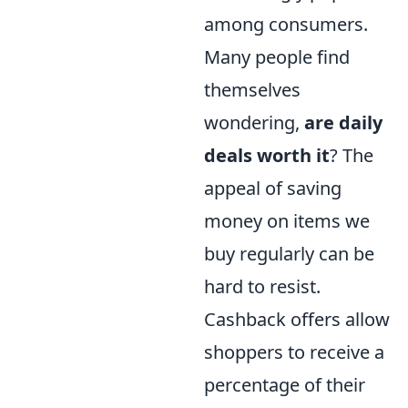
among consumers.
Many people find
themselves
wondering,
are daily
deals worth it
? The
appeal of saving
money on items we
buy regularly can be
hard to resist.
Cashback offers allow
shoppers to receive a
percentage of their