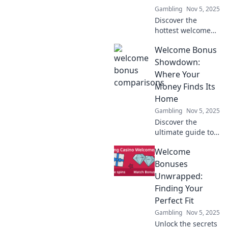
Gambling
Nov 5, 2025
experience today!
Discover the
hottest welcome
bonuses in our
Welcome Bonus
showdown!
Uncover who’s
Showdown:
giving away the
Where Your
best freebies and
Money Finds Its
maximize your
Home
rewards today!
Gambling
Nov 5, 2025
Discover the
ultimate guide to
welcome bonuses!
Welcome
Compare top
offers and find the
Bonuses
perfect home for
Unwrapped:
your money today!
Finding Your
Perfect Fit
Gambling
Nov 5, 2025
Unlock the secrets