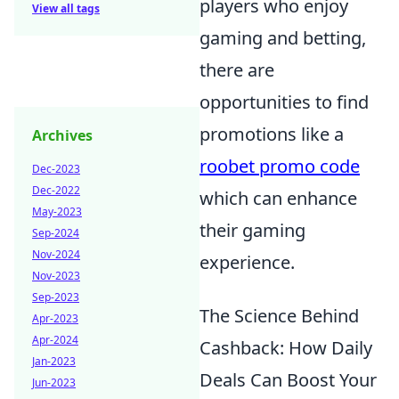
players who enjoy
View all tags
gaming and betting,
there are
opportunities to find
promotions like a
Archives
roobet promo code
Dec-2023
Dec-2022
which can enhance
May-2023
their gaming
Sep-2024
Nov-2024
experience.
Nov-2023
Sep-2023
The Science Behind
Apr-2023
Apr-2024
Cashback: How Daily
Jan-2023
Deals Can Boost Your
Jun-2023