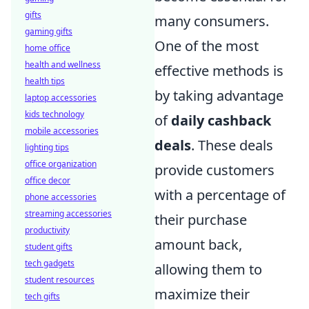
gifts
many consumers.
gaming gifts
One of the most
home office
health and wellness
effective methods is
health tips
by taking advantage
laptop accessories
kids technology
of
daily cashback
mobile accessories
deals
. These deals
lighting tips
office organization
provide customers
office decor
with a percentage of
phone accessories
streaming accessories
their purchase
productivity
amount back,
student gifts
tech gadgets
allowing them to
student resources
maximize their
tech gifts