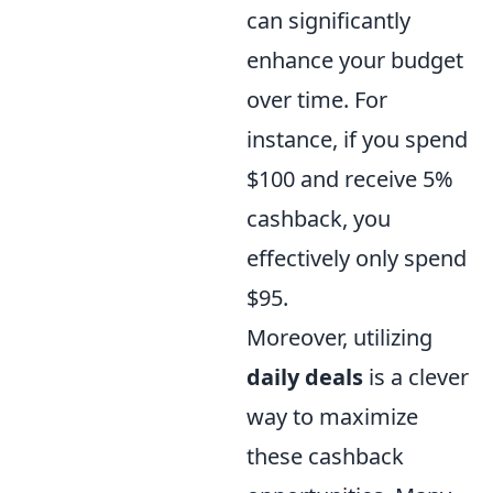
can significantly
enhance your budget
over time. For
instance, if you spend
$100 and receive 5%
cashback, you
effectively only spend
$95.
Moreover, utilizing
daily deals
is a clever
way to maximize
these cashback