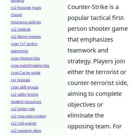
banking
Counter-Strike is a
cs2 hostage maps
chanel
popular tactical first-
insurance policies
person shooter game
cs2 stattrak
cs2 demo reviews
that emphasizes
csgo 1v1 tactics
teamwork and
swimming
csgo shotgun tips
strategy. Players join
csgo matchmaking tips
either the terrorist or
csgo Cache guide
car reviews
counter-terrorist side,
csgo skill groups
aiming to complete
cs2 utility timing
student resources
objectives or
cs2 lurker role
eliminate the
cs2 map veto system
cs2 LAN events
opposing team. For
cs2 souvenir skins