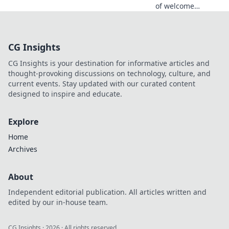
of welcome
bonuses! Discover
how to find the
perfect fit for your
CG Insights
gaming needs and
maximize your
CG Insights is your destination for informative articles and
rewards.
thought-provoking discussions on technology, culture, and
current events. Stay updated with our curated content
designed to inspire and educate.
Explore
Home
Archives
About
Independent editorial publication. All articles written and
edited by our in-house team.
CG Insights
·
2026
· All rights reserved.