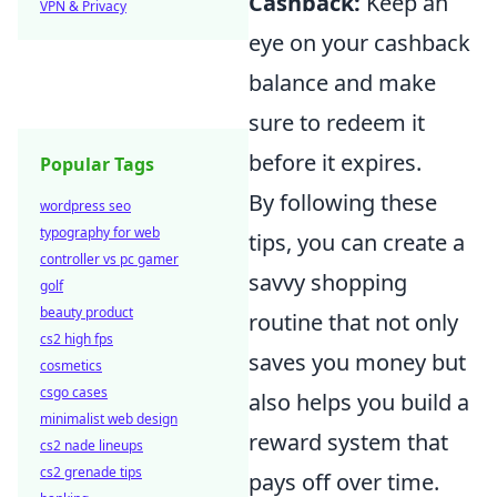
Cashback:
Keep an
VPN & Privacy
eye on your cashback
balance and make
sure to redeem it
before it expires.
Popular Tags
By following these
wordpress seo
typography for web
tips, you can create a
controller vs pc gamer
savvy shopping
golf
beauty product
routine that not only
cs2 high fps
saves you money but
cosmetics
csgo cases
also helps you build a
minimalist web design
reward system that
cs2 nade lineups
cs2 grenade tips
pays off over time.