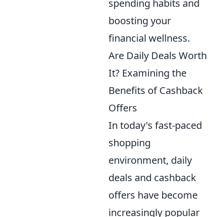
spending habits and
boosting your
financial wellness.
Are Daily Deals Worth
It? Examining the
Benefits of Cashback
Offers
In today's fast-paced
shopping
environment, daily
deals and cashback
offers have become
increasingly popular