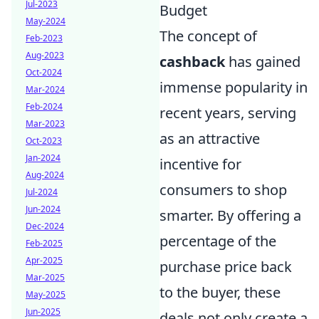
Jul-2023
Budget
May-2024
The concept of
Feb-2023
Aug-2023
cashback
has gained
Oct-2024
immense popularity in
Mar-2024
Feb-2024
recent years, serving
Mar-2023
as an attractive
Oct-2023
Jan-2024
incentive for
Aug-2024
consumers to shop
Jul-2024
Jun-2024
smarter. By offering a
Dec-2024
percentage of the
Feb-2025
Apr-2025
purchase price back
Mar-2025
to the buyer, these
May-2025
Jun-2025
deals not only create a