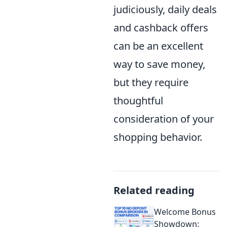
judiciously, daily deals
and cashback offers
can be an excellent
way to save money,
but they require
thoughtful
consideration of your
shopping behavior.
Related reading
Welcome Bonus
Showdown: