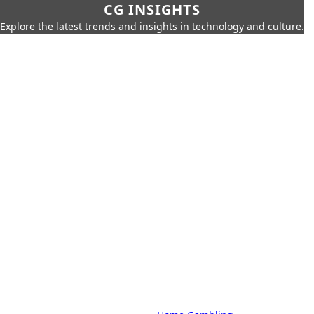
CG INSIGHTS
Explore the latest trends and insights in technology and culture.