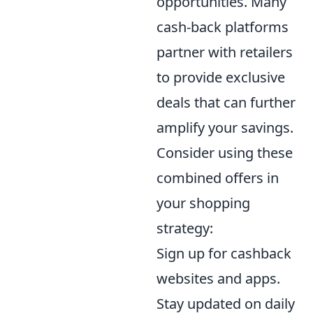
opportunities. Many
cash-back platforms
partner with retailers
to provide exclusive
deals that can further
amplify your savings.
Consider using these
combined offers in
your shopping
strategy:
Sign up for cashback
websites and apps.
Stay updated on daily