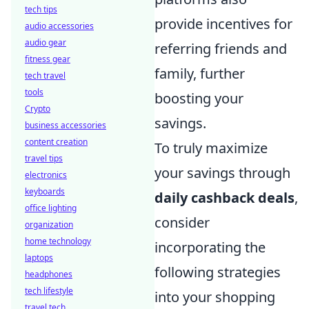
tech tips
provide incentives for
audio accessories
audio gear
referring friends and
fitness gear
family, further
tech travel
tools
boosting your
Crypto
savings.
business accessories
content creation
To truly maximize
travel tips
your savings through
electronics
keyboards
daily cashback deals
,
office lighting
consider
organization
home technology
incorporating the
laptops
following strategies
headphones
tech lifestyle
into your shopping
travel tech