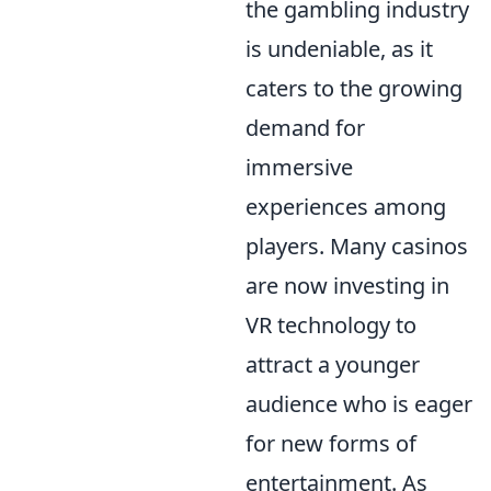
the gambling industry
is undeniable, as it
caters to the growing
demand for
immersive
experiences among
players. Many casinos
are now investing in
VR technology to
attract a younger
audience who is eager
for new forms of
entertainment. As