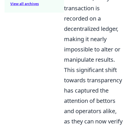
View all archives
transaction is
recorded on a
decentralized ledger,
making it nearly
impossible to alter or
manipulate results.
This significant shift
towards transparency
has captured the
attention of bettors
and operators alike,
as they can now verify