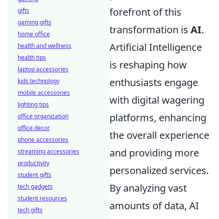
forefront of this
gifts
gaming gifts
transformation is
AI
.
home office
Artificial Intelligence
health and wellness
health tips
is reshaping how
laptop accessories
enthusiasts engage
kids technology
mobile accessories
with digital wagering
lighting tips
platforms, enhancing
office organization
office decor
the overall experience
phone accessories
and providing more
streaming accessories
productivity
personalized services.
student gifts
By analyzing vast
tech gadgets
student resources
amounts of data, AI
tech gifts