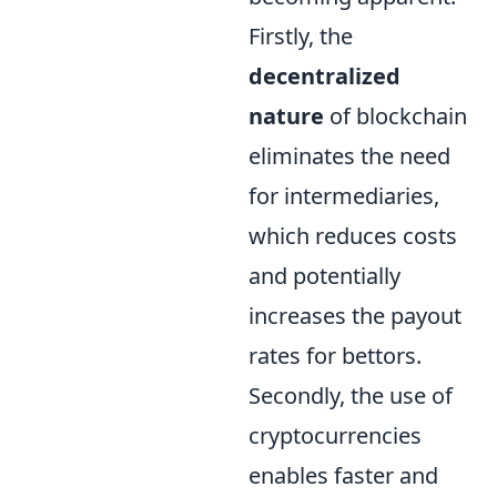
Firstly, the
decentralized
nature
of blockchain
eliminates the need
for intermediaries,
which reduces costs
and potentially
increases the payout
rates for bettors.
Secondly, the use of
cryptocurrencies
enables faster and