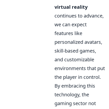
virtual reality
continues to advance,
we can expect
features like
personalized avatars,
skill-based games,
and customizable
environments that put
the player in control.
By embracing this
technology, the
gaming sector not