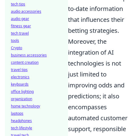
tech tips
to-date information
audio accessories
that influences their
audio gear
fitness gear
betting strategies.
tech travel
Moreover, the
tools
Crypto
integration of AI
business accessories
technologies is not
content creation
travel tips
just limited to
electronics
improving odds and
keyboards
office lighting
predictions; it also
organization
encompasses
home technology
laptops
automated customer
headphones
support, responsible
tech lifestyle
travel tech