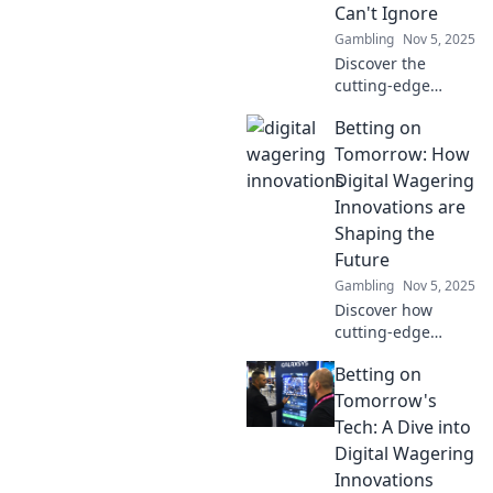
Can't Ignore
Gambling
Nov 5, 2025
Discover the
cutting-edge
digital wagering
Betting on
trends shaping
the future of
Tomorrow: How
betting. Don’t miss
Digital Wagering
out on the
Innovations are
innovations that
Shaping the
will change your
Future
game!
Gambling
Nov 5, 2025
Discover how
cutting-edge
digital wagering is
Betting on
revolutionizing
betting tomorrow.
Tomorrow's
Join the
Tech: A Dive into
excitement and
Digital Wagering
stay ahead of the
Innovations
game!