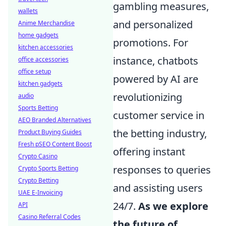
gambling measures,
wallets
and personalized
Anime Merchandise
home gadgets
promotions. For
kitchen accessories
instance, chatbots
office accessories
office setup
powered by AI are
kitchen gadgets
revolutionizing
audio
Sports Betting
customer service in
AEO Branded Alternatives
the betting industry,
Product Buying Guides
Fresh pSEO Content Boost
offering instant
Crypto Casino
responses to queries
Crypto Sports Betting
Crypto Betting
and assisting users
UAE E-Invoicing
24/7.
As we explore
API
Casino Referral Codes
the future of