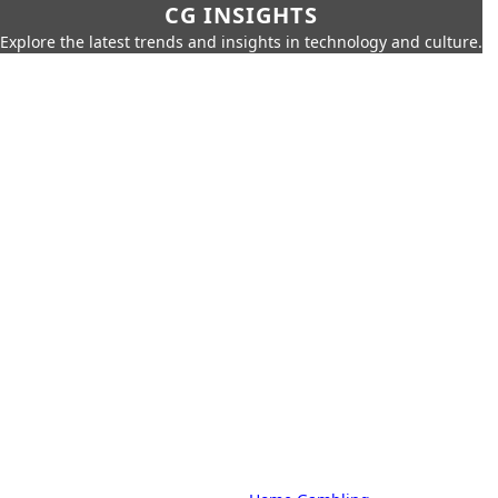
CG INSIGHTS
Explore the latest trends and insights in technology and culture.