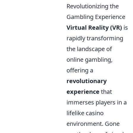
Revolutionizing the
Gambling Experience
Virtual Reality (VR)
is
rapidly transforming
the landscape of
online gambling,
offering a
revolutionary
experience
that
immerses players in a
lifelike casino
environment. Gone