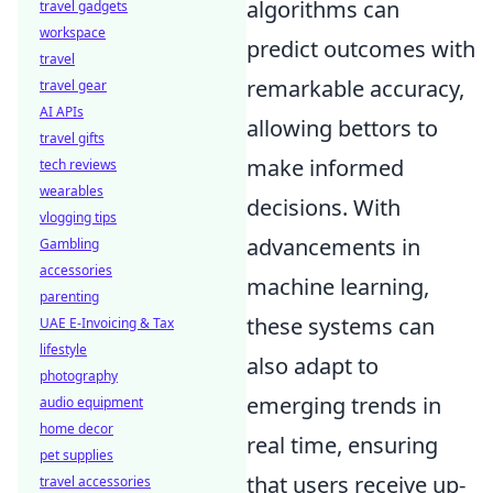
algorithms can
travel gadgets
workspace
predict outcomes with
travel
remarkable accuracy,
travel gear
AI APIs
allowing bettors to
travel gifts
make informed
tech reviews
wearables
decisions. With
vlogging tips
advancements in
Gambling
accessories
machine learning,
parenting
these systems can
UAE E-Invoicing & Tax
lifestyle
also adapt to
photography
emerging trends in
audio equipment
home decor
real time, ensuring
pet supplies
that users receive up-
travel accessories