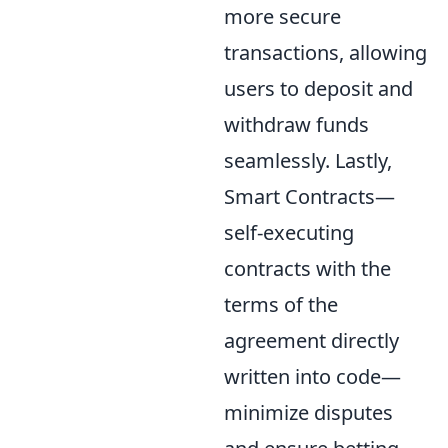
more secure
transactions, allowing
users to deposit and
withdraw funds
seamlessly. Lastly,
Smart Contracts—
self-executing
contracts with the
terms of the
agreement directly
written into code—
minimize disputes