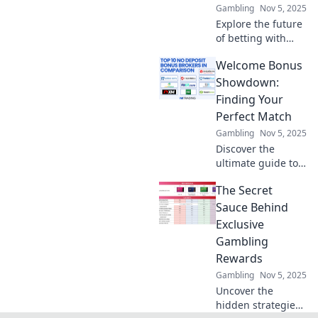
Gambling
Nov 5, 2025
Explore the future
of betting with
cutting-edge
Welcome Bonus
digital wagering
innovations that
Showdown:
could change the
Finding Your
game! Discover
Perfect Match
what's next today!
Gambling
Nov 5, 2025
Discover the
ultimate guide to
welcome bonuses!
The Secret
Find your perfect
match and
Sauce Behind
maximize your
Exclusive
rewards with our
Gambling
epic showdown!
Rewards
Gambling
Nov 5, 2025
Uncover the
hidden strategies