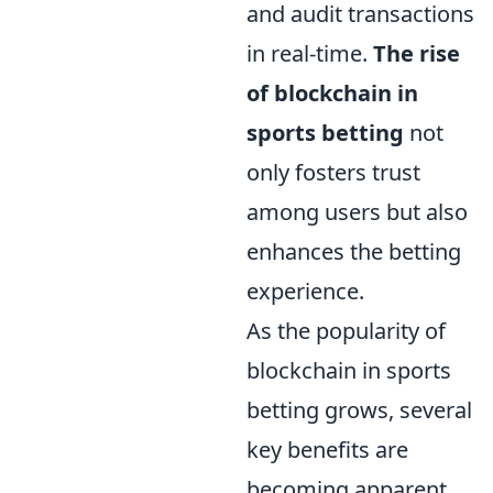
and audit transactions
in real-time.
The rise
of blockchain in
sports betting
not
only fosters trust
among users but also
enhances the betting
experience.
As the popularity of
blockchain in sports
betting grows, several
key benefits are
becoming apparent.