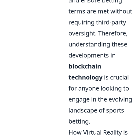
and ensure betting
terms are met without
requiring third-party
oversight. Therefore,
understanding these
developments in
blockchain
technology
is crucial
for anyone looking to
engage in the evolving
landscape of sports
betting.
How Virtual Reality is