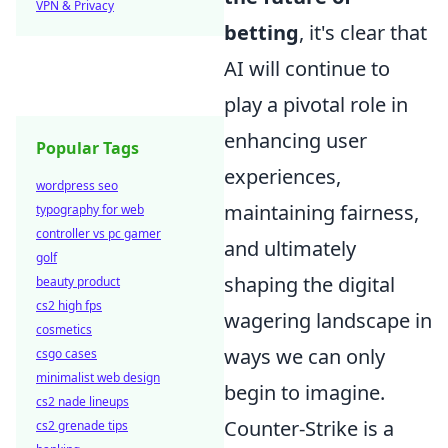
VPN & Privacy
betting
, it's clear that
AI will continue to
play a pivotal role in
enhancing user
Popular Tags
experiences,
wordpress seo
maintaining fairness,
typography for web
controller vs pc gamer
and ultimately
golf
shaping the digital
beauty product
cs2 high fps
wagering landscape in
cosmetics
ways we can only
csgo cases
minimalist web design
begin to imagine.
cs2 nade lineups
Counter-Strike is a
cs2 grenade tips