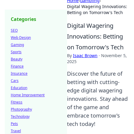
Home
›
Gambling
›
Digital Wagering Innovations:
Betting on Tomorrow's Tech
Categories
Digital Wagering
SEO
Innovations: Betting
Web Design
Gaming
on Tomorrow's Tech
Sports
By
Isaac Brown
·
November 5,
Beauty
2025
Finance
Discover the future of
Insurance
Cars
betting with cutting-
Education
edge digital wagering
Home Improvement
innovations. Stay ahead
Fitness
of the game and
Photography
embrace tomorrow's
Technology
tech today!
Pets
Travel