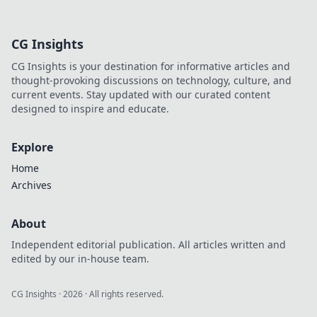
that unlock
exclusive
gambling rewards!
CG Insights
Boost your
winnings and
CG Insights is your destination for informative articles and
elevate your
thought-provoking discussions on technology, culture, and
gaming
current events. Stay updated with our curated content
experience today!
designed to inspire and educate.
Explore
Home
Archives
About
Independent editorial publication. All articles written and
edited by our in-house team.
CG Insights
·
2026
· All rights reserved.