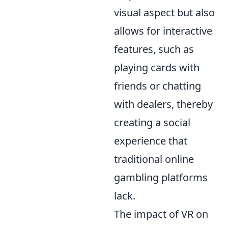
visual aspect but also
allows for interactive
features, such as
playing cards with
friends or chatting
with dealers, thereby
creating a social
experience that
traditional online
gambling platforms
lack.
The impact of VR on