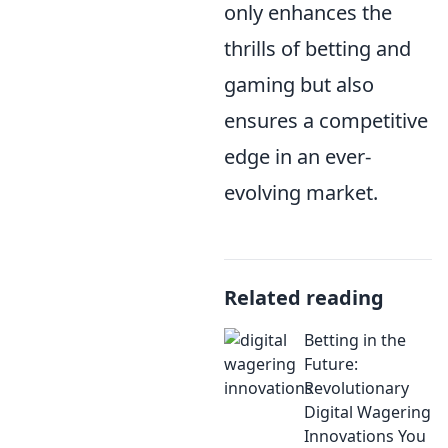
only enhances the
thrills of betting and
gaming but also
ensures a competitive
edge in an ever-
evolving market.
Related reading
Betting in the
Future:
Revolutionary
Digital Wagering
Innovations You