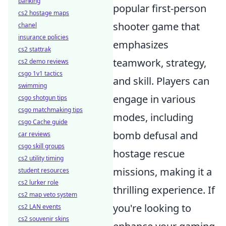
banking
popular first-person
cs2 hostage maps
shooter game that
chanel
insurance policies
emphasizes
cs2 stattrak
teamwork, strategy,
cs2 demo reviews
csgo 1v1 tactics
and skill. Players can
swimming
engage in various
csgo shotgun tips
csgo matchmaking tips
modes, including
csgo Cache guide
bomb defusal and
car reviews
csgo skill groups
hostage rescue
cs2 utility timing
missions, making it a
student resources
cs2 lurker role
thrilling experience. If
cs2 map veto system
you're looking to
cs2 LAN events
cs2 souvenir skins