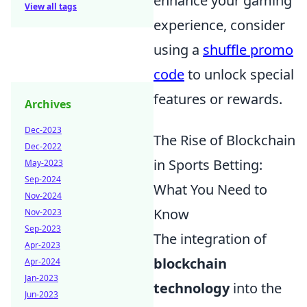
enhance your gaming
View all tags
experience, consider
using a
shuffle promo
code
to unlock special
features or rewards.
Archives
Dec-2023
The Rise of Blockchain
Dec-2022
in Sports Betting:
May-2023
Sep-2024
What You Need to
Nov-2024
Know
Nov-2023
Sep-2023
The integration of
Apr-2023
blockchain
Apr-2024
Jan-2023
technology
into the
Jun-2023