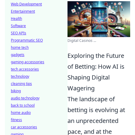
Web Development
Entertainment
Health
Software
SEO APIs
Programmatic SEO
Digital Casinos ...
home tech
Exploring the Future
gadgets
gaming accessories
of Betting: How AI is
tech accessories
Shaping Digital
technology
cleaning tips
Wagering
biking
The landscape of
audio technology
back to school
betting is evolving at
home audio
an unprecedented
fitness
car accessories
pace, and at the
gaming