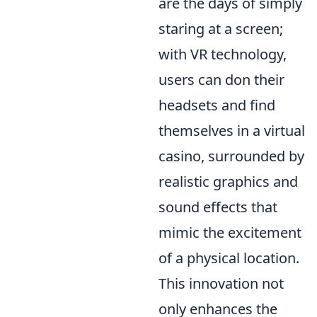
are the days of simply
staring at a screen;
with VR technology,
users can don their
headsets and find
themselves in a virtual
casino, surrounded by
realistic graphics and
sound effects that
mimic the excitement
of a physical location.
This innovation not
only enhances the