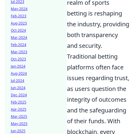
realm of sports
Jul-2023
May-2024
betting is reshaping
Feb-2023
the industry, providing
Aug-2023
Oct-2024
both transparency
Mar-2024
and security.
Feb-2024
Mar-2023
Traditional betting
Oct-2023
platforms often face
Jan-2024
Aug-2024
issues regarding trust,
Jul-2024
as users question the
Jun-2024
Dec-2024
integrity of outcomes
Feb-2025
and the safeguarding
Apr-2025
Mar-2025
of their funds. With
May-2025
blockchain, every
Jun-2025