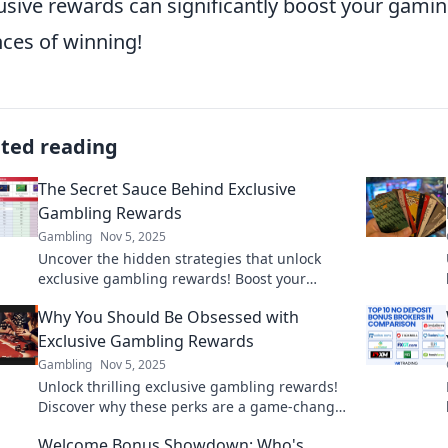
usive rewards can significantly boost your gami
ces of winning!
ated reading
The Secret Sauce Behind Exclusive
Gambling Rewards
Gambling
Nov 5, 2025
Uncover the hidden strategies that unlock
exclusive gambling rewards! Boost your
winnings and elevate your gaming experience
Why You Should Be Obsessed with
today!
Exclusive Gambling Rewards
Gambling
Nov 5, 2025
Unlock thrilling exclusive gambling rewards!
Discover why these perks are a game-changer
for your betting experience and elevate your
Welcome Bonus Showdown: Who's
wins!