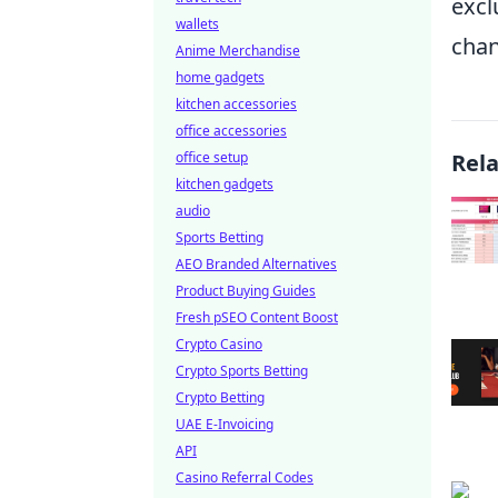
excl
wallets
chan
Anime Merchandise
home gadgets
kitchen accessories
office accessories
office setup
Rel
kitchen gadgets
audio
Sports Betting
AEO Branded Alternatives
Product Buying Guides
Fresh pSEO Content Boost
Crypto Casino
Crypto Sports Betting
Crypto Betting
UAE E-Invoicing
API
Casino Referral Codes