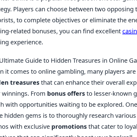
tegy. Players can choose between two opposing t
orists, to complete objectives or eliminate the e
ng-related bonuses, you can find excellent
casi
ng experience.
Ultimate Guide to Hidden Treasures in Online G
 it comes to online gambling, many players are
den treasures
that can enhance their overall exp
r winnings. From
bonus offers
to lesser-known g
ich with opportunities waiting to be explored. One
e hidden gems is to thoroughly research various 
nos with exclusive
promotions
that cater to loya