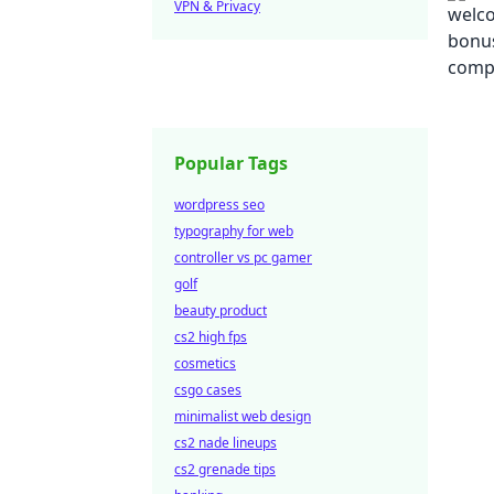
VPN & Privacy
Popular Tags
wordpress seo
typography for web
controller vs pc gamer
golf
beauty product
cs2 high fps
cosmetics
csgo cases
minimalist web design
cs2 nade lineups
cs2 grenade tips