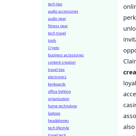
tech tips
onli
audio accessories
perk
audio gear
fitness gear
unlo
tech travel
invi
tools
Crypto
oppo
business accessories
Clai
content creation
travel tips
crea
electronics
loya
keyboards
office lighting
acce
organization
casi
home technology
laptops
asso
headphones
also
tech lifestyle
travel tech