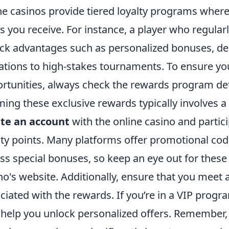
ne casinos provide tiered loyalty programs where
s you receive. For instance, a player who regula
ck advantages such as personalized bonuses, d
tations to high-stakes tournaments. To ensure y
rtunities, always check the rewards program det
ming these exclusive rewards typically involves a 
te an account
with the online casino and partic
lty points. Many platforms offer promotional code
ss special bonuses, so keep an eye out for these
no's website. Additionally, ensure that you meet
ciated with the rewards. If you’re in a VIP prog
 help you unlock personalized offers. Remember,