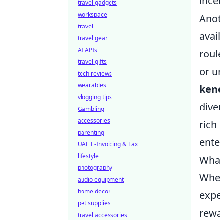
ince
travel gadgets
workspace
Anot
travel
avai
travel gear
AI APIs
roul
travel gifts
or u
tech reviews
wearables
ken
vlogging tips
dive
Gambling
accessories
rich
parenting
ente
UAE E-Invoicing & Tax
lifestyle
What
photography
When
audio equipment
home decor
expe
pet supplies
rewa
travel accessories