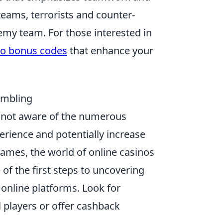
eams, terrorists and counter-
nemy team. For those interested in
no bonus codes
that enhance your
ambling
 not aware of the numerous
erience and potentially increase
ames, the world of online casinos
 of the first steps to uncovering
online platforms. Look for
l players or offer cashback