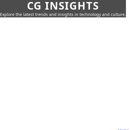
CG INSIGHTS
Explore the latest trends and insights in technology and culture.