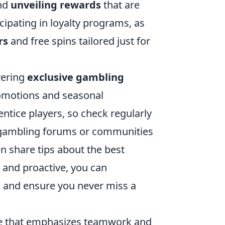
and
unveiling rewards
that are
cipating in loyalty programs, as
rs
and free spins tailored just for
vering
exclusive gambling
romotions and seasonal
entice players, so check regularly
ne gambling forums or communities
en share tips about the best
 and proactive, you can
g and ensure you never miss a
ame that emphasizes teamwork and