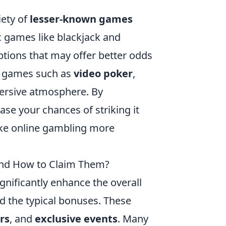
iety of
lesser-known games
c games like blackjack and
ptions that may offer better odds
g games such as
video poker
,
ersive atmosphere. By
ase your chances of striking it
ke online gambling more
and How to Claim Them?
nificantly enhance the overall
nd the typical bonuses. These
rs
, and
exclusive events
. Many