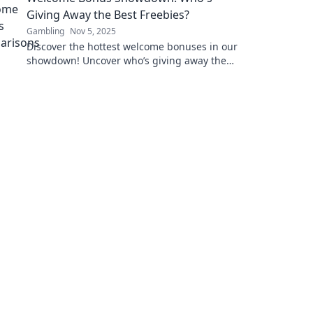
Giving Away the Best Freebies?
Gambling
Nov 5, 2025
Discover the hottest welcome bonuses in our
showdown! Uncover who’s giving away the
best freebies and maximize your rewards
today!