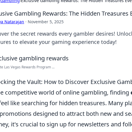
›
Gambling
›
Exclusive Gambling Rewards: The Hidden Treasures Eve
usive Gambling Rewards: The Hidden Treasures 
ya Natarajan
·
November 5, 2025
over the secret rewards every gambler desires! Unlo
sures to elevate your gaming experience today!
e Las Vegas Rewards Program ...
cking the Vault: How to Discover Exclusive Gam
he competitive world of online gambling, finding
feel like searching for hidden treasures. Many pl
promotions designed to attract both new and se
ney, it's crucial to sign up for newsletters and fo