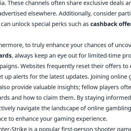
a. These channels often share exclusive deals 
advertised elsewhere. Additionally, consider parti
 can unlock special perks such as
cashback offe
hermore, to truly enhance your chances of unco
ards
, always keep an eye out for limited-time p
aigns. Websites frequently reset their offers to 
et up alerts for the latest updates. Joining onli
also provide valuable insights; fellow players oft
rds and how to claim them. By staying informed
ctively navigate the landscape of online gamblin
ce to enhance your gaming experience.
ter-Strike is a popular first-person shooter g