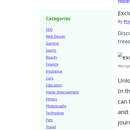
Home
Excl
Categories
By
Pri
SEO
Disc
Web Design
trea
Gaming
Sports
Beauty
Finance
Westgat
Insurance
Cars
Unlo
Education
In t
Home Improvement
Fitness
can 
Photography
and 
Technology
Pets
jour
Travel