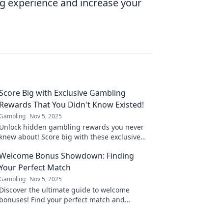
ng experience and increase your
Score Big with Exclusive Gambling
Rewards That You Didn't Know Existed!
Gambling
Nov 5, 2025
Unlock hidden gambling rewards you never
knew about! Score big with these exclusive
offers and elevate your gaming experience
Welcome Bonus Showdown: Finding
today!
Your Perfect Match
Gambling
Nov 5, 2025
Discover the ultimate guide to welcome
bonuses! Find your perfect match and
maximize your rewards with our epic
showdown!