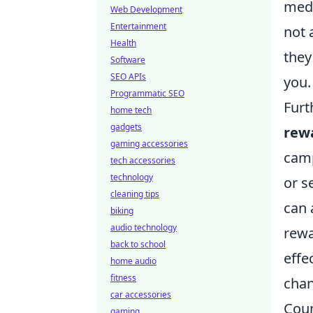
medi
Web Development
Entertainment
not 
Health
they
Software
SEO APIs
you.
Programmatic SEO
Furt
home tech
gadgets
rew
gaming accessories
camp
tech accessories
technology
or s
cleaning tips
can 
biking
audio technology
rewa
back to school
effe
home audio
fitness
chan
car accessories
Coun
gaming