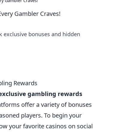
ry Gambler Craves!
Every Gambler Craves!
ck exclusive bonuses and hidden
bling Rewards
exclusive gambling rewards
atforms offer a variety of bonuses
asoned players. To begin your
llow your favorite casinos on social