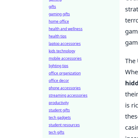
gifts
stra
gaming gifts
terr
home office
health and wellness
gami
health tips
gami
laptop accessories
kids technology
mobile accessories
The 
lighting tips
When
office organization
office decor
hid
phone accessories
thei
streaming accessories
productivity
is r
student gifts
thes
tech gadgets
student resources
casi
tech gifts