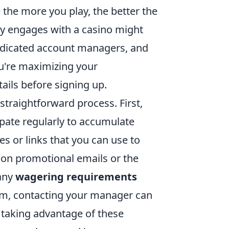
 the more you play, the better the
rly engages with a casino might
edicated account managers, and
ou're maximizing your
ails before signing up.
straightforward process. First,
ipate regularly to accumulate
s or links that you can use to
 on promotional emails or the
 any
wagering requirements
ram, contacting your manager can
 taking advantage of these