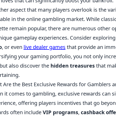
ntives that can significantly boost your bankroll.
her aspect that many players overlook is the var
lable in the online gambling market. While classi
ette remain popular, there are numerous other o
nique gameplay experiences. Consider explorin
o
, or even
live dealer games
that provide an imm
rsifying your gaming portfolio, you not only incre
 but also discover the
hidden treasures
that ma
rtaining.
 Are the Best Exclusive Rewards for Gamblers 
 it comes to gambling, exclusive rewards can sig
rience, offering players incentives that go beyo
rds often include
VIP programs
,
cashback offe