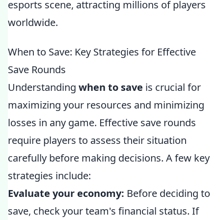
esports scene, attracting millions of players
worldwide.
When to Save: Key Strategies for Effective
Save Rounds
Understanding
when to save
is crucial for
maximizing your resources and minimizing
losses in any game. Effective save rounds
require players to assess their situation
carefully before making decisions. A few key
strategies include:
Evaluate your economy:
Before deciding to
save, check your team's financial status. If