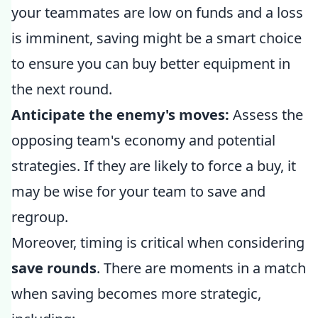
your teammates are low on funds and a loss
is imminent, saving might be a smart choice
to ensure you can buy better equipment in
the next round.
Anticipate the enemy's moves:
Assess the
opposing team's economy and potential
strategies. If they are likely to force a buy, it
may be wise for your team to save and
regroup.
Moreover, timing is critical when considering
save rounds
. There are moments in a match
when saving becomes more strategic,