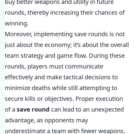
buy better weapons and utility in future
rounds, thereby increasing their chances of
winning.
Moreover, implementing save rounds is not
just about the economy; it’s about the overall
team strategy and game flow. During these
rounds, players must communicate
effectively and make tactical decisions to
minimize deaths while still attempting to
secure kills or objectives. Proper execution
of a
save round
can lead to an unexpected
advantage, as opponents may
underestimate a team with fewer weapons.