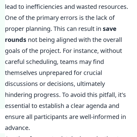
lead to inefficiencies and wasted resources.
One of the primary errors is the lack of
proper planning. This can result in
save
rounds
not being aligned with the overall
goals of the project. For instance, without
careful scheduling, teams may find
themselves unprepared for crucial
discussions or decisions, ultimately
hindering progress. To avoid this pitfall, it's
essential to establish a clear agenda and
ensure all participants are well-informed in
advance.