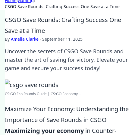
Home
›
Gaming
›
CSGO Save Rounds: Crafting Success One Save at a Time
CSGO Save Rounds: Crafting Success One
Save at a Time
By
Amelia Clarke
·
September 11, 2025
Uncover the secrets of CSGO Save Rounds and
master the art of saving for victory. Elevate your
game and secure your success today!
CS:GO Eco Rounds Guide | CS:GO Economy ...
Maximize Your Economy: Understanding the
Importance of Save Rounds in CSGO
Maximizing your economy
in Counter-