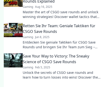
Rounds Explained
Gaming
Aug 16, 2025
Master the art of CSGO save rounds and unlock
winning strategies! Discover wallet tactics that
can change your game!
Retten Sie Ihr Team: Geniale Taktiken für
CSGO Save Rounds
Gaming
Jun 8, 2025
Entdecken Sie geniale Taktiken für CSGO Save
Rounds und bringen Sie Ihr Team zum Sieg –
werden Sie zum Meister des Spiels!
Save Your Way to Victory: The Sneaky
Science of CSGO Save Rounds
Gaming
Feb 5, 2025
Unlock the secrets of CSGO save rounds and
learn how to turn losses into wins! Discover the
sneaky strategies for ultimate victory!