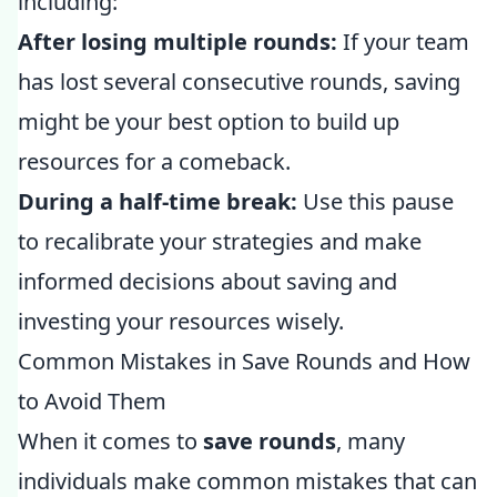
including:
After losing multiple rounds:
If your team
has lost several consecutive rounds, saving
might be your best option to build up
resources for a comeback.
During a half-time break:
Use this pause
to recalibrate your strategies and make
informed decisions about saving and
investing your resources wisely.
Common Mistakes in Save Rounds and How
to Avoid Them
When it comes to
save rounds
, many
individuals make common mistakes that can