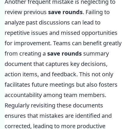
Another frequent mistake is neglecting to
review previous
save rounds
. Failing to
analyze past discussions can lead to
repetitive issues and missed opportunities
for improvement. Teams can benefit greatly
from creating a
save rounds
summary
document that captures key decisions,
action items, and feedback. This not only
facilitates future meetings but also fosters
accountability among team members.
Regularly revisiting these documents
ensures that mistakes are identified and
corrected, leading to more productive