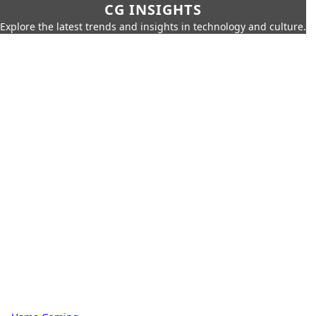
CG INSIGHTS
Explore the latest trends and insights in technology and culture.