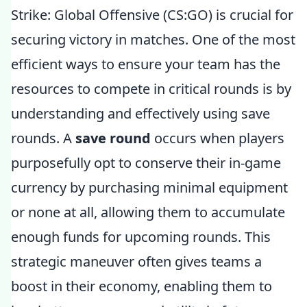
Strike: Global Offensive (CS:GO) is crucial for
securing victory in matches. One of the most
efficient ways to ensure your team has the
resources to compete in critical rounds is by
understanding and effectively using save
rounds. A
save round
occurs when players
purposefully opt to conserve their in-game
currency by purchasing minimal equipment
or none at all, allowing them to accumulate
enough funds for upcoming rounds. This
strategic maneuver often gives teams a
boost in their economy, enabling them to