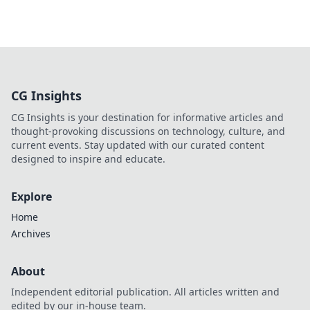
CG Insights
CG Insights is your destination for informative articles and
thought-provoking discussions on technology, culture, and
current events. Stay updated with our curated content
designed to inspire and educate.
Explore
Home
Archives
About
Independent editorial publication. All articles written and
edited by our in-house team.