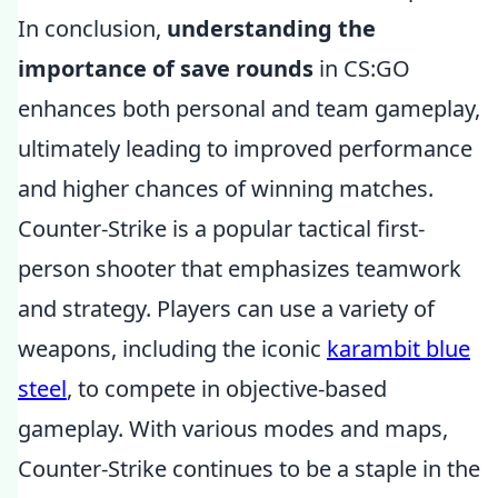
In conclusion,
understanding the
importance of save rounds
in CS:GO
enhances both personal and team gameplay,
ultimately leading to improved performance
and higher chances of winning matches.
Counter-Strike is a popular tactical first-
person shooter that emphasizes teamwork
and strategy. Players can use a variety of
weapons, including the iconic
karambit blue
steel
, to compete in objective-based
gameplay. With various modes and maps,
Counter-Strike continues to be a staple in the