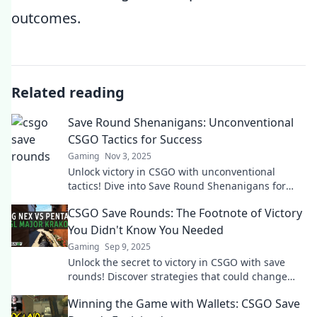
outcomes.
Related reading
Save Round Shenanigans: Unconventional
CSGO Tactics for Success
Gaming
Nov 3, 2025
Unlock victory in CSGO with unconventional
tactics! Dive into Save Round Shenanigans for
game-changing strategies to outsmart your
CSGO Save Rounds: The Footnote of Victory
opponents.
You Didn't Know You Needed
Gaming
Sep 9, 2025
Unlock the secret to victory in CSGO with save
rounds! Discover strategies that could change
your game and turn the tide in matches!
Winning the Game with Wallets: CSGO Save