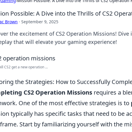
›
Gaming
›
Mission Possible: A Dive into the Thrills of CS2 Operation
ion Possible: A Dive into the Thrills of CS2 Oper
aac Brown
·
September 9, 2025
ver the excitement of CS2 Operation Missions! Dive in
play that will elevate your gaming experience!
ll CS2 get a new operation ...
oring the Strategies: How to Successfully Compl
pleting CS2 Operation Missions
requires a blen
work. One of the most effective strategies is to
ion typically has specific tasks that need to be 
frame. Start by familiarizing yourself with the mis