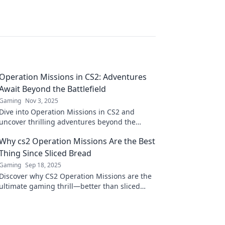
Operation Missions in CS2: Adventures
Await Beyond the Battlefield
Gaming
Nov 3, 2025
Dive into Operation Missions in CS2 and
uncover thrilling adventures beyond the
battlefield! Your next gaming quest awaits!
Why cs2 Operation Missions Are the Best
Thing Since Sliced Bread
Gaming
Sep 18, 2025
Discover why CS2 Operation Missions are the
ultimate gaming thrill—better than sliced
bread! Unlock secrets and elevate your
gameplay today!