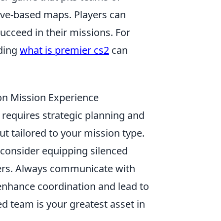
ctive-based maps. Players can
ucceed in their missions. For
nding
what is premier cs2
can
on Mission Experience
requires strategic planning and
ut tailored to your mission type.
, consider equipping silenced
vers. Always communicate with
 enhance coordination and lead to
d team is your greatest asset in