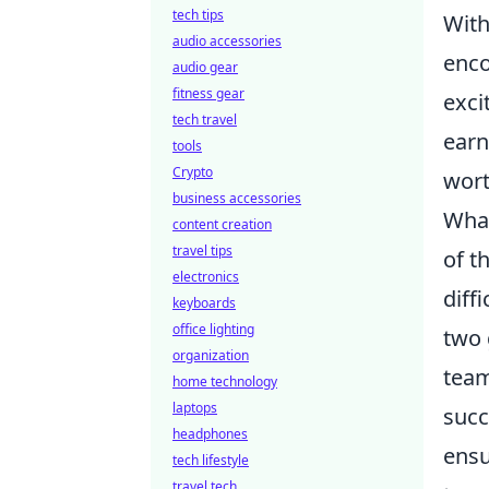
tech tips
With
audio accessories
enco
audio gear
fitness gear
exci
tech travel
earn
tools
Crypto
wort
business accessories
Wha
content creation
travel tips
of t
electronics
diff
keyboards
office lighting
two 
organization
team
home technology
laptops
succ
headphones
ensu
tech lifestyle
travel tech