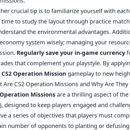
missions.
her crucial tip is to familiarize yourself with ea
 time to study the layout through practice match
nderstand the environmental advantages. Addition
economy system wisely; managing your resources 
ssion.
Regularly save your in-game currency
f
ades that complement your playstyle. By applying 
r
CS2 Operation Mission
gameplay to new heigh
 Are CS2 Operation Missions and Why Are They 
 Operation Missions
are a thrilling aspect of t
), designed to keep players engaged and challeng
lve a series of objectives that players must comp
ain number of opponents to planting or defusing