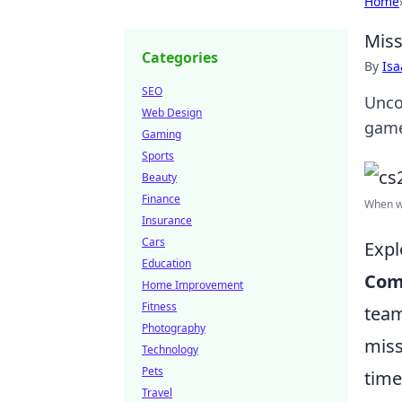
Home
Miss
Categories
By
Is
SEO
Unco
Web Design
game
Gaming
Sports
Beauty
Finance
When wi
Insurance
Cars
Expl
Education
Com
Home Improvement
Fitness
team
Photography
miss
Technology
Pets
time
Travel