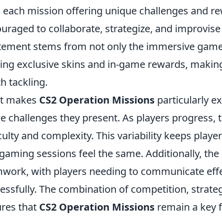
 each mission offering unique challenges and re
uraged to collaborate, strategize, and improvise
tement stems from not only the immersive gamepl
ing exclusive skins and in-game rewards, makin
h tackling.
t makes
CS2 Operation Missions
particularly e
he challenges they present. As players progress,
iculty and complexity. This variability keeps playe
gaming sessions feel the same. Additionally, the
work, with players needing to communicate effe
essfully. The combination of competition, strateg
res that
CS2 Operation Missions
remain a key f