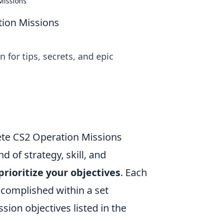
 Missions
ation Missions
 for tips, secrets, and epic
ete CS2 Operation Missions
d of strategy, skill, and
prioritize your objectives
. Each
accomplished within a set
sion objectives listed in the