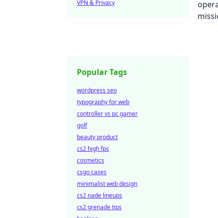
VPN & Privacy
Popular Tags
wordpress seo
typography for web
controller vs pc gamer
golf
beauty product
cs2 high fps
cosmetics
csgo cases
minimalist web design
cs2 nade lineups
cs2 grenade tips