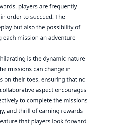
wards, players are frequently
 in order to succeed. The
ay but also the possibility of
g each mission an adventure
xhilarating is the dynamic nature
 the missions can change in
rs on their toes, ensuring that no
 collaborative aspect encourages
ctively to complete the missions
y, and thrill of earning rewards
eature that players look forward