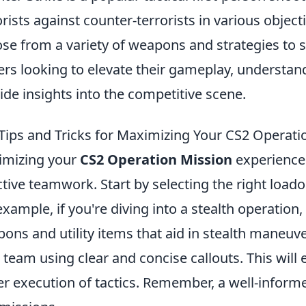
orists against counter-terrorists in various obje
se from a variety of weapons and strategies to s
ers looking to elevate their gameplay, understa
ide insights into the competitive scene.
Tips and Tricks for Maximizing Your CS2 Operati
imizing your
CS2 Operation Mission
experience 
ctive teamwork. Start by selecting the right loado
example, if you're diving into a stealth operation
ons and utility items that aid in stealth maneu
 team using clear and concise callouts. This will
er execution of tactics. Remember, a well-informe