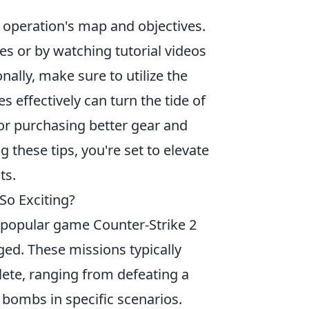
ch operation's map and objectives.
es or by watching tutorial videos
ally, make sure to utilize the
effectively can turn the tide of
or purchasing better gear and
these tips, you're set to elevate
ts.
So Exciting?
he popular game Counter-Strike 2
ed. These missions typically
lete, ranging from defeating a
 bombs in specific scenarios.