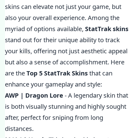
skins can elevate not just your game, but
also your overall experience. Among the
myriad of options available,
StatTrak skins
stand out for their unique ability to track
your kills, offering not just aesthetic appeal
but also a sense of accomplishment. Here
are the
Top 5 StatTrak Skins
that can
enhance your gameplay and style:
AWP | Dragon Lore
- A legendary skin that
is both visually stunning and highly sought
after, perfect for sniping from long
distances.