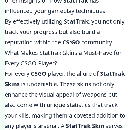
offer insights on how
StatTrak
has
influenced your gameplay techniques.
By effectively utilizing
StatTrak
, you not only
track your progress but also build a
reputation within the
CS:GO
community.
What Makes StatTrak Skins a Must-Have for
Every CSGO Player?
For every
CSGO
player, the allure of
StatTrak
Skins
is undeniable. These skins not only
enhance the visual appeal of weapons but
also come with unique statistics that track
your kills, making them a coveted addition to
any player's arsenal. A
StatTrak Skin
serves