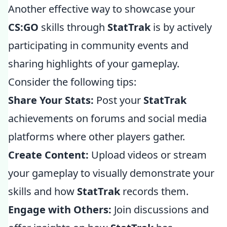
Another effective way to showcase your
CS:GO
skills through
StatTrak
is by actively
participating in community events and
sharing highlights of your gameplay.
Consider the following tips:
Share Your Stats:
Post your
StatTrak
achievements on forums and social media
platforms where other players gather.
Create Content:
Upload videos or stream
your gameplay to visually demonstrate your
skills and how
StatTrak
records them.
Engage with Others:
Join discussions and