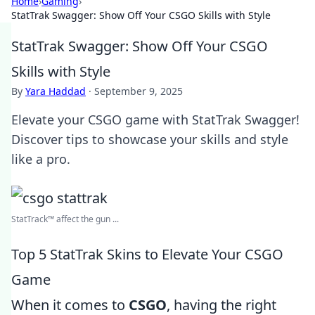
Home
›
Gaming
›
StatTrak Swagger: Show Off Your CSGO Skills with Style
StatTrak Swagger: Show Off Your CSGO
Skills with Style
By
Yara Haddad
·
September 9, 2025
Elevate your CSGO game with StatTrak Swagger!
Discover tips to showcase your skills and style
like a pro.
StatTrack™ affect the gun ...
Top 5 StatTrak Skins to Elevate Your CSGO
Game
When it comes to
CSGO
, having the right