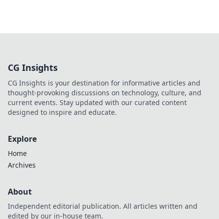
CG Insights
CG Insights is your destination for informative articles and
thought-provoking discussions on technology, culture, and
current events. Stay updated with our curated content
designed to inspire and educate.
Explore
Home
Archives
About
Independent editorial publication. All articles written and
edited by our in-house team.