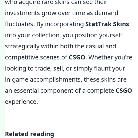
who acquire rare skins can see their
investments grow over time as demand
fluctuates. By incorporating
StatTrak Skins
into your collection, you position yourself
strategically within both the casual and
competitive scenes of
CSGO
. Whether you're
looking to trade, sell, or simply flaunt your
in-game accomplishments, these skins are
an essential component of a complete
CSGO
experience.
Related reading