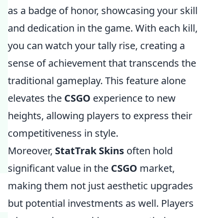
as a badge of honor, showcasing your skill
and dedication in the game. With each kill,
you can watch your tally rise, creating a
sense of achievement that transcends the
traditional gameplay. This feature alone
elevates the
CSGO
experience to new
heights, allowing players to express their
competitiveness in style.
Moreover,
StatTrak Skins
often hold
significant value in the
CSGO
market,
making them not just aesthetic upgrades
but potential investments as well. Players