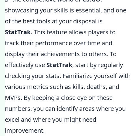
showcasing your skills is essential, and one
of the best tools at your disposal is
StatTrak
. This feature allows players to
track their performance over time and
display their achievements to others. To
effectively use
StatTrak
, start by regularly
checking your stats. Familiarize yourself with
various metrics such as kills, deaths, and
MVPs. By keeping a close eye on these
numbers, you can identify areas where you
excel and where you might need
improvement.