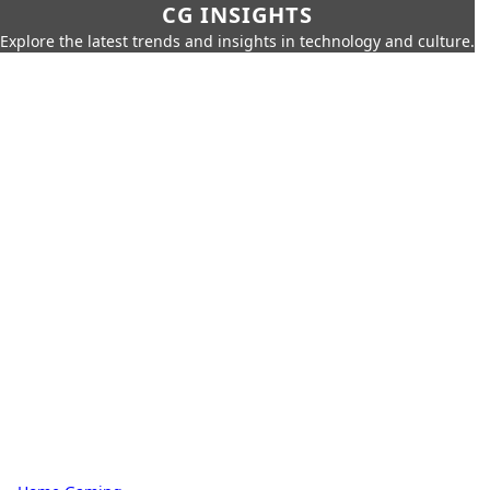
CG INSIGHTS
Explore the latest trends and insights in technology and culture.