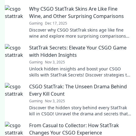
Why CSGO StatTrak Skins Are Like Fine
Wine, and Other Surprising Comparisons
Gaming
Dec 17, 2025
Discover why CSGO StatTrak skins age like fine
wine and explore more surprising comparisons
that will elevate your gaming experience!
StatTrak Secrets: Elevate Your CSGO Game
with Hidden Insights
Gaming
Nov 3, 2025
Unlock hidden insights and boost your CSGO
skills with StatTrak Secrets! Discover strategies to
elevate your game and dominate the
CSGO StatTrak: The Unseen Drama Behind
leaderboard.
Every Kill Count
Gaming
Nov 3, 2025
Discover the hidden story behind every StatTrak
kill in CSGO! Unravel the drama and secrets that
stats reveal about players and their battles.
From Casual to Collector: How StatTrak
Changes Your CSGO Experience