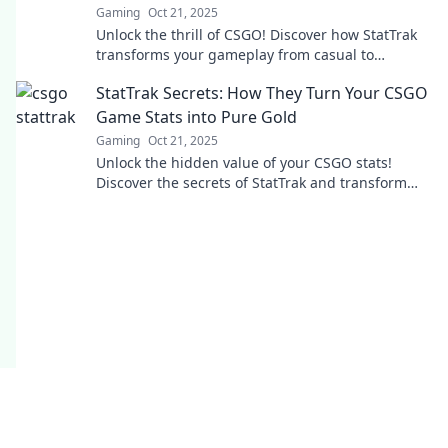
Gaming
Oct 21, 2025
Unlock the thrill of CSGO! Discover how StatTrak
transforms your gameplay from casual to
collector in our latest blog post!
StatTrak Secrets: How They Turn Your CSGO
Game Stats into Pure Gold
Gaming
Oct 21, 2025
Unlock the hidden value of your CSGO stats!
Discover the secrets of StatTrak and transform
your gameplay data into real rewards.