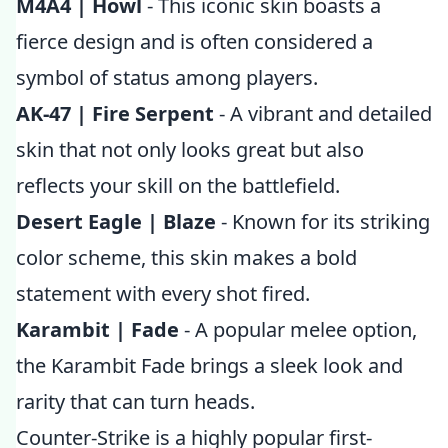
M4A4 | Howl
- This iconic skin boasts a
fierce design and is often considered a
symbol of status among players.
AK-47 | Fire Serpent
- A vibrant and detailed
skin that not only looks great but also
reflects your skill on the battlefield.
Desert Eagle | Blaze
- Known for its striking
color scheme, this skin makes a bold
statement with every shot fired.
Karambit | Fade
- A popular melee option,
the Karambit Fade brings a sleek look and
rarity that can turn heads.
Counter-Strike is a highly popular first-