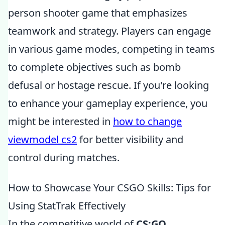
person shooter game that emphasizes
teamwork and strategy. Players can engage
in various game modes, competing in teams
to complete objectives such as bomb
defusal or hostage rescue. If you're looking
to enhance your gameplay experience, you
might be interested in
how to change
viewmodel cs2
for better visibility and
control during matches.
How to Showcase Your CSGO Skills: Tips for
Using StatTrak Effectively
In the competitive world of
CS:GO
,