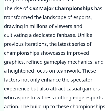
The rise of
CS2 Major Championships
has
transformed the landscape of esports,
drawing in millions of viewers and
cultivating a dedicated fanbase. Unlike
previous iterations, the latest series of
championships showcases improved
graphics, refined gameplay mechanics, and
a heightened focus on teamwork. These
factors not only enhance the spectator
experience but also attract casual gamers
who aspire to witness cutting-edge esports
action. The build-up to these championships