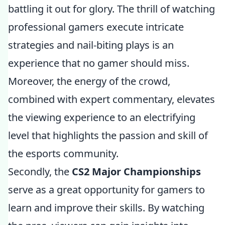
battling it out for glory. The thrill of watching
professional gamers execute intricate
strategies and nail-biting plays is an
experience that no gamer should miss.
Moreover, the energy of the crowd,
combined with expert commentary, elevates
the viewing experience to an electrifying
level that highlights the passion and skill of
the esports community.
Secondly, the
CS2 Major Championships
serve as a great opportunity for gamers to
learn and improve their skills. By watching