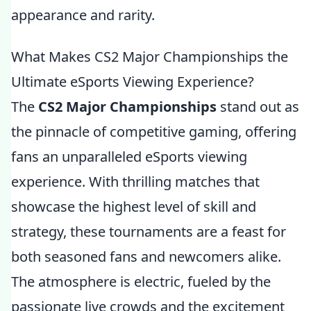
appearance and rarity.
What Makes CS2 Major Championships the
Ultimate eSports Viewing Experience?
The
CS2 Major Championships
stand out as
the pinnacle of competitive gaming, offering
fans an unparalleled eSports viewing
experience. With thrilling matches that
showcase the highest level of skill and
strategy, these tournaments are a feast for
both seasoned fans and newcomers alike.
The atmosphere is electric, fueled by the
passionate live crowds and the excitement