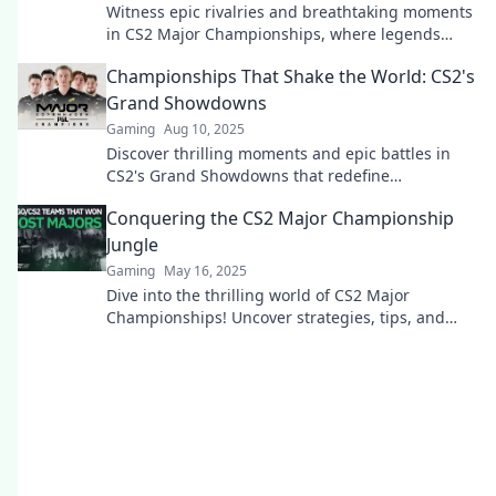
Witness epic rivalries and breathtaking moments
in CS2 Major Championships, where legends
collide and dreams come alive!
Championships That Shake the World: CS2's
Grand Showdowns
Gaming
Aug 10, 2025
Discover thrilling moments and epic battles in
CS2's Grand Showdowns that redefine
competitive gaming. Don't miss the action!
Conquering the CS2 Major Championship
Jungle
Gaming
May 16, 2025
Dive into the thrilling world of CS2 Major
Championships! Uncover strategies, tips, and
secrets to dominate the competition and conquer
the jungle!