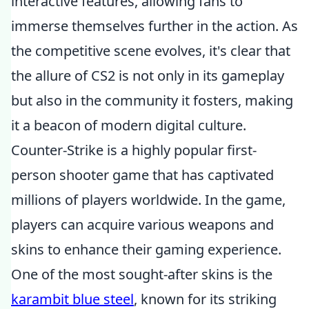
interactive features, allowing fans to
immerse themselves further in the action. As
the competitive scene evolves, it's clear that
the allure of CS2 is not only in its gameplay
but also in the community it fosters, making
it a beacon of modern digital culture.
Counter-Strike is a highly popular first-
person shooter game that has captivated
millions of players worldwide. In the game,
players can acquire various weapons and
skins to enhance their gaming experience.
One of the most sought-after skins is the
karambit blue steel
, known for its striking