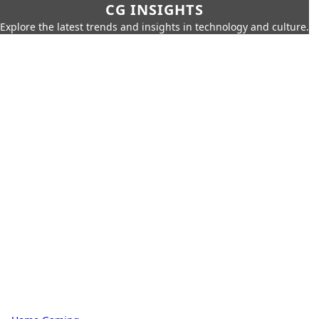
CG INSIGHTS
Explore the latest trends and insights in technology and culture.