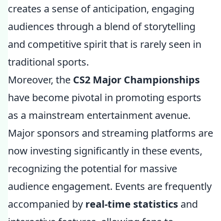
creates a sense of anticipation, engaging
audiences through a blend of storytelling
and competitive spirit that is rarely seen in
traditional sports.
Moreover, the
CS2 Major Championships
have become pivotal in promoting esports
as a mainstream entertainment avenue.
Major sponsors and streaming platforms are
now investing significantly in these events,
recognizing the potential for massive
audience engagement. Events are frequently
accompanied by
real-time statistics
and