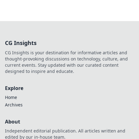
CG Insights
CG Insights is your destination for informative articles and
thought-provoking discussions on technology, culture, and
current events. Stay updated with our curated content
designed to inspire and educate.
Explore
Home
Archives
About
Independent editorial publication. All articles written and
edited by our in-house team.