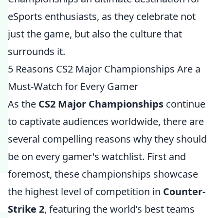
eSports enthusiasts, as they celebrate not
just the game, but also the culture that
surrounds it.
5 Reasons CS2 Major Championships Are a
Must-Watch for Every Gamer
As the
CS2 Major Championships
continue
to captivate audiences worldwide, there are
several compelling reasons why they should
be on every gamer's watchlist. First and
foremost, these championships showcase
the highest level of competition in
Counter-
Strike 2
, featuring the world’s best teams