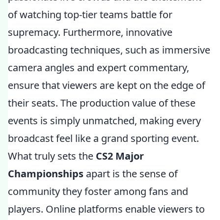
of watching top-tier teams battle for
supremacy. Furthermore, innovative
broadcasting techniques, such as immersive
camera angles and expert commentary,
ensure that viewers are kept on the edge of
their seats. The production value of these
events is simply unmatched, making every
broadcast feel like a grand sporting event.
What truly sets the
CS2 Major
Championships
apart is the sense of
community they foster among fans and
players. Online platforms enable viewers to