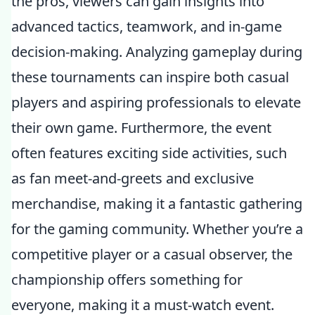
the pros, viewers can gain insights into
advanced tactics, teamwork, and in-game
decision-making. Analyzing gameplay during
these tournaments can inspire both casual
players and aspiring professionals to elevate
their own game. Furthermore, the event
often features exciting side activities, such
as fan meet-and-greets and exclusive
merchandise, making it a fantastic gathering
for the gaming community. Whether you’re a
competitive player or a casual observer, the
championship offers something for
everyone, making it a must-watch event.