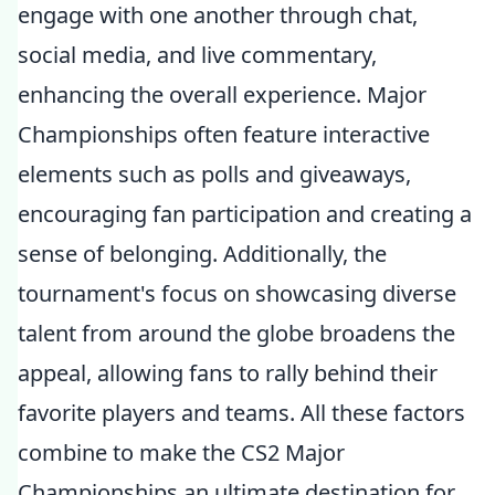
engage with one another through chat,
social media, and live commentary,
enhancing the overall experience. Major
Championships often feature interactive
elements such as polls and giveaways,
encouraging fan participation and creating a
sense of belonging. Additionally, the
tournament's focus on showcasing diverse
talent from around the globe broadens the
appeal, allowing fans to rally behind their
favorite players and teams. All these factors
combine to make the CS2 Major
Championships an ultimate destination for