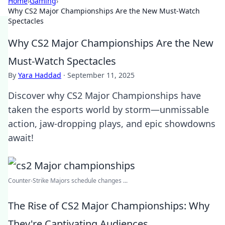
Home
›
Gaming
›
Why CS2 Major Championships Are the New Must-Watch
Spectacles
Why CS2 Major Championships Are the New
Must-Watch Spectacles
By
Yara Haddad
·
September 11, 2025
Discover why CS2 Major Championships have
taken the esports world by storm—unmissable
action, jaw-dropping plays, and epic showdowns
await!
Counter-Strike Majors schedule changes ...
The Rise of CS2 Major Championships: Why
They're Captivating Audiences