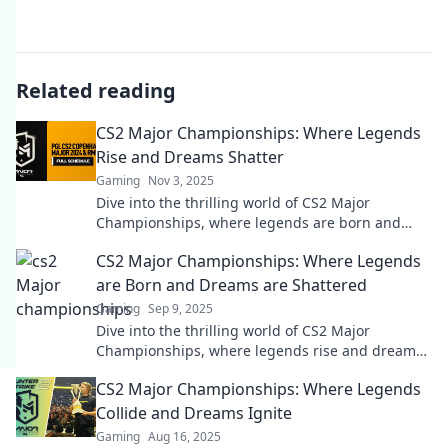
Related reading
CS2 Major Championships: Where Legends
Rise and Dreams Shatter
Gaming
Nov 3, 2025
Dive into the thrilling world of CS2 Major
Championships, where legends are born and
dreams are crushed. Discover unforgettable
CS2 Major Championships: Where Legends
moments!
are Born and Dreams are Shattered
Gaming
Sep 9, 2025
Dive into the thrilling world of CS2 Major
Championships, where legends rise and dreams
shatter in epic showdowns!
CS2 Major Championships: Where Legends
Collide and Dreams Ignite
Gaming
Aug 16, 2025