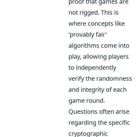
proof that games are
not rigged. This is
where concepts like
'provably fair'
algorithms come into
play, allowing players
to independently
verify the randomness
and integrity of each
game round.
Questions often arise
regarding the specific
cryptographic