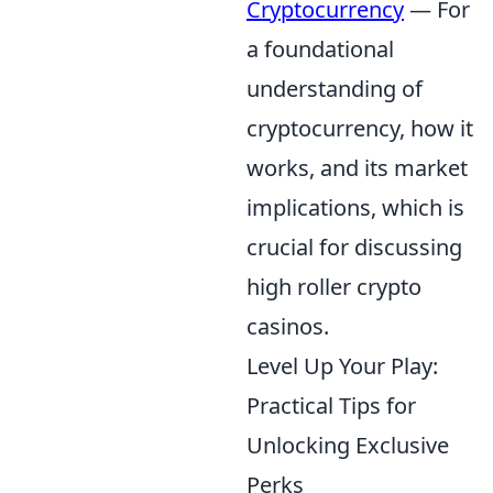
Cryptocurrency
— For
a foundational
understanding of
cryptocurrency, how it
works, and its market
implications, which is
crucial for discussing
high roller crypto
casinos.
Level Up Your Play:
Practical Tips for
Unlocking Exclusive
Perks