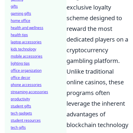
exclusive loyalty
gifts
gaming gifts
scheme designed to
home office
reward the most
health and wellness
health tips
dedicated players on a
laptop accessories
cryptocurrency
kids technology
mobile accessories
gambling platform.
lighting tips
Unlike traditional
office organization
office decor
online casinos, these
phone accessories
programs often
streaming accessories
productivity
leverage the inherent
student gifts
advantages of
tech gadgets
student resources
blockchain technology
tech gifts