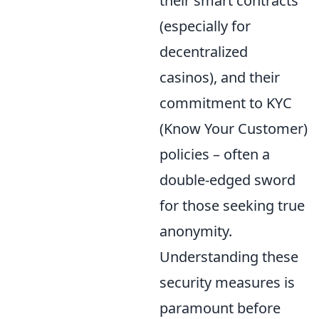
their smart contracts
(especially for
decentralized
casinos), and their
commitment to KYC
(Know Your Customer)
policies – often a
double-edged sword
for those seeking true
anonymity.
Understanding these
security measures is
paramount before