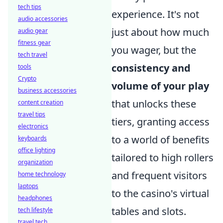
tech tips
experience. It's not
audio accessories
just about how much
audio gear
fitness gear
you wager, but the
tech travel
consistency and
tools
Crypto
volume of your play
business accessories
that unlocks these
content creation
travel tips
tiers, granting access
electronics
to a world of benefits
keyboards
office lighting
tailored to high rollers
organization
and frequent visitors
home technology
laptops
to the casino's virtual
headphones
tables and slots.
tech lifestyle
travel tech