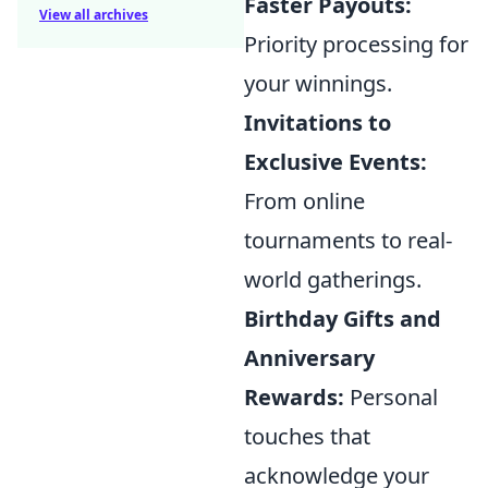
Faster Payouts:
View all archives
Priority processing for
your winnings.
Invitations to
Exclusive Events:
From online
tournaments to real-
world gatherings.
Birthday Gifts and
Anniversary
Rewards:
Personal
touches that
acknowledge your