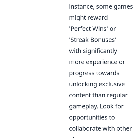
instance, some games
might reward
'Perfect Wins' or
'Streak Bonuses'
with significantly
more experience or
progress towards
unlocking exclusive
content than regular
gameplay. Look for
opportunities to
collaborate with other