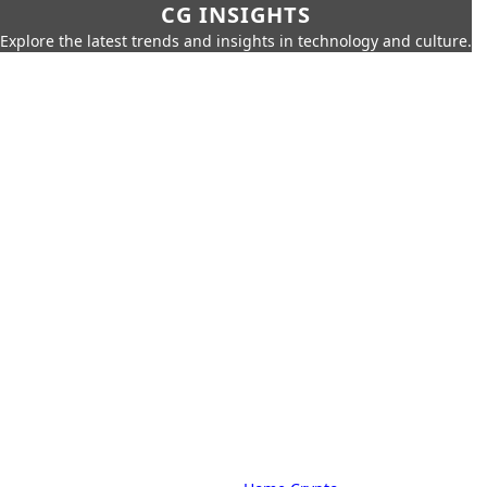
CG INSIGHTS
Explore the latest trends and insights in technology and culture.