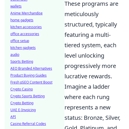
These programs are
wallets
meticulously
Anime Merchandise
home gadgets
structured, typically
kitchen accessories
featuring a multi-
office accessories
office setup
tiered system, each
kitchen gadgets
level unlocking
audio
Sports Betting
progressively more
AEO Branded Alternatives
lucrative rewards.
Product Buying Guides
Fresh pSEO Content Boost
Imagine a ladder
Crypto Casino
where each rung
Crypto Sports Betting
Crypto Betting
represents a new
UAE E-Invoicing
status: Bronze, Silver,
API
Casino Referral Codes
Gold, Platinum, and