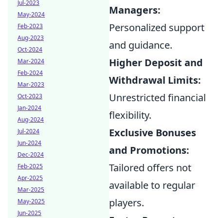
Jul-2023
Managers:
May-2024
Personalized support
Feb-2023
Aug-2023
and guidance.
Oct-2024
Higher Deposit and
Mar-2024
Feb-2024
Withdrawal Limits:
Mar-2023
Unrestricted financial
Oct-2023
Jan-2024
flexibility.
Aug-2024
Exclusive Bonuses
Jul-2024
Jun-2024
and Promotions:
Dec-2024
Tailored offers not
Feb-2025
Apr-2025
available to regular
Mar-2025
players.
May-2025
Jun-2025