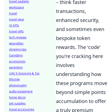
– think faster
travel gadgets
workspace
transactions,
travel
enhanced security,
travel gear
AI APIs
and sometimes even
travel gifts
bespoke token
tech reviews
wearables
rewards. The 'code'
vlogging tips
you're cracking here
Gambling
accessories
involves
parenting
understanding how
UAE E-Invoicing & Tax
lifestyle
these programs move
photography
beyond simple points
audio equipment
home decor
accumulation to offer
pet supplies
a truly premium
travel accessories