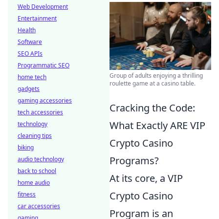
Web Development
Entertainment
Health
Software
SEO APIs
Programmatic SEO
Group of adults enjoying a thrilling
home tech
roulette game at a casino table.
gadgets
gaming accessories
Cracking the Code:
tech accessories
What Exactly ARE VIP
technology
cleaning tips
Crypto Casino
biking
Programs?
audio technology
back to school
At its core, a VIP
home audio
Crypto Casino
fitness
car accessories
Program is an
gaming