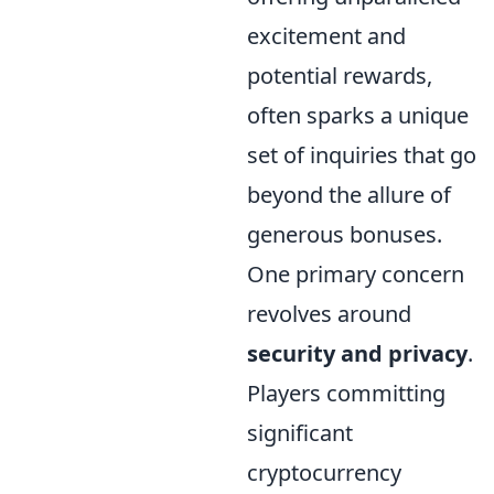
excitement and
potential rewards,
often sparks a unique
set of inquiries that go
beyond the allure of
generous bonuses.
One primary concern
revolves around
security and privacy
.
Players committing
significant
cryptocurrency