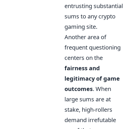
entrusting substantial
sums to any crypto
gaming site.
Another area of
frequent questioning
centers on the
fairness and
legitimacy of game
outcomes
. When
large sums are at
stake, high-rollers
demand irrefutable