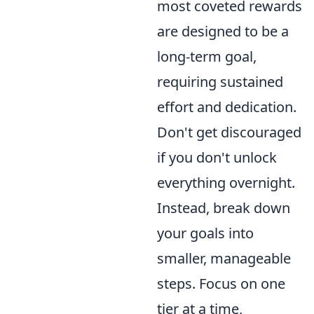
most coveted rewards
are designed to be a
long-term goal,
requiring sustained
effort and dedication.
Don't get discouraged
if you don't unlock
everything overnight.
Instead, break down
your goals into
smaller, manageable
steps. Focus on one
tier at a time,