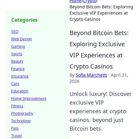
Home
›
Crypto
›
Beyond Bitcoin Bets: Exploring
Exclusive VIP Experiences at
Crypto Casinos
Categories
Beyond Bitcoin Bets:
SEO
Web Design
Exploring Exclusive
Gaming
VIP Experiences at
Sports
Beauty
Crypto Casinos
Finance
By
Sofia Marchetti
·
April 21,
Insurance
2026
Cars
Education
Unlock luxury! Discover
Home Improvement
exclusive VIP
Fitness
experiences at crypto
Photography
casinos, beyond just
Technology
Bitcoin bets.
Pets
Travel