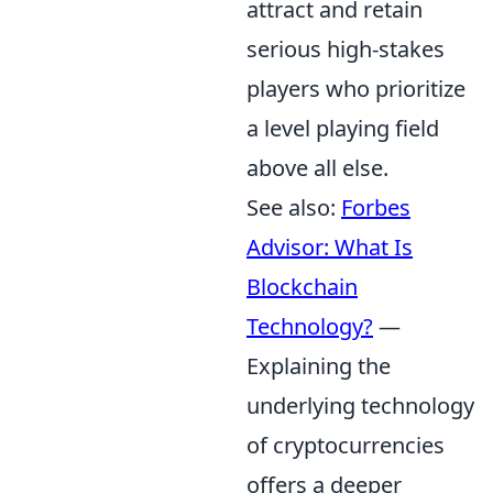
attract and retain
serious high-stakes
players who prioritize
a level playing field
above all else.
See also:
Forbes
Advisor: What Is
Blockchain
Technology?
—
Explaining the
underlying technology
of cryptocurrencies
offers a deeper