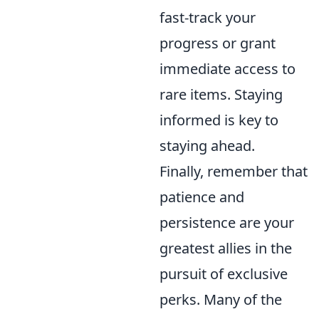
fast-track your
progress or grant
immediate access to
rare items. Staying
informed is key to
staying ahead.
Finally, remember that
patience and
persistence are your
greatest allies in the
pursuit of exclusive
perks. Many of the