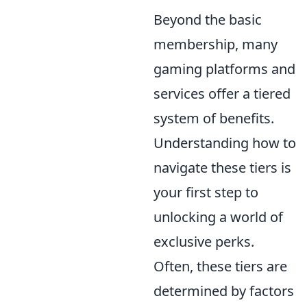
Beyond the basic
membership, many
gaming platforms and
services offer a tiered
system of benefits.
Understanding how to
navigate these tiers is
your first step to
unlocking a world of
exclusive perks.
Often, these tiers are
determined by factors