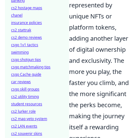
banking
represented by
cs2 hostage maps
unique NFTs or
chanel
insurance policies
platform tokens,
cs2 stattrak
adding another layer
cs2 demo reviews
csgo 1v1 tactics
of digital ownership
swimming
and exclusivity. The
csgo shotgun tips
csgo matchmaking tips
more you play, the
csgo Cache guide
faster you climb, and
car reviews
csgo skill groups
the more significant
cs2 utility timing
the perks become,
student resources
cs2 lurker role
making the journey
cs2 map veto system
itself a rewarding
cs2 LAN events
cs2 souvenir skins