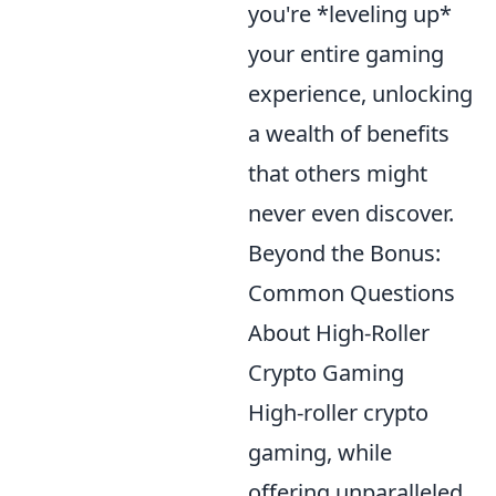
you're *leveling up*
your entire gaming
experience, unlocking
a wealth of benefits
that others might
never even discover.
Beyond the Bonus:
Common Questions
About High-Roller
Crypto Gaming
High-roller crypto
gaming, while
offering unparalleled