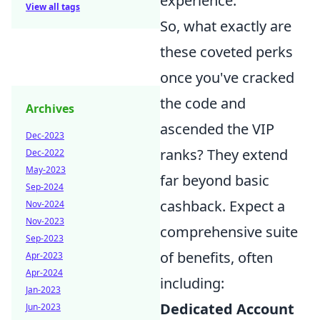
experience.
View all tags
So, what exactly are
these coveted perks
once you've cracked
the code and
Archives
ascended the VIP
Dec-2023
ranks? They extend
Dec-2022
May-2023
far beyond basic
Sep-2024
cashback. Expect a
Nov-2024
Nov-2023
comprehensive suite
Sep-2023
of benefits, often
Apr-2023
Apr-2024
including:
Jan-2023
Dedicated Account
Jun-2023