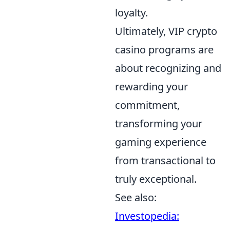
loyalty.
Ultimately, VIP crypto
casino programs are
about recognizing and
rewarding your
commitment,
transforming your
gaming experience
from transactional to
truly exceptional.
See also:
Investopedia: