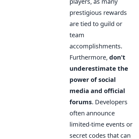
players, as many
prestigious rewards
are tied to guild or
team
accomplishments.
Furthermore,
don't
underestimate the
power of social
media and official
forums
. Developers
often announce
limited-time events or
secret codes that can