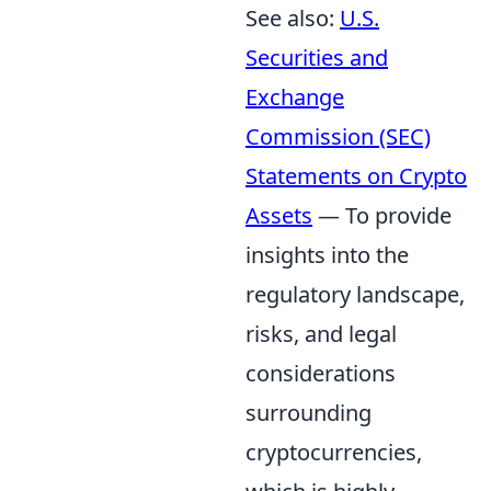
See also:
U.S.
Securities and
Exchange
Commission (SEC)
Statements on Crypto
Assets
— To provide
insights into the
regulatory landscape,
risks, and legal
considerations
surrounding
cryptocurrencies,