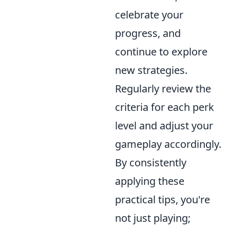
celebrate your
progress, and
continue to explore
new strategies.
Regularly review the
criteria for each perk
level and adjust your
gameplay accordingly.
By consistently
applying these
practical tips, you're
not just playing;