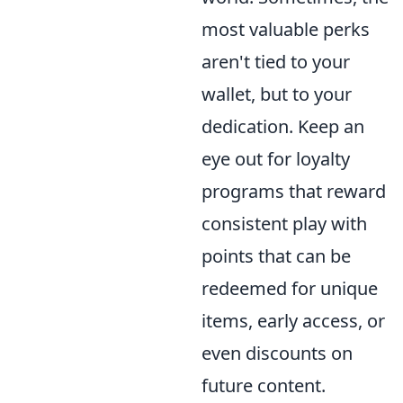
most valuable perks
aren't tied to your
wallet, but to your
dedication. Keep an
eye out for loyalty
programs that reward
consistent play with
points that can be
redeemed for unique
items, early access, or
even discounts on
future content.