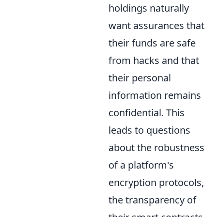
holdings naturally
want assurances that
their funds are safe
from hacks and that
their personal
information remains
confidential. This
leads to questions
about the robustness
of a platform's
encryption protocols,
the transparency of