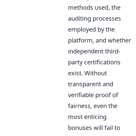
methods used, the
auditing processes
employed by the
platform, and whether
independent third-
party certifications
exist. Without
transparent and
verifiable proof of
fairness, even the
most enticing
bonuses will fail to