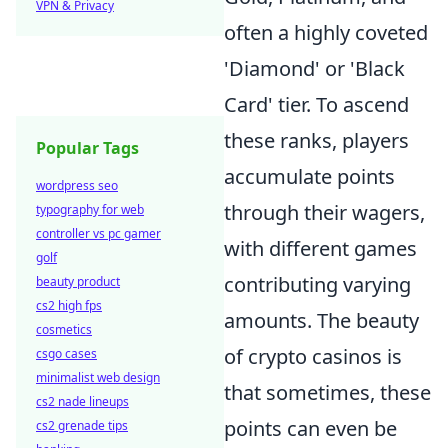
VPN & Privacy
often a highly coveted
'Diamond' or 'Black
Card' tier. To ascend
these ranks, players
Popular Tags
accumulate points
wordpress seo
through their wagers,
typography for web
controller vs pc gamer
with different games
golf
contributing varying
beauty product
cs2 high fps
amounts. The beauty
cosmetics
of crypto casinos is
csgo cases
minimalist web design
that sometimes, these
cs2 nade lineups
points can even be
cs2 grenade tips