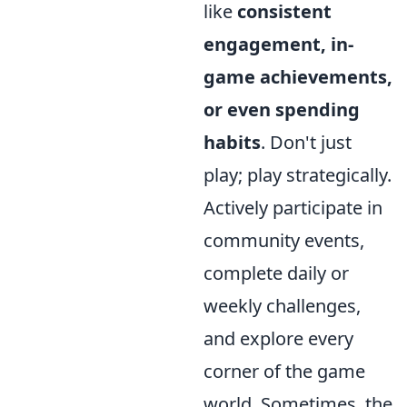
like
consistent
engagement, in-
game achievements,
or even spending
habits
. Don't just
play; play strategically.
Actively participate in
community events,
complete daily or
weekly challenges,
and explore every
corner of the game
world. Sometimes, the