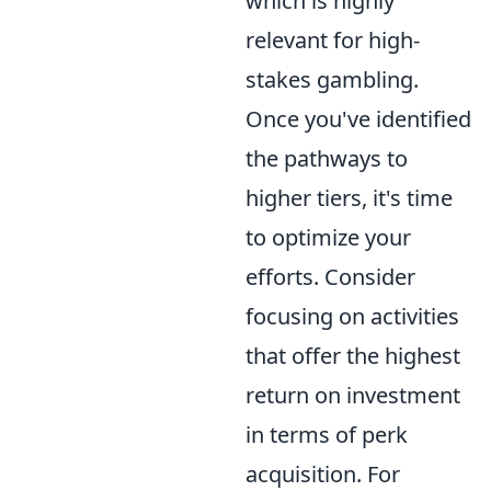
which is highly
relevant for high-
stakes gambling.
Once you've identified
the pathways to
higher tiers, it's time
to optimize your
efforts. Consider
focusing on activities
that offer the highest
return on investment
in terms of perk
acquisition. For