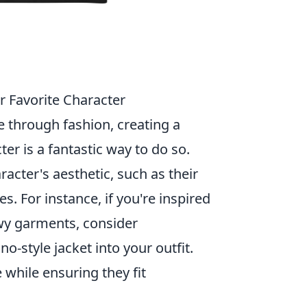
r Favorite Character
e through fashion, creating a
ter is a fantastic way to do so.
acter's aesthetic, such as their
es. For instance, if you're inspired
owy garments, consider
o-style jacket into your outfit.
 while ensuring they fit