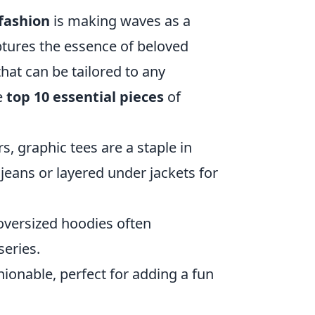
fashion
is making waves as a
ptures the essence of beloved
that can be tailored to any
e
top 10 essential pieces
of
, graphic tees are a staple in
eans or layered under jackets for
oversized hoodies often
eries.
ionable, perfect for adding a fun