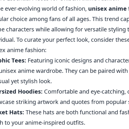
he ever-evolving world of fashion,
unisex anime 
lar choice among fans of all ages. This trend ca
e characters while allowing for versatile styling 
vidual. To curate your perfect look, consider thes
ex anime fashion:
hic Tees:
Featuring iconic designs and characters
unisex anime wardrobe. They can be paired with j
sual yet stylish look.
rsized Hoodies:
Comfortable and eye-catching, 
case striking artwork and quotes from popular s
et Hats:
These hats are both functional and fash
h to your anime-inspired outfits.