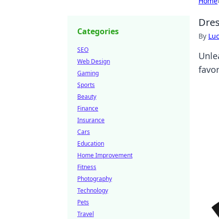
Home
Dres
Categories
By
Lu
SEO
Unle
Web Design
favor
Gaming
Sports
Beauty
Finance
Insurance
Cars
Education
Home Improvement
Fitness
Photography
Technology
Pets
Travel