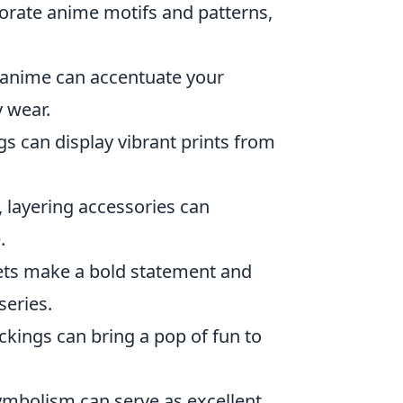
orate anime motifs and patterns,
y anime can accentuate your
y wear.
gs can display vibrant prints from
 layering accessories can
.
ets make a bold statement and
series.
ckings can bring a pop of fun to
ymbolism can serve as excellent