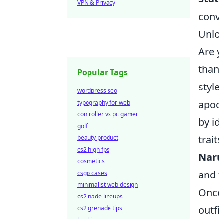
VPN & Privacy
conv
Unlo
Are 
than
Popular Tags
styl
wordpress seo
apoc
typography for web
controller vs pc gamer
by i
golf
trai
beauty product
cs2 high fps
Nar
cosmetics
and 
csgo cases
minimalist web design
Once
cs2 nade lineups
outf
cs2 grenade tips