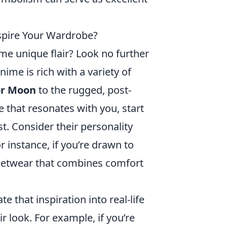
spire Your Wardrobe?
me unique flair? Look no further
nime is rich with a variety of
or Moon
to the rugged, post-
le that resonates with you, start
t. Consider their personality
r instance, if you’re drawn to
reetwear that combines comfort
e that inspiration into real-life
ir look. For example, if you’re