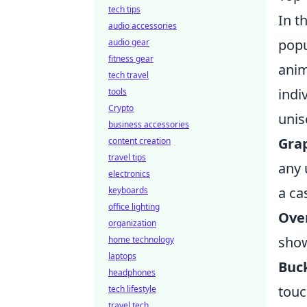
tech tips
In t
audio accessories
popu
audio gear
fitness gear
anim
tech travel
indi
tools
Crypto
unis
business accessories
Grap
content creation
travel tips
any 
electronics
a ca
keyboards
office lighting
Ove
organization
show
home technology
laptops
Buck
headphones
touc
tech lifestyle
travel tech