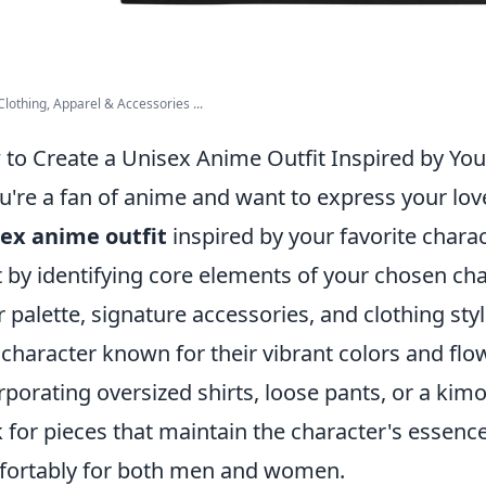
lothing, Apparel & Accessories ...
to Create a Unisex Anime Outfit Inspired by You
ou're a fan of anime and want to express your lov
ex anime outfit
inspired by your favorite charac
t by identifying core elements of your chosen char
r palette, signature accessories, and clothing styl
 character known for their vibrant colors and fl
rporating oversized shirts, loose pants, or a kimon
 for pieces that maintain the character's essence
ortably for both men and women.