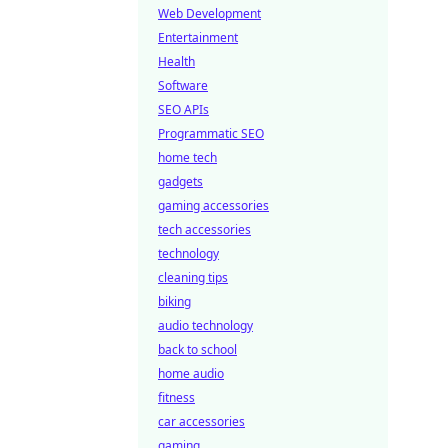
Web Development
Entertainment
Health
Software
SEO APIs
Programmatic SEO
home tech
gadgets
gaming accessories
tech accessories
technology
cleaning tips
biking
audio technology
back to school
home audio
fitness
car accessories
gaming