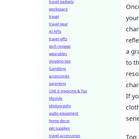
travel gadgets
Once
workspace
you
travel
travel gear
char
AI APIs
refl
travel gifts
tech reviews
a gr
wearables
to t
vlogging tips
Gambling
reso
accessories
char
parenting
UAE E-Invoicing & Tax
If y
lifestyle
clot
photography
audio equipment
seri
home decor
pet supplies
Top 
travel accessories