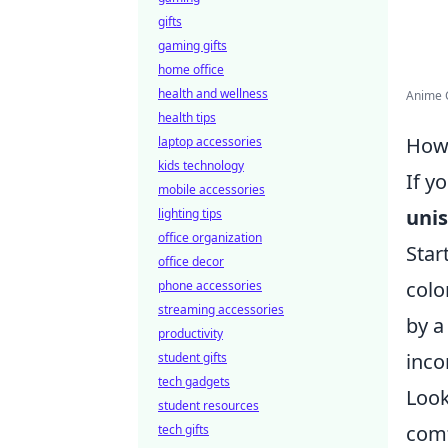
gifts
gaming gifts
home office
health and wellness
Anime C
health tips
How 
laptop accessories
kids technology
If y
mobile accessories
unis
lighting tips
office organization
Star
office decor
colo
phone accessories
streaming accessories
by a
productivity
inco
student gifts
tech gadgets
Look
student resources
comf
tech gifts