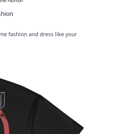
nime Fashion
shion
me fashion and dress like your