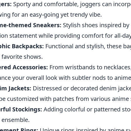
ers:
Sporty and comfortable, joggers can incorp
wing for an easy-going yet trendy vibe.
me-themed Sneakers:
Stylish shoes inspired b
ion statement while providing comfort for all-da
phic Backpacks:
Functional and stylish, these ba
 favorite shows.
red Accessories:
From wristbands to necklaces,
nce your overall look with subtler nods to anime
im Jackets:
Distressed or decorated denim jack
be customized with patches from various anime 
rful Stockings:
Adding colorful or patterned sto
 ensemble.
tement Rings:
Unique rings inspired by anime s