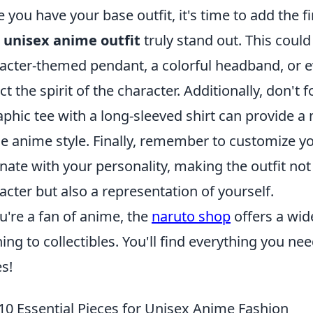
 you have your base outfit, it's time to add the f
r
unisex anime outfit
truly stand out. This could
acter-themed pendant, a colorful headband, or ev
ect the spirit of the character. Additionally, don't 
aphic tee with a long-sleeved shirt can provide a
he anime style. Finally, remember to customize yo
nate with your personality, making the outfit not
acter but also a representation of yourself.
ou're a fan of anime, the
naruto shop
offers a wid
hing to collectibles. You'll find everything you ne
es!
10 Essential Pieces for Unisex Anime Fashion