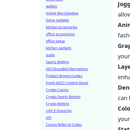
Jogg
wallets
allo
Anime Merchandise
home gadgets
Ani
kitchen accessories
fash
office accessories
office setup
Gra
kitchen gadgets
your
audio
Sports Betting
Laye
AEO Branded Alternatives
enha
Product Buying Guides
Fresh pSEO Content Boost
Den
Crypto Casino
can 
Crypto Sports Betting
Crypto Betting
Colo
UAE E-Invoicing
your
API
Casino Referral Codes
Sta