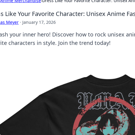
›
Anime Merchandise
›
Dress Like Your Favorite Character: Unisex A
s Like Your Favorite Character: Unisex Anime Fa
cas Meyer
·
January 17, 2026
ash your inner hero! Discover how to rock unisex ani
ite characters in style. Join the trend today!