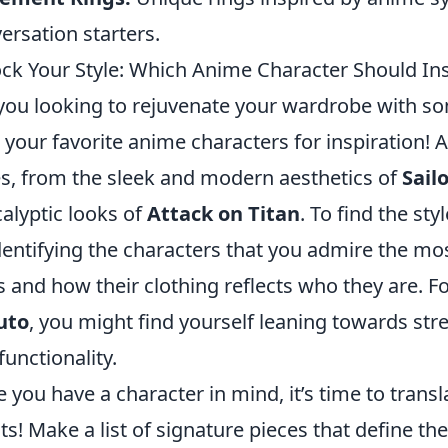
ersation starters.
ck Your Style: Which Anime Character Should In
you looking to rejuvenate your wardrobe with so
 your favorite anime characters for inspiration! A
es, from the sleek and modern aesthetics of
Sail
alyptic looks of
Attack on Titan
. To find the sty
dentifying the characters that you admire the mos
ts and how their clothing reflects who they are. Fo
uto
, you might find yourself leaning towards st
functionality.
 you have a character in mind, it’s time to translat
its! Make a list of signature pieces that define the