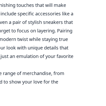
inishing touches that will make
 include specific accessories like a
en a pair of stylish sneakers that
forget to focus on layering. Pairing
 modern twist while staying true
ur look with unique details that
 just an emulation of your favorite
e range of merchandise, from
ed to show your love for the