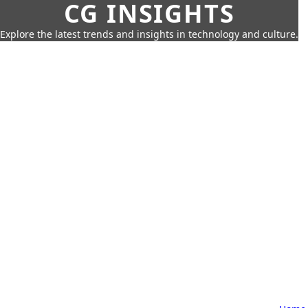
CG INSIGHTS
Explore the latest trends and insights in technology and culture.