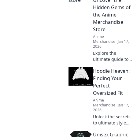
Hidden Gems of
the Anime
Merchandise
Store
Anime
Merchandise
Jan 17,
2026
Explore the
ultimate guide to
rare anime
Hoodie Heaven:
treasures! Uncover
hidden gems at
Finding Your
your favorite
Perfect
merchandise store
Oversized Fit
and elevate your
Anime
collection today!
Merchandise
Jan 17,
2026
Unlock the secrets
to ultimate style
and comfort!
Unisex Graphic
Discover how to