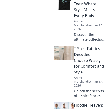
find your perfect
Tees: Where
oversized hoodie
Style Meets
fit in Hoodie
Every Body
Heaven today!
Anime
Merchandise
Jan 17,
2026
Discover the
ultimate collection
of unisex graphic
T-Shirt Fabrics
tees that redefine
style for every
Decoded:
body. Stand out,
Choose Wisely
feel good, and
for Comfort and
express yourself!
Style
Anime
Merchandise
Jan 17,
2026
Unlock the secrets
of T-shirt fabrics!
Discover the best
Hoodie Heaven:
materials for