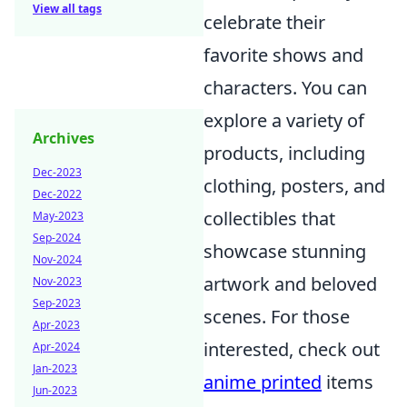
View all tags
celebrate their
favorite shows and
characters. You can
explore a variety of
Archives
products, including
Dec-2023
clothing, posters, and
Dec-2022
collectibles that
May-2023
Sep-2024
showcase stunning
Nov-2024
artwork and beloved
Nov-2023
Sep-2023
scenes. For those
Apr-2023
interested, check out
Apr-2024
Jan-2023
anime printed
items
Jun-2023