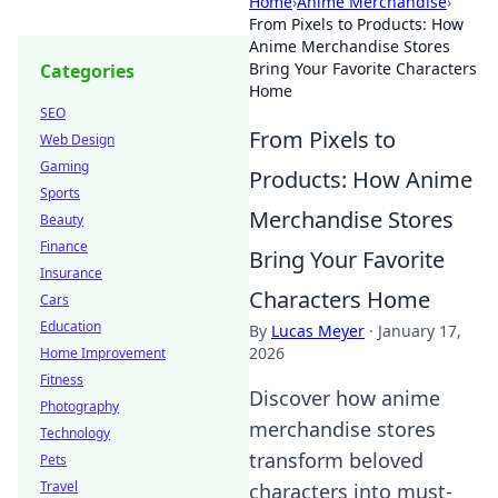
Home
›
Anime Merchandise
›
From Pixels to Products: How
Anime Merchandise Stores
Bring Your Favorite Characters
Categories
Home
SEO
From Pixels to
Web Design
Gaming
Products: How Anime
Sports
Merchandise Stores
Beauty
Finance
Bring Your Favorite
Insurance
Characters Home
Cars
Education
By
Lucas Meyer
·
January 17,
2026
Home Improvement
Fitness
Discover how anime
Photography
merchandise stores
Technology
transform beloved
Pets
Travel
characters into must-