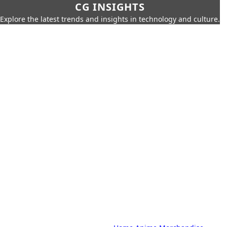
CG INSIGHTS
Explore the latest trends and insights in technology and culture.