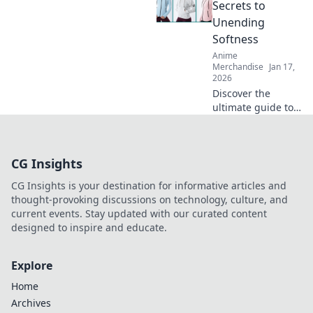
unparalleled
Secrets to
comfort and style
Unending
in your wardrobe.
Softness
Click to learn
Anime
more!
Merchandise
Jan 17,
2026
Discover the
ultimate guide to
hoodies that
promise
unyielding
CG Insights
softness! Unravel
tips and secrets
CG Insights is your destination for informative articles and
for unbeatable
thought-provoking discussions on technology, culture, and
comfort in every
current events. Stay updated with our curated content
wear.
designed to inspire and educate.
Explore
Home
Archives