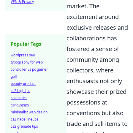
VPN & Privacy
market. The
excitement around
exclusive releases and
collaborations has
Popular Tags
fostered a sense of
wordpress seo
community among
typography for web
collectors, where
controller vs pc gamer
golf
enthusiasts not only
beauty product
showcase their prized
cs2 high fps
cosmetics
possessions at
csgo cases
conventions but also
minimalist web design
cs2 nade lineups
trade and sell items to
cs2 grenade tips