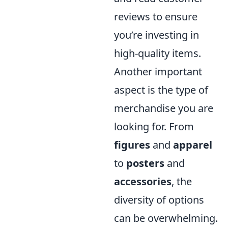
reviews to ensure
you’re investing in
high-quality items.
Another important
aspect is the type of
merchandise you are
looking for. From
figures
and
apparel
to
posters
and
accessories
, the
diversity of options
can be overwhelming.