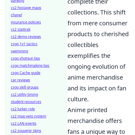
complete their
banking
cs2 hostage maps
collections. This shift
chanel
from mere consumer
insurance policies
cs2 stattrak
products to cherished
cs2 demo reviews
collectibles
csgo 1v1 tactics
swimming
exemplifies the
csgo shotgun tips
ongoing evolution of
csgo matchmaking tips
csgo Cache guide
anime merchandise
car reviews
and its impact on fan
csgo skill groups
cs2 utility timing
culture.
student resources
Anime printed
cs2 lurker role
cs2 map veto system
merchandise offers
cs2 LAN events
fans a unique way to
cs2 souvenir skins