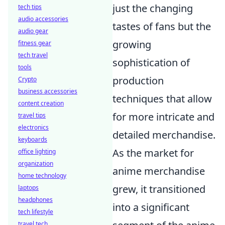
just the changing
tech tips
audio accessories
tastes of fans but the
audio gear
growing
fitness gear
tech travel
sophistication of
tools
production
Crypto
business accessories
techniques that allow
content creation
for more intricate and
travel tips
electronics
detailed merchandise.
keyboards
As the market for
office lighting
organization
anime merchandise
home technology
grew, it transitioned
laptops
headphones
into a significant
tech lifestyle
travel tech