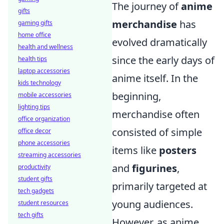
The journey of
anime
gifts
merchandise
has
gaming gifts
home office
evolved dramatically
health and wellness
since the early days of
health tips
laptop accessories
anime itself. In the
kids technology
beginning,
mobile accessories
lighting tips
merchandise often
office organization
consisted of simple
office decor
phone accessories
items like
posters
streaming accessories
and
figurines
,
productivity
student gifts
primarily targeted at
tech gadgets
young audiences.
student resources
tech gifts
However, as anime