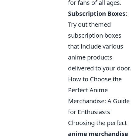
for fans of all ages.
Subscription Boxes:
Try out themed
subscription boxes
that include various
anime products
delivered to your door.
How to Choose the
Perfect Anime
Merchandise: A Guide
for Enthusiasts
Choosing the perfect
anime merchandise