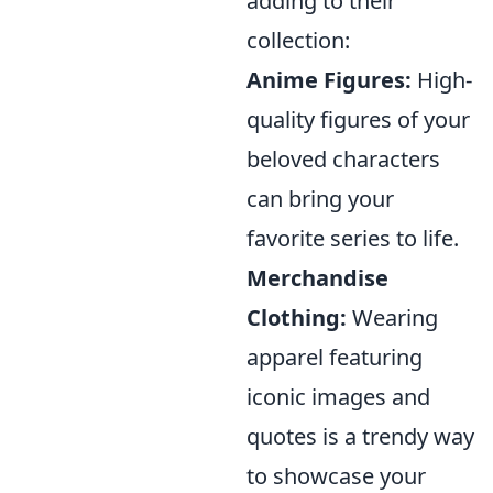
adding to their
collection:
Anime Figures:
High-
quality figures of your
beloved characters
can bring your
favorite series to life.
Merchandise
Clothing:
Wearing
apparel featuring
iconic images and
quotes is a trendy way
to showcase your