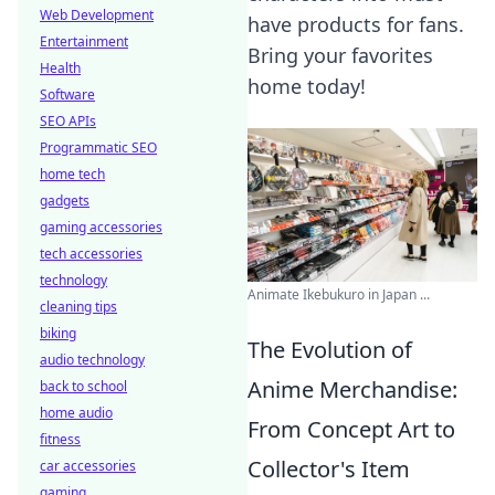
Web Development
have products for fans.
Entertainment
Bring your favorites
Health
home today!
Software
SEO APIs
Programmatic SEO
home tech
gadgets
gaming accessories
tech accessories
technology
Animate Ikebukuro in Japan ...
cleaning tips
biking
The Evolution of
audio technology
Anime Merchandise:
back to school
home audio
From Concept Art to
fitness
Collector's Item
car accessories
gaming