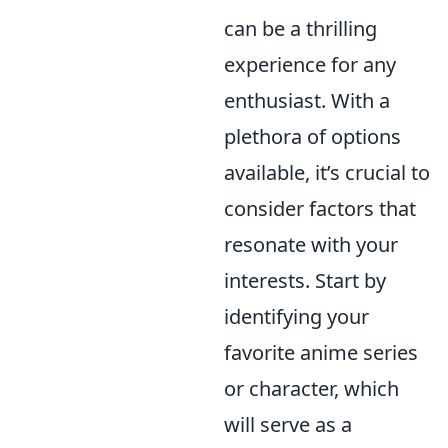
can be a thrilling
experience for any
enthusiast. With a
plethora of options
available, it’s crucial to
consider factors that
resonate with your
interests. Start by
identifying your
favorite anime series
or character, which
will serve as a