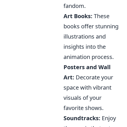
fandom.
Art Books:
These
books offer stunning
illustrations and
insights into the
animation process.
Posters and Wall
Art:
Decorate your
space with vibrant
visuals of your
favorite shows.
Soundtracks:
Enjoy