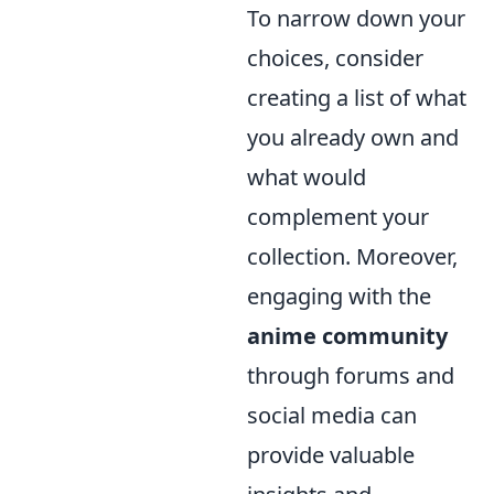
To narrow down your
choices, consider
creating a list of what
you already own and
what would
complement your
collection. Moreover,
engaging with the
anime community
through forums and
social media can
provide valuable