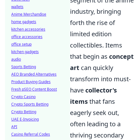
segment of the anime
wallets
industry, bringing
Anime Merchandise
forth the rise of
home gadgets
kitchen accessories
limited edition
office accessories
collectibles. Items
office setup
kitchen gadgets
that begin as
concept
audio
art
can quickly
Sports Betting
AEO Branded Alternatives
transform into must-
Product Buying Guides
have
collector's
Fresh pSEO Content Boost
Crypto Casino
items
that fans
Crypto Sports Betting
eagerly seek out,
Crypto Betting
UAE E-Invoicing
often leading to a
API
thriving secondary
Casino Referral Codes