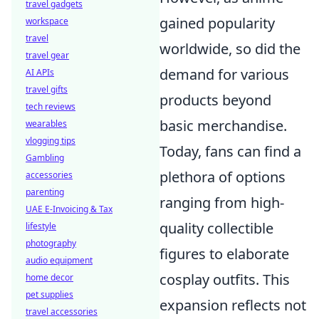
travel gadgets
gained popularity
workspace
travel
worldwide, so did the
travel gear
demand for various
AI APIs
travel gifts
products beyond
tech reviews
basic merchandise.
wearables
vlogging tips
Today, fans can find a
Gambling
plethora of options
accessories
parenting
ranging from high-
UAE E-Invoicing & Tax
quality collectible
lifestyle
photography
figures to elaborate
audio equipment
cosplay outfits. This
home decor
pet supplies
expansion reflects not
travel accessories