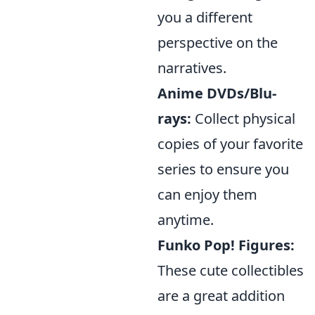
you a different
perspective on the
narratives.
Anime DVDs/Blu-
rays:
Collect physical
copies of your favorite
series to ensure you
can enjoy them
anytime.
Funko Pop! Figures:
These cute collectibles
are a great addition