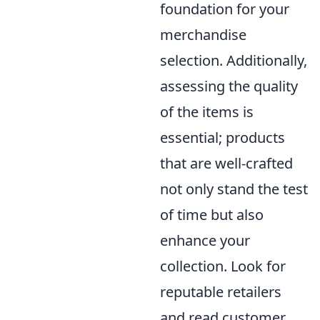
foundation for your
merchandise
selection. Additionally,
assessing the quality
of the items is
essential; products
that are well-crafted
not only stand the test
of time but also
enhance your
collection. Look for
reputable retailers
and read customer