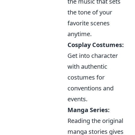
the music that sets
the tone of your
favorite scenes
anytime.
Cosplay Costumes:
Get into character
with authentic
costumes for
conventions and
events.
Manga Series:
Reading the original
manga stories gives