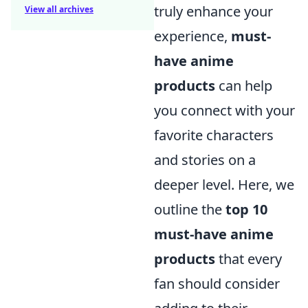
truly enhance your
View all archives
experience,
must-
have anime
products
can help
you connect with your
favorite characters
and stories on a
deeper level. Here, we
outline the
top 10
must-have anime
products
that every
fan should consider