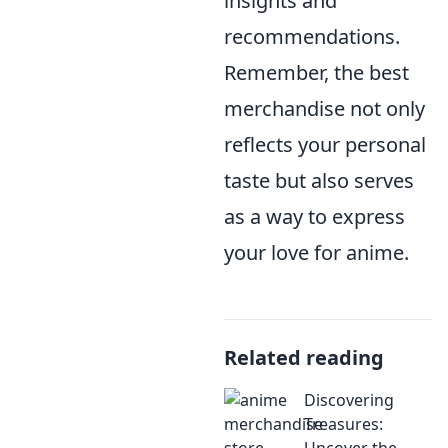
insights and
recommendations.
Remember, the best
merchandise not only
reflects your personal
taste but also serves
as a way to express
your love for anime.
Related reading
Discovering
Treasures:
Uncover the