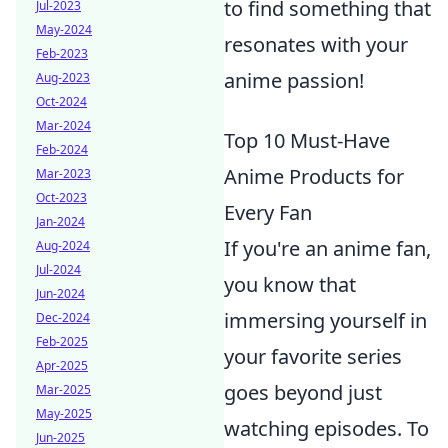
to find something that
Jul-2023
May-2024
resonates with your
Feb-2023
anime passion!
Aug-2023
Oct-2024
Mar-2024
Top 10 Must-Have
Feb-2024
Anime Products for
Mar-2023
Oct-2023
Every Fan
Jan-2024
If you're an anime fan,
Aug-2024
Jul-2024
you know that
Jun-2024
immersing yourself in
Dec-2024
Feb-2025
your favorite series
Apr-2025
goes beyond just
Mar-2025
May-2025
watching episodes. To
Jun-2025