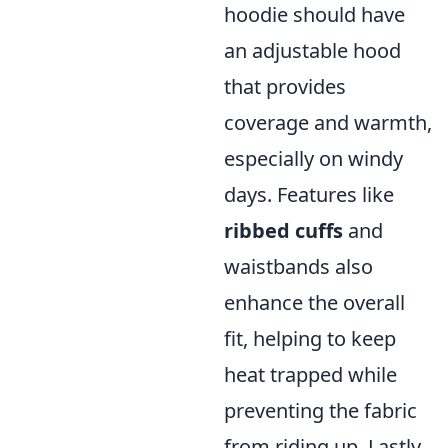
hoodie should have
an adjustable hood
that provides
coverage and warmth,
especially on windy
days. Features like
ribbed cuffs
and
waistbands also
enhance the overall
fit, helping to keep
heat trapped while
preventing the fabric
from riding up. Lastly,