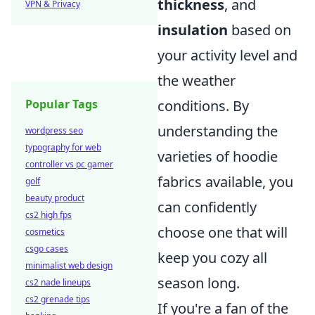
thickness
, and
VPN & Privacy
insulation
based on
your activity level and
the weather
conditions. By
Popular Tags
understanding the
wordpress seo
typography for web
varieties of hoodie
controller vs pc gamer
fabrics available, you
golf
beauty product
can confidently
cs2 high fps
choose one that will
cosmetics
csgo cases
keep you cozy all
minimalist web design
season long.
cs2 nade lineups
cs2 grenade tips
If you're a fan of the