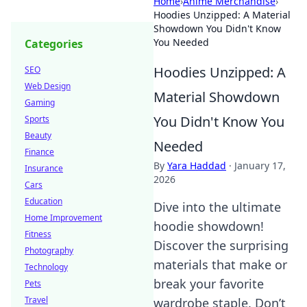
Home
›
Anime Merchandise
›
Hoodies Unzipped: A Material
Showdown You Didn't Know
You Needed
Categories
Hoodies Unzipped: A
SEO
Web Design
Material Showdown
Gaming
You Didn't Know You
Sports
Beauty
Needed
Finance
By
Yara Haddad
·
January 17,
Insurance
2026
Cars
Education
Dive into the ultimate
Home Improvement
hoodie showdown!
Fitness
Discover the surprising
Photography
materials that make or
Technology
break your favorite
Pets
Travel
wardrobe staple. Don’t