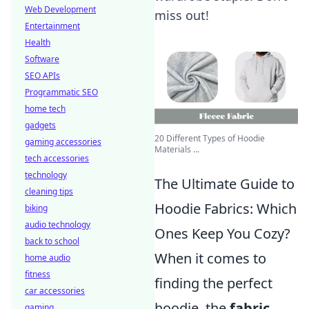
Web Development
miss out!
Entertainment
Health
Software
SEO APIs
Programmatic SEO
home tech
gadgets
20 Different Types of Hoodie
gaming accessories
Materials ...
tech accessories
technology
The Ultimate Guide to
cleaning tips
Hoodie Fabrics: Which
biking
audio technology
Ones Keep You Cozy?
back to school
When it comes to
home audio
fitness
finding the perfect
car accessories
hoodie, the
fabric
gaming