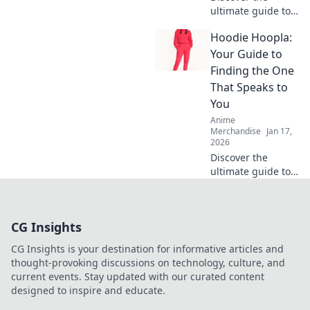
ultimate guide to
hoodies that
Hoodie Hoopla:
promise
unyielding
Your Guide to
softness! Unravel
Finding the One
tips and secrets
That Speaks to
for unbeatable
You
comfort in every
Anime
wear.
Merchandise
Jan 17,
2026
Discover the
ultimate guide to
finding your
perfect hoodie!
Uncover unique
CG Insights
styles, tips, and
more in Hoodie
CG Insights is your destination for informative articles and
Hoopla today!
thought-provoking discussions on technology, culture, and
current events. Stay updated with our curated content
designed to inspire and educate.