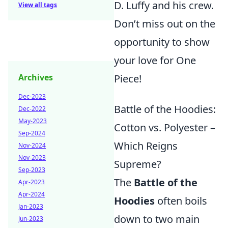
D. Luffy and his crew.
View all tags
Don’t miss out on the
opportunity to show
your love for One
Piece!
Archives
Dec-2023
Battle of the Hoodies:
Dec-2022
May-2023
Cotton vs. Polyester –
Sep-2024
Which Reigns
Nov-2024
Nov-2023
Supreme?
Sep-2023
The
Battle of the
Apr-2023
Apr-2024
Hoodies
often boils
Jan-2023
down to two main
Jun-2023