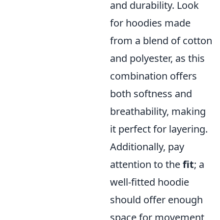
and durability. Look
for hoodies made
from a blend of cotton
and polyester, as this
combination offers
both softness and
breathability, making
it perfect for layering.
Additionally, pay
attention to the
fit
; a
well-fitted hoodie
should offer enough
space for movement