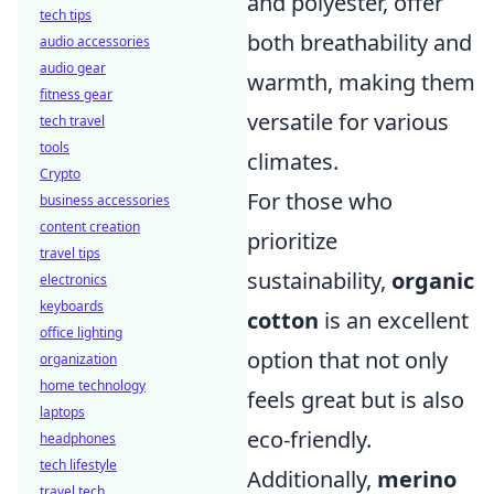
and polyester, offer
tech tips
both breathability and
audio accessories
audio gear
warmth, making them
fitness gear
versatile for various
tech travel
tools
climates.
Crypto
For those who
business accessories
content creation
prioritize
travel tips
sustainability,
organic
electronics
keyboards
cotton
is an excellent
office lighting
option that not only
organization
home technology
feels great but is also
laptops
eco-friendly.
headphones
tech lifestyle
Additionally,
merino
travel tech