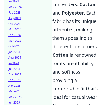
Jul-2023
contenders:
Cotton
May-2024
and
Polyester
. Each
Feb-2023
Aug-2023
fabric has its unique
Oct-2024
attributes, making
Mar-2024
Feb-2024
them appealing to
Mar-2023
different consumers.
Oct-2023
Jan-2024
Cotton
is renowned
Aug-2024
for its breathability
Jul-2024
Jun-2024
and softness,
Dec-2024
providing a
Feb-2025
Apr-2025
comfortable fit that's
Mar-2025
ideal for casual wear.
May-2025
Jun-2025