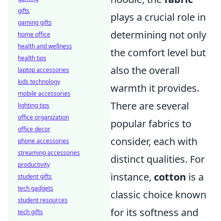
gifts
plays a crucial role in
gaming gifts
determining not only
home office
health and wellness
the comfort level but
health tips
also the overall
laptop accessories
kids technology
warmth it provides.
mobile accessories
There are several
lighting tips
office organization
popular fabrics to
office decor
consider, each with
phone accessories
streaming accessories
distinct qualities. For
productivity
instance,
cotton
is a
student gifts
tech gadgets
classic choice known
student resources
for its softness and
tech gifts