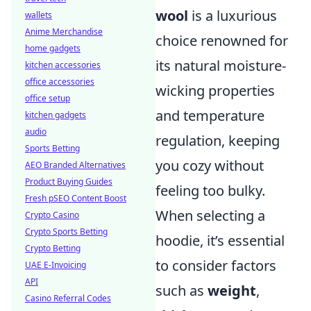
wool
is a luxurious
wallets
Anime Merchandise
choice renowned for
home gadgets
its natural moisture-
kitchen accessories
office accessories
wicking properties
office setup
and temperature
kitchen gadgets
audio
regulation, keeping
Sports Betting
you cozy without
AEO Branded Alternatives
Product Buying Guides
feeling too bulky.
Fresh pSEO Content Boost
When selecting a
Crypto Casino
Crypto Sports Betting
hoodie, it’s essential
Crypto Betting
to consider factors
UAE E-Invoicing
API
such as
weight
,
Casino Referral Codes