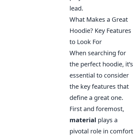
lead.
What Makes a Great
Hoodie? Key Features
to Look For
When searching for
the perfect hoodie, it’s
essential to consider
the key features that
define a great one.
First and foremost,
material
plays a
pivotal role in comfort