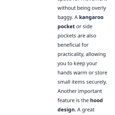
without being overly
baggy. A
kangaroo
pocket
or side
pockets are also
beneficial for
practicality, allowing
you to keep your
hands warm or store
small items securely.
Another important
feature is the
hood
design
. A great