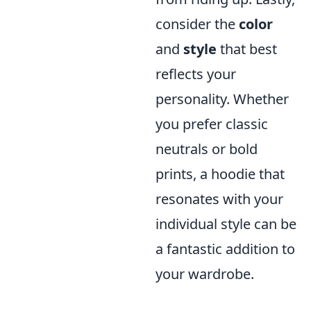
consider the
color
and
style
that best
reflects your
personality. Whether
you prefer classic
neutrals or bold
prints, a hoodie that
resonates with your
individual style can be
a fantastic addition to
your wardrobe.