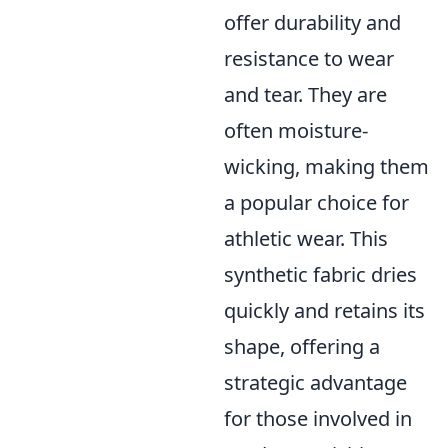
offer durability and
resistance to wear
and tear. They are
often moisture-
wicking, making them
a popular choice for
athletic wear. This
synthetic fabric dries
quickly and retains its
shape, offering a
strategic advantage
for those involved in