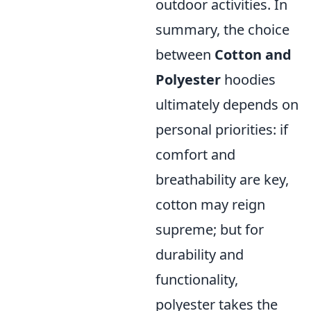
outdoor activities. In
summary, the choice
between
Cotton and
Polyester
hoodies
ultimately depends on
personal priorities: if
comfort and
breathability are key,
cotton may reign
supreme; but for
durability and
functionality,
polyester takes the