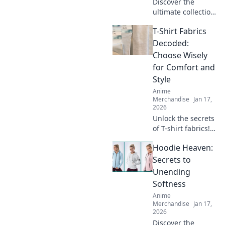
Discover the
ultimate collection
of unisex graphic
T-Shirt Fabrics
tees that redefine
style for every
Decoded:
body. Stand out,
Choose Wisely
feel good, and
for Comfort and
express yourself!
Style
Anime
Merchandise
Jan 17,
2026
Unlock the secrets
of T-shirt fabrics!
Discover the best
Hoodie Heaven:
materials for
unparalleled
Secrets to
comfort and style
Unending
in your wardrobe.
Softness
Click to learn
Anime
more!
Merchandise
Jan 17,
2026
Discover the