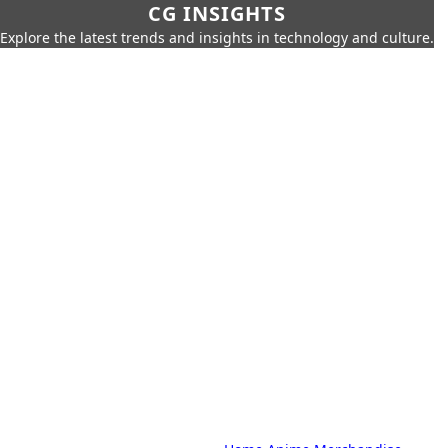
CG INSIGHTS
Explore the latest trends and insights in technology and culture.