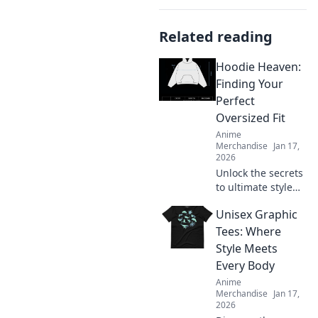
Related reading
Hoodie Heaven:
Finding Your
Perfect
Oversized Fit
Anime
Merchandise
Jan 17,
2026
Unlock the secrets
to ultimate style
and comfort!
Unisex Graphic
Discover how to
find your perfect
Tees: Where
oversized hoodie
Style Meets
fit in Hoodie
Every Body
Heaven today!
Anime
Merchandise
Jan 17,
2026