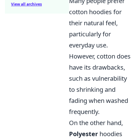
Many people prefer
View all archives
cotton hoodies for
their natural feel,
particularly for
everyday use.
However, cotton does
have its drawbacks,
such as vulnerability
to shrinking and
fading when washed
frequently.
On the other hand,
Polyester
hoodies