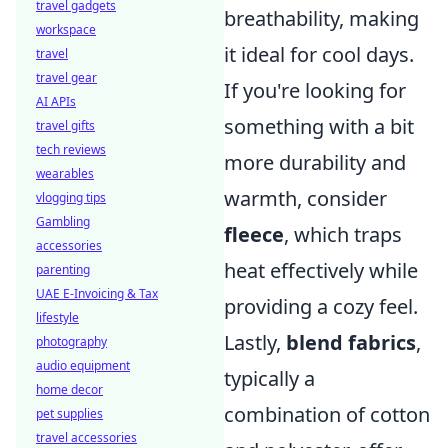
travel gadgets
breathability, making
workspace
it ideal for cool days.
travel
travel gear
If you're looking for
AI APIs
something with a bit
travel gifts
tech reviews
more durability and
wearables
warmth, consider
vlogging tips
Gambling
fleece
, which traps
accessories
heat effectively while
parenting
UAE E-Invoicing & Tax
providing a cozy feel.
lifestyle
Lastly,
blend fabrics
,
photography
audio equipment
typically a
home decor
combination of cotton
pet supplies
travel accessories