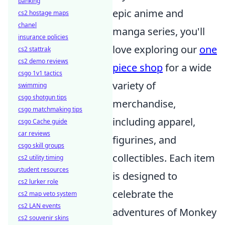
banking
epic anime and
cs2 hostage maps
chanel
manga series, you'll
insurance policies
love exploring our
one
cs2 stattrak
cs2 demo reviews
piece shop
for a wide
csgo 1v1 tactics
variety of
swimming
csgo shotgun tips
merchandise,
csgo matchmaking tips
including apparel,
csgo Cache guide
car reviews
figurines, and
csgo skill groups
collectibles. Each item
cs2 utility timing
student resources
is designed to
cs2 lurker role
celebrate the
cs2 map veto system
cs2 LAN events
adventures of Monkey
cs2 souvenir skins