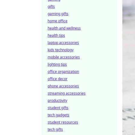
gifts
gaming gifts
home office
health and wellness
health tips
laptop accessories
kids technology
mobile accessories
lighting tips
office organization
office decor
phone accessories
streaming accessories
productivity
student gifts
tech gadgets
student resources
tech gifts