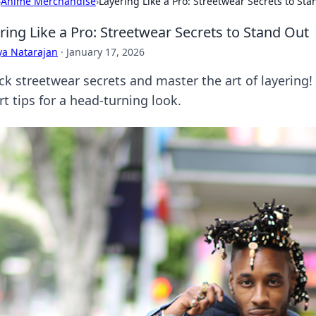
›
Anime Merchandise
›
Layering Like a Pro: Streetwear Secrets to St
ring Like a Pro: Streetwear Secrets to Stand Out
ya Natarajan
·
January 17, 2026
ck streetwear secrets and master the art of layering!
t tips for a head-turning look.