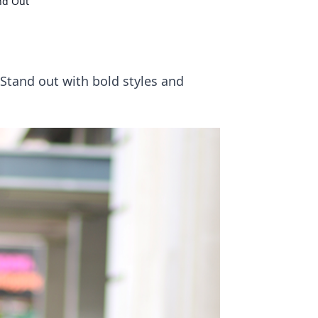
and Out
 Stand out with bold styles and