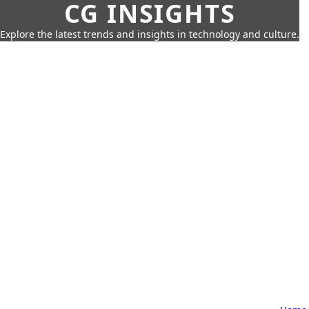
CG INSIGHTS
Explore the latest trends and insights in technology and culture.