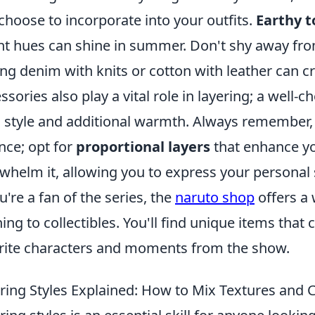
choose to incorporate into your outfits.
Earthy t
ht hues can shine in summer. Don't shy away fro
ing denim with knits or cotton with leather can c
ssories also play a vital role in layering; a well-
 style and additional warmth. Always remember, th
nce; opt for
proportional layers
that enhance yo
whelm it, allowing you to express your personal st
ou're a fan of the series, the
naruto shop
offers a
hing to collectibles. You'll find unique items that
rite characters and moments from the show.
ring Styles Explained: How to Mix Textures and C