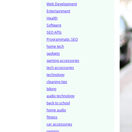
Web Development
Entertainment
Health
Software
SEO APIs
Programmatic SEO
home tech
gadgets
gaming accessories
tech accessories
technology
cleaning tips
biking
audio technology
back to school
home audio
fitness
car accessories
gaming