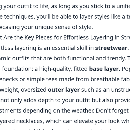
g your outfit to life, as long as you stick to a uni
e techniques, you’ll be able to layer styles like a 
casing your unique sense of style.
 Are the Key Pieces for Effortless Layering in St
rtless layering is an essential skill in
streetwear
,
mic outfits that are both functional and trendy. T
d foundation: a high-quality, fitted
base layer
. Po
lenecks or simple tees made from breathable fabr
tweight, oversized
outer layer
such as an unstruct
 not only adds depth to your outfit but also provi
stments depending on the weather. Don't forget
ayered necklaces, which can elevate your look wh