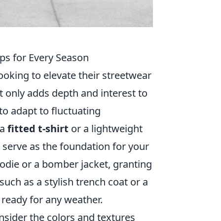
ips for Every Season
looking to elevate their streetwear
 only adds depth and interest to
 to adapt to fluctuating
 a
fitted t-shirt
or a lightweight
 serve as the foundation for your
oodie or a bomber jacket, granting
such as a stylish trench coat or a
 ready for any weather.
nsider the colors and textures