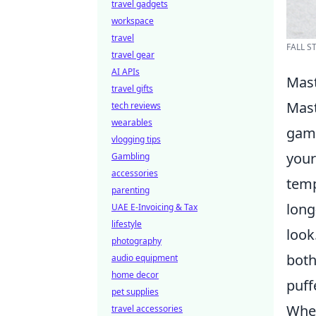
travel gadgets
workspace
travel
FALL S
travel gear
AI APIs
Mast
travel gifts
Mast
tech reviews
wearables
game
vlogging tips
your
Gambling
accessories
temp
parenting
long
UAE E-Invoicing & Tax
lifestyle
look
photography
both
audio equipment
home decor
puff
pet supplies
When
travel accessories