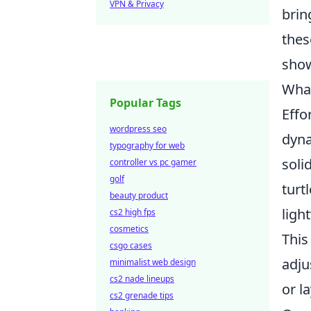
VPN & Privacy
brin
thes
show
What
Popular Tags
Effo
wordpress seo
dyna
typography for web
soli
controller vs pc gamer
golf
turt
beauty product
ligh
cs2 high fps
cosmetics
This
csgo cases
adju
minimalist web design
cs2 nade lineups
or l
cs2 grenade tips