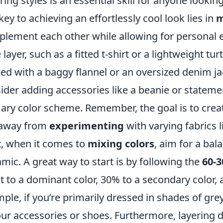
ring styles is an essential skill for anyone lookin
key to achieving an effortlessly cool look lies in
m
lement each other while allowing for personal e
 layer, such as a fitted t-shirt or a lightweight t
ed with a baggy flannel or an oversized denim jack
ider adding accessories like a beanie or stateme
ary color scheme. Remember, the goal is to creat
 away from
experimenting
with varying fabrics 
, when it comes to
mixing colors
, aim for a bal
mic. A great way to start is by following the
60-3
it to a dominant color, 30% to a secondary color, 
ple, if you’re primarily dressed in shades of grey
our accessories or shoes. Furthermore, layering d