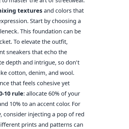
g to master the art of streetwear.
ixing textures
and colors that
xpression. Start by choosing a
urtleneck. This foundation can be
et. To elevate the outfit,
nt sneakers that echo the
e depth and intrigue, so don't
like cotton, denim, and wool.
ance that feels cohesive yet
0-10 rule
: allocate 60% of your
and 10% to an accent color. For
, consider injecting a pop of red
ifferent prints and patterns can