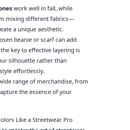
ones
work well in fall, while
m mixing different fabrics—
reate a unique aesthetic.
chosen beanie or scarf can add
e key to effective layering is
ur silhouette rather than
yle effortlessly.
 wide range of merchandise, from
 capture the essence of your
olors Like a Streetwear Pro