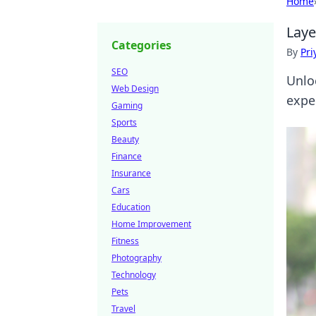
Home
Laye
Categories
By
Pri
SEO
Unlo
Web Design
exper
Gaming
Sports
Beauty
Finance
Insurance
Cars
Education
Home Improvement
Fitness
Photography
Technology
Pets
Travel