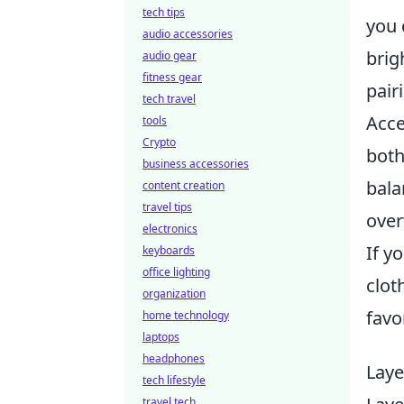
tech tips
you 
audio accessories
brig
audio gear
fitness gear
pair
tech travel
Acce
tools
Crypto
both
business accessories
bala
content creation
travel tips
over
electronics
If y
keyboards
office lighting
clot
organization
favo
home technology
laptops
headphones
Laye
tech lifestyle
travel tech