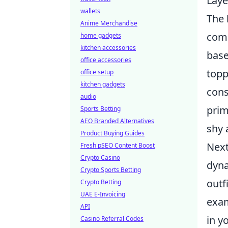
Laye
wallets
The 
Anime Merchandise
comp
home gadgets
kitchen accessories
base
office accessories
topp
office setup
kitchen gadgets
cons
audio
prim
Sports Betting
AEO Branded Alternatives
shy
Product Buying Guides
Next
Fresh pSEO Content Boost
Crypto Casino
dyna
Crypto Sports Betting
outf
Crypto Betting
UAE E-Invoicing
exam
API
in y
Casino Referral Codes