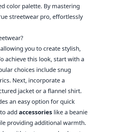
fied color palette. By mastering
true streetwear pro, effortlessly
reetwear?
 allowing you to create stylish,
o achieve this look, start with a
pular choices include snug
ics. Next, incorporate a
ured jacket or a flannel shirt.
des an easy option for quick
 to add
accessories
like a beanie
ile providing additional warmth.