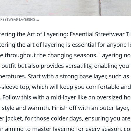
TREETWEAR LAYERING ...
ering the Art of Layering: Essential Streetwear T
ering the art of layering is essential for anyone 
 throughout the changing seasons. Layering not
 outfit but also provides versatility, enabling you
eratures. Start with a strong base layer, such as
-sleeve top, which will keep you comfortable and
. Follow this with a mid-layer like an oversized h
 style and warmth. Finish off with an outer layer, 
er jacket, for those colder days, ensuring you are
 aiming to master layering for every season, co