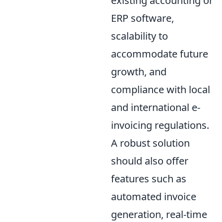
existing accounting or
ERP software,
scalability to
accommodate future
growth, and
compliance with local
and international e-
invoicing regulations.
A robust solution
should also offer
features such as
automated invoice
generation, real-time