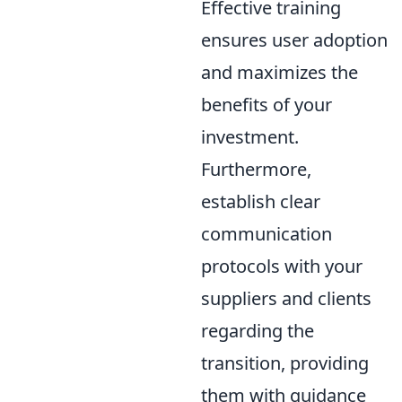
Effective training
ensures user adoption
and maximizes the
benefits of your
investment.
Furthermore,
establish clear
communication
protocols with your
suppliers and clients
regarding the
transition, providing
them with guidance