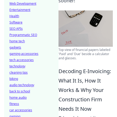
sooner!
Web Development
Entertainment
Health
Software
SEO APIs
Programmatic SEO
home tech
gadgets
Top view of financial papers labeled
gaming accessories
'Paid' and 'Due' beside a calculator
and glasses.
tech accessories
technology
Decoding E-Invoicing:
cleaning tips
biking
What It Is, How It
audio technology
Works & Why Your
back to school
home audio
Construction Firm
fitness
Needs It Now
car accessories
gaming