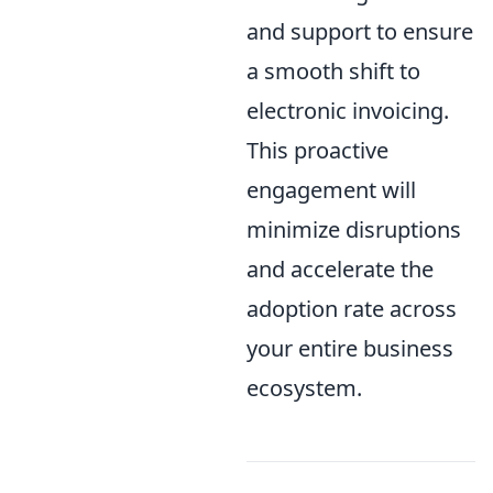
and support to ensure
a smooth shift to
electronic invoicing.
This proactive
engagement will
minimize disruptions
and accelerate the
adoption rate across
your entire business
ecosystem.