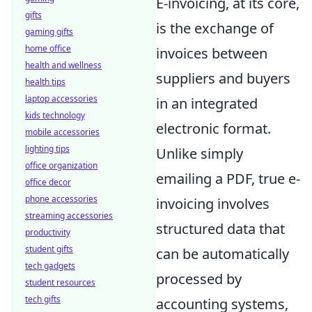
E-invoicing, at its core,
gifts
is the exchange of
gaming gifts
home office
invoices between
health and wellness
suppliers and buyers
health tips
laptop accessories
in an integrated
kids technology
electronic format.
mobile accessories
lighting tips
Unlike simply
office organization
emailing a PDF, true e-
office decor
phone accessories
invoicing involves
streaming accessories
structured data that
productivity
student gifts
can be automatically
tech gadgets
processed by
student resources
tech gifts
accounting systems,