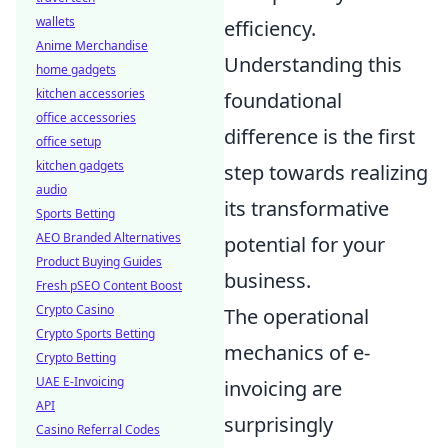
wallets
efficiency.
Anime Merchandise
Understanding this
home gadgets
kitchen accessories
foundational
office accessories
difference is the first
office setup
kitchen gadgets
step towards realizing
audio
its transformative
Sports Betting
AEO Branded Alternatives
potential for your
Product Buying Guides
business.
Fresh pSEO Content Boost
Crypto Casino
The operational
Crypto Sports Betting
mechanics of e-
Crypto Betting
UAE E-Invoicing
invoicing are
API
surprisingly
Casino Referral Codes