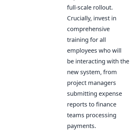
full-scale rollout.
Crucially, invest in
comprehensive
training for all
employees who will
be interacting with the
new system, from
project managers
submitting expense
reports to finance
teams processing
payments.