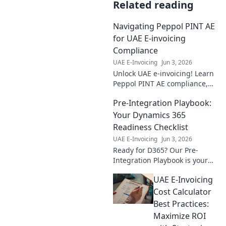
Related reading
Navigating Peppol PINT AE
for UAE E-invoicing
Compliance
UAE E-Invoicing
Jun 3, 2026
Unlock UAE e-invoicing! Learn
Peppol PINT AE compliance,
simplify e-invoicing, and
Pre-Integration Playbook:
ensure smooth operations
with our expert guide.
Your Dynamics 365
Readiness Checklist
UAE E-Invoicing
Jun 3, 2026
Ready for D365? Our Pre-
Integration Playbook is your
ultimate readiness checklist.
UAE E-Invoicing
Ensure a smooth, successful
Dynamics 365 implementation
Cost Calculator
today!
Best Practices:
Maximize ROI