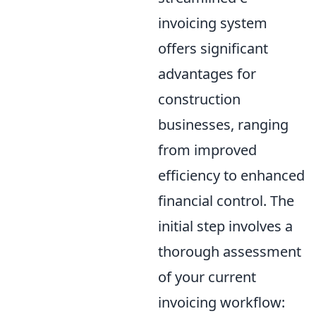
invoicing system
offers significant
advantages for
construction
businesses, ranging
from improved
efficiency to enhanced
financial control. The
initial step involves a
thorough assessment
of your current
invoicing workflow: