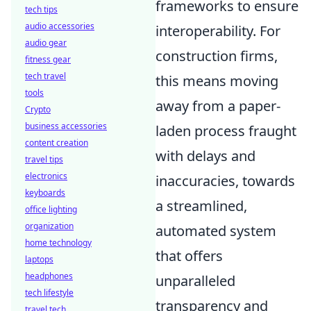
frameworks to ensure
tech tips
audio accessories
interoperability. For
audio gear
construction firms,
fitness gear
tech travel
this means moving
tools
away from a paper-
Crypto
business accessories
laden process fraught
content creation
with delays and
travel tips
electronics
inaccuracies, towards
keyboards
a streamlined,
office lighting
organization
automated system
home technology
that offers
laptops
headphones
unparalleled
tech lifestyle
transparency and
travel tech