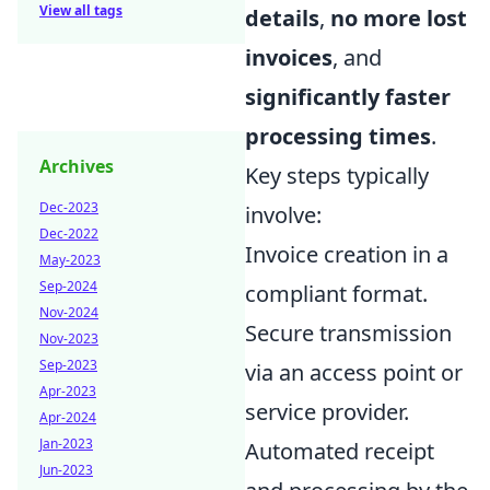
View all tags
details
,
no more lost
invoices
, and
significantly faster
processing times
.
Archives
Key steps typically
Dec-2023
involve:
Dec-2022
Invoice creation in a
May-2023
Sep-2024
compliant format.
Nov-2024
Secure transmission
Nov-2023
Sep-2023
via an access point or
Apr-2023
service provider.
Apr-2024
Jan-2023
Automated receipt
Jun-2023