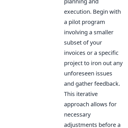
planning and
execution. Begin with
a pilot program
involving a smaller
subset of your
invoices or a specific
project to iron out any
unforeseen issues
and gather feedback.
This iterative
approach allows for
necessary
adjustments before a