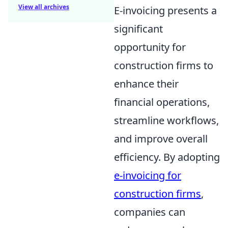
View all archives
E-invoicing presents a
significant
opportunity for
construction firms to
enhance their
financial operations,
streamline workflows,
and improve overall
efficiency. By adopting
e-invoicing for
construction firms
,
companies can