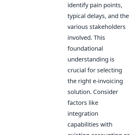
identify pain points,
typical delays, and the
various stakeholders
involved. This
foundational
understanding is
crucial for selecting
the right e-invoicing
solution. Consider
factors like
integration
capabilities with