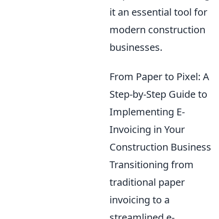
it an essential tool for
modern construction
businesses.
From Paper to Pixel: A
Step-by-Step Guide to
Implementing E-
Invoicing in Your
Construction Business
Transitioning from
traditional paper
invoicing to a
streamlined e-