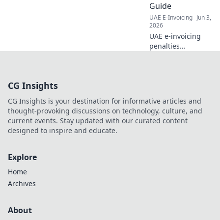
Guide
UAE E-Invoicing
Jun 3,
2026
UAE e-invoicing
penalties
demystified! Avoid
fines with our
step-by-step
CG Insights
compliance guide.
Stay informed,
CG Insights is your destination for informative articles and
ensure smooth
thought-provoking discussions on technology, culture, and
operations. Click to
current events. Stay updated with our curated content
learn more!
designed to inspire and educate.
Explore
Home
Archives
About