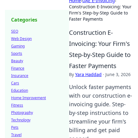
Home
›
UAE E-Invoicing
›
Construction E-Invoicing: Your
Firm's Step-by-Step Guide to
Faster Payments
Categories
Construction E-
SEO
Web Design
Invoicing: Your Firm's
Gaming
Step-by-Step Guide to
Sports
Beauty
Faster Payments
Finance
By
Yara Haddad
·
June 3, 2026
Insurance
Cars
Unlock faster payments
Education
with our construction e-
Home Improvement
invoicing guide. Step-
Fitness
by-step instructions to
Photography
Technology
streamline your firm's
Pets
billing and get paid
Travel