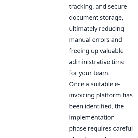
tracking, and secure
document storage,
ultimately reducing
manual errors and
freeing up valuable
administrative time
for your team.
Once a suitable e-
invoicing platform has
been identified, the
implementation
phase requires careful