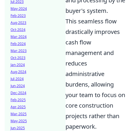
and processing by the
Jul-2023
May-2024
buyer's system.
Feb-2023
This seamless flow
Aug-2023
Oct-2024
drastically improves
Mar-2024
cash flow
Feb-2024
Mar-2023
management and
Oct-2023
reduces
Jan-2024
Aug-2024
administrative
Jul-2024
burdens, allowing
Jun-2024
Dec-2024
your team to focus on
Feb-2025
core construction
Apr-2025
Mar-2025
projects rather than
May-2025
paperwork.
Jun-2025