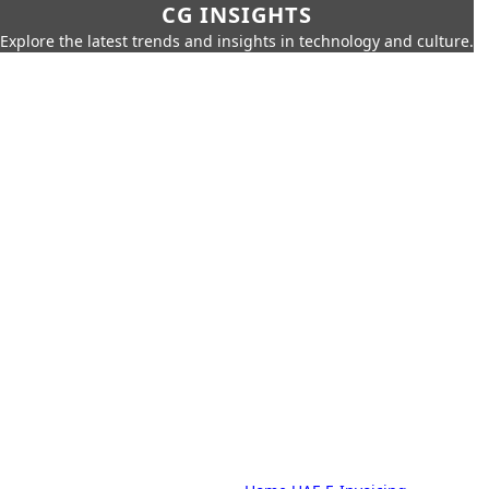
CG INSIGHTS
Explore the latest trends and insights in technology and culture.