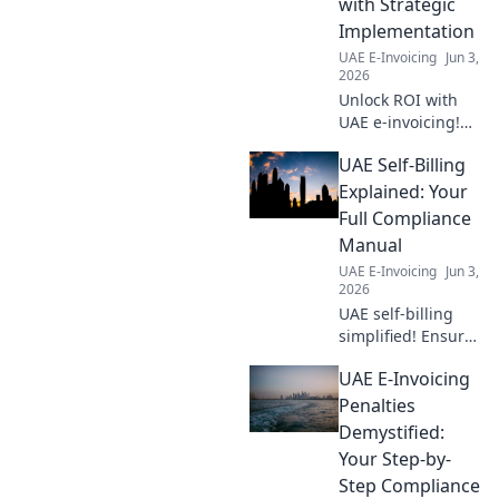
with Strategic
Implementation
UAE E-Invoicing
Jun 3,
2026
Unlock ROI with
UAE e-invoicing!
Calculate costs,
UAE Self-Billing
master best
practices, and
Explained: Your
strategically
Full Compliance
implement for
Manual
maximum returns.
UAE E-Invoicing
Jun 3,
2026
UAE self-billing
simplified! Ensure
full compliance
UAE E-Invoicing
with our guide.
Get compliant fast.
Penalties
Demystified:
Your Step-by-
Step Compliance