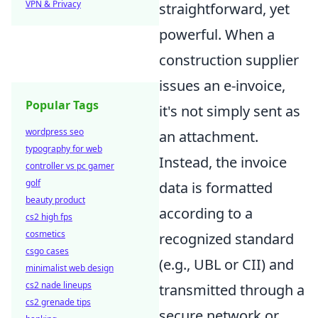
VPN & Privacy
straightforward, yet
powerful. When a
construction supplier
issues an e-invoice,
Popular Tags
it's not simply sent as
wordpress seo
an attachment.
typography for web
Instead, the invoice
controller vs pc gamer
golf
data is formatted
beauty product
according to a
cs2 high fps
cosmetics
recognized standard
csgo cases
(e.g., UBL or CII) and
minimalist web design
cs2 nade lineups
transmitted through a
cs2 grenade tips
secure network or