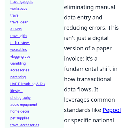
travel gadgets
eliminating manual
workspace
travel
data entry and
travel gear
reducing errors. This
AI APIs
travel gifts
isn't just a digital
tech reviews
version of a paper
wearables
vlogging tips
invoice; it's a
Gambling
fundamental shift in
accessories
parenting
how transactional
UAE E-Invoicing & Tax
data flows. It
lifestyle
photography
leverages common
audio equipment
standards like
Peppol
home decor
pet supplies
or specific national
travel accessories