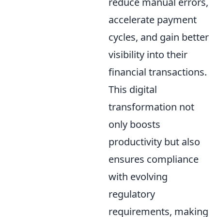
reduce manual errors,
accelerate payment
cycles, and gain better
visibility into their
financial transactions.
This digital
transformation not
only boosts
productivity but also
ensures compliance
with evolving
regulatory
requirements, making