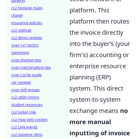
banking
cs2 hostage maps
platform. This
chanel
platform then routes
insurance policies
cs2 stattrak
the invoice directly
cs2 demo reviews
into the buyer’s (your
csgo 1v1 tactics
swimming
firm's) accounting or
csgo shotgun tips
enterprise resource
csgo matchmaking tips
csgo Cache guide
planning (ERP)
car reviews
system. This direct
csgo skill groups
cs2 utility timing
system-to-system
student resources
exchange means
no
cs2 lurker role
cs2 map veto system
more manual
cs2 LAN events
inputting of invoice
cs2 souvenir skins