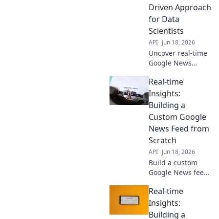
Driven Approach
for Data
Scientists
API
Jun 18, 2026
Uncover real-time
Google News
trends with an
Real-time
API-driven
approach. Data
Insights:
scientists, master
Building a
timely insights
Custom Google
and elevate your
News Feed from
analysis. Click to
Scratch
learn!
API
Jun 18, 2026
Build a custom
Google News feed
from scratch for
Real-time
real-time insights!
Learn how to get
Insights:
the exact news you
Building a