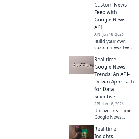
need, whenever
Custom News
you need it.
Feed with
Google News
API
API
Jun 18, 2026
Build your own
custom news feed!
Learn to use the
Real-time
Google News API
for real-time
Google News
insights in this
Trends: An API-
step-by-step
Driven Approach
guide. Get started
for Data
now!
Scientists
API
Jun 18, 2026
Uncover real-time
Google News
trends! Learn to
Real-time
build an API-
driven solution for
Insights: