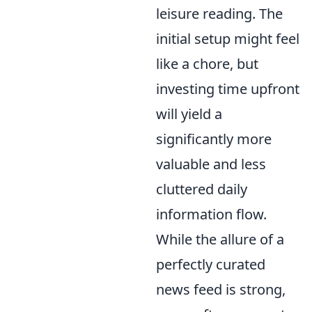
leisure reading. The
initial setup might feel
like a chore, but
investing time upfront
will yield a
significantly more
valuable and less
cluttered daily
information flow.
While the allure of a
perfectly curated
news feed is strong,