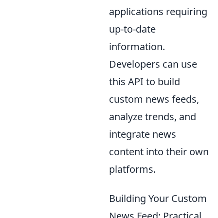
applications requiring
up-to-date
information.
Developers can use
this API to build
custom news feeds,
analyze trends, and
integrate news
content into their own
platforms.
Building Your Custom
News Feed: Practical