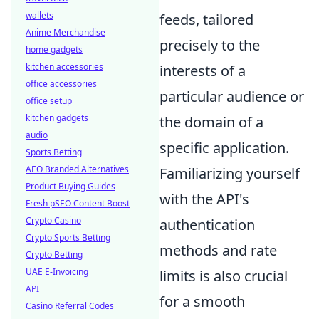
wallets
feeds, tailored
Anime Merchandise
precisely to the
home gadgets
kitchen accessories
interests of a
office accessories
particular audience or
office setup
kitchen gadgets
the domain of a
audio
specific application.
Sports Betting
AEO Branded Alternatives
Familiarizing yourself
Product Buying Guides
with the API's
Fresh pSEO Content Boost
Crypto Casino
authentication
Crypto Sports Betting
methods and rate
Crypto Betting
UAE E-Invoicing
limits is also crucial
API
for a smooth
Casino Referral Codes