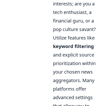
interests; are you a
tech enthusiast, a
financial guru, or a
pop culture savant?
Utilize features like
keyword filtering
and explicit source
prioritization within
your chosen news
aggregators. Many
platforms offer
advanced settings
that allow you to