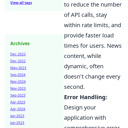
View all tags
to reduce the number
of API calls, stay
within rate limits, and
provide faster load
Archives
times for users. News
Dec-2023
content, while
Dec-2022
dynamic, often
May-2023
Sep-2024
doesn't change every
Nov-2024
second.
Nov-2023
Sep-2023
Error Handling:
Apr-2023
Design your
Apr-2024
Jan-2023
application with
Jun-2023
comprehensive error