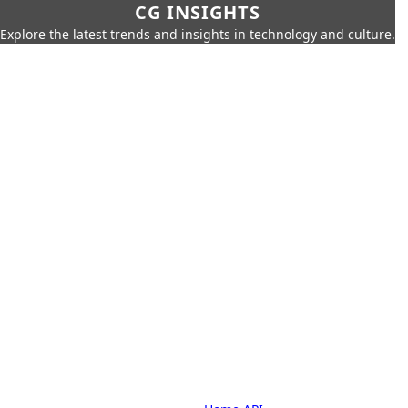
CG INSIGHTS
Explore the latest trends and insights in technology and culture.