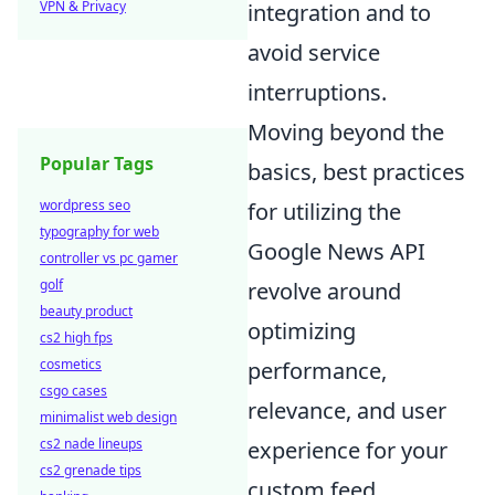
VPN & Privacy
integration and to
avoid service
interruptions.
Moving beyond the
Popular Tags
basics, best practices
wordpress seo
for utilizing the
typography for web
Google News API
controller vs pc gamer
golf
revolve around
beauty product
optimizing
cs2 high fps
cosmetics
performance,
csgo cases
relevance, and user
minimalist web design
cs2 nade lineups
experience for your
cs2 grenade tips
custom feed.