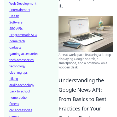
Web Development
it.
Entertainment
Health
Software
SEO APIs
Programmatic SEO
home tech
gadgets
gaming accessories
A neat workspace featuring a laptop
displaying Google search, a
tech accessories
smartphone, and a notebook on a
technology
wooden desk.
cleaning tips
biking
Understanding the
audio technology
Google News API:
back to school
home audio
From Basics to Best
fitness
Practices for Your
car accessories
gaming