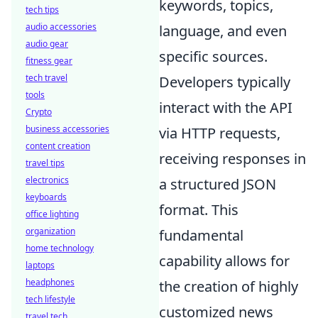
keywords, topics,
tech tips
audio accessories
language, and even
audio gear
specific sources.
fitness gear
tech travel
Developers typically
tools
interact with the API
Crypto
business accessories
via HTTP requests,
content creation
receiving responses in
travel tips
electronics
a structured JSON
keyboards
format. This
office lighting
organization
fundamental
home technology
capability allows for
laptops
headphones
the creation of highly
tech lifestyle
customized news
travel tech