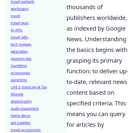
travel gadgets
thousands of
workspace
travel
publishers worldwide,
travel gear
as indexed by Google
AI APIs
travel gifts
News. Understanding
tech reviews
the basics begins with
wearables
vlogging tips
grasping its primary
Gambling
function: to deliver up-
accessories
parenting
to-date, relevant news
UAE E-Invoicing & Tax
content based on
lifestyle
photography
specified criteria. This
audio equipment
means you can query
home decor
pet supplies
for articles by
travel accessories