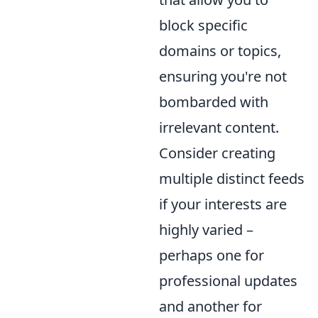
block specific
domains or topics,
ensuring you're not
bombarded with
irrelevant content.
Consider creating
multiple distinct feeds
if your interests are
highly varied –
perhaps one for
professional updates
and another for