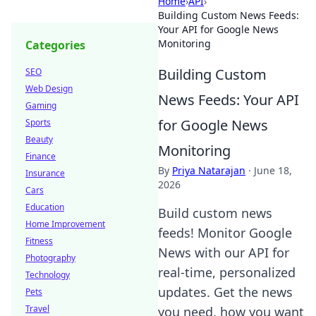
Home
›
API
›
Building Custom News Feeds:
Your API for Google News
Monitoring
Categories
Building Custom
SEO
Web Design
News Feeds: Your API
Gaming
for Google News
Sports
Beauty
Monitoring
Finance
By
Priya Natarajan
·
June 18,
Insurance
2026
Cars
Education
Build custom news
Home Improvement
feeds! Monitor Google
Fitness
News with our API for
Photography
real-time, personalized
Technology
updates. Get the news
Pets
Travel
you need, how you want