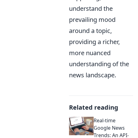
understand the
prevailing mood
around a topic,
providing a richer,
more nuanced
understanding of the
news landscape.
Related reading
Real-time
Google News
Trends: An API-