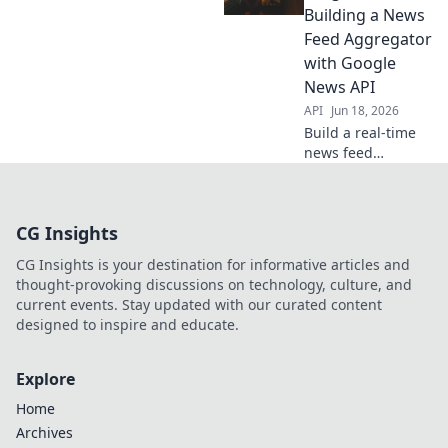
data scientists. Get
Building a News
fresh insights,
Feed Aggregator
fast. Click to
with Google
explore!
News API
API
Jun 18, 2026
Build a real-time
news feed
aggregator! Learn
to fetch and
display trending
CG Insights
articles using
React, Node.js,
CG Insights is your destination for informative articles and
and the Google
thought-provoking discussions on technology, culture, and
News API. Get
current events. Stay updated with our curated content
started now!
designed to inspire and educate.
Explore
Home
Archives