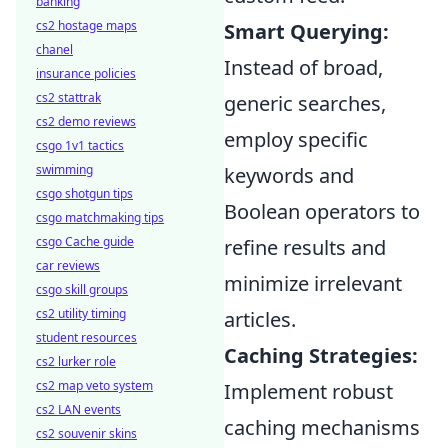
banking
cs2 hostage maps
Smart Querying:
chanel
Instead of broad,
insurance policies
cs2 stattrak
generic searches,
cs2 demo reviews
employ specific
csgo 1v1 tactics
swimming
keywords and
csgo shotgun tips
Boolean operators to
csgo matchmaking tips
csgo Cache guide
refine results and
car reviews
minimize irrelevant
csgo skill groups
cs2 utility timing
articles.
student resources
Caching Strategies:
cs2 lurker role
cs2 map veto system
Implement robust
cs2 LAN events
caching mechanisms
cs2 souvenir skins