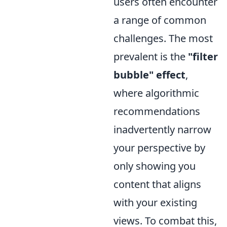
users often encounter
a range of common
challenges. The most
prevalent is the
"filter
bubble" effect
,
where algorithmic
recommendations
inadvertently narrow
your perspective by
only showing you
content that aligns
with your existing
views. To combat this,