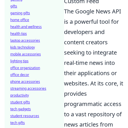
Custom Feed
gifts
The Google News API
gaming gifts
home office
is a powerful tool for
health and wellness
developers and
health tips
laptop accessories
content creators
kids technology
seeking to integrate
mobile accessories
lighting tips
real-time news into
office organization
their applications or
office decor
phone accessories
websites. At its core, it
streaming accessories
provides
productivity
student gifts
programmatic access
tech gadgets
to a vast repository of
student resources
tech gifts
news articles from