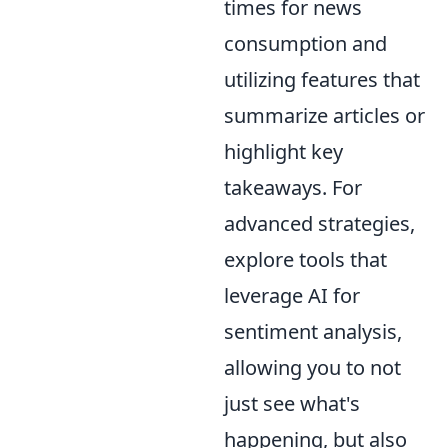
times for news
consumption and
utilizing features that
summarize articles or
highlight key
takeaways. For
advanced strategies,
explore tools that
leverage AI for
sentiment analysis,
allowing you to not
just see what's
happening, but also