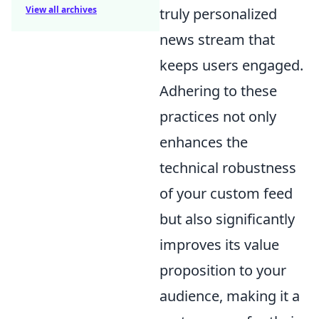
View all archives
truly personalized
news stream that
keeps users engaged.
Adhering to these
practices not only
enhances the
technical robustness
of your custom feed
but also significantly
improves its value
proposition to your
audience, making it a