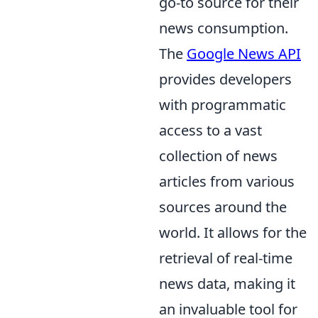
go-to source for their
news consumption.
The
Google News API
provides developers
with programmatic
access to a vast
collection of news
articles from various
sources around the
world. It allows for the
retrieval of real-time
news data, making it
an invaluable tool for