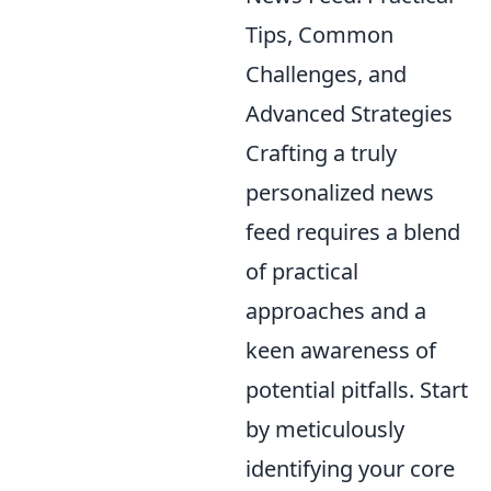
Tips, Common
Challenges, and
Advanced Strategies
Crafting a truly
personalized news
feed requires a blend
of practical
approaches and a
keen awareness of
potential pitfalls. Start
by meticulously
identifying your core