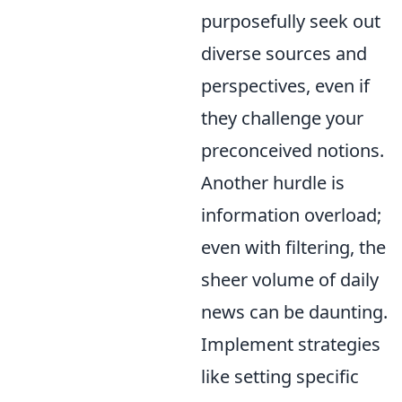
purposefully seek out
diverse sources and
perspectives, even if
they challenge your
preconceived notions.
Another hurdle is
information overload;
even with filtering, the
sheer volume of daily
news can be daunting.
Implement strategies
like setting specific