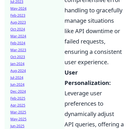
Jul-2023
May-2024
handling to gracefully
Feb-2023
manage situations
Aug-2023
Oct-2024
like API downtime or
Mar-2024
failed requests,
Feb-2024
Mar-2023
ensuring a consistent
Oct-2023
user experience.
Jan-2024
Aug-2024
User
Jul-2024
Personalization:
Jun-2024
Dec-2024
Leverage user
Feb-2025
preferences to
Apr-2025
Mar-2025
dynamically adjust
May-2025
API queries, offering a
Jun-2025