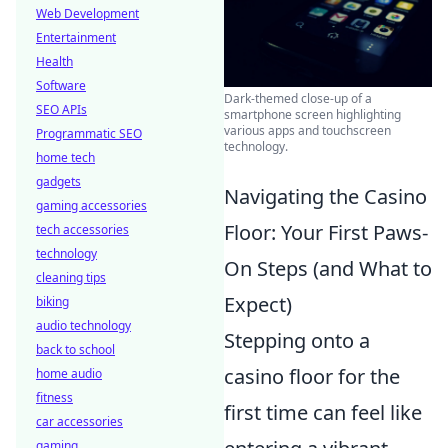
Web Development
Entertainment
Health
Software
Dark-themed close-up of a
SEO APIs
smartphone screen highlighting
various apps and touchscreen
Programmatic SEO
technology.
home tech
gadgets
Navigating the Casino
gaming accessories
Floor: Your First Paws-
tech accessories
technology
On Steps (and What to
cleaning tips
Expect)
biking
audio technology
Stepping onto a
back to school
casino floor for the
home audio
fitness
first time can feel like
car accessories
gaming