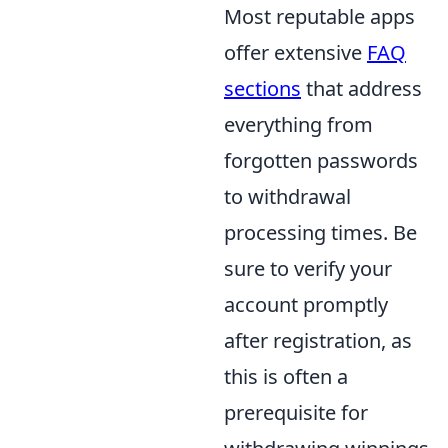
Most reputable apps
offer extensive
FAQ
sections
that address
everything from
forgotten passwords
to withdrawal
processing times. Be
sure to verify your
account promptly
after registration, as
this is often a
prerequisite for