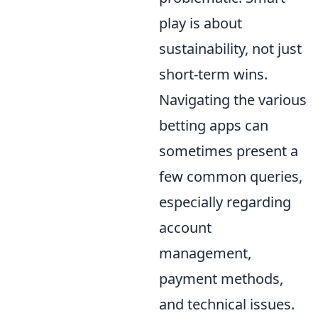
play is about
sustainability, not just
short-term wins.
Navigating the various
betting apps can
sometimes present a
few common queries,
especially regarding
account
management,
payment methods,
and technical issues.