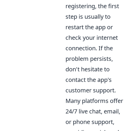
registering, the first
step is usually to
restart the app or
check your internet
connection. If the
problem persists,
don't hesitate to
contact the app's
customer support.
Many platforms offer
24/7 live chat, email,
or phone support,