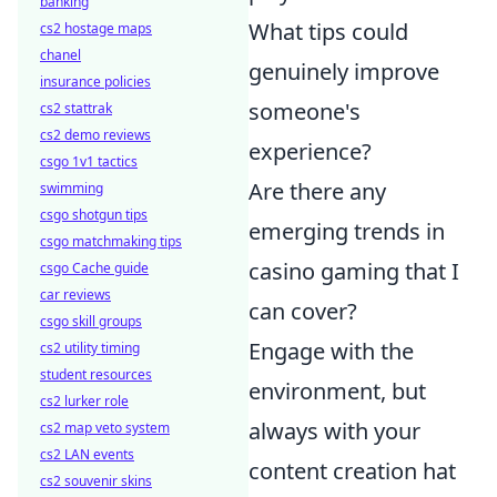
banking
What tips could
cs2 hostage maps
chanel
genuinely improve
insurance policies
someone's
cs2 stattrak
cs2 demo reviews
experience?
csgo 1v1 tactics
Are there any
swimming
csgo shotgun tips
emerging trends in
csgo matchmaking tips
casino gaming that I
csgo Cache guide
car reviews
can cover?
csgo skill groups
Engage with the
cs2 utility timing
student resources
environment, but
cs2 lurker role
always with your
cs2 map veto system
cs2 LAN events
content creation hat
cs2 souvenir skins