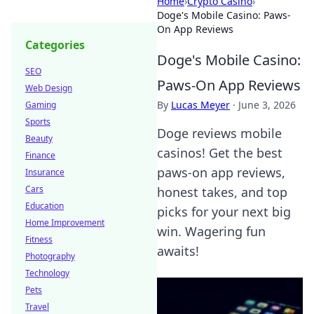
Home
›
Crypto Casino
›
Doge's Mobile Casino: Paws-
On App Reviews
Categories
Doge's Mobile Casino:
SEO
Paws-On App Reviews
Web Design
By
Lucas Meyer
·
June 3, 2026
Gaming
Sports
Doge reviews mobile
Beauty
casinos! Get the best
Finance
paws-on app reviews,
Insurance
Cars
honest takes, and top
Education
picks for your next big
Home Improvement
win. Wagering fun
Fitness
awaits!
Photography
Technology
Pets
Travel