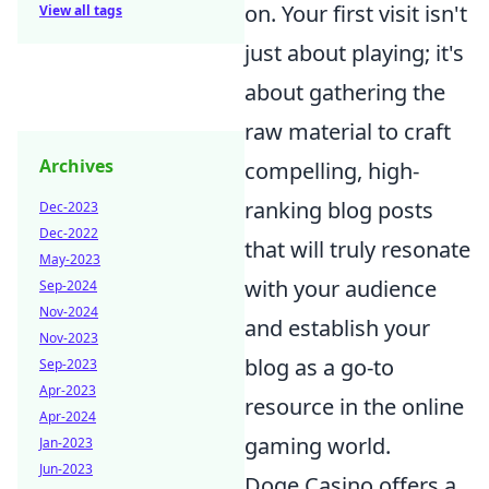
on. Your first visit isn't
View all tags
just about playing; it's
about gathering the
raw material to craft
Archives
compelling, high-
ranking blog posts
Dec-2023
Dec-2022
that will truly resonate
May-2023
with your audience
Sep-2024
Nov-2024
and establish your
Nov-2023
blog as a go-to
Sep-2023
Apr-2023
resource in the online
Apr-2024
gaming world.
Jan-2023
Jun-2023
Doge Casino offers a