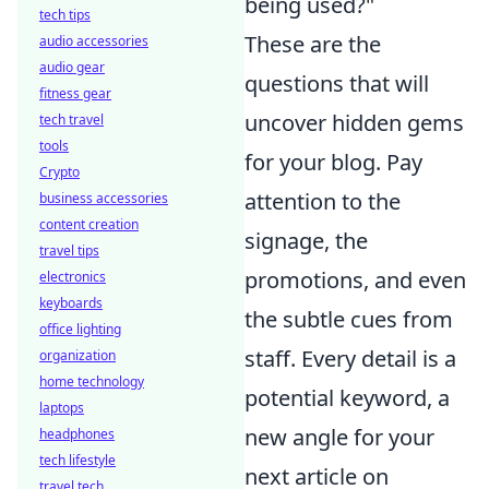
being used?"
tech tips
These are the
audio accessories
audio gear
questions that will
fitness gear
uncover hidden gems
tech travel
tools
for your blog. Pay
Crypto
attention to the
business accessories
content creation
signage, the
travel tips
promotions, and even
electronics
keyboards
the subtle cues from
office lighting
staff. Every detail is a
organization
home technology
potential keyword, a
laptops
new angle for your
headphones
tech lifestyle
next article on
travel tech