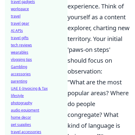
travel gadgets
experience. Think of
workspace
yourself as a content
travel
travel gear
explorer, charting new
AI APIs
territory. Your initial
travel gifts
tech reviews
'paws-on steps'
wearables
should focus on
vlogging tips
Gambling
observation:
accessories
"What are the most
parenting
UAE E-Invoicing & Tax
popular areas? Where
lifestyle
do people
photography
audio equipment
congregate? What
home decor
kind of language is
pet supplies
travel accessories