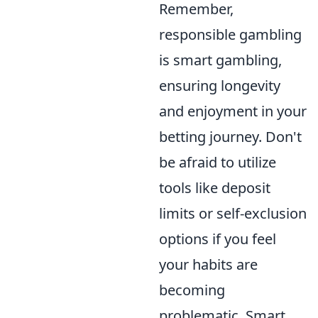
Remember,
responsible gambling
is smart gambling,
ensuring longevity
and enjoyment in your
betting journey. Don't
be afraid to utilize
tools like deposit
limits or self-exclusion
options if you feel
your habits are
becoming
problematic. Smart