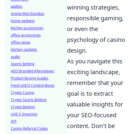
winning strategies,
wallets
Anime Merchandise
responsible gaming,
home gadgets
or even the
kitchen accessories
office accessories
psychology of casino
office setup
design.
kitchen gadgets
audio
As you navigate this
Sports Betting
exciting landscape,
AEO Branded Alternatives
Product Buying Guides
remember that your
Fresh pSEO Content Boost
goal is to extract
Crypto Casino
Crypto Sports Betting
valuable insights for
Crypto Betting
your SEO-focused
UAE E-Invoicing
API
content. Don't be
Casino Referral Codes