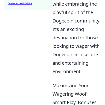
while embracing the
View all archives
playful spirit of the
Dogecoin community.
It's an exciting
destination for those
looking to wager with
Dogecoin in a secure
and entertaining
environment.
Maximizing Your
Wagering Woof:
Smart Play, Bonuses,