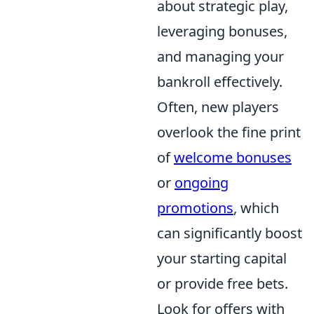
about strategic play,
leveraging bonuses,
and managing your
bankroll effectively.
Often, new players
overlook the fine print
of
welcome bonuses
or
ongoing
promotions
, which
can significantly boost
your starting capital
or provide free bets.
Look for offers with