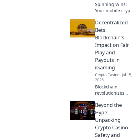
Spinning Wins:
Your mobile crypto
casino guide. Play
Decentralized
smart, win big.
Bets:
Blockchain's
Impact on Fair
Play and
Payouts in
iGaming
Crypto Casino
Jul 15,
2026
Blockchain
revolutionizes
iGaming. Discover
Beyond the
fair play, instant
payouts, and
Hype:
transparency in
Unpacking
decentralized
Crypto Casino
betting. Explore
Safety and
the future of