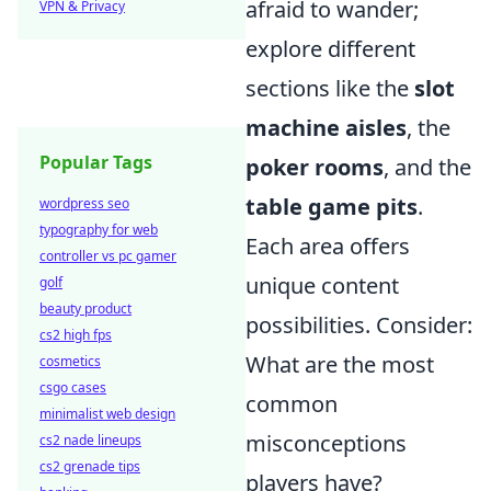
afraid to wander;
VPN & Privacy
explore different
sections like the
slot
machine aisles
, the
Popular Tags
poker rooms
, and the
table game pits
.
wordpress seo
typography for web
Each area offers
controller vs pc gamer
unique content
golf
beauty product
possibilities. Consider:
cs2 high fps
What are the most
cosmetics
csgo cases
common
minimalist web design
misconceptions
cs2 nade lineups
cs2 grenade tips
players have?