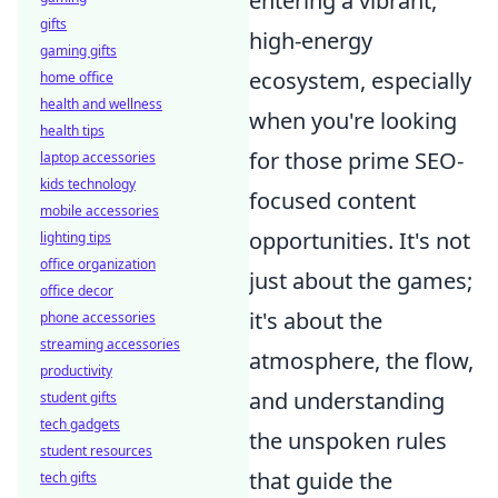
entering a vibrant,
gifts
high-energy
gaming gifts
ecosystem, especially
home office
health and wellness
when you're looking
health tips
for those prime SEO-
laptop accessories
kids technology
focused content
mobile accessories
opportunities. It's not
lighting tips
office organization
just about the games;
office decor
it's about the
phone accessories
streaming accessories
atmosphere, the flow,
productivity
and understanding
student gifts
tech gadgets
the unspoken rules
student resources
that guide the
tech gifts