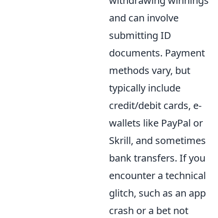
withdrawing winnings
and can involve
submitting ID
documents. Payment
methods vary, but
typically include
credit/debit cards, e-
wallets like PayPal or
Skrill, and sometimes
bank transfers. If you
encounter a technical
glitch, such as an app
crash or a bet not