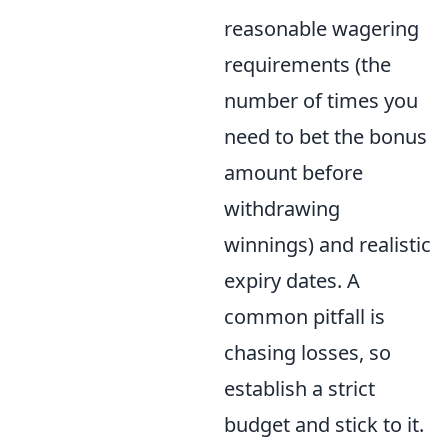
reasonable wagering
requirements (the
number of times you
need to bet the bonus
amount before
withdrawing
winnings) and realistic
expiry dates. A
common pitfall is
chasing losses, so
establish a strict
budget and stick to it.