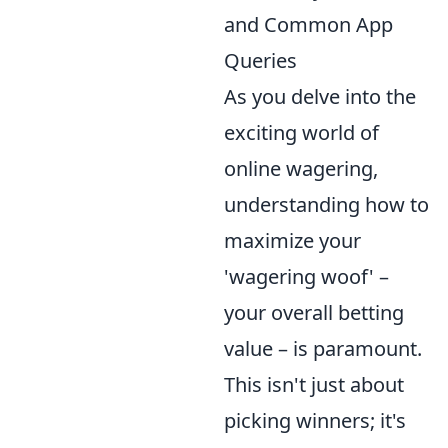
and Common App
Queries
As you delve into the
exciting world of
online wagering,
understanding how to
maximize your
'wagering woof' –
your overall betting
value – is paramount.
This isn't just about
picking winners; it's