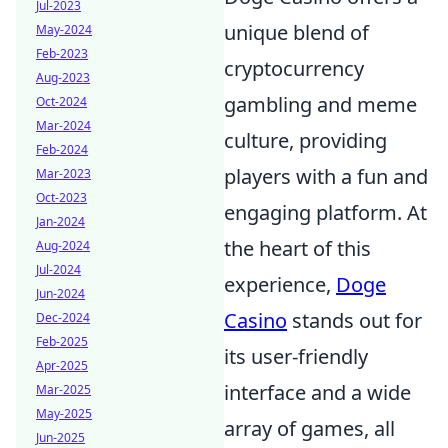
Jul-2023
unique blend of
May-2024
Feb-2023
cryptocurrency
Aug-2023
gambling and meme
Oct-2024
Mar-2024
culture, providing
Feb-2024
players with a fun and
Mar-2023
Oct-2023
engaging platform. At
Jan-2024
the heart of this
Aug-2024
Jul-2024
experience,
Doge
Jun-2024
Casino
stands out for
Dec-2024
Feb-2025
its user-friendly
Apr-2025
interface and a wide
Mar-2025
May-2025
array of games, all
Jun-2025