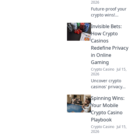
2026
Future-proof your
crypto wins!
Discover top
Invisible Bets:
casino sites
revolutionizing
How Crypto
online gambling.
Casinos
Play smarter, win
Redefine Privacy
bigger.
in Online
Gaming
Crypto Casino
Jul 15,
2026
Uncover crypto
casinos' privacy
revolution.
Spinning Wins:
Anonymous,
secure gaming
Your Mobile
awaits. Explore
Crypto Casino
Invisible Bets.
Playbook
Crypto Casino
Jul 15,
2026