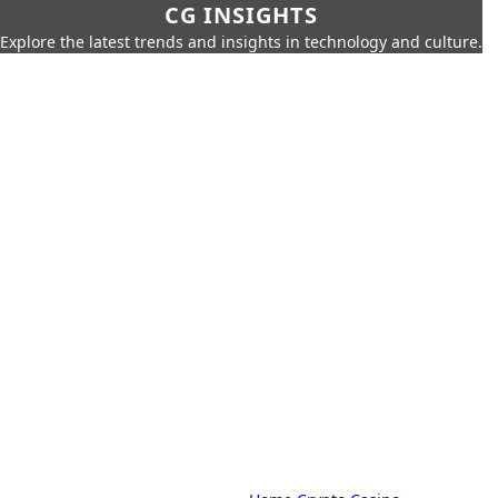
CG INSIGHTS
Explore the latest trends and insights in technology and culture.