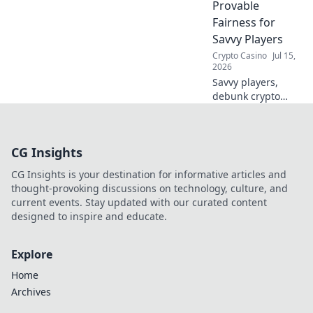
Provable
online casinos!
Fairness for
Savvy Players
Crypto Casino
Jul 15,
2026
Savvy players,
debunk crypto
casino myths!
Unpack safety &
provable fairness.
CG Insights
Play smarter, not
harder.
CG Insights is your destination for informative articles and
thought-provoking discussions on technology, culture, and
current events. Stay updated with our curated content
designed to inspire and educate.
Explore
Home
Archives