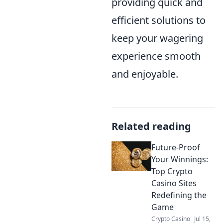
providing quick and
efficient solutions to
keep your wagering
experience smooth
and enjoyable.
Related reading
Future-Proof
Your Winnings:
Top Crypto
Casino Sites
Redefining the
Game
Crypto Casino
Jul 15,