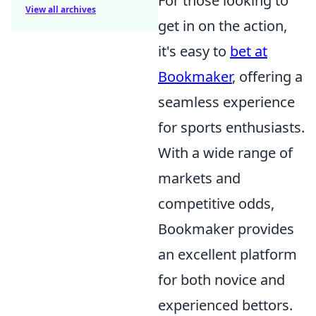
For those looking to
View all archives
get in on the action,
it's easy to
bet at
Bookmaker
, offering a
seamless experience
for sports enthusiasts.
With a wide range of
markets and
competitive odds,
Bookmaker provides
an excellent platform
for both novice and
experienced bettors.