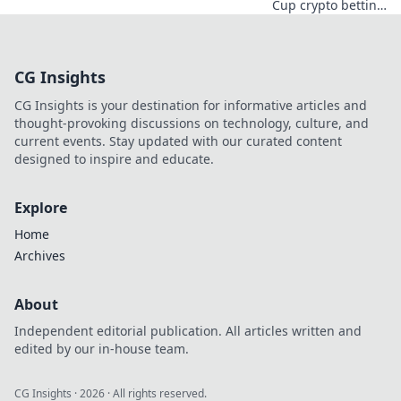
Cup crypto betting
guide. Top
sportsbooks for
global fans.
CG Insights
Secure your wins
now.
CG Insights is your destination for informative articles and
thought-provoking discussions on technology, culture, and
current events. Stay updated with our curated content
designed to inspire and educate.
Explore
Home
Archives
About
Independent editorial publication. All articles written and
edited by our in-house team.
CG Insights
·
2026
· All rights reserved.