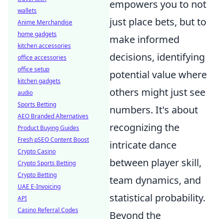
empowers you to not
wallets
just place bets, but to
Anime Merchandise
home gadgets
make informed
kitchen accessories
decisions, identifying
office accessories
office setup
potential value where
kitchen gadgets
others might just see
audio
Sports Betting
numbers. It's about
AEO Branded Alternatives
recognizing the
Product Buying Guides
Fresh pSEO Content Boost
intricate dance
Crypto Casino
between player skill,
Crypto Sports Betting
Crypto Betting
team dynamics, and
UAE E-Invoicing
statistical probability.
API
Casino Referral Codes
Beyond the