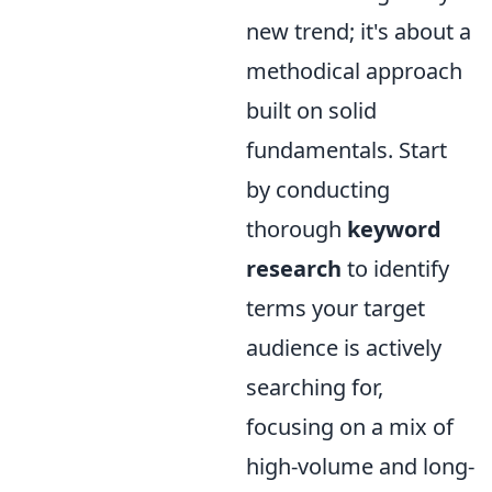
new trend; it's about a
methodical approach
built on solid
fundamentals. Start
by conducting
thorough
keyword
research
to identify
terms your target
audience is actively
searching for,
focusing on a mix of
high-volume and long-