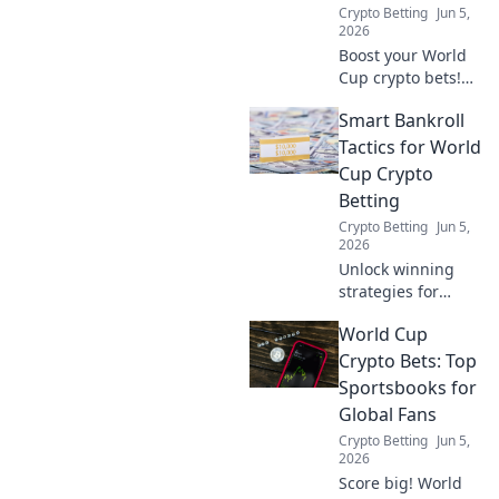
Crypto Betting
Jun 5,
2026
Boost your World
Cup crypto bets!
Learn smart
Smart Bankroll
bankroll
optimization
Tactics for World
strategies for
Cup Crypto
smarter plays and
Betting
bigger wins. Dive
Crypto Betting
Jun 5,
in!
2026
Unlock winning
strategies for
World Cup crypto
World Cup
betting! Learn
smart bankroll
Crypto Bets: Top
tactics to maximize
Sportsbooks for
profits. Click for
Global Fans
expert tips!
Crypto Betting
Jun 5,
2026
Score big! World