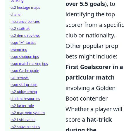
banking
over 5.5 goals
), to
cs2 hostage maps
identifying the top
chanel
insurance policies
scorer from a specific
cs2 stattrak
club or nationality.
cs2 demo reviews
csgo 1v1 tactics
Other popular prop
swimming
bets might include:
csgo shotgun tips
csgo matchmaking tips
First Goalscorer in a
csgo Cache guide
particular match
car reviews
csgo skill groups
involving a Golden
cs2 utility timing
Boot contender
student resources
cs2 lurker role
Whether a player will
cs2 map veto system
score a
hat-trick
cs2 LAN events
cs2 souvenir skins
during the