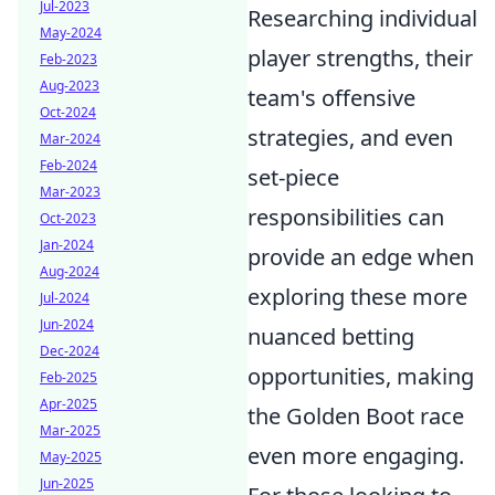
Jul-2023
Researching individual
May-2024
player strengths, their
Feb-2023
Aug-2023
team's offensive
Oct-2024
strategies, and even
Mar-2024
Feb-2024
set-piece
Mar-2023
responsibilities can
Oct-2023
Jan-2024
provide an edge when
Aug-2024
exploring these more
Jul-2024
Jun-2024
nuanced betting
Dec-2024
opportunities, making
Feb-2025
Apr-2025
the Golden Boot race
Mar-2025
even more engaging.
May-2025
Jun-2025