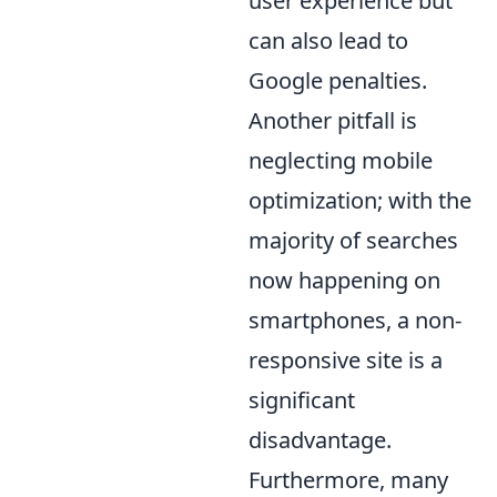
user experience but
can also lead to
Google penalties.
Another pitfall is
neglecting mobile
optimization; with the
majority of searches
now happening on
smartphones, a non-
responsive site is a
significant
disadvantage.
Furthermore, many