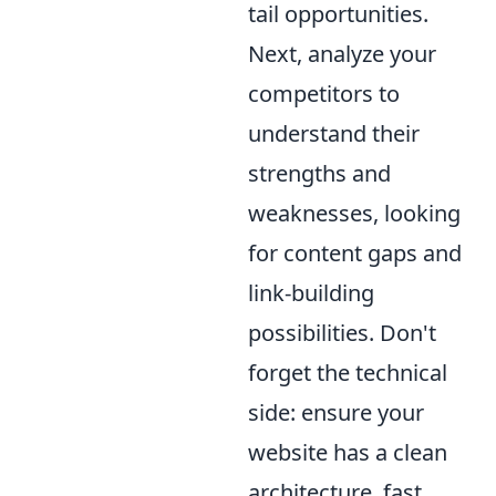
tail opportunities.
Next, analyze your
competitors to
understand their
strengths and
weaknesses, looking
for content gaps and
link-building
possibilities. Don't
forget the technical
side: ensure your
website has a clean
architecture, fast