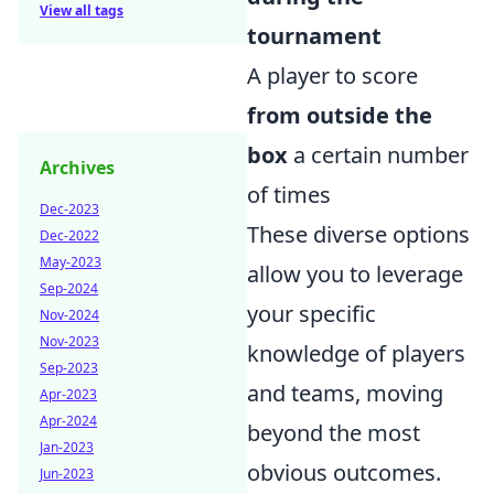
View all tags
tournament
A player to score
from outside the
box
a certain number
Archives
of times
Dec-2023
These diverse options
Dec-2022
May-2023
allow you to leverage
Sep-2024
your specific
Nov-2024
Nov-2023
knowledge of players
Sep-2023
and teams, moving
Apr-2023
Apr-2024
beyond the most
Jan-2023
obvious outcomes.
Jun-2023