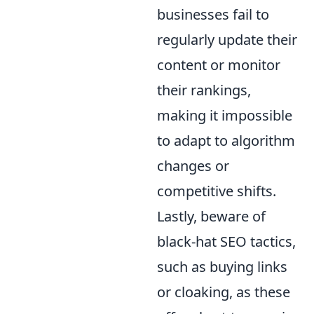
businesses fail to
regularly update their
content or monitor
their rankings,
making it impossible
to adapt to algorithm
changes or
competitive shifts.
Lastly, beware of
black-hat SEO tactics,
such as buying links
or cloaking, as these