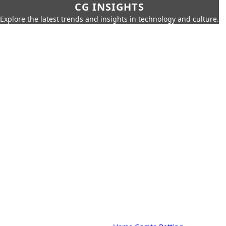
CG INSIGHTS
Explore the latest trends and insights in technology and culture.