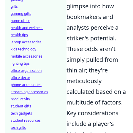
glimpse into how
gifts
gaming gifts
bookmakers and
home office
analysts perceive a
health and wellness
health tips
striker's potential.
laptop accessories
These odds aren't
kids technology
mobile accessories
simply pulled from
lighting tips
thin air; they're
office organization
office decor
meticulously
phone accessories
calculated based on a
streaming accessories
productivity
multitude of factors.
student gifts
Key considerations
tech gadgets
student resources
include a player's
tech gifts