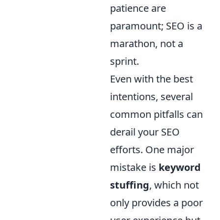
patience are
paramount; SEO is a
marathon, not a
sprint.
Even with the best
intentions, several
common pitfalls can
derail your SEO
efforts. One major
mistake is
keyword
stuffing
, which not
only provides a poor