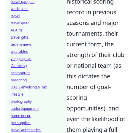
historical scoring
travel gadgets
workspace
record in previous
travel
seasons and major
travel gear
AI APIs
tournaments, their
travel gifts
current form, the
tech reviews
wearables
strength of their club
vlogging tips
or national team (as
Gambling
accessories
this dictates the
parenting
number of goal-
UAE E-Invoicing & Tax
lifestyle
scoring
photography
opportunities), and
audio equipment
home decor
even the likelihood of
pet supplies
them playing a full
travel accessories