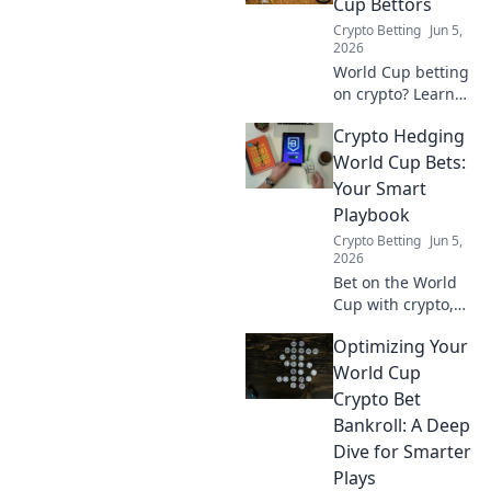
Cup Bettors
Crypto Betting
Jun 5,
2026
World Cup betting
on crypto? Learn
how to hedge your
Crypto Hedging
bets and protect
your winnings
World Cup Bets:
with our
Your Smart
comprehensive
Playbook
guide for crypto
Crypto Betting
Jun 5,
bettors. Don't miss
2026
out!
Bet on the World
Cup with crypto,
then hedge like a
Optimizing Your
pro! Learn smart
strategies to
World Cup
minimize risk and
Crypto Bet
maximize returns.
Bankroll: A Deep
Your ultimate
Dive for Smarter
playbook is here.
Plays