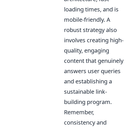
loading times, and is
mobile-friendly. A
robust strategy also
involves creating high-
quality, engaging
content that genuinely
answers user queries
and establishing a
sustainable link-
building program.
Remember,
consistency and