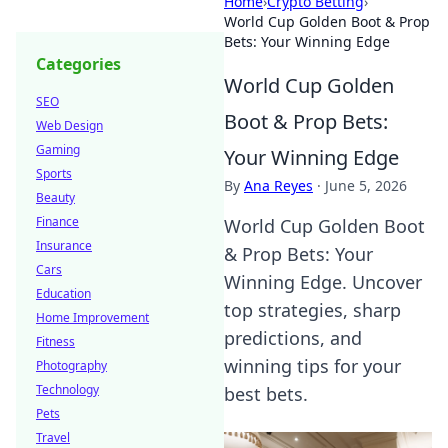
Home
›
Crypto Betting
›
World Cup Golden Boot & Prop
Bets: Your Winning Edge
Categories
World Cup Golden
SEO
Boot & Prop Bets:
Web Design
Gaming
Your Winning Edge
Sports
By
Ana Reyes
·
June 5, 2026
Beauty
Finance
World Cup Golden Boot
Insurance
& Prop Bets: Your
Cars
Winning Edge. Uncover
Education
top strategies, sharp
Home Improvement
predictions, and
Fitness
winning tips for your
Photography
Technology
best bets.
Pets
Travel