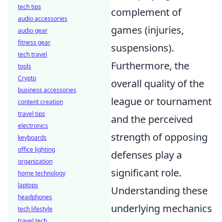
tech tips
complement of
audio accessories
games (injuries,
audio gear
fitness gear
suspensions).
tech travel
Furthermore, the
tools
Crypto
overall quality of the
business accessories
league or tournament
content creation
travel tips
and the perceived
electronics
strength of opposing
keyboards
office lighting
defenses play a
organization
significant role.
home technology
laptops
Understanding these
headphones
underlying mechanics
tech lifestyle
travel tech