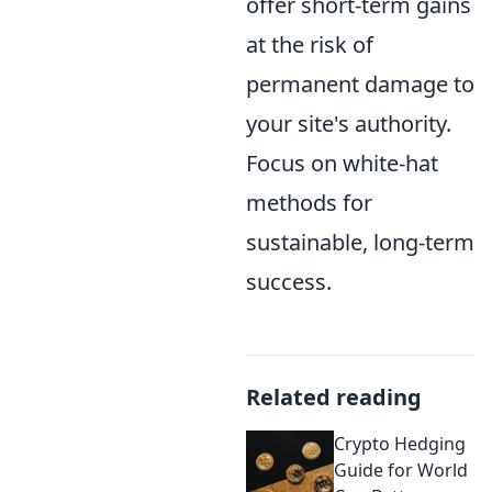
offer short-term gains
at the risk of
permanent damage to
your site's authority.
Focus on white-hat
methods for
sustainable, long-term
success.
Related reading
Crypto Hedging
Guide for World