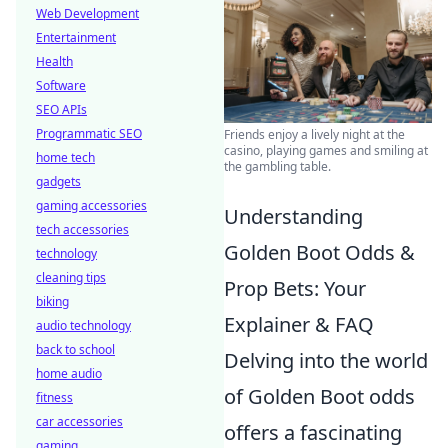
Web Development
Entertainment
Health
Software
SEO APIs
Programmatic SEO
Friends enjoy a lively night at the
casino, playing games and smiling at
home tech
the gambling table.
gadgets
gaming accessories
Understanding
tech accessories
Golden Boot Odds &
technology
cleaning tips
Prop Bets: Your
biking
Explainer & FAQ
audio technology
back to school
Delving into the world
home audio
of Golden Boot odds
fitness
car accessories
offers a fascinating
gaming