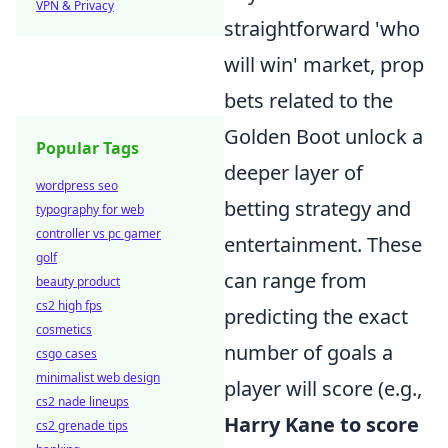
VPN & Privacy
straightforward 'who
will win' market, prop
bets related to the
Golden Boot unlock a
Popular Tags
deeper layer of
wordpress seo
betting strategy and
typography for web
controller vs pc gamer
entertainment. These
golf
can range from
beauty product
cs2 high fps
predicting the exact
cosmetics
number of goals a
csgo cases
minimalist web design
player will score (e.g.,
cs2 nade lineups
Harry Kane to score
cs2 grenade tips