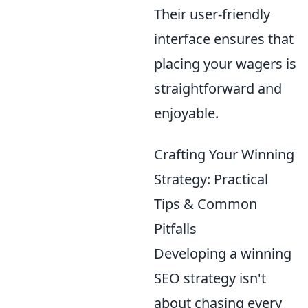
Their user-friendly
interface ensures that
placing your wagers is
straightforward and
enjoyable.
Crafting Your Winning
Strategy: Practical
Tips & Common
Pitfalls
Developing a winning
SEO strategy isn't
about chasing every