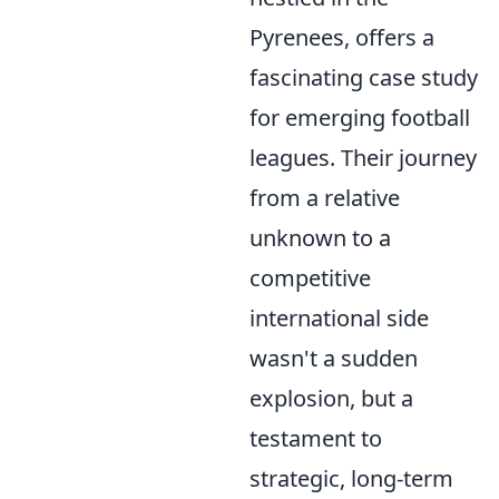
Pyrenees, offers a
fascinating case study
for emerging football
leagues. Their journey
from a relative
unknown to a
competitive
international side
wasn't a sudden
explosion, but a
testament to
strategic, long-term