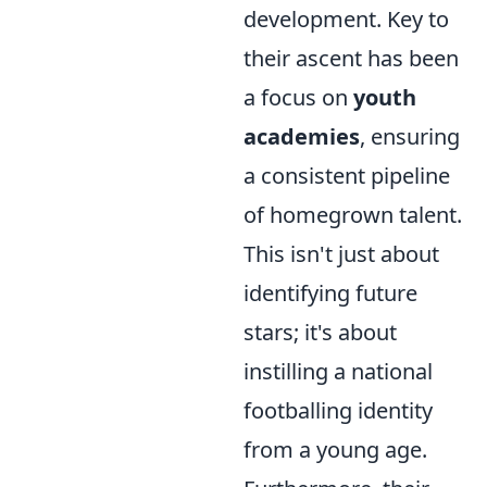
development. Key to
their ascent has been
a focus on
youth
academies
, ensuring
a consistent pipeline
of homegrown talent.
This isn't just about
identifying future
stars; it's about
instilling a national
footballing identity
from a young age.