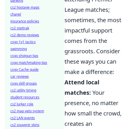
banking
cs2 hostage maps
League matches;
chanel
sometimes, the most
insurance policies
cs2 stattrak
impactful support
cs2 demo reviews
comes from the
csgo 1v1 tactics
swimming
grassroots. Consider
csgo shotgun tips
these ways you can
csgo matchmaking tips
csgo Cache guide
make a difference:
car reviews
Attend local
csgo skill groups
cs2 utility timing
matches:
Your
student resources
presence, no matter
cs2 lurker role
cs2 map veto system
how small the crowd,
cs2 LAN events
creates an
cs2 souvenir skins