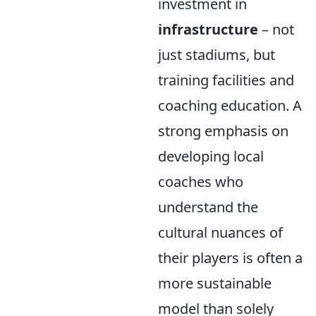
investment in
infrastructure
– not
just stadiums, but
training facilities and
coaching education. A
strong emphasis on
developing local
coaches who
understand the
cultural nuances of
their players is often a
more sustainable
model than solely