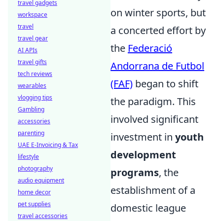
travel gadgets
on winter sports, but
workspace
travel
a concerted effort by
travel gear
the
Federació
AI APIs
travel gifts
Andorrana de Futbol
tech reviews
(FAF)
began to shift
wearables
vlogging tips
the paradigm. This
Gambling
involved significant
accessories
parenting
investment in
youth
UAE E-Invoicing & Tax
development
lifestyle
photography
programs
, the
audio equipment
establishment of a
home decor
pet supplies
domestic league
travel accessories