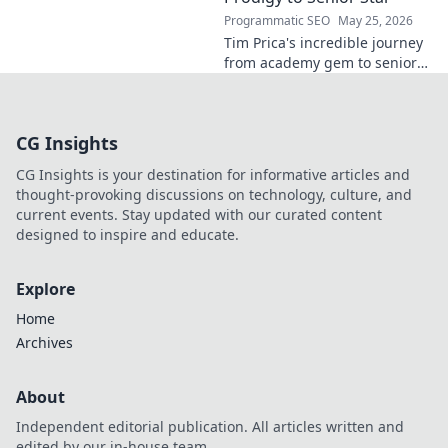
story!
Programmatic SEO
May 25, 2026
Tim Prica's incredible journey
from academy gem to senior
star is here! Discover his rise,
from prodigy to key player.
Click to read!
CG Insights
CG Insights is your destination for informative articles and
thought-provoking discussions on technology, culture, and
current events. Stay updated with our curated content
designed to inspire and educate.
Explore
Home
Archives
About
Independent editorial publication. All articles written and
edited by our in-house team.