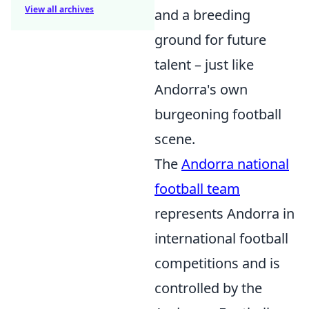
View all archives
and a breeding
ground for future
talent – just like
Andorra's own
burgeoning football
scene.
The
Andorra national
football team
represents Andorra in
international football
competitions and is
controlled by the