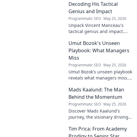
football legend.
Decoding His Tactical
Genius and Impact
Programmatic SEO
May 25, 2026
Unpack Vincent Manceau's
tactical genius and impact.
Dive deep into his game-
Umut Bozok's Unseen
changing strategies.
Playbook: What Managers
Miss
Programmatic SEO
May 25, 2026
Umut Bozok's unseen playbook
reveals what managers miss.
Unlock hidden strategies for
Mads Kaalund: The Man
your team.
Behind the Momentum
Programmatic SEO
May 25, 2026
Discover Mads Kaalund's
journey, the visionary driving
momentum. Learn about his
Tim Prica: From Academy
impact and the man behind
the success. Click to unveil his
Prodigy to Senior Star