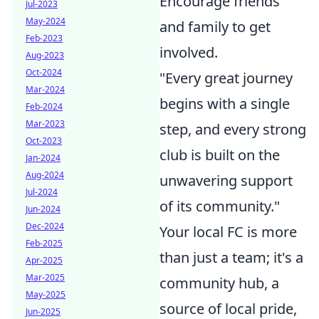
Encourage friends
Jul-2023
May-2024
and family to get
Feb-2023
involved.
Aug-2023
Oct-2024
"Every great journey
Mar-2024
begins with a single
Feb-2024
Mar-2023
step, and every strong
Oct-2023
club is built on the
Jan-2024
Aug-2024
unwavering support
Jul-2024
of its community."
Jun-2024
Dec-2024
Your local FC is more
Feb-2025
than just a team; it's a
Apr-2025
Mar-2025
community hub, a
May-2025
source of local pride,
Jun-2025