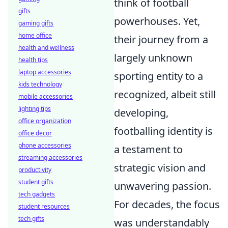
think of football
gifts
powerhouses. Yet,
gaming gifts
home office
their journey from a
health and wellness
largely unknown
health tips
laptop accessories
sporting entity to a
kids technology
recognized, albeit still
mobile accessories
lighting tips
developing,
office organization
footballing identity is
office decor
phone accessories
a testament to
streaming accessories
strategic vision and
productivity
student gifts
unwavering passion.
tech gadgets
For decades, the focus
student resources
tech gifts
was understandably