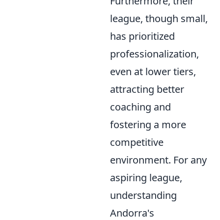
Furthermore, their
league, though small,
has prioritized
professionalization,
even at lower tiers,
attracting better
coaching and
fostering a more
competitive
environment. For any
aspiring league,
understanding
Andorra's