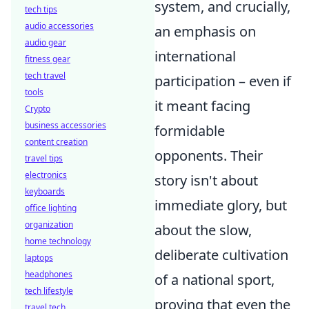
system, and crucially,
tech tips
audio accessories
an emphasis on
audio gear
international
fitness gear
tech travel
participation – even if
tools
it meant facing
Crypto
business accessories
formidable
content creation
opponents. Their
travel tips
electronics
story isn't about
keyboards
immediate glory, but
office lighting
organization
about the slow,
home technology
deliberate cultivation
laptops
headphones
of a national sport,
tech lifestyle
proving that even the
travel tech