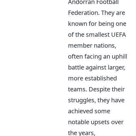
Andorran Football
Federation. They are
known for being one
of the smallest UEFA
member nations,
often facing an uphill
battle against larger,
more established
teams. Despite their
struggles, they have
achieved some
notable upsets over
the years,