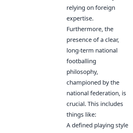
relying on foreign
expertise.
Furthermore, the
presence of a clear,
long-term national
footballing
philosophy,
championed by the
national federation, is
crucial. This includes
things like:
A defined playing style