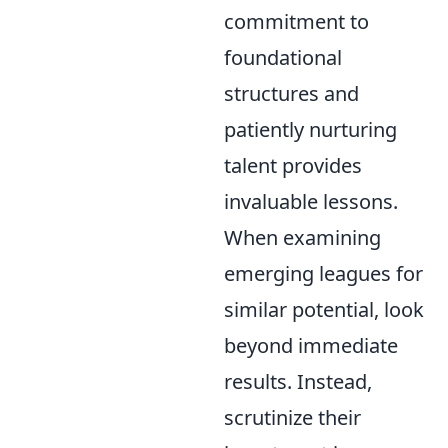
commitment to
foundational
structures and
patiently nurturing
talent provides
invaluable lessons.
When examining
emerging leagues for
similar potential, look
beyond immediate
results. Instead,
scrutinize their