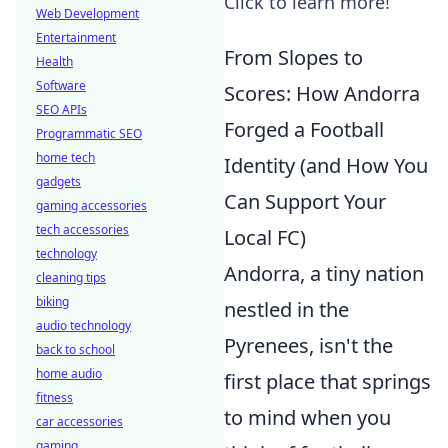
Click to learn more!
Web Development
Entertainment
From Slopes to
Health
Software
Scores: How Andorra
SEO APIs
Forged a Football
Programmatic SEO
home tech
Identity (and How You
gadgets
Can Support Your
gaming accessories
tech accessories
Local FC)
technology
Andorra, a tiny nation
cleaning tips
biking
nestled in the
audio technology
Pyrenees, isn't the
back to school
home audio
first place that springs
fitness
to mind when you
car accessories
gaming