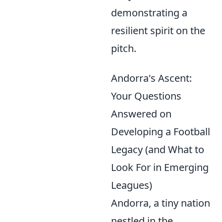
demonstrating a
resilient spirit on the
pitch.
Andorra's Ascent:
Your Questions
Answered on
Developing a Football
Legacy (and What to
Look For in Emerging
Leagues)
Andorra, a tiny nation
nestled in the