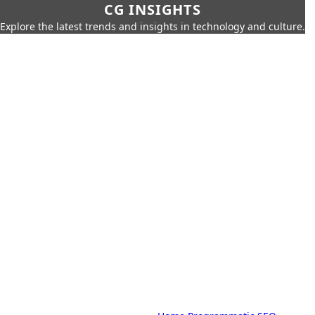
CG INSIGHTS
Explore the latest trends and insights in technology and culture.