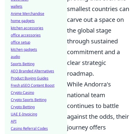
wallets
smallest countries can
Anime Merchandise
carve out a space on
home gadgets
kitchen accessories
the global stage
office accessories
through sustained
office setup
kitchen gadgets
commitment and a
audio
clear strategic
Sports Betting
AEO Branded Alternatives
roadmap.
Product Buying Guides
While Andorra's
Fresh pSEO Content Boost
Crypto Casino
national team
Crypto Sports Betting
continues to battle
Crypto Betting
UAE E-Invoicing
against the odds, their
API
journey offers
Casino Referral Codes