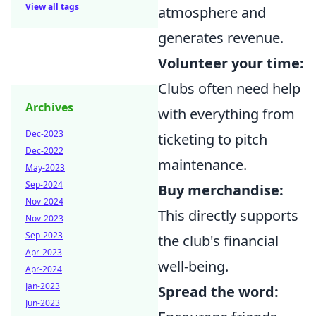
View all tags
atmosphere and
generates revenue.
Volunteer your time:
Clubs often need help
Archives
with everything from
Dec-2023
ticketing to pitch
Dec-2022
maintenance.
May-2023
Sep-2024
Buy merchandise:
Nov-2024
This directly supports
Nov-2023
Sep-2023
the club's financial
Apr-2023
well-being.
Apr-2024
Jan-2023
Spread the word:
Jun-2023