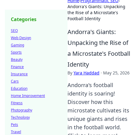
Home
›
Programmatic SEO
›
Andorra's Giants: Unpacking
the Rise of a Microstate's
Football Identity
Categories
Andorra's Giants:
SEO
Web Design
Unpacking the Rise of
Gaming
a Microstate's Football
Sports
Beauty
Identity
Finance
By
Yara Haddad
·
May 25, 2026
Insurance
Cars
Andorra's football
Education
identity is soaring!
Home Improvement
Discover how this
Fitness
microstate cultivates its
Photography
Technology
unique giants and rises
Pets
in the football world.
Travel