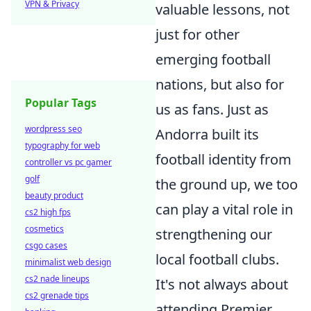
VPN & Privacy
valuable lessons, not
just for other
emerging football
nations, but also for
Popular Tags
us as fans. Just as
wordpress seo
Andorra built its
typography for web
football identity from
controller vs pc gamer
golf
the ground up, we too
beauty product
can play a vital role in
cs2 high fps
cosmetics
strengthening our
csgo cases
local football clubs.
minimalist web design
cs2 nade lineups
It's not always about
cs2 grenade tips
attending Premier