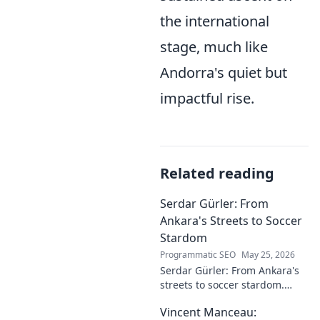
the international
stage, much like
Andorra's quiet but
impactful rise.
Related reading
Serdar Gürler: From
Ankara's Streets to Soccer
Stardom
Programmatic SEO
May 25, 2026
Serdar Gürler: From Ankara's
streets to soccer stardom.
Uncover his journey, triumphs,
Vincent Manceau:
and what makes him a Turkish