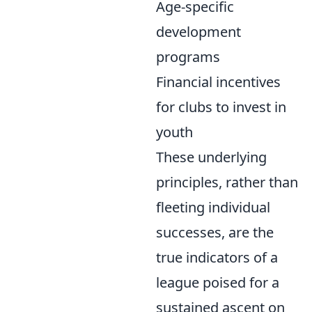
Age-specific
development
programs
Financial incentives
for clubs to invest in
youth
These underlying
principles, rather than
fleeting individual
successes, are the
true indicators of a
league poised for a
sustained ascent on