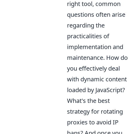
right tool, common
questions often arise
regarding the
practicalities of
implementation and
maintenance. How do
you effectively deal
with dynamic content
loaded by JavaScript?
What's the best
strategy for rotating
proxies to avoid IP
bans? And once you