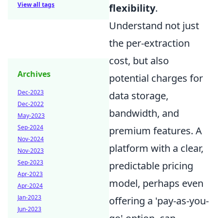
View all tags
flexibility
.
Understand not just
the per-extraction
cost, but also
Archives
potential charges for
Dec-2023
data storage,
Dec-2022
bandwidth, and
May-2023
Sep-2024
premium features. A
Nov-2024
platform with a clear,
Nov-2023
Sep-2023
predictable pricing
Apr-2023
model, perhaps even
Apr-2024
Jan-2023
offering a 'pay-as-you-
Jun-2023