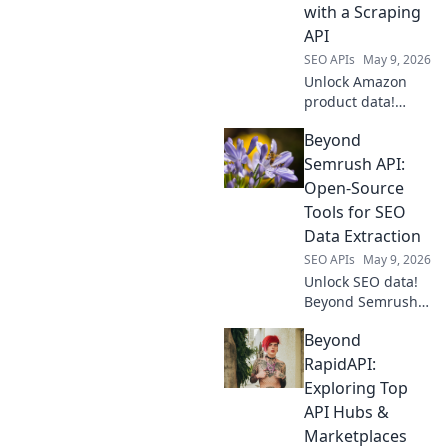
Boost your
with a Scraping
projects today.
API
SEO APIs
May 9, 2026
Unlock Amazon
product data!
Learn to use a
Beyond
scraping API as
your secret
Semrush API:
weapon for market
Open-Source
insights,
Tools for SEO
competitor
Data Extraction
analysis & more.
SEO APIs
May 9, 2026
Click to master
your strategy.
Unlock SEO data!
Beyond Semrush
API, discover
Beyond
powerful open-
source tools for
RapidAPI:
extraction. Free,
Exploring Top
flexible, and
API Hubs &
efficient. Click to
Marketplaces
explore!