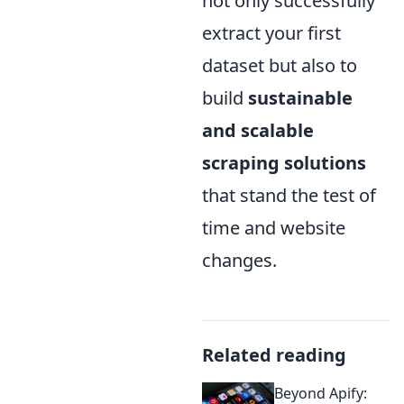
not only successfully
extract your first
dataset but also to
build
sustainable
and scalable
scraping solutions
that stand the test of
time and website
changes.
Related reading
Beyond Apify: