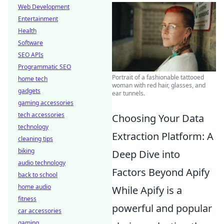
Web Development
Entertainment
Health
Software
SEO APIs
Programmatic SEO
Portrait of a fashionable tattooed
home tech
woman with red hair, glasses, and
gadgets
ear tunnels.
gaming accessories
tech accessories
Choosing Your Data
technology
Extraction Platform: A
cleaning tips
biking
Deep Dive into
audio technology
Factors Beyond Apify
back to school
home audio
While Apify is a
fitness
powerful and popular
car accessories
gaming