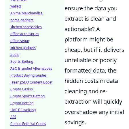
wallets
ensure the data you
Anime Merchandise
extract is clean and
home gadgets
kitchen accessories
actionable? A
office accessories
platform might be
office setup
kitchen gadgets
cheap, but if it delivers
audio
unreliable or poorly
Sports Betting
AEO Branded Alternatives
formatted data, the
Product Buying Guides
hidden costs in data
Fresh pSEO Content Boost
Crypto Casino
cleaning and re-
Crypto Sports Betting
extraction will quickly
Crypto Betting
UAE E-Invoicing
overshadow any initial
API
savings.
Casino Referral Codes