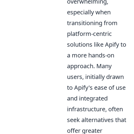
overwhelming,
especially when
transitioning from
platform-centric
solutions like Apify to
a more hands-on
approach. Many
users, initially drawn
to Apify's ease of use
and integrated
infrastructure, often
seek alternatives that
offer greater