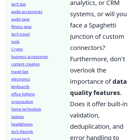
analytics, or CRM
tech tips
audio accessories
systems, or will you
audio gear
face a Spaghetti
fitness gear
tech travel
Junction of custom
tools
connectors?
Crypto
business accessories
Furthermore, don't
content creation
overlook the
travel tips
electronics
importance of
data
keyboards
quality features
.
office lighting
organization
Does it offer built-in
home technology
validation,
laptops
headphones
deduplication, and
tech lifestyle
error handling to
travel tech