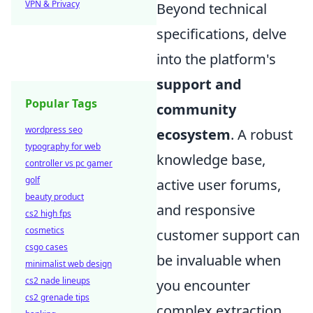
VPN & Privacy
Beyond technical
specifications, delve
into the platform's
support and
Popular Tags
community
wordpress seo
ecosystem
. A robust
typography for web
knowledge base,
controller vs pc gamer
golf
active user forums,
beauty product
and responsive
cs2 high fps
cosmetics
customer support can
csgo cases
be invaluable when
minimalist web design
cs2 nade lineups
you encounter
cs2 grenade tips
complex extraction