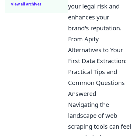
View all archives
your legal risk and
enhances your
brand's reputation.
From Apify
Alternatives to Your
First Data Extraction:
Practical Tips and
Common Questions
Answered
Navigating the
landscape of web
scraping tools can feel