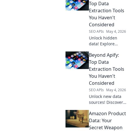
Top Data
Extraction Tools
You Haven't
Considered
SEO APIs
May 4, 2026
Unlock hidden
data! Explore
powerful
Beyond Apify:
extraction tools
beyond Apify
Top Data
you've never
Extraction Tools
considered. Boost
You Haven't
your data game
Considered
today!
SEO APIs
May 4, 2026
Unlock new data
sources! Discover
powerful,
Amazon Product
overlooked data
extraction tools
Data: Your
beyond Apify.
Secret Weapon