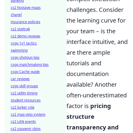
banking
cs2 hostage maps
challenges. Consider
chanel
the learning curve for
insurance policies
cs2 stattrak
your team – is the
cs2 demo reviews
interface intuitive, and
csgo 1v1 tactics
swimming
are there ample
csgo shotgun tips
tutorials and
csgo matchmaking tips
csgo Cache guide
documentation
car reviews
available? Another
csgo skill groups
cs2 utility timing
often-underestimated
student resources
factor is
pricing
cs2 lurker role
cs2 map veto system
structure
cs2 LAN events
transparency and
cs2 souvenir skins