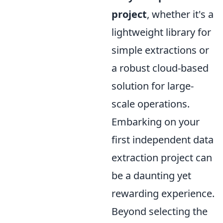
project
, whether it's a
lightweight library for
simple extractions or
a robust cloud-based
solution for large-
scale operations.
Embarking on your
first independent data
extraction project can
be a daunting yet
rewarding experience.
Beyond selecting the