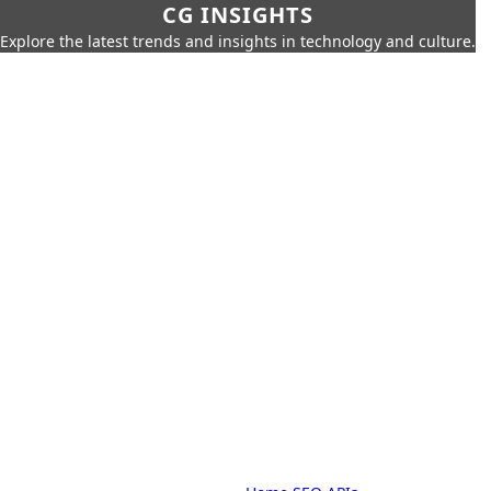
CG INSIGHTS
Explore the latest trends and insights in technology and culture.