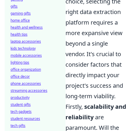
choice, selecting the
gifts
right data extraction
gaming gifts
home office
platform requires a
health and wellness
more expansive view
health tips
laptop accessories
beyond a single
kids technology
vendor. It's crucial to
mobile accessories
lighting tips
consider factors that
office organization
directly impact your
office decor
phone accessories
project's success and
streaming accessories
long-term viability.
productivity
student gifts
Firstly,
scalability and
tech gadgets
reliability
are
student resources
tech gifts
paramount. Will the