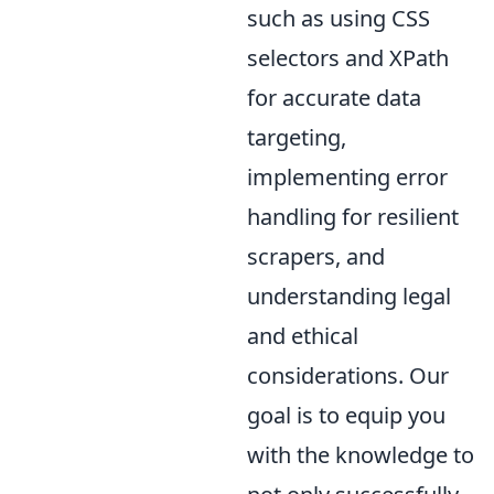
such as using CSS
selectors and XPath
for accurate data
targeting,
implementing error
handling for resilient
scrapers, and
understanding legal
and ethical
considerations. Our
goal is to equip you
with the knowledge to