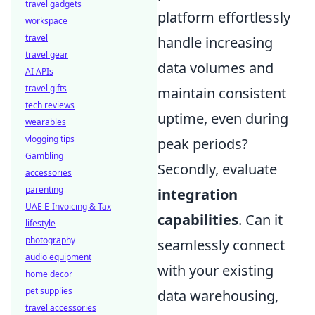
travel gadgets
platform effortlessly
workspace
travel
handle increasing
travel gear
data volumes and
AI APIs
travel gifts
maintain consistent
tech reviews
uptime, even during
wearables
vlogging tips
peak periods?
Gambling
Secondly, evaluate
accessories
parenting
integration
UAE E-Invoicing & Tax
capabilities
. Can it
lifestyle
photography
seamlessly connect
audio equipment
with your existing
home decor
pet supplies
data warehousing,
travel accessories