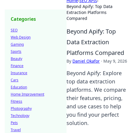
Home
›
SEO APIs
›
Beyond Apify: Top Data
Extraction Platforms
Compared
Categories
Beyond Apify: Top
SEO
Web Design
Data Extraction
Gaming
Platforms Compared
Sports
Beauty
By
Daniel Okafor
·
May 9, 2026
Finance
Beyond Apify: Explore
Insurance
Cars
top data extraction
Education
platforms. We compare
Home Improvement
their features, pricing,
Fitness
and use cases to help
Photography
you find your perfect
Technology
solution.
Pets
Travel