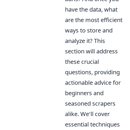
have the data, what
are the most efficient
ways to store and
analyze it? This
section will address
these crucial
questions, providing
actionable advice for
beginners and
seasoned scrapers
alike. We'll cover
essential techniques