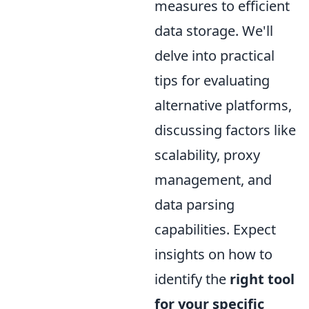
measures to efficient
data storage. We'll
delve into practical
tips for evaluating
alternative platforms,
discussing factors like
scalability, proxy
management, and
data parsing
capabilities. Expect
insights on how to
identify the
right tool
for your specific