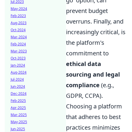
go' option, can
Jul-2023
May-2024
prevent budget
Feb-2023
overruns. Finally, and
Aug-2023
Oct-2024
increasingly critical, is
Mar-2024
the platform's
Feb-2024
Mar-2023
commitment to
Oct-2023
ethical data
Jan-2024
Aug-2024
sourcing and legal
Jul-2024
compliance
(e.g.,
Jun-2024
Dec-2024
GDPR, CCPA).
Feb-2025
Choosing a platform
Apr-2025
Mar-2025
that adheres to best
May-2025
practices minimizes
Jun-2025