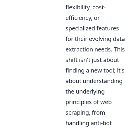
flexibility, cost-
efficiency, or
specialized features
for their evolving data
extraction needs. This
shift isn't just about
finding a new tool; it's
about understanding
the underlying
principles of web
scraping, from
handling anti-bot