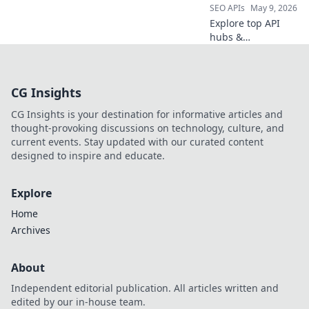
SEO APIs
May 9, 2026
Explore top API
hubs &
marketplaces
beyond RapidAPI.
Discover new APIs,
CG Insights
connect with
providers, and
CG Insights is your destination for informative articles and
innovate faster.
thought-provoking discussions on technology, culture, and
Click to unlock
current events. Stay updated with our curated content
your API potential!
designed to inspire and educate.
Explore
Home
Archives
About
Independent editorial publication. All articles written and
edited by our in-house team.