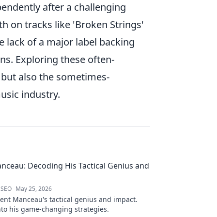
pendently after a challenging
pth on tracks like 'Broken Strings'
 lack of a major label backing
ns. Exploring these often-
y, but also the sometimes-
usic industry.
nceau: Decoding His Tactical Genius and
 SEO
May 25, 2026
ent Manceau's tactical genius and impact.
nto his game-changing strategies.