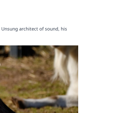
. Unsung architect of sound, his