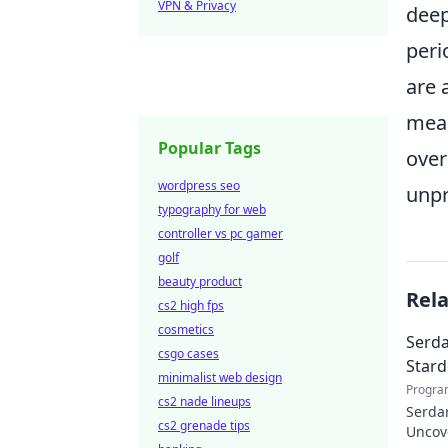
VPN & Privacy
deep
peri
are 
mean
Popular Tags
over
wordpress seo
unpr
typography for web
controller vs pc gamer
golf
beauty product
Rel
cs2 high fps
cosmetics
Serda
csgo cases
Star
minimalist web design
Progra
cs2 nade lineups
Serdar
cs2 grenade tips
Uncov