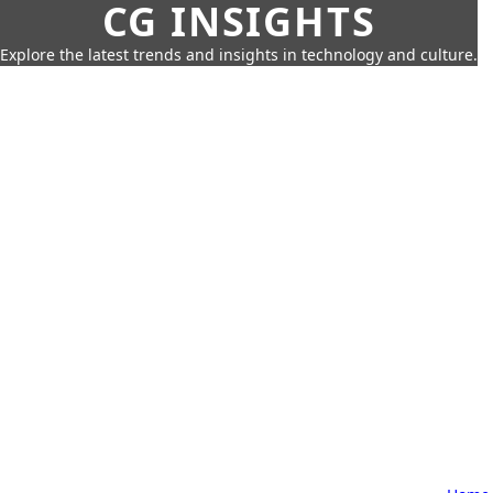
CG INSIGHTS
Explore the latest trends and insights in technology and culture.