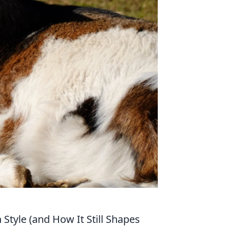
Style (and How It Still Shapes