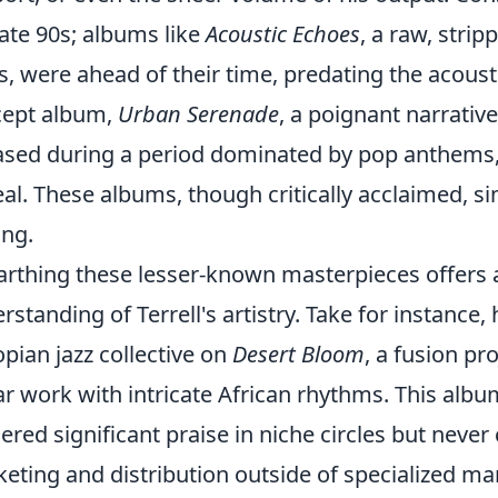
late 90s; albums like
Acoustic Echoes
, a raw, stri
s, were ahead of their time, predating the acoustic
cept album,
Urban Serenade
, a poignant narrative
ased during a period dominated by pop anthems, m
al. These albums, though critically acclaimed, si
ing.
rthing these lesser-known masterpieces offers 
rstanding of Terrell's artistry. Take for instance,
opian jazz collective on
Desert Bloom
, a fusion pr
ar work with intricate African rhythms. This albu
ered significant praise in niche circles but never
eting and distribution outside of specialized ma