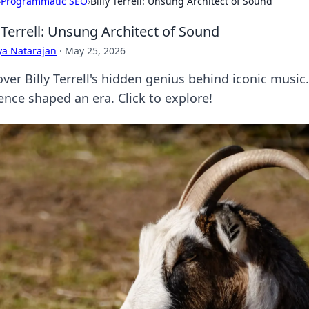
›
Programmatic SEO
›
Billy Terrell: Unsung Architect of Sound
y Terrell: Unsung Architect of Sound
ya Natarajan
·
May 25, 2026
ver Billy Terrell's hidden genius behind iconic music
ence shaped an era. Click to explore!