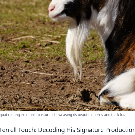
goat resting in a sunlit pasture, showcasing its beautiful horns and thick fur.
Terrell Touch: Decoding His Signature Production 