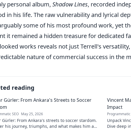
ly personal album,
Shadow Lines
, recorded inde
od in his life. The raw vulnerability and lyrical de
arguably some of his most profound work, yet the
t it remained a hidden treasure for dedicated fa
looked works reveals not just Terrell's versatilit
edictable nature of commercial success in the m
ated reading
r Gürler: From Ankara's Streets to Soccer
Vincent Ma
dom
Impact
mmatic SEO
May 25, 2026
Programmatic
 Gürler: From Ankara's streets to soccer stardom.
Unpack Vinc
er his journey, triumphs, and what makes him a
Dive deep i