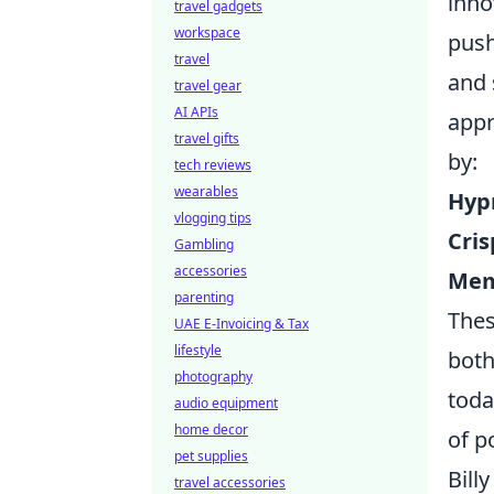
inno
travel gadgets
workspace
push
travel
and 
travel gear
AI APIs
appr
travel gifts
by:
tech reviews
wearables
Hypn
vlogging tips
Cri
Gambling
accessories
Mem
parenting
Thes
UAE E-Invoicing & Tax
lifestyle
both
photography
toda
audio equipment
home decor
of p
pet supplies
Bill
travel accessories