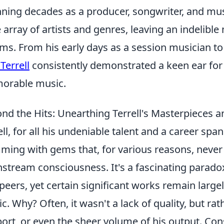
ning decades as a producer, songwriter, and mus
 array of artists and genres, leaving an indelib
ms. From his early days as a session musician to 
 Terrell
consistently demonstrated a keen ear for 
orable music.
nd the Hits: Unearthing Terrell's Masterpieces 
ell, for all his undeniable talent and a career sp
ming with gems that, for various reasons, never
stream consciousness. It's a fascinating paradox
peers, yet certain significant works remain large
ic. Why? Often, it wasn't a lack of quality, but rat
ort, or even the sheer volume of his output. Con