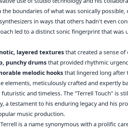
vative use of studio technology and his collaborat
 the boundaries of what was sonically possible,
synthesizers in ways that others hadn't even con
oach led to a distinct sonic fingerprint that was
otic, layered textures
that created a sense of
sp, punchy drums
that provided rhythmic urgen
orable melodic hooks
that lingered long after
e elements, meticulously crafted and expertly b
 futuristic and timeless. The "Terrell Touch" is sti
y, a testament to his enduring legacy and his pr
opular music production.
y Terrell is a name synonymous with a prolific car