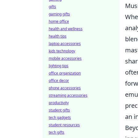
Musi
gifts
gaming gifts
When
home office
anal
health and wellness
health tips
blen
laptop accessories
mast
kids technology
mobile accessories
shar
lighting tips
ofte
office organization
office decor
forw
phone accessories
emul
streaming accessories
productivity
prec
student gifts
an i
tech gadgets
student resources
Beyo
tech gifts