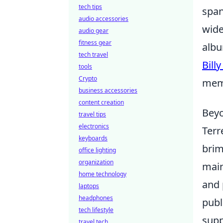
tech tips
span
audio accessories
wide
audio gear
fitness gear
albu
tech travel
Billy
tools
Crypto
mem
business accessories
content creation
Beyo
travel tips
electronics
Terr
keyboards
brim
office lighting
organization
main
home technology
and 
laptops
headphones
publ
tech lifestyle
supp
travel tech