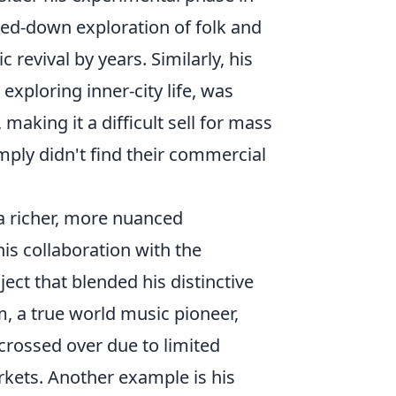
pped-down exploration of folk and
 revival by years. Similarly, his
 exploring inner-city life, was
aking it a difficult sell for mass
mply didn't find their commercial
a richer, more nuanced
 his collaboration with the
oject that blended his distinctive
m, a true world music pioneer,
 crossed over due to limited
rkets. Another example is his