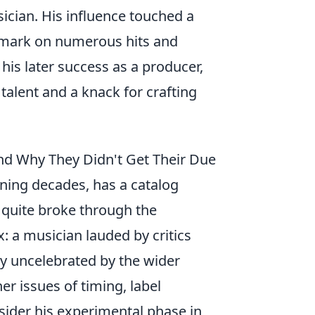
ician. His influence touched a
le mark on numerous hits and
his later success as a producer,
talent and a knack for crafting
and Why They Didn't Get Their Due
anning decades, has a catalog
 quite broke through the
: a musician lauded by critics
ly uncelebrated by the wider
her issues of timing, label
sider his experimental phase in