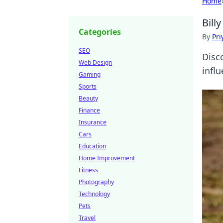
Home
Bill
Categories
By
Pri
SEO
Disco
Web Design
influ
Gaming
Sports
Beauty
Finance
Insurance
Cars
Education
Home Improvement
Fitness
Photography
Technology
Pets
Travel