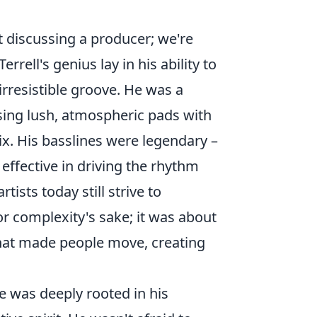
t discussing a producer; we're
rell's genius lay in his ability to
irresistible groove. He was a
osing lush, atmospheric pads with
ix. His basslines were legendary –
 effective in driving the rhythm
ists today still strive to
 complexity's sake; it was about
what made people move, creating
le was deeply rooted in his