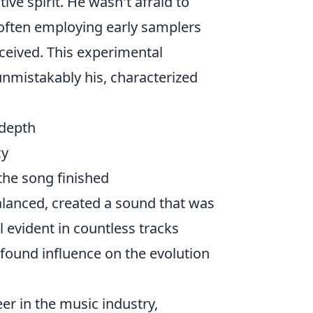
ive spirit. He wasn't afraid to
 often employing early samplers
ceived. This experimental
 unmistakably his, characterized
 depth
cy
 the song finished
alanced, created a sound that was
ll evident in countless tracks
ofound influence on the evolution
eer in the music industry,