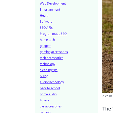
Web Development
Entertainment
Health
Software
SEO APIs
Programmatic SEO
home tech
gadgets
gaming accessories
tech accessories
technology
cleaning tips
biking
audio technology
back to school
home audio
A calm 
fitness
car accessories
The 
gaming