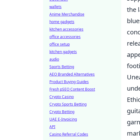
wallets
the 
Anime Merchandise
blue
home gadgets
kitchen accessories
con
office accessories
rele
office setup
kitchen gadgets
appe
audio
foot
Sports Betting
AEO Branded Alternatives
Unea
Product Buying Guides
unde
Fresh pSEO Content Boost
Crypto Casino
Ethi
Crypto Sports Betting
guit
Crypto Betting
UAE E-Invoicing
garn
API
mark
Casino Referral Codes