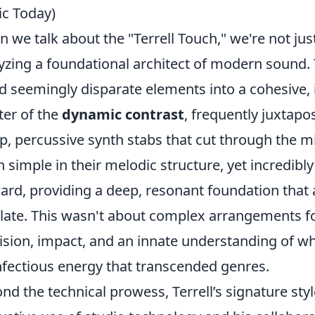
c Today)
 we talk about the "Terrell Touch," we're not jus
yzing a foundational architect of modern sound. Ter
d seemingly disparate elements into a cohesive, 
er of the
dynamic contrast
, frequently juxtap
p, percussive synth stabs that cut through the m
n simple in their melodic structure, yet incredibly
ard, providing a deep, resonant foundation that art
ate. This wasn't about complex arrangements for
ision, impact, and an innate understanding of 
nfectious energy that transcended genres.
nd the technical prowess, Terrell’s signature sty