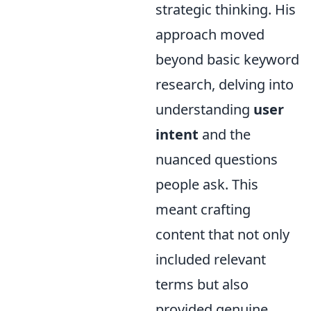
strategic thinking. His
approach moved
beyond basic keyword
research, delving into
understanding
user
intent
and the
nuanced questions
people ask. This
meant crafting
content that not only
included relevant
terms but also
provided genuine