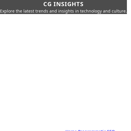
CG INSIGHTS
Explore the latest trends and insights in technology and culture.