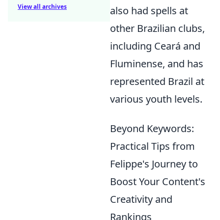
View all archives
also had spells at
other Brazilian clubs,
including Ceará and
Fluminense, and has
represented Brazil at
various youth levels.
Beyond Keywords:
Practical Tips from
Felippe's Journey to
Boost Your Content's
Creativity and
Rankings