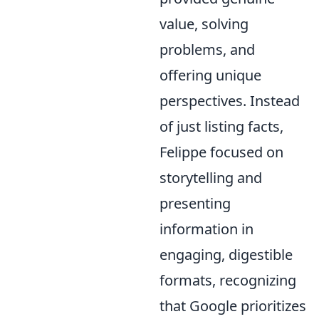
value, solving
problems, and
offering unique
perspectives. Instead
of just listing facts,
Felippe focused on
storytelling and
presenting
information in
engaging, digestible
formats, recognizing
that Google prioritizes