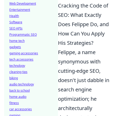
Web Development
Cracking the Code of
Entertainment
SEO: What Exactly
Health
Software
Does Felippe Do, and
SEO APIs
How Can You Apply
Programmatic SEO
home tech
His Strategies?
gadgets
Felippe, a name
gaming accessories
tech accessories
synonymous with
technology
cutting-edge SEO,
cleaning tips
biking
doesn't just dabble in
audio technology
search engine
back to school
home audio
optimization; he
fitness
architecturally
car accessories
gaming