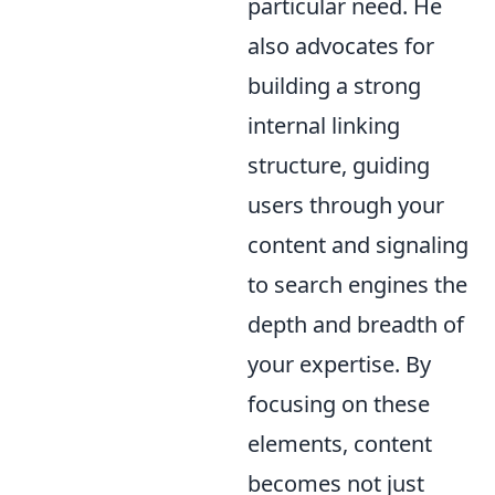
particular need. He
also advocates for
building a strong
internal linking
structure, guiding
users through your
content and signaling
to search engines the
depth and breadth of
your expertise. By
focusing on these
elements, content
becomes not just