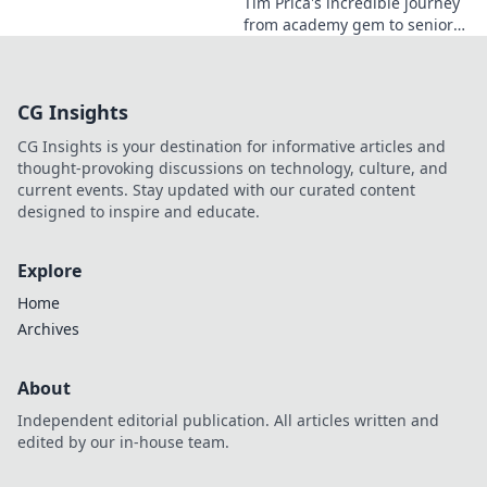
Tim Prica's incredible journey
from academy gem to senior
star is here! Discover his rise,
from prodigy to key player.
Click to read!
CG Insights
CG Insights is your destination for informative articles and
thought-provoking discussions on technology, culture, and
current events. Stay updated with our curated content
designed to inspire and educate.
Explore
Home
Archives
About
Independent editorial publication. All articles written and
edited by our in-house team.