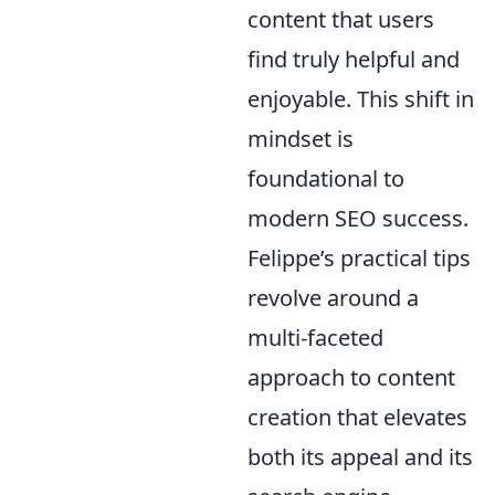
content that users
find truly helpful and
enjoyable. This shift in
mindset is
foundational to
modern SEO success.
Felippe’s practical tips
revolve around a
multi-faceted
approach to content
creation that elevates
both its appeal and its