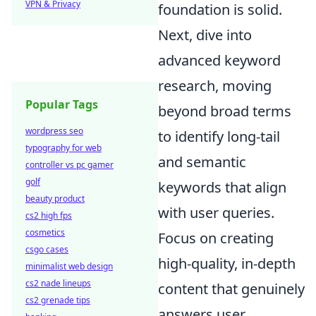
VPN & Privacy
foundation is solid.
Next, dive into
advanced keyword
research, moving
Popular Tags
beyond broad terms
wordpress seo
to identify long-tail
typography for web
and semantic
controller vs pc gamer
golf
keywords that align
beauty product
with user queries.
cs2 high fps
cosmetics
Focus on creating
csgo cases
high-quality, in-depth
minimalist web design
cs2 nade lineups
content that genuinely
cs2 grenade tips
answers user