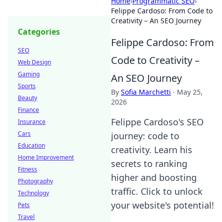
Home
›
Programmatic SEO
›
Felippe Cardoso: From Code to
Creativity – An SEO Journey
Categories
Felippe Cardoso: From
SEO
Code to Creativity –
Web Design
Gaming
An SEO Journey
Sports
By
Sofia Marchetti
·
May 25,
Beauty
2026
Finance
Felippe Cardoso's SEO
Insurance
Cars
journey: code to
Education
creativity. Learn his
Home Improvement
secrets to ranking
Fitness
higher and boosting
Photography
traffic. Click to unlock
Technology
your website's potential!
Pets
Travel