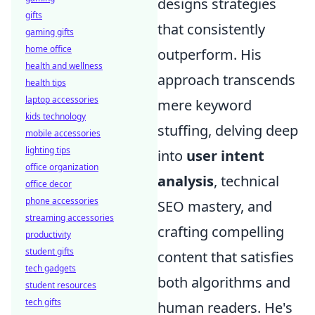
designs strategies
gifts
that consistently
gaming gifts
home office
outperform. His
health and wellness
approach transcends
health tips
laptop accessories
mere keyword
kids technology
stuffing, delving deep
mobile accessories
lighting tips
into
user intent
office organization
analysis
, technical
office decor
phone accessories
SEO mastery, and
streaming accessories
crafting compelling
productivity
student gifts
content that satisfies
tech gadgets
both algorithms and
student resources
tech gifts
human readers. He's