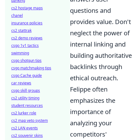
banking
cs2 hostage maps
questions and
chanel
provides value. Don't
insurance policies
cs2 stattrak
neglect the power of
cs2 demo reviews
internal linking and
csgo 1v1 tactics
swimming
building authoritative
csgo shotgun tips
backlinks through
csgo matchmaking tips
csgo Cache guide
ethical outreach.
car reviews
Felippe often
csgo skill groups
cs2 utility timing
emphasizes the
student resources
importance of
cs2 lurker role
cs2 map veto system
analyzing your
cs2 LAN events
competitors'
cs2 souvenir skins