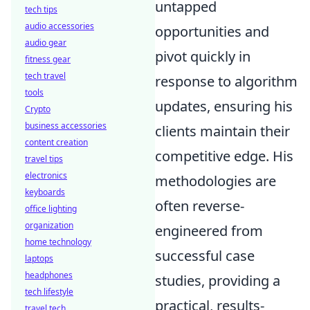
untapped
tech tips
audio accessories
opportunities and
audio gear
pivot quickly in
fitness gear
tech travel
response to algorithm
tools
updates, ensuring his
Crypto
business accessories
clients maintain their
content creation
competitive edge. His
travel tips
electronics
methodologies are
keyboards
often reverse-
office lighting
organization
engineered from
home technology
successful case
laptops
headphones
studies, providing a
tech lifestyle
practical, results-
travel tech