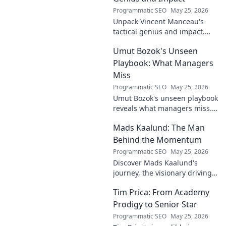
Programmatic SEO
May 25, 2026
Unpack Vincent Manceau's
tactical genius and impact.
Dive deep into his game-
Umut Bozok's Unseen
changing strategies.
Playbook: What Managers
Miss
Programmatic SEO
May 25, 2026
Umut Bozok's unseen playbook
reveals what managers miss.
Unlock hidden strategies for
Mads Kaalund: The Man
your team.
Behind the Momentum
Programmatic SEO
May 25, 2026
Discover Mads Kaalund's
journey, the visionary driving
momentum. Learn about his
Tim Prica: From Academy
impact and the man behind
the success. Click to unveil his
Prodigy to Senior Star
story!
Programmatic SEO
May 25, 2026