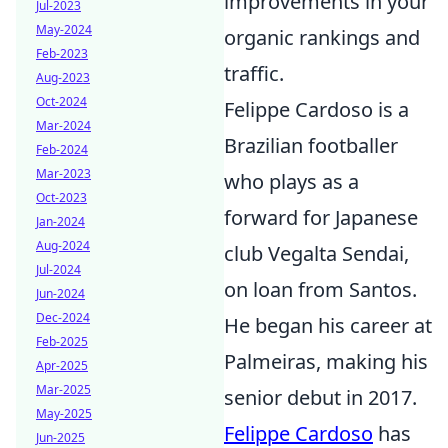
improvements in your
Jul-2023
May-2024
organic rankings and
Feb-2023
traffic.
Aug-2023
Oct-2024
Felippe Cardoso is a
Mar-2024
Brazilian footballer
Feb-2024
Mar-2023
who plays as a
Oct-2023
forward for Japanese
Jan-2024
Aug-2024
club Vegalta Sendai,
Jul-2024
on loan from Santos.
Jun-2024
Dec-2024
He began his career at
Feb-2025
Palmeiras, making his
Apr-2025
Mar-2025
senior debut in 2017.
May-2025
Felippe Cardoso
has
Jun-2025