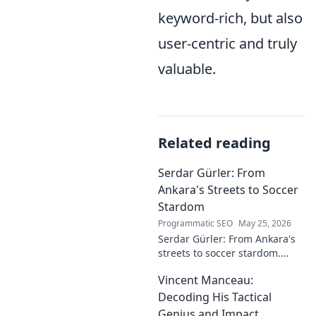
keyword-rich, but also
user-centric and truly
valuable.
Related reading
Serdar Gürler: From
Ankara's Streets to Soccer
Stardom
Programmatic SEO
May 25, 2026
Serdar Gürler: From Ankara's
streets to soccer stardom.
Uncover his journey, triumphs,
Vincent Manceau:
and what makes him a Turkish
football legend.
Decoding His Tactical
Genius and Impact