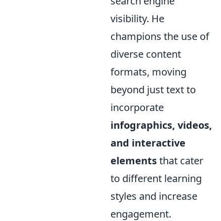
search engine
visibility. He
champions the use of
diverse content
formats, moving
beyond just text to
incorporate
infographics, videos,
and interactive
elements
that cater
to different learning
styles and increase
engagement.