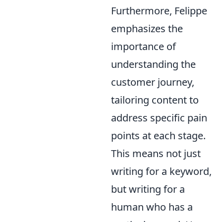
Furthermore, Felippe
emphasizes the
importance of
understanding the
customer journey,
tailoring content to
address specific pain
points at each stage.
This means not just
writing for a keyword,
but writing for a
human who has a