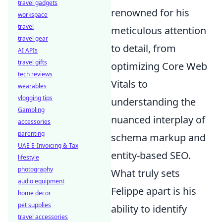
travel gadgets
renowned for his
workspace
travel
meticulous attention
travel gear
to detail, from
AI APIs
travel gifts
optimizing Core Web
tech reviews
Vitals to
wearables
vlogging tips
understanding the
Gambling
nuanced interplay of
accessories
parenting
schema markup and
UAE E-Invoicing & Tax
entity-based SEO.
lifestyle
photography
What truly sets
audio equipment
Felippe apart is his
home decor
pet supplies
ability to identify
travel accessories