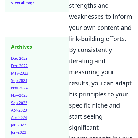
View all tags
strengths and
weaknesses to inform
your own content and
link-building efforts.
Archives
By consistently
Dec-2023
iterating and
Dec-2022
measuring your
May-2023
Sep-2024
results, you can adapt
Nov-2024
his principles to your
Nov-2023
Sep-2023
specific niche and
Apr-2023
start seeing
Apr-2024
Jan-2023
significant
Jun-2023