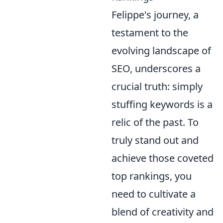
Felippe's journey, a
testament to the
evolving landscape of
SEO, underscores a
crucial truth: simply
stuffing keywords is a
relic of the past. To
truly stand out and
achieve those coveted
top rankings, you
need to cultivate a
blend of creativity and