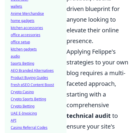
wallets
driven blueprint for
Anime Merchandise
anyone looking to
home gadgets
kitchen accessories
elevate their online
office accessories
presence.
office setup
kitchen gadgets
Applying Felippe's
audio
strategies to your own
Sports Betting
AEO Branded Alternatives
blog requires a multi-
Product Buying Guides
faceted approach,
Fresh pSEO Content Boost
Crypto Casino
starting with a
Crypto Sports Betting
comprehensive
Crypto Betting
UAE E-Invoicing
technical audit
to
API
ensure your site's
Casino Referral Codes