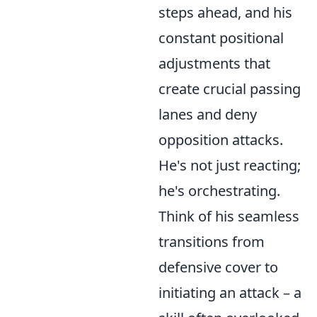
steps ahead, and his
constant positional
adjustments that
create crucial passing
lanes and deny
opposition attacks.
He's not just reacting;
he's orchestrating.
Think of his seamless
transitions from
defensive cover to
initiating an attack – a