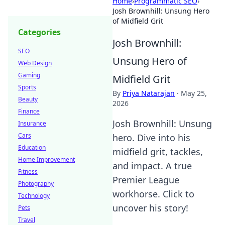
Home
›
Programmatic SEO
›
Josh Brownhill: Unsung Hero
of Midfield Grit
Categories
Josh Brownhill:
SEO
Unsung Hero of
Web Design
Gaming
Midfield Grit
Sports
By
Priya Natarajan
·
May 25,
Beauty
2026
Finance
Josh Brownhill: Unsung
Insurance
Cars
hero. Dive into his
Education
midfield grit, tackles,
Home Improvement
and impact. A true
Fitness
Premier League
Photography
workhorse. Click to
Technology
uncover his story!
Pets
Travel