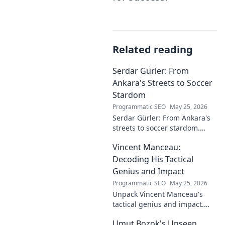
Related reading
Serdar Gürler: From
Ankara's Streets to Soccer
Stardom
Programmatic SEO
May 25, 2026
Serdar Gürler: From Ankara's
streets to soccer stardom.
Uncover his journey, triumphs,
Vincent Manceau:
and what makes him a Turkish
football legend.
Decoding His Tactical
Genius and Impact
Programmatic SEO
May 25, 2026
Unpack Vincent Manceau's
tactical genius and impact.
Dive deep into his game-
Umut Bozok's Unseen
changing strategies.