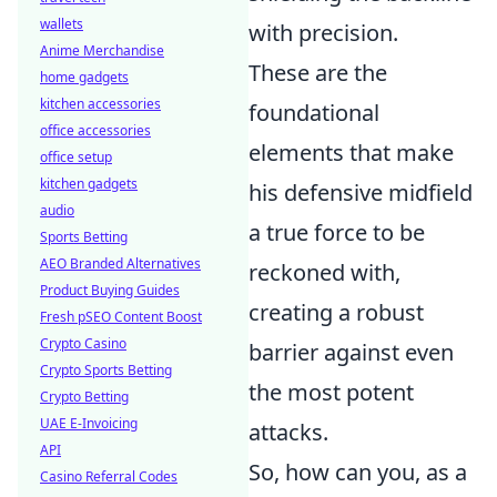
wallets
with precision.
Anime Merchandise
These are the
home gadgets
kitchen accessories
foundational
office accessories
elements that make
office setup
kitchen gadgets
his defensive midfield
audio
a true force to be
Sports Betting
AEO Branded Alternatives
reckoned with,
Product Buying Guides
creating a robust
Fresh pSEO Content Boost
Crypto Casino
barrier against even
Crypto Sports Betting
the most potent
Crypto Betting
UAE E-Invoicing
attacks.
API
So, how can you, as a
Casino Referral Codes