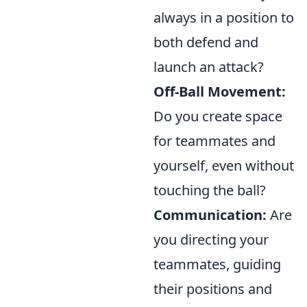
always in a position to
both defend and
launch an attack?
Off-Ball Movement:
Do you create space
for teammates and
yourself, even without
touching the ball?
Communication:
Are
you directing your
teammates, guiding
their positions and