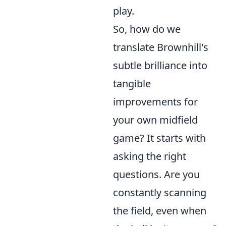
play.
So, how do we
translate Brownhill's
subtle brilliance into
tangible
improvements for
your own midfield
game? It starts with
asking the right
questions. Are you
constantly scanning
the field, even when