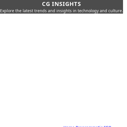
CG INSIGHTS
Explore the latest trends and insights in technology and culture.