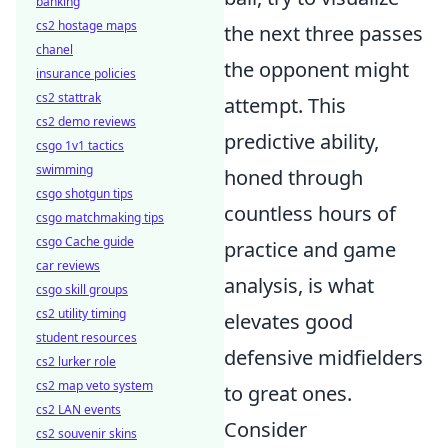
banking
cs2 hostage maps
the next three passes
chanel
the opponent might
insurance policies
cs2 stattrak
attempt. This
cs2 demo reviews
predictive ability,
csgo 1v1 tactics
swimming
honed through
csgo shotgun tips
countless hours of
csgo matchmaking tips
csgo Cache guide
practice and game
car reviews
analysis, is what
csgo skill groups
cs2 utility timing
elevates good
student resources
defensive midfielders
cs2 lurker role
cs2 map veto system
to great ones.
cs2 LAN events
Consider
cs2 souvenir skins