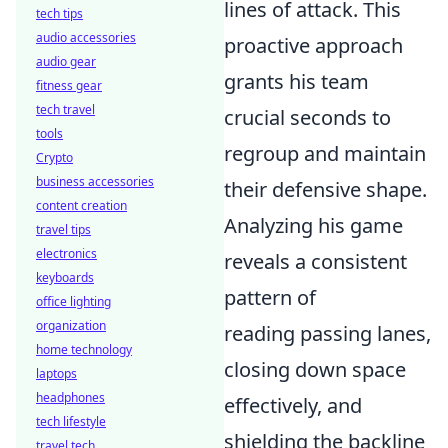
lines of attack. This
tech tips
audio accessories
proactive approach
audio gear
grants his team
fitness gear
tech travel
crucial seconds to
tools
regroup and maintain
Crypto
business accessories
their defensive shape.
content creation
Analyzing his game
travel tips
electronics
reveals a consistent
keyboards
pattern of
office lighting
organization
reading passing lanes,
home technology
closing down space
laptops
headphones
effectively, and
tech lifestyle
shielding the backline
travel tech