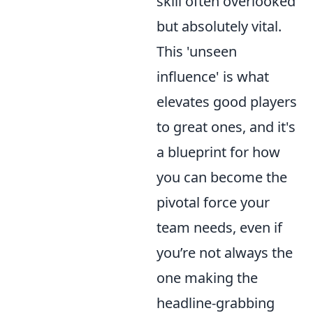
skill often overlooked
but absolutely vital.
This 'unseen
influence' is what
elevates good players
to great ones, and it's
a blueprint for how
you can become the
pivotal force your
team needs, even if
you’re not always the
one making the
headline-grabbing