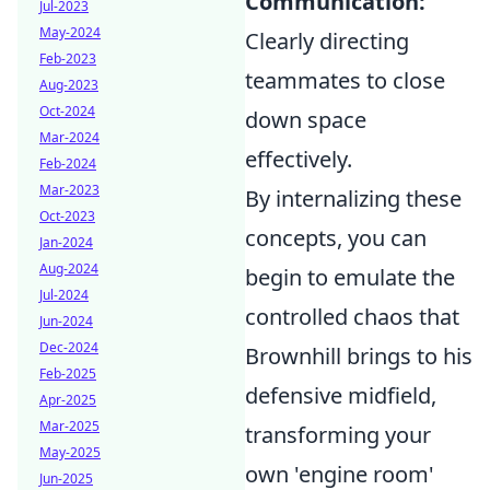
Communication:
Jul-2023
May-2024
Clearly directing
Feb-2023
teammates to close
Aug-2023
Oct-2024
down space
Mar-2024
effectively.
Feb-2024
Mar-2023
By internalizing these
Oct-2023
concepts, you can
Jan-2024
Aug-2024
begin to emulate the
Jul-2024
controlled chaos that
Jun-2024
Dec-2024
Brownhill brings to his
Feb-2025
defensive midfield,
Apr-2025
Mar-2025
transforming your
May-2025
own 'engine room'
Jun-2025