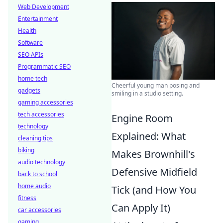
Web Development
Entertainment
Health
Software
SEO APIs
Programmatic SEO
home tech
Cheerful young man posing and
gadgets
smiling in a studio setting.
gaming accessories
tech accessories
Engine Room
technology
Explained: What
cleaning tips
biking
Makes Brownhill's
audio technology
Defensive Midfield
back to school
home audio
Tick (and How You
fitness
Can Apply It)
car accessories
gaming