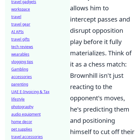
travel gadgets
allows him to
workspace
travel
intercept passes and
travel gear
disrupt opposition
AI APIs
travel gifts
play before it fully
tech reviews
materializes. Think of
wearables
vlogging tips
it as a chess match:
Gambling
Brownhill isn't just
accessories
parenting
reacting to the
UAE E-Invoicing & Tax
opponent's moves,
lifestyle
photography
he's predicting them
audio equipment
and positioning
home decor
pet supplies
himself to cut off their
travel accessories