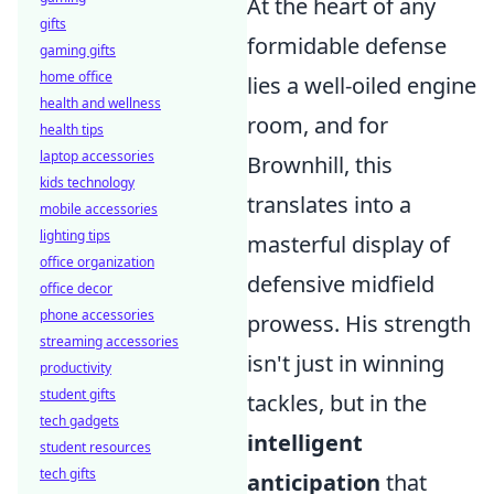
At the heart of any
gifts
formidable defense
gaming gifts
home office
lies a well-oiled engine
health and wellness
room, and for
health tips
laptop accessories
Brownhill, this
kids technology
translates into a
mobile accessories
lighting tips
masterful display of
office organization
defensive midfield
office decor
phone accessories
prowess. His strength
streaming accessories
isn't just in winning
productivity
student gifts
tackles, but in the
tech gadgets
intelligent
student resources
tech gifts
anticipation
that