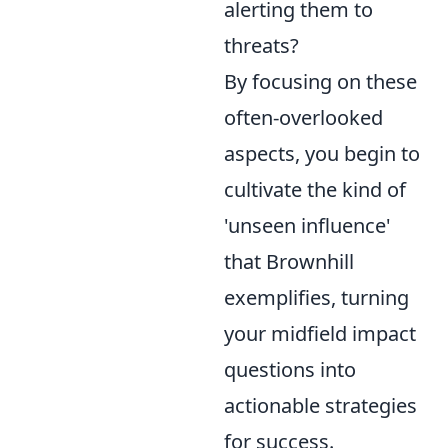
alerting them to
threats?
By focusing on these
often-overlooked
aspects, you begin to
cultivate the kind of
'unseen influence'
that Brownhill
exemplifies, turning
your midfield impact
questions into
actionable strategies
for success.