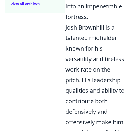
View all archives
into an impenetrable
fortress.
Josh Brownhill is a
talented midfielder
known for his
versatility and tireless
work rate on the
pitch. His leadership
qualities and ability to
contribute both
defensively and
offensively make him