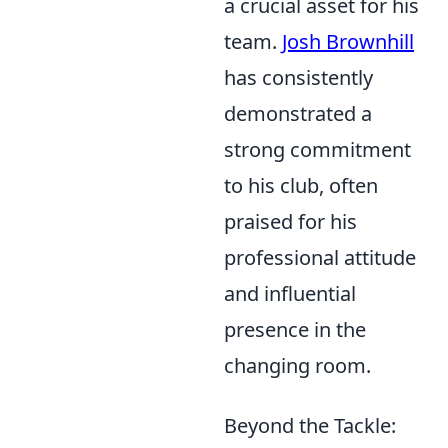
a crucial asset for his
team.
Josh Brownhill
has consistently
demonstrated a
strong commitment
to his club, often
praised for his
professional attitude
and influential
presence in the
changing room.
Beyond the Tackle: