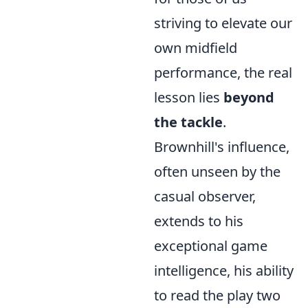
striving to elevate our
own midfield
performance, the real
lesson lies
beyond
the tackle
.
Brownhill's influence,
often unseen by the
casual observer,
extends to his
exceptional game
intelligence, his ability
to read the play two