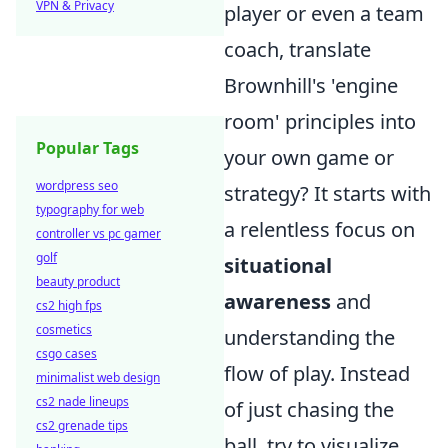
VPN & Privacy
player or even a team
coach, translate
Brownhill's 'engine
room' principles into
Popular Tags
your own game or
wordpress seo
strategy? It starts with
typography for web
a relentless focus on
controller vs pc gamer
golf
situational
beauty product
awareness
and
cs2 high fps
cosmetics
understanding the
csgo cases
flow of play. Instead
minimalist web design
cs2 nade lineups
of just chasing the
cs2 grenade tips
ball, try to visualize