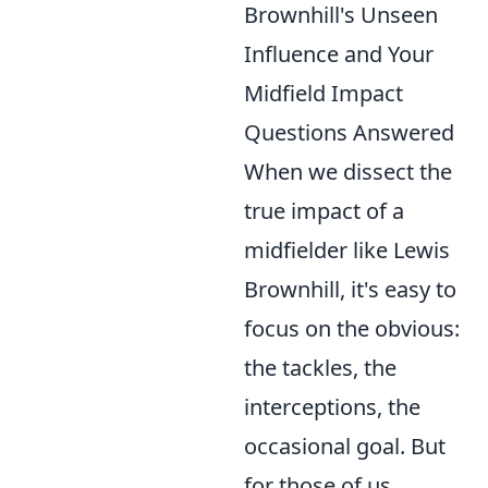
Brownhill's Unseen
Influence and Your
Midfield Impact
Questions Answered
When we dissect the
true impact of a
midfielder like Lewis
Brownhill, it's easy to
focus on the obvious:
the tackles, the
interceptions, the
occasional goal. But
for those of us