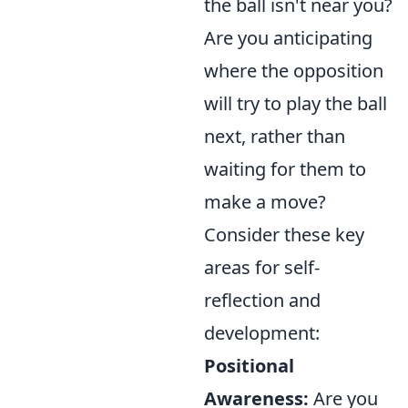
the ball isn't near you?
Are you anticipating
where the opposition
will try to play the ball
next, rather than
waiting for them to
make a move?
Consider these key
areas for self-
reflection and
development:
Positional
Awareness:
Are you