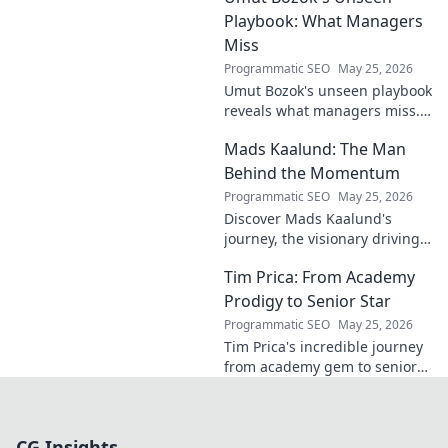
Playbook: What Managers
Miss
Programmatic SEO
May 25, 2026
Umut Bozok's unseen playbook
reveals what managers miss.
Unlock hidden strategies for
Mads Kaalund: The Man
your team.
Behind the Momentum
Programmatic SEO
May 25, 2026
Discover Mads Kaalund's
journey, the visionary driving
momentum. Learn about his
Tim Prica: From Academy
impact and the man behind
the success. Click to unveil his
Prodigy to Senior Star
story!
Programmatic SEO
May 25, 2026
Tim Prica's incredible journey
from academy gem to senior
star is here! Discover his rise,
from prodigy to key player.
Click to read!
CG Insights