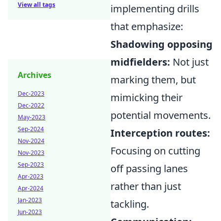
View all tags
implementing drills
that emphasize:
Shadowing opposing
midfielders:
Not just
Archives
marking them, but
Dec-2023
mimicking their
Dec-2022
potential movements.
May-2023
Sep-2024
Interception routes:
Nov-2024
Focusing on cutting
Nov-2023
Sep-2023
off passing lanes
Apr-2023
rather than just
Apr-2024
Jan-2023
tackling.
Jun-2023