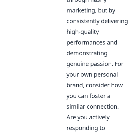
marketing, but by
consistently delivering
high-quality
performances and
demonstrating
genuine passion. For
your own personal
brand, consider how
you can foster a
similar connection.
Are you actively
responding to