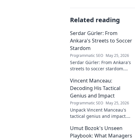
Related reading
Serdar Gürler: From
Ankara's Streets to Soccer
Stardom
Programmatic SEO
May 25, 2026
Serdar Gürler: From Ankara's
streets to soccer stardom.
Uncover his journey, triumphs,
Vincent Manceau:
and what makes him a Turkish
football legend.
Decoding His Tactical
Genius and Impact
Programmatic SEO
May 25, 2026
Unpack Vincent Manceau's
tactical genius and impact.
Dive deep into his game-
Umut Bozok's Unseen
changing strategies.
Playbook: What Managers