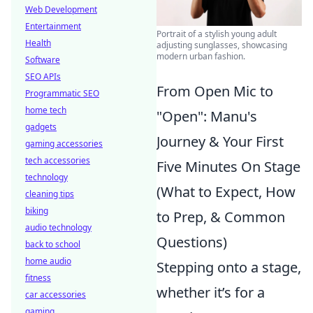
Web Development
Entertainment
Portrait of a stylish young adult
Health
adjusting sunglasses, showcasing
modern urban fashion.
Software
SEO APIs
From Open Mic to
Programmatic SEO
home tech
"Open": Manu's
gadgets
Journey & Your First
gaming accessories
tech accessories
Five Minutes On Stage
technology
(What to Expect, How
cleaning tips
biking
to Prep, & Common
audio technology
Questions)
back to school
home audio
Stepping onto a stage,
fitness
whether it’s for a
car accessories
gaming