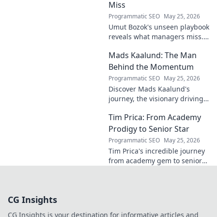
Miss
Programmatic SEO
May 25, 2026
Umut Bozok's unseen playbook
reveals what managers miss.
Unlock hidden strategies for
Mads Kaalund: The Man
your team.
Behind the Momentum
Programmatic SEO
May 25, 2026
Discover Mads Kaalund's
journey, the visionary driving
momentum. Learn about his
Tim Prica: From Academy
impact and the man behind
the success. Click to unveil his
Prodigy to Senior Star
story!
Programmatic SEO
May 25, 2026
Tim Prica's incredible journey
from academy gem to senior
star is here! Discover his rise,
from prodigy to key player.
Click to read!
CG Insights
CG Insights is your destination for informative articles and