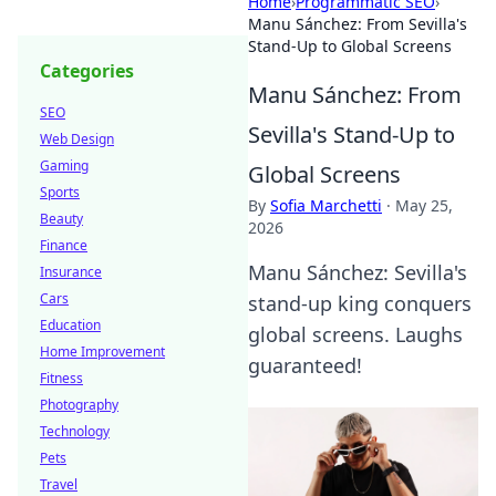
Home
›
Programmatic SEO
›
Manu Sánchez: From Sevilla's
Stand-Up to Global Screens
Categories
Manu Sánchez: From
SEO
Sevilla's Stand-Up to
Web Design
Gaming
Global Screens
Sports
By
Sofia Marchetti
·
May 25,
Beauty
2026
Finance
Manu Sánchez: Sevilla's
Insurance
Cars
stand-up king conquers
Education
global screens. Laughs
Home Improvement
guaranteed!
Fitness
Photography
Technology
Pets
Travel