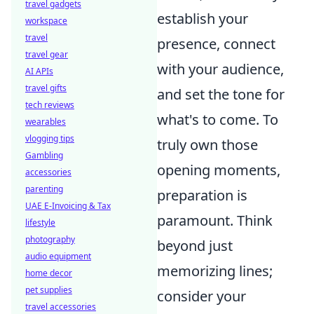
travel gadgets
establish your
workspace
travel
presence, connect
travel gear
with your audience,
AI APIs
travel gifts
and set the tone for
tech reviews
what's to come. To
wearables
vlogging tips
truly own those
Gambling
opening moments,
accessories
parenting
preparation is
UAE E-Invoicing & Tax
paramount. Think
lifestyle
photography
beyond just
audio equipment
memorizing lines;
home decor
pet supplies
consider your
travel accessories