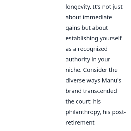
longevity. It’s not just
about immediate
gains but about
establishing yourself
as a recognized
authority in your
niche. Consider the
diverse ways Manu's
brand transcended
the court: his
philanthropy, his post-
retirement