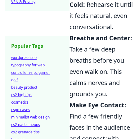
VPN & Privacy
Cold:
Rehearse it until
it feels natural, even
conversational.
Breathe and Center:
Popular Tags
Take a few deep
wordpress seo
breaths before you
typography for web
even walk on. This
controller vs pc gamer
golf
calms nerves and
beauty product
grounds you.
cs2 high fps
cosmetics
Make Eye Contact:
csgo cases
Find a few friendly
minimalist web design
cs2 nade lineups
faces in the audience
cs2 grenade tips
and connect with