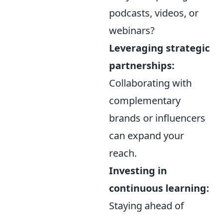
podcasts, videos, or
webinars?
Leveraging strategic
partnerships:
Collaborating with
complementary
brands or influencers
can expand your
reach.
Investing in
continuous learning:
Staying ahead of