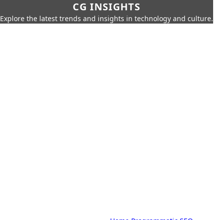
CG INSIGHTS
Explore the latest trends and insights in technology and culture.