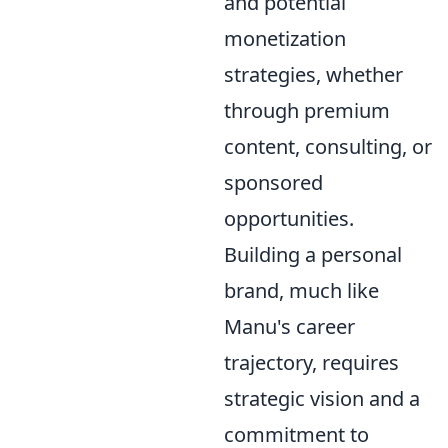
and potential
monetization
strategies, whether
through premium
content, consulting, or
sponsored
opportunities.
Building a personal
brand, much like
Manu's career
trajectory, requires
strategic vision and a
commitment to