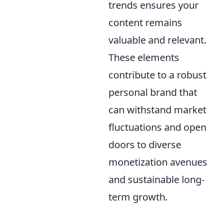
trends ensures your
content remains
valuable and relevant.
These elements
contribute to a robust
personal brand that
can withstand market
fluctuations and open
doors to diverse
monetization avenues
and sustainable long-
term growth.