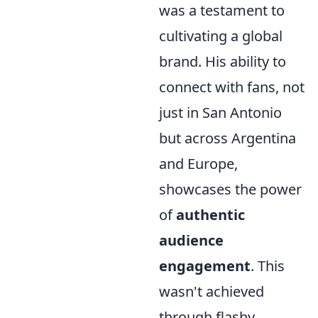
was a testament to
cultivating a global
brand. His ability to
connect with fans, not
just in San Antonio
but across Argentina
and Europe,
showcases the power
of
authentic
audience
engagement
. This
wasn't achieved
through flashy