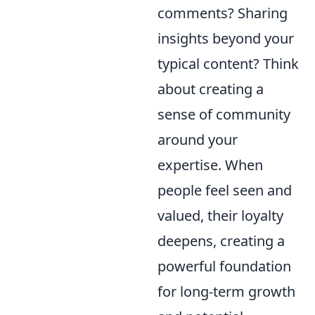
comments? Sharing
insights beyond your
typical content? Think
about creating a
sense of community
around your
expertise. When
people feel seen and
valued, their loyalty
deepens, creating a
powerful foundation
for long-term growth