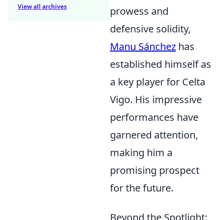
View all archives
prowess and
defensive solidity,
Manu Sánchez
has
established himself as
a key player for Celta
Vigo. His impressive
performances have
garnered attention,
making him a
promising prospect
for the future.
Beyond the Spotlight: