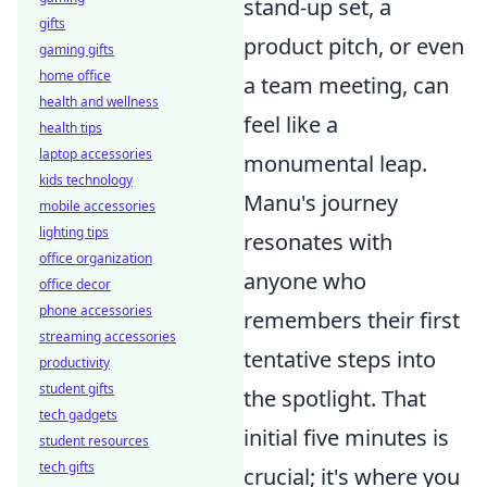
stand-up set, a
gifts
product pitch, or even
gaming gifts
home office
a team meeting, can
health and wellness
feel like a
health tips
laptop accessories
monumental leap.
kids technology
Manu's journey
mobile accessories
lighting tips
resonates with
office organization
anyone who
office decor
phone accessories
remembers their first
streaming accessories
tentative steps into
productivity
student gifts
the spotlight. That
tech gadgets
initial five minutes is
student resources
tech gifts
crucial; it's where you