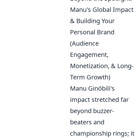
Manu's Global Impact
& Building Your
Personal Brand
(Audience
Engagement,
Monetization, & Long-
Term Growth)
Manu Ginóbili's
impact stretched far
beyond buzzer-
beaters and
championship rings; it