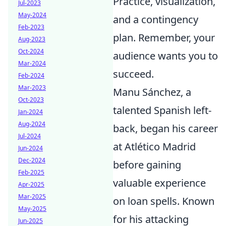
Practice, visualization,
Jul-2023
May-2024
and a contingency
Feb-2023
plan. Remember, your
Aug-2023
Oct-2024
audience wants you to
Mar-2024
succeed.
Feb-2024
Mar-2023
Manu Sánchez, a
Oct-2023
talented Spanish left-
Jan-2024
Aug-2024
back, began his career
Jul-2024
at Atlético Madrid
Jun-2024
Dec-2024
before gaining
Feb-2025
valuable experience
Apr-2025
Mar-2025
on loan spells. Known
May-2025
for his attacking
Jun-2025