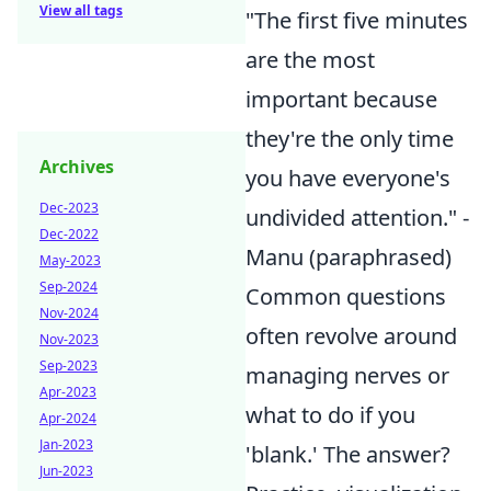
View all tags
"The first five minutes
are the most
important because
they're the only time
Archives
you have everyone's
Dec-2023
undivided attention." -
Dec-2022
Manu (paraphrased)
May-2023
Sep-2024
Common questions
Nov-2024
often revolve around
Nov-2023
Sep-2023
managing nerves or
Apr-2023
what to do if you
Apr-2024
Jan-2023
'blank.' The answer?
Jun-2023