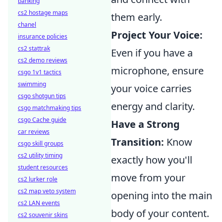
banking
cs2 hostage maps
them early.
chanel
Project Your Voice:
insurance policies
cs2 stattrak
Even if you have a
cs2 demo reviews
microphone, ensure
csgo 1v1 tactics
swimming
your voice carries
csgo shotgun tips
energy and clarity.
csgo matchmaking tips
csgo Cache guide
Have a Strong
car reviews
Transition:
Know
csgo skill groups
cs2 utility timing
exactly how you'll
student resources
move from your
cs2 lurker role
cs2 map veto system
opening into the main
cs2 LAN events
body of your content.
cs2 souvenir skins