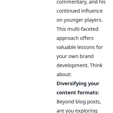
commentary, and his
continued influence
on younger players.
This multi-faceted
approach offers
valuable lessons for
your own brand
development. Think
about:
Diversifying your
content formats:
Beyond blog posts,
are you exploring