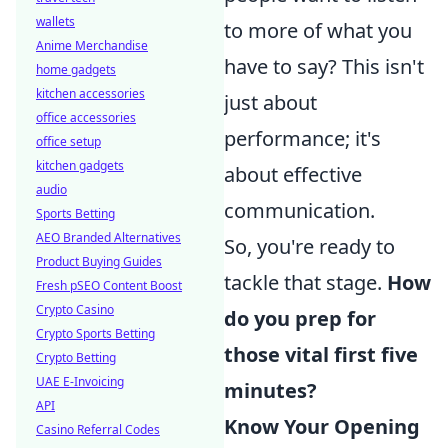
wallets
to more of what you
Anime Merchandise
have to say? This isn't
home gadgets
kitchen accessories
just about
office accessories
performance; it's
office setup
kitchen gadgets
about effective
audio
communication.
Sports Betting
AEO Branded Alternatives
So, you're ready to
Product Buying Guides
tackle that stage.
How
Fresh pSEO Content Boost
Crypto Casino
do you prep for
Crypto Sports Betting
those vital first five
Crypto Betting
UAE E-Invoicing
minutes?
API
Know Your Opening
Casino Referral Codes