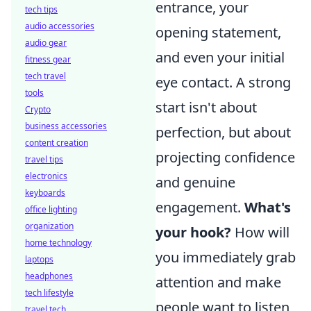
entrance, your
tech tips
audio accessories
opening statement,
audio gear
and even your initial
fitness gear
tech travel
eye contact. A strong
tools
start isn't about
Crypto
business accessories
perfection, but about
content creation
projecting confidence
travel tips
electronics
and genuine
keyboards
engagement.
What's
office lighting
organization
your hook?
How will
home technology
you immediately grab
laptops
headphones
attention and make
tech lifestyle
people want to listen
travel tech