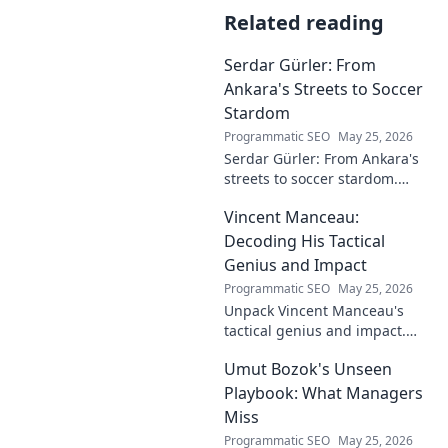
Related reading
Serdar Gürler: From
Ankara's Streets to Soccer
Stardom
Programmatic SEO
May 25, 2026
Serdar Gürler: From Ankara's
streets to soccer stardom.
Uncover his journey, triumphs,
Vincent Manceau:
and what makes him a Turkish
football legend.
Decoding His Tactical
Genius and Impact
Programmatic SEO
May 25, 2026
Unpack Vincent Manceau's
tactical genius and impact.
Dive deep into his game-
Umut Bozok's Unseen
changing strategies.
Playbook: What Managers
Miss
Programmatic SEO
May 25, 2026