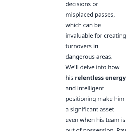
decisions or
misplaced passes,
which can be
invaluable for creating
turnovers in
dangerous areas.
We'll delve into how
his
relentless energy
and intelligent
positioning make him
a significant asset
even when his team is
out of possession. Pay