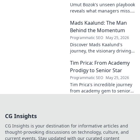
Umut Bozok's unseen playbook
reveals what managers miss.
Unlock hidden strategies for
Mads Kaalund: The Man
your team.
Behind the Momentum
Programmatic SEO
May 25, 2026
Discover Mads Kaalund's
journey, the visionary driving
momentum. Learn about his
Tim Prica: From Academy
impact and the man behind
the success. Click to unveil his
Prodigy to Senior Star
story!
Programmatic SEO
May 25, 2026
Tim Prica's incredible journey
from academy gem to senior
star is here! Discover his rise,
from prodigy to key player.
Click to read!
CG Insights
CG Insights is your destination for informative articles and
thought-provoking discussions on technology, culture, and
current events. Stay updated with our curated content