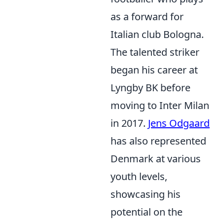
as a forward for
Italian club Bologna.
The talented striker
began his career at
Lyngby BK before
moving to Inter Milan
in 2017.
Jens Odgaard
has also represented
Denmark at various
youth levels,
showcasing his
potential on the