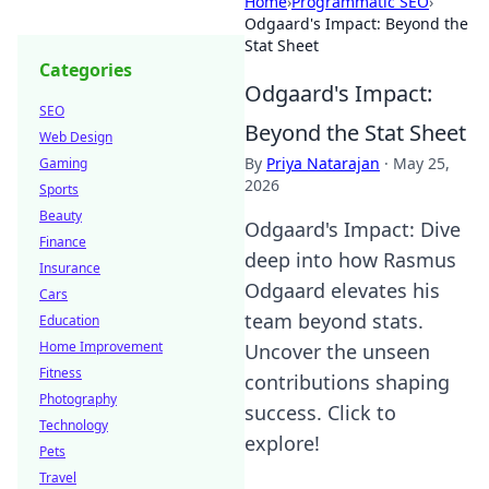
Home
›
Programmatic SEO
›
Odgaard's Impact: Beyond the
Stat Sheet
Categories
Odgaard's Impact:
SEO
Beyond the Stat Sheet
Web Design
By
Priya Natarajan
·
May 25,
Gaming
2026
Sports
Beauty
Odgaard's Impact: Dive
Finance
deep into how Rasmus
Insurance
Odgaard elevates his
Cars
team beyond stats.
Education
Home Improvement
Uncover the unseen
Fitness
contributions shaping
Photography
success. Click to
Technology
explore!
Pets
Travel