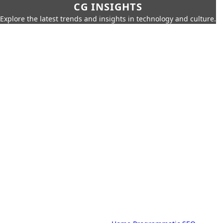
CG INSIGHTS
Explore the latest trends and insights in technology and culture.