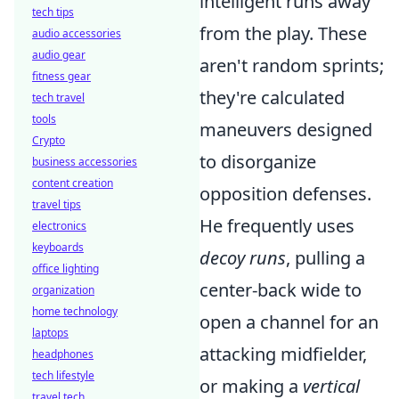
intelligent runs away
tech tips
from the play. These
audio accessories
audio gear
aren't random sprints;
fitness gear
they're calculated
tech travel
tools
maneuvers designed
Crypto
to disorganize
business accessories
content creation
opposition defenses.
travel tips
He frequently uses
electronics
keyboards
decoy runs
, pulling a
office lighting
center-back wide to
organization
home technology
open a channel for an
laptops
attacking midfielder,
headphones
tech lifestyle
or making a
vertical
travel tech