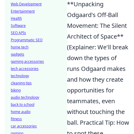
**Unpacking
Web Development
Entertainment
Odgaard's Off-Ball
Health
Movement: The Silent
Software
SEO APIs
Architect of Space**
Programmatic SEO
(Explainer: We'll break
home tech
gadgets
down the types of
gaming accessories
runs Odgaard makes
tech accessories
technology
and how they create
cleaning tips
opportunities for
biking
audio technology
teammates, even
back to school
without touching the
home audio
fitness
ball. Practical Tip: How
car accessories
to spot these
gaming