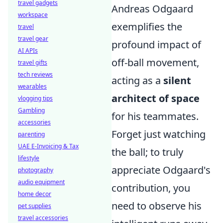
travel gadgets
Andreas Odgaard
workspace
exemplifies the
travel
travel gear
profound impact of
AI APIs
off-ball movement,
travel gifts
tech reviews
acting as a
silent
wearables
architect of space
vlogging tips
Gambling
for his teammates.
accessories
Forget just watching
parenting
UAE E-Invoicing & Tax
the ball; to truly
lifestyle
appreciate Odgaard's
photography
audio equipment
contribution, you
home decor
need to observe his
pet supplies
travel accessories