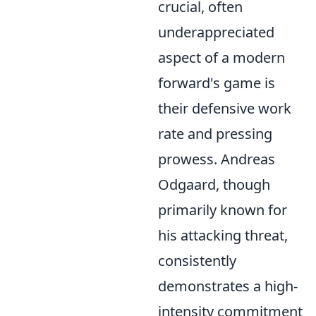
crucial, often
underappreciated
aspect of a modern
forward's game is
their defensive work
rate and pressing
prowess. Andreas
Odgaard, though
primarily known for
his attacking threat,
consistently
demonstrates a high-
intensity commitment