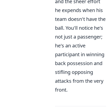
and the sheer effort
he expends when his
team doesn't have the
ball. You'll notice he's
not just a passenger;
he's an active
participant in winning
back possession and
stifling opposing
attacks from the very
front.