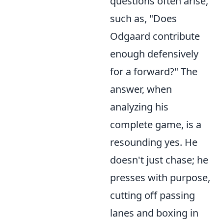
questions often arise,
such as, "Does
Odgaard contribute
enough defensively
for a forward?" The
answer, when
analyzing his
complete game, is a
resounding yes. He
doesn't just chase; he
presses with purpose,
cutting off passing
lanes and boxing in