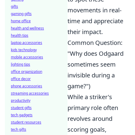
gifts
movements in real-
gaming gifts
time and appreciate
home office
health and wellness
their impact.
health tips
Common Question:
laptop accessories
kids technology
"Why does Odgaard
mobile accessories
sometimes seem
lighting tips
office organization
invisible during a
office decor
game?")
phone accessories
streaming accessories
While a striker's
productivity
primary role often
student gifts
tech gadgets
revolves around
student resources
scoring goals,
tech gifts