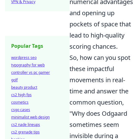
numerical advantages
VPN & Privacy
and opening up
pockets of space that
lead to high-quality
scoring chances.
Popular Tags
So, how can you spot
wordpress seo
typography for web
these impactful
controller vs pc gamer
movements in real-
golf
beauty product
time and answer the
cs2 high fps
common question,
cosmetics
csgo cases
"Why does Odgaard
minimalist web design
sometimes seem
cs2 nade lineups
cs2 grenade tips
invisible during a