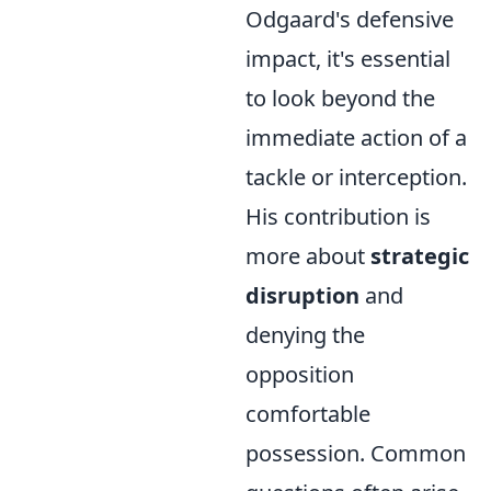
Odgaard's defensive
impact, it's essential
to look beyond the
immediate action of a
tackle or interception.
His contribution is
more about
strategic
disruption
and
denying the
opposition
comfortable
possession. Common