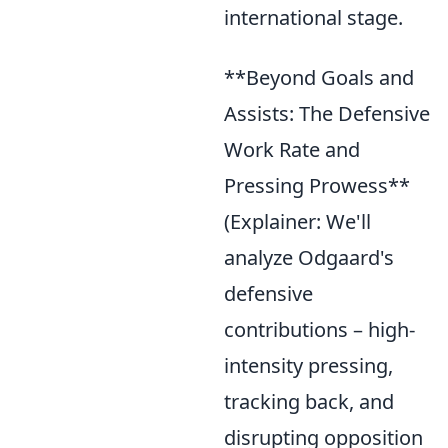
international stage.
**Beyond Goals and
Assists: The Defensive
Work Rate and
Pressing Prowess**
(Explainer: We'll
analyze Odgaard's
defensive
contributions – high-
intensity pressing,
tracking back, and
disrupting opposition