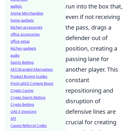
run
into the box that,
wallets
Anime Merchandise
even if not receiving
home gadgets
the pass, drags a
kitchen accessories
office accessories
defender out of
office setup
position, creating a
kitchen gadgets
audio
passing lane for
Sports Betting
another player. This
AEO Branded Alternatives
Product Buying Guides
constant
Fresh pSEO Content Boost
repositioning and
Crypto Casino
Crypto Sports Betting
disruption of
Crypto Betting
defensive lines are
UAE E-Invoicing
API
crucial for creating
Casino Referral Codes