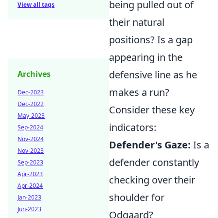
being pulled out of
View all tags
their natural
positions? Is a gap
appearing in the
defensive line as he
Archives
makes a run?
Dec-2023
Dec-2022
Consider these key
May-2023
indicators:
Sep-2024
Nov-2024
Defender's Gaze:
Is a
Nov-2023
defender constantly
Sep-2023
Apr-2023
checking over their
Apr-2024
shoulder for
Jan-2023
Jun-2023
Odgaard?