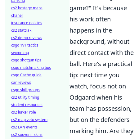
banking
game?" It's because
cs2 hostage maps
chanel
his work often
insurance policies
happens in the
cs2 stattrak
cs2 demo reviews
background, without
csgo 1v1 tactics
direct contact with the
swimming
csgo shotgun tips
ball. Here's a practical
csgo matchmaking tips
tip: next time you
csgo Cache guide
car reviews
watch, focus not on
csgo skill groups
Odgaard when his
cs2 utility timing
student resources
team has possession,
cs2 lurker role
but on the defenders
cs2 map veto system
cs2 LAN events
marking him. Are they
cs2 souvenir skins