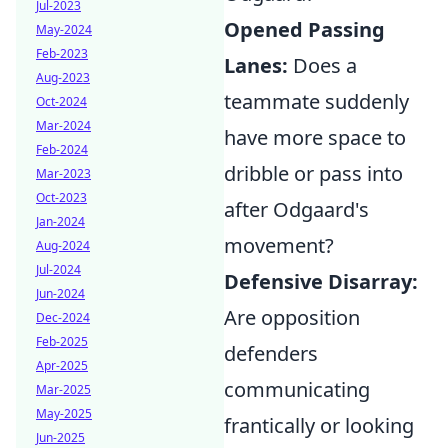
Jul-2023
Opened Passing
May-2024
Feb-2023
Lanes:
Does a
Aug-2023
teammate suddenly
Oct-2024
Mar-2024
have more space to
Feb-2024
dribble or pass into
Mar-2023
Oct-2023
after Odgaard's
Jan-2024
movement?
Aug-2024
Jul-2024
Defensive Disarray:
Jun-2024
Are opposition
Dec-2024
Feb-2025
defenders
Apr-2025
communicating
Mar-2025
May-2025
frantically or looking
Jun-2025