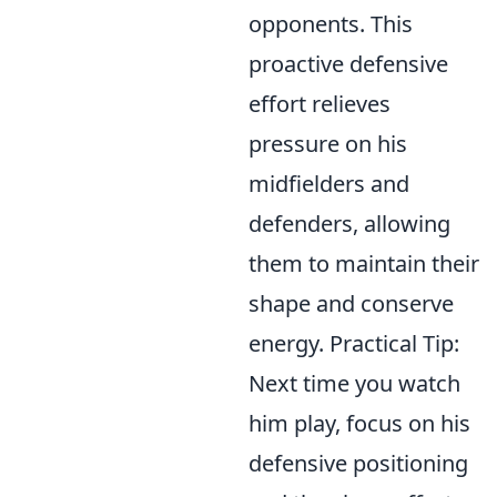
opponents. This
proactive defensive
effort relieves
pressure on his
midfielders and
defenders, allowing
them to maintain their
shape and conserve
energy. Practical Tip:
Next time you watch
him play, focus on his
defensive positioning