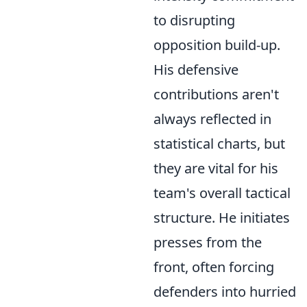
to disrupting
opposition build-up.
His defensive
contributions aren't
always reflected in
statistical charts, but
they are vital for his
team's overall tactical
structure. He initiates
presses from the
front, often forcing
defenders into hurried