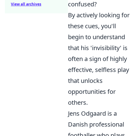
confused?
View all archives
By actively looking for
these cues, you'll
begin to understand
that his 'invisibility' is
often a sign of highly
effective, selfless play
that unlocks
opportunities for
others.
Jens Odgaard is a
Danish professional
footballer who plays