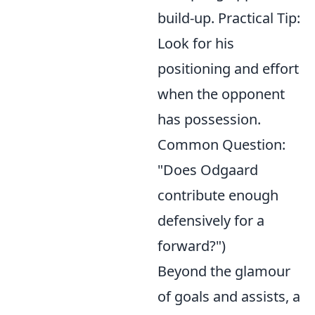
build-up. Practical Tip:
Look for his
positioning and effort
when the opponent
has possession.
Common Question:
"Does Odgaard
contribute enough
defensively for a
forward?")
Beyond the glamour
of goals and assists, a