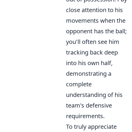
close attention to his
movements when the
opponent has the ball;
you'll often see him
tracking back deep
into his own half,
demonstrating a
complete
understanding of his
team's defensive
requirements.
To truly appreciate