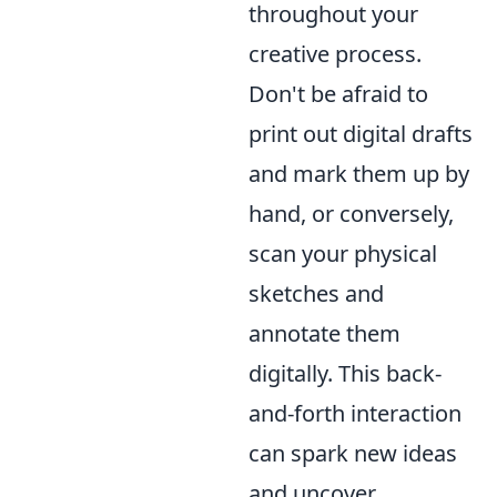
throughout your
creative process.
Don't be afraid to
print out digital drafts
and mark them up by
hand, or conversely,
scan your physical
sketches and
annotate them
digitally. This back-
and-forth interaction
can spark new ideas
and uncover