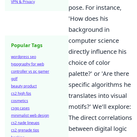
VPN & Privacy
pose. For instance,
'How does his
background in
computer science
Popular Tags
directly influence his
wordpress seo
choice of color
typography for web
controller vs pc gamer
palette?' or 'Are there
golf
specific algorithms he
beauty product
cs2 high fps
translates into visual
cosmetics
motifs?' We'll explore:
csgo cases
minimalist web design
The direct correlations
cs2 nade lineups
between digital logic
cs2 grenade tips