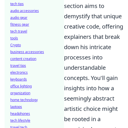
tech tips
section aims to
audio accessories
demystify that unique
audio gear
fitness gear
creative code, offering
tech travel
explainers that break
tools
Crypto
down his intricate
business accessories
processes into
content creation
travel tips
understandable
electronics
concepts. You'll gain
keyboards
office lighting
insights into how a
organization
seemingly abstract
home technology
laptops
artistic choice might
headphones
be rooted in a
tech lifestyle
travel tech