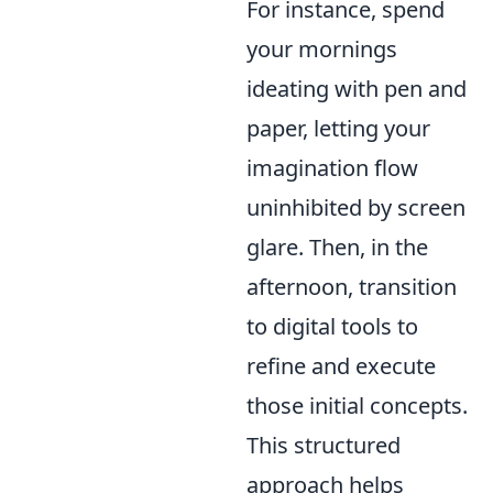
For instance, spend
your mornings
ideating with pen and
paper, letting your
imagination flow
uninhibited by screen
glare. Then, in the
afternoon, transition
to digital tools to
refine and execute
those initial concepts.
This structured
approach helps