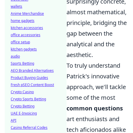
surprisingly concrete,
wallets
almost mathematical,
Anime Merchandise
home gadgets
principle, bridging the
kitchen accessories
gap between the
office accessories
office setup
analytical and the
kitchen gadgets
aesthetic.
audio
Sports Betting
To truly understand
AEO Branded Alternatives
Patrick's innovative
Product Buying Guides
Fresh pSEO Content Boost
approach, we'll tackle
Crypto Casino
some of the most
Crypto Sports Betting
Crypto Betting
common questions
UAE E-Invoicing
art enthusiasts and
API
Casino Referral Codes
tech aficionados alike