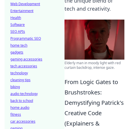
the unique blend of
Web Development
tech and creativity.
Entertainment
Health
Software
SEO APIs
Programmatic SEO
home tech
gadgets
gaming accessories
Elderly man in moody light with red
tech accessories
curtain backdrop, intense gaze.
technology
cleaning tips
From Logic Gates to
biking
Brushstrokes:
audio technology
back to school
Demystifying Patrick's
home audio
Creative Code
fitness
car accessories
(Explainers &
gaming