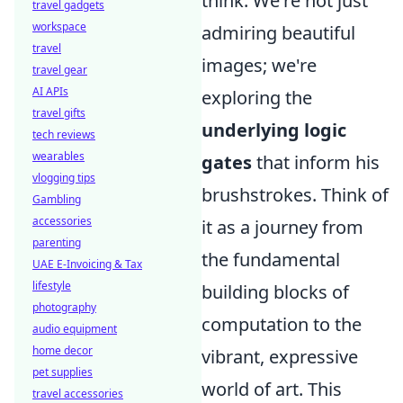
think. We're not just
travel gadgets
workspace
admiring beautiful
travel
images; we're
travel gear
AI APIs
exploring the
travel gifts
underlying logic
tech reviews
wearables
gates
that inform his
vlogging tips
brushstrokes. Think of
Gambling
accessories
it as a journey from
parenting
the fundamental
UAE E-Invoicing & Tax
lifestyle
building blocks of
photography
computation to the
audio equipment
home decor
vibrant, expressive
pet supplies
world of art. This
travel accessories