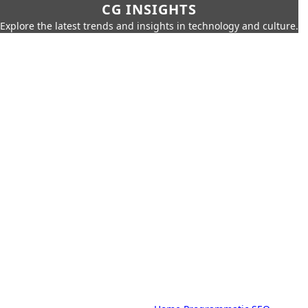
CG INSIGHTS
Explore the latest trends and insights in technology and culture.