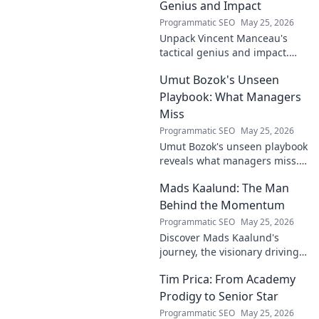
Genius and Impact
Programmatic SEO
May 25, 2026
Unpack Vincent Manceau's
tactical genius and impact.
Dive deep into his game-
Umut Bozok's Unseen
changing strategies.
Playbook: What Managers
Miss
Programmatic SEO
May 25, 2026
Umut Bozok's unseen playbook
reveals what managers miss.
Unlock hidden strategies for
Mads Kaalund: The Man
your team.
Behind the Momentum
Programmatic SEO
May 25, 2026
Discover Mads Kaalund's
journey, the visionary driving
momentum. Learn about his
Tim Prica: From Academy
impact and the man behind
the success. Click to unveil his
Prodigy to Senior Star
story!
Programmatic SEO
May 25, 2026