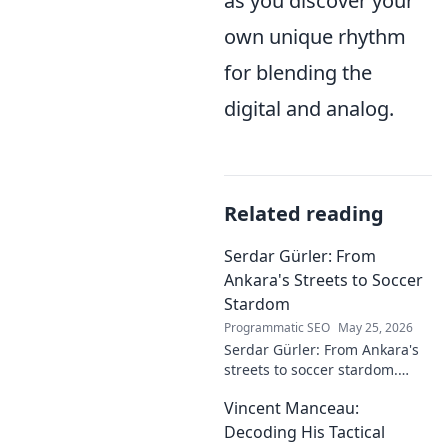
as you discover your
own unique rhythm
for blending the
digital and analog.
Related reading
Serdar Gürler: From
Ankara's Streets to Soccer
Stardom
Programmatic SEO
May 25, 2026
Serdar Gürler: From Ankara's
streets to soccer stardom.
Uncover his journey, triumphs,
Vincent Manceau:
and what makes him a Turkish
football legend.
Decoding His Tactical