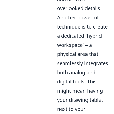
overlooked details.
Another powerful
technique is to create
a dedicated 'hybrid
workspace' – a
physical area that
seamlessly integrates
both analog and
digital tools. This
might mean having
your drawing tablet
next to your