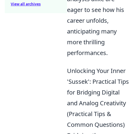
View all archives
eager to see how his
career unfolds,
anticipating many
more thrilling
performances.
Unlocking Your Inner
'Sussek': Practical Tips
for Bridging Digital
and Analog Creativity
(Practical Tips &
Common Questions)