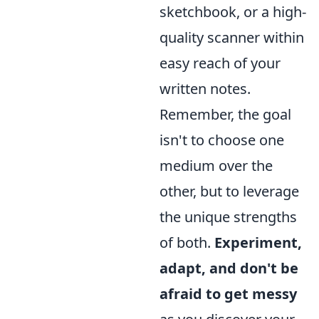
sketchbook, or a high-
quality scanner within
easy reach of your
written notes.
Remember, the goal
isn't to choose one
medium over the
other, but to leverage
the unique strengths
of both.
Experiment,
adapt, and don't be
afraid to get messy