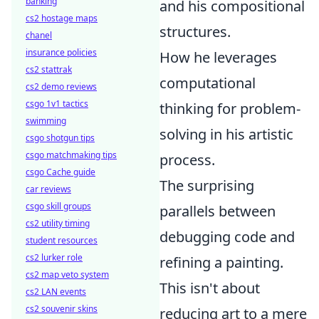
banking
and his compositional
cs2 hostage maps
structures.
chanel
insurance policies
How he leverages
cs2 stattrak
computational
cs2 demo reviews
csgo 1v1 tactics
thinking for problem-
swimming
solving in his artistic
csgo shotgun tips
csgo matchmaking tips
process.
csgo Cache guide
The surprising
car reviews
csgo skill groups
parallels between
cs2 utility timing
debugging code and
student resources
cs2 lurker role
refining a painting.
cs2 map veto system
This isn't about
cs2 LAN events
cs2 souvenir skins
reducing art to a mere