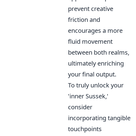
prevent creative
friction and
encourages a more
fluid movement
between both realms,
ultimately enriching
your final output.
To truly unlock your
'inner Sussek,'
consider
incorporating tangible
touchpoints