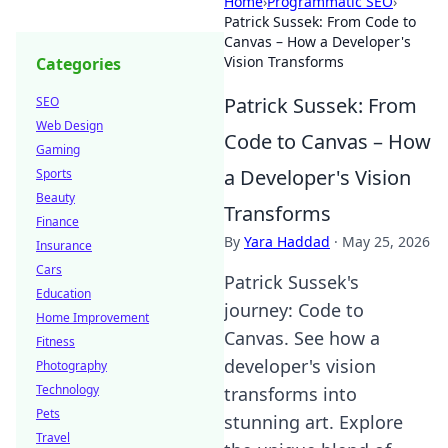
Home
›
Programmatic SEO
›
Patrick Sussek: From Code to
Canvas – How a Developer's
Vision Transforms
Categories
Patrick Sussek: From
SEO
Web Design
Code to Canvas – How
Gaming
a Developer's Vision
Sports
Beauty
Transforms
Finance
By
Yara Haddad
·
May 25, 2026
Insurance
Cars
Patrick Sussek's
Education
journey: Code to
Home Improvement
Canvas. See how a
Fitness
developer's vision
Photography
Technology
transforms into
Pets
stunning art. Explore
Travel