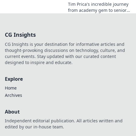
Tim Prica's incredible journey
from academy gem to senior
star is here! Discover his rise,
from prodigy to key player.
Click to read!
CG Insights
CG Insights is your destination for informative articles and
thought-provoking discussions on technology, culture, and
current events. Stay updated with our curated content
designed to inspire and educate.
Explore
Home
Archives
About
Independent editorial publication. All articles written and
edited by our in-house team.