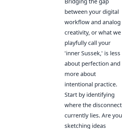
Bridging the gap
between your digital
workflow and analog
creativity, or what we
playfully call your
'inner Sussek,' is less
about perfection and
more about
intentional practice.
Start by identifying
where the disconnect
currently lies. Are you
sketching ideas