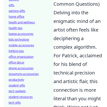
Common Questions)
gifts
gaming gifts
Delving into the
home office
enigmatic mind of an
health and wellness
health tips
artist often feels like
laptop accessories
deciphering a
kids technology
mobile accessories
complex algorithm.
lighting tips
For Patrick, acclaimed
office organization
office decor
for his blend of
phone accessories
technical precision
streaming accessories
productivity
and artistic flair, this
student gifts
connection is more
tech gadgets
student resources
literal than you might
tech gifts