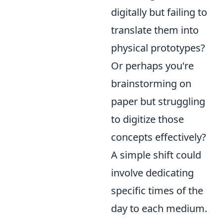
digitally but failing to
translate them into
physical prototypes?
Or perhaps you're
brainstorming on
paper but struggling
to digitize those
concepts effectively?
A simple shift could
involve dedicating
specific times of the
day to each medium.