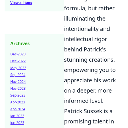
View all tags
formula, but rather
illuminating the
intentionality and
intellectual rigor
Archives
behind Patrick's
Dec-2023
stunning creations,
Dec-2022
May-2023
empowering you to
Sep-2024
appreciate his work
Nov-2024
Nov-2023
on a deeper, more
Sep-2023
informed level.
Apr-2023
Apr-2024
Patrick Sussek is a
Jan-2023
promising talent in
Jun-2023