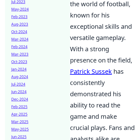
Jul-2023
the world of football,
May-2024
known for his
Feb-2023
Aug-2023
exceptional skills and
Oct-2024
versatile gameplay.
Mar-2024
Feb-2024
With a strong
Mar-2023
presence on the field,
Oct-2023
Jan-2024
Patrick Sussek
has
Aug-2024
consistently
Jul-2024
Jun-2024
demonstrated his
Dec-2024
ability to read the
Feb-2025
Apr-2025
game and make
Mar-2025
crucial plays. Fans and
May-2025
Jun-2025
analysts alike are