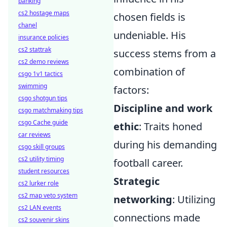
banking
cs2 hostage maps
chosen fields is
chanel
undeniable. His
insurance policies
cs2 stattrak
success stems from a
cs2 demo reviews
combination of
csgo 1v1 tactics
swimming
factors:
csgo shotgun tips
Discipline and work
csgo matchmaking tips
csgo Cache guide
ethic
: Traits honed
car reviews
during his demanding
csgo skill groups
cs2 utility timing
football career.
student resources
Strategic
cs2 lurker role
cs2 map veto system
networking
: Utilizing
cs2 LAN events
connections made
cs2 souvenir skins