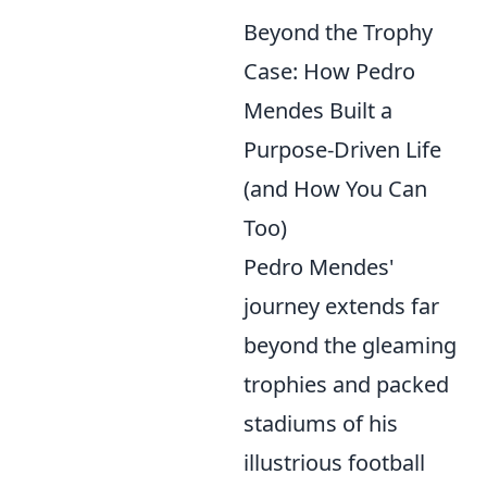
Beyond the Trophy
Case: How Pedro
Mendes Built a
Purpose-Driven Life
(and How You Can
Too)
Pedro Mendes'
journey extends far
beyond the gleaming
trophies and packed
stadiums of his
illustrious football