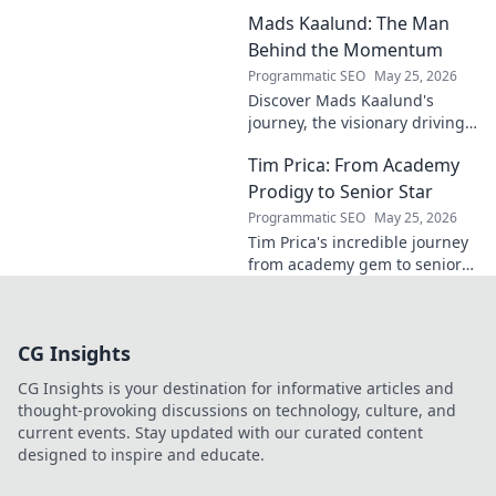
Unlock hidden strategies for
Mads Kaalund: The Man
your team.
Behind the Momentum
Programmatic SEO
May 25, 2026
Discover Mads Kaalund's
journey, the visionary driving
momentum. Learn about his
Tim Prica: From Academy
impact and the man behind
the success. Click to unveil his
Prodigy to Senior Star
story!
Programmatic SEO
May 25, 2026
Tim Prica's incredible journey
from academy gem to senior
star is here! Discover his rise,
from prodigy to key player.
Click to read!
CG Insights
CG Insights is your destination for informative articles and
thought-provoking discussions on technology, culture, and
current events. Stay updated with our curated content
designed to inspire and educate.