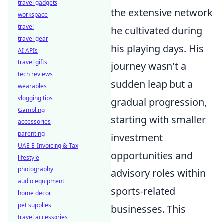
travel gadgets
the extensive network
workspace
travel
he cultivated during
travel gear
his playing days. His
AI APIs
travel gifts
journey wasn't a
tech reviews
sudden leap but a
wearables
vlogging tips
gradual progression,
Gambling
starting with smaller
accessories
parenting
investment
UAE E-Invoicing & Tax
opportunities and
lifestyle
photography
advisory roles within
audio equipment
sports-related
home decor
pet supplies
businesses. This
travel accessories