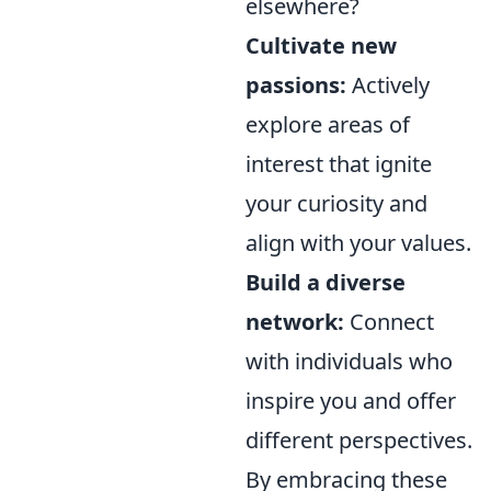
elsewhere?
Cultivate new
passions:
Actively
explore areas of
interest that ignite
your curiosity and
align with your values.
Build a diverse
network:
Connect
with individuals who
inspire you and offer
different perspectives.
By embracing these