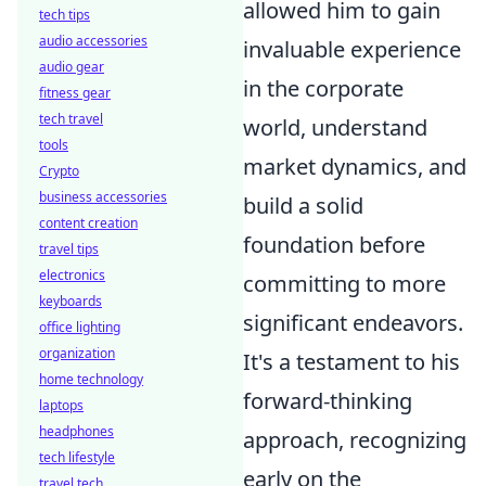
allowed him to gain
tech tips
audio accessories
invaluable experience
audio gear
in the corporate
fitness gear
tech travel
world, understand
tools
market dynamics, and
Crypto
business accessories
build a solid
content creation
foundation before
travel tips
electronics
committing to more
keyboards
significant endeavors.
office lighting
organization
It's a testament to his
home technology
forward-thinking
laptops
headphones
approach, recognizing
tech lifestyle
early on the
travel tech