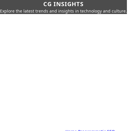
CG INSIGHTS
Explore the latest trends and insights in technology and culture.