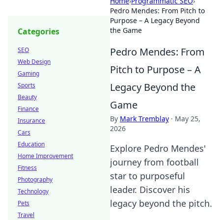
Home
›
Programmatic SEO
›
Pedro Mendes: From Pitch to
Purpose – A Legacy Beyond
the Game
Categories
Pedro Mendes: From
SEO
Web Design
Pitch to Purpose – A
Gaming
Legacy Beyond the
Sports
Beauty
Game
Finance
By
Mark Tremblay
·
May 25,
Insurance
2026
Cars
Education
Explore Pedro Mendes'
Home Improvement
journey from football
Fitness
star to purposeful
Photography
leader. Discover his
Technology
legacy beyond the pitch.
Pets
Travel