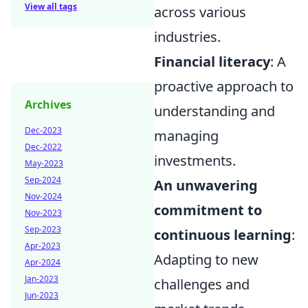
View all tags
across various
industries.
Financial literacy
: A
proactive approach to
Archives
understanding and
Dec-2023
managing
Dec-2022
investments.
May-2023
Sep-2024
An unwavering
Nov-2024
commitment to
Nov-2023
Sep-2023
continuous learning
:
Apr-2023
Adapting to new
Apr-2024
Jan-2023
challenges and
Jun-2023