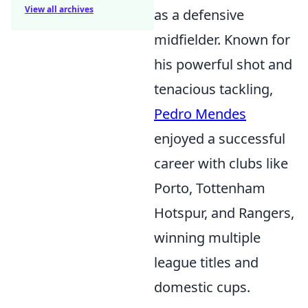
View all archives
as a defensive
midfielder. Known for
his powerful shot and
tenacious tackling,
Pedro Mendes
enjoyed a successful
career with clubs like
Porto, Tottenham
Hotspur, and Rangers,
winning multiple
league titles and
domestic cups.