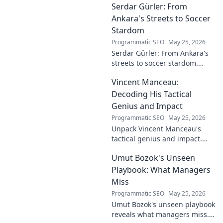
Serdar Gürler: From
Ankara's Streets to Soccer
Stardom
Programmatic SEO
May 25, 2026
Serdar Gürler: From Ankara's
streets to soccer stardom.
Uncover his journey, triumphs,
Vincent Manceau:
and what makes him a Turkish
football legend.
Decoding His Tactical
Genius and Impact
Programmatic SEO
May 25, 2026
Unpack Vincent Manceau's
tactical genius and impact.
Dive deep into his game-
Umut Bozok's Unseen
changing strategies.
Playbook: What Managers
Miss
Programmatic SEO
May 25, 2026
Umut Bozok's unseen playbook
reveals what managers miss.