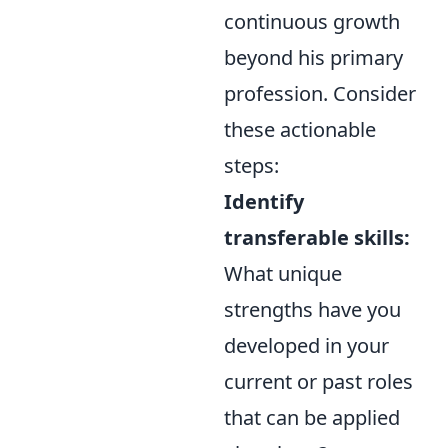
continuous growth
beyond his primary
profession. Consider
these actionable
steps:
Identify
transferable skills:
What unique
strengths have you
developed in your
current or past roles
that can be applied