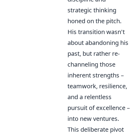
strategic thinking
honed on the pitch.
His transition wasn't
about abandoning his
past, but rather re-
channeling those
inherent strengths –
teamwork, resilience,
and a relentless
pursuit of excellence –
into new ventures.
This deliberate pivot