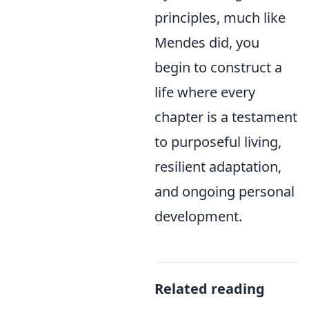
principles, much like
Mendes did, you
begin to construct a
life where every
chapter is a testament
to purposeful living,
resilient adaptation,
and ongoing personal
development.
Related reading