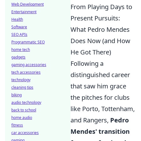
Web Development
From Playing Days to
Entertainment
Present Pursuits:
Health
Software
What Pedro Mendes
SEO APIs
Does Now (and How
Programmatic SEO
home tech
He Got There)
gadgets
Following a
gaming accessories
tech accessories
distinguished career
technology
that saw him grace
cleaning tips
biking
the pitches for clubs
audio technology
like Porto, Tottenham,
back to school
home audio
and Rangers,
Pedro
fitness
Mendes' transition
car accessories
gaming