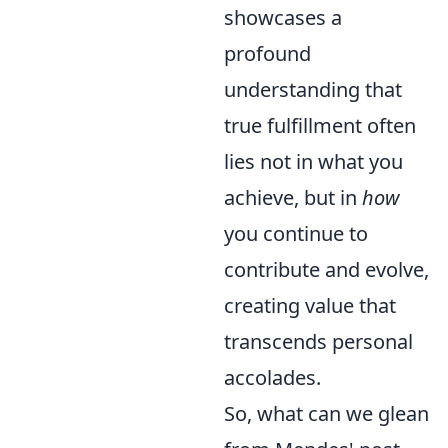
showcases a
profound
understanding that
true fulfillment often
lies not in what you
achieve, but in
how
you continue to
contribute and evolve,
creating value that
transcends personal
accolades.
So, what can we glean