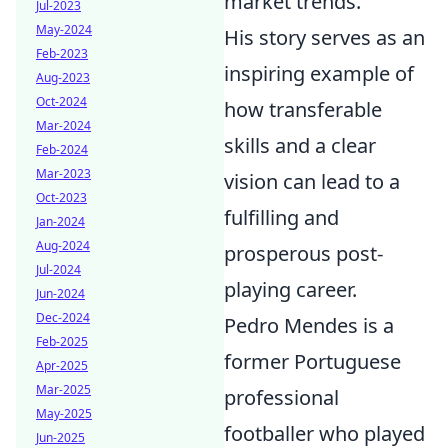
market trends.
Jul-2023
May-2024
His story serves as an
Feb-2023
inspiring example of
Aug-2023
Oct-2024
how transferable
Mar-2024
skills and a clear
Feb-2024
Mar-2023
vision can lead to a
Oct-2023
fulfilling and
Jan-2024
Aug-2024
prosperous post-
Jul-2024
playing career.
Jun-2024
Dec-2024
Pedro Mendes is a
Feb-2025
former Portuguese
Apr-2025
Mar-2025
professional
May-2025
footballer who played
Jun-2025