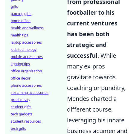
from professional
gifts
footballer to his
gaming gifts
home office
current ventures
health and wellness
has been both
health tips
laptop accessories
strategic and
kids technology
successful
. While
mobile accessories
lighting tips
many ex-pros
office organization
gravitate towards
office decor
phone accessories
coaching or punditry,
streaming accessories
Mendes charted a
productivity
student gifts
different course,
tech gadgets
leveraging his innate
student resources
tech gifts
business acumen and