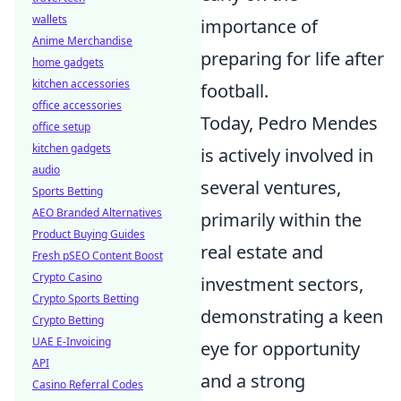
wallets
importance of
Anime Merchandise
preparing for life after
home gadgets
kitchen accessories
football.
office accessories
Today, Pedro Mendes
office setup
kitchen gadgets
is actively involved in
audio
several ventures,
Sports Betting
AEO Branded Alternatives
primarily within the
Product Buying Guides
real estate and
Fresh pSEO Content Boost
Crypto Casino
investment sectors,
Crypto Sports Betting
demonstrating a keen
Crypto Betting
UAE E-Invoicing
eye for opportunity
API
and a strong
Casino Referral Codes