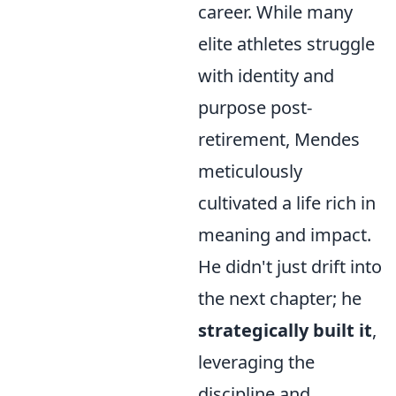
career. While many
elite athletes struggle
with identity and
purpose post-
retirement, Mendes
meticulously
cultivated a life rich in
meaning and impact.
He didn't just drift into
the next chapter; he
strategically built it
,
leveraging the
discipline and