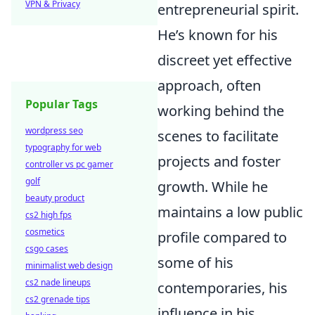
VPN & Privacy
entrepreneurial spirit.
He’s known for his
discreet yet effective
approach, often
Popular Tags
working behind the
wordpress seo
scenes to facilitate
typography for web
projects and foster
controller vs pc gamer
golf
growth. While he
beauty product
maintains a low public
cs2 high fps
cosmetics
profile compared to
csgo cases
some of his
minimalist web design
cs2 nade lineups
contemporaries, his
cs2 grenade tips
influence in his