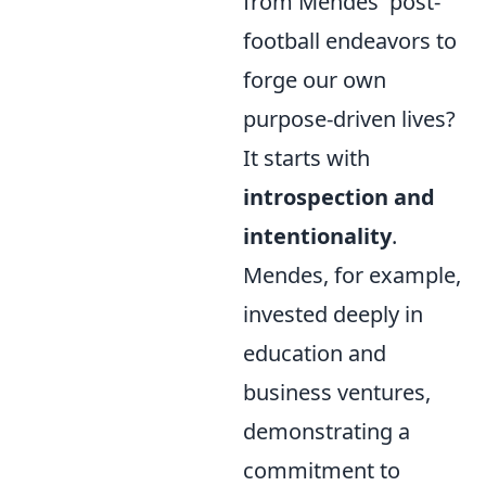
from Mendes' post-
football endeavors to
forge our own
purpose-driven lives?
It starts with
introspection and
intentionality
.
Mendes, for example,
invested deeply in
education and
business ventures,
demonstrating a
commitment to