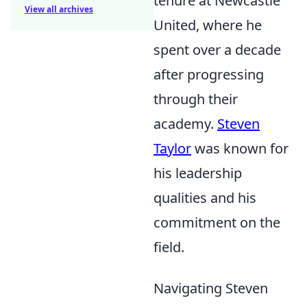
tenure at Newcastle
View all archives
United, where he
spent over a decade
after progressing
through their
academy.
Steven
Taylor
was known for
his leadership
qualities and his
commitment on the
field.
Navigating Steven