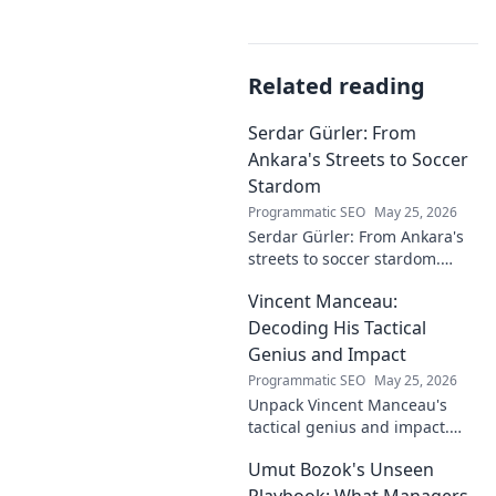
Related reading
Serdar Gürler: From
Ankara's Streets to Soccer
Stardom
Programmatic SEO
May 25, 2026
Serdar Gürler: From Ankara's
streets to soccer stardom.
Uncover his journey, triumphs,
Vincent Manceau:
and what makes him a Turkish
football legend.
Decoding His Tactical
Genius and Impact
Programmatic SEO
May 25, 2026
Unpack Vincent Manceau's
tactical genius and impact.
Dive deep into his game-
Umut Bozok's Unseen
changing strategies.
Playbook: What Managers