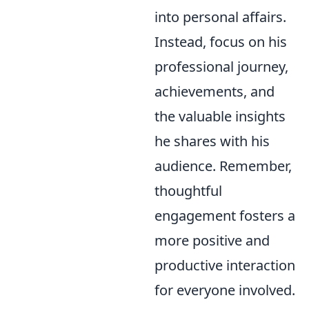
into personal affairs.
Instead, focus on his
professional journey,
achievements, and
the valuable insights
he shares with his
audience. Remember,
thoughtful
engagement fosters a
more positive and
productive interaction
for everyone involved.