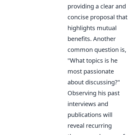
providing a clear and
concise proposal that
highlights mutual
benefits. Another
common question is,
"What topics is he
most passionate
about discussing?"
Observing his past
interviews and
publications will
reveal recurring