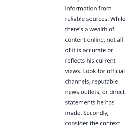
information from
reliable sources. While
there's a wealth of
content online, not all
of it is accurate or
reflects his current
views. Look for official
channels, reputable
news outlets, or direct
statements he has
made. Secondly,
consider the context