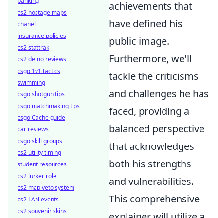
banking
achievements that
cs2 hostage maps
have defined his
chanel
insurance policies
public image.
cs2 stattrak
Furthermore, we'll
cs2 demo reviews
csgo 1v1 tactics
tackle the criticisms
swimming
and challenges he has
csgo shotgun tips
csgo matchmaking tips
faced, providing a
csgo Cache guide
balanced perspective
car reviews
csgo skill groups
that acknowledges
cs2 utility timing
both his strengths
student resources
cs2 lurker role
and vulnerabilities.
cs2 map veto system
This comprehensive
cs2 LAN events
cs2 souvenir skins
explainer will utilize a