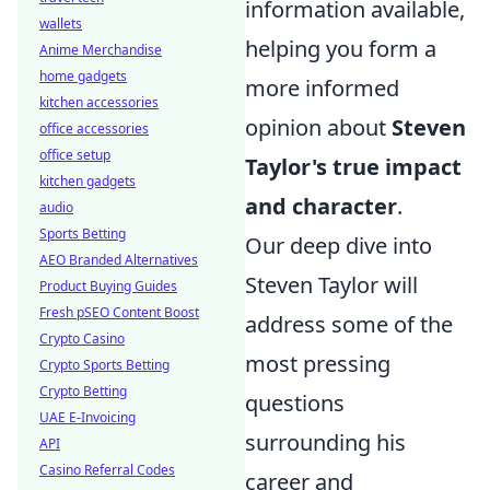
information available,
wallets
helping you form a
Anime Merchandise
home gadgets
more informed
kitchen accessories
opinion about
Steven
office accessories
office setup
Taylor's true impact
kitchen gadgets
and character
.
audio
Sports Betting
Our deep dive into
AEO Branded Alternatives
Steven Taylor will
Product Buying Guides
Fresh pSEO Content Boost
address some of the
Crypto Casino
most pressing
Crypto Sports Betting
Crypto Betting
questions
UAE E-Invoicing
surrounding his
API
Casino Referral Codes
career and