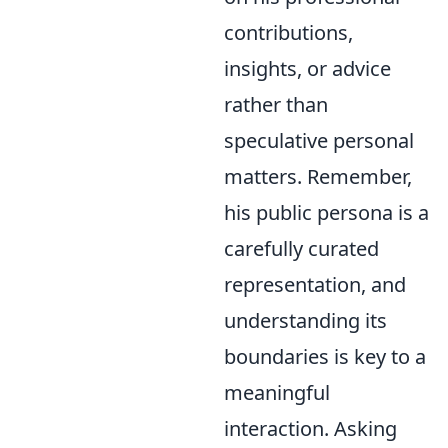
contributions,
insights, or advice
rather than
speculative personal
matters. Remember,
his public persona is a
carefully curated
representation, and
understanding its
boundaries is key to a
meaningful
interaction. Asking