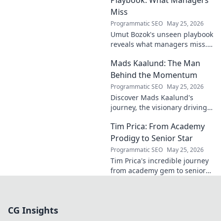
Miss
Programmatic SEO
May 25, 2026
Umut Bozok's unseen playbook
reveals what managers miss.
Unlock hidden strategies for
Mads Kaalund: The Man
your team.
Behind the Momentum
Programmatic SEO
May 25, 2026
Discover Mads Kaalund's
journey, the visionary driving
momentum. Learn about his
Tim Prica: From Academy
impact and the man behind
the success. Click to unveil his
Prodigy to Senior Star
story!
Programmatic SEO
May 25, 2026
Tim Prica's incredible journey
from academy gem to senior
star is here! Discover his rise,
from prodigy to key player.
Click to read!
CG Insights