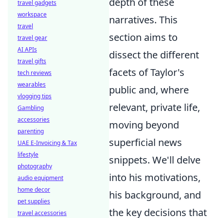
depth of these
travel gadgets
workspace
narratives. This
travel
section aims to
travel gear
AI APIs
dissect the different
travel gifts
facets of Taylor's
tech reviews
wearables
public and, where
vlogging tips
relevant, private life,
Gambling
accessories
moving beyond
parenting
superficial news
UAE E-Invoicing & Tax
lifestyle
snippets. We'll delve
photography
into his motivations,
audio equipment
home decor
his background, and
pet supplies
the key decisions that
travel accessories