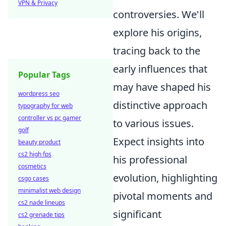
VPN & Privacy
controversies. We'll
explore his origins,
tracing back to the
early influences that
Popular Tags
may have shaped his
wordpress seo
distinctive approach
typography for web
controller vs pc gamer
to various issues.
golf
Expect insights into
beauty product
cs2 high fps
his professional
cosmetics
evolution, highlighting
csgo cases
minimalist web design
pivotal moments and
cs2 nade lineups
significant
cs2 grenade tips