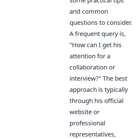
some practical tips
and common
questions to consider.
A frequent query is,
"How can I get his
attention for a
collaboration or
interview?" The best
approach is typically
through his official
website or
professional
representatives,