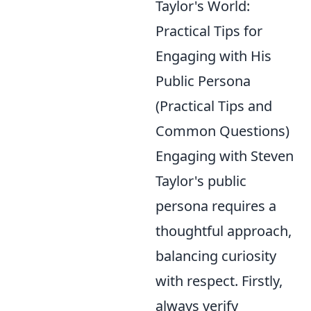
Taylor's World:
Practical Tips for
Engaging with His
Public Persona
(Practical Tips and
Common Questions)
Engaging with Steven
Taylor's public
persona requires a
thoughtful approach,
balancing curiosity
with respect. Firstly,
always verify