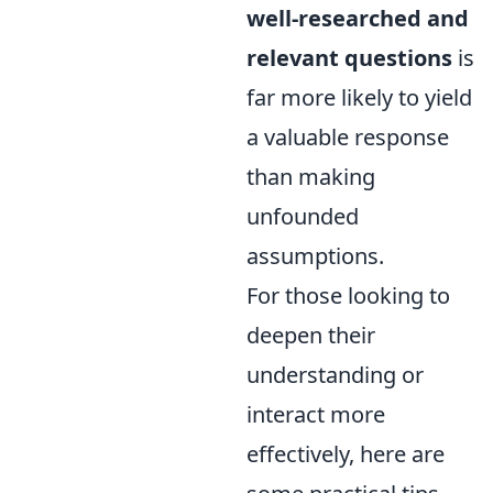
well-researched and
relevant questions
is
far more likely to yield
a valuable response
than making
unfounded
assumptions.
For those looking to
deepen their
understanding or
interact more
effectively, here are