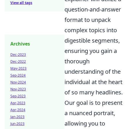
View all tags
question-and-answer
format to unpack
complex topics into
digestible segments,
Archives
ensuring you gain a
Dec-2023
thorough
Dec-2022
May-2023
understanding of the
Sep-2024
individual at the heart
Nov-2024
Nov-2023
of so many headlines.
Sep-2023
Our goal is to present
Apr-2023
Apr-2024
a nuanced portrait,
Jan-2023
allowing you to
Jun-2023