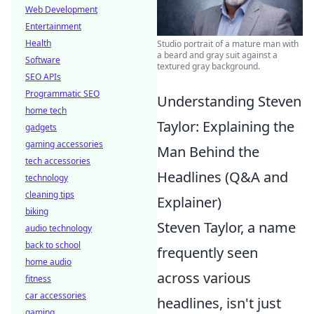
Web Development
Entertainment
Health
Studio portrait of a mature man with
a beard and gray suit against a
Software
textured gray background.
SEO APIs
Programmatic SEO
Understanding Steven
home tech
Taylor: Explaining the
gadgets
gaming accessories
Man Behind the
tech accessories
Headlines (Q&A and
technology
cleaning tips
Explainer)
biking
Steven Taylor, a name
audio technology
back to school
frequently seen
home audio
across various
fitness
car accessories
headlines, isn't just
gaming