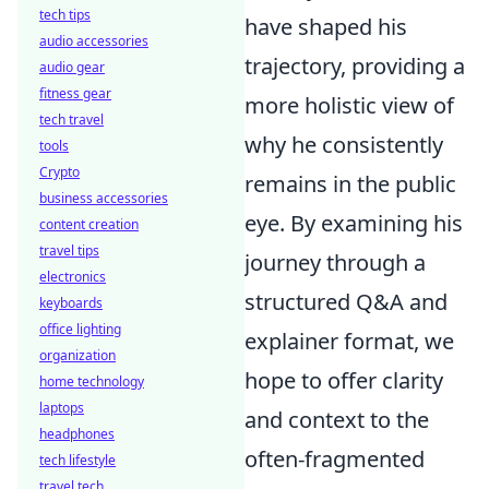
tech tips
have shaped his
audio accessories
trajectory, providing a
audio gear
fitness gear
more holistic view of
tech travel
why he consistently
tools
Crypto
remains in the public
business accessories
eye. By examining his
content creation
travel tips
journey through a
electronics
structured Q&A and
keyboards
office lighting
explainer format, we
organization
hope to offer clarity
home technology
laptops
and context to the
headphones
often-fragmented
tech lifestyle
travel tech