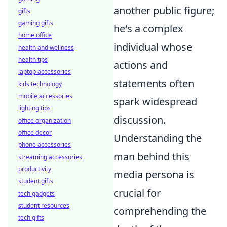
another public figure;
gifts
gaming gifts
he's a complex
home office
individual whose
health and wellness
health tips
actions and
laptop accessories
statements often
kids technology
mobile accessories
spark widespread
lighting tips
discussion.
office organization
office decor
Understanding the
phone accessories
man behind this
streaming accessories
productivity
media persona is
student gifts
crucial for
tech gadgets
student resources
comprehending the
tech gifts