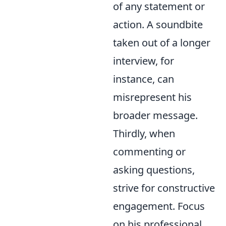
of any statement or
action. A soundbite
taken out of a longer
interview, for
instance, can
misrepresent his
broader message.
Thirdly, when
commenting or
asking questions,
strive for constructive
engagement. Focus
on his professional