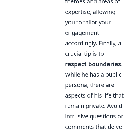
themes and areas of
expertise, allowing
you to tailor your
engagement
accordingly. Finally, a
crucial tip is to
respect boundaries
.
While he has a public
persona, there are
aspects of his life that
remain private. Avoid
intrusive questions or
comments that delve