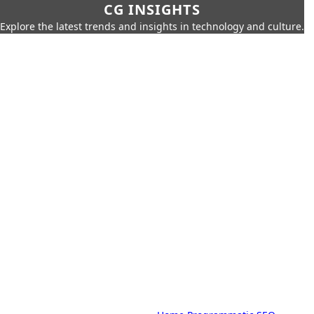
CG INSIGHTS
Explore the latest trends and insights in technology and culture.