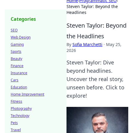
Home
›
Programmatic SEO
›
Steven Taylor: Beyond the
Headlines
Categories
Steven Taylor: Beyond
SEO
the Headlines
Web Design
By
Sofia Marchetti
·
May 25,
Gaming
2026
Sports
Beauty
Steven Taylor: Dive
Finance
beyond headlines.
Insurance
Uncover the real story,
Cars
unseen before. Click to
Education
Home Improvement
explore!
Fitness
Photography
Technology
Pets
Travel