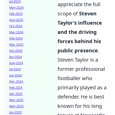
Jul-2023
appreciate the full
May-2024
scope of
Steven
Feb-2023
Aug-2023
Taylor's influence
Oct-2024
and the driving
Mar-2024
Feb-2024
forces behind his
Mar-2023
public presence
.
Oct-2023
Jan-2024
Steven Taylor is a
Aug-2024
former professional
Jul-2024
Jun-2024
footballer who
Dec-2024
primarily played as a
Feb-2025
Apr-2025
defender. He is best
Mar-2025
known for his long
May-2025
Jun-2025