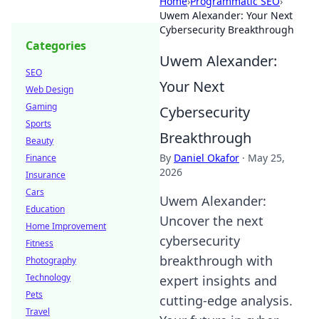
Home
›
Programmatic SEO
›
Uwem Alexander: Your Next
Cybersecurity Breakthrough
Categories
Uwem Alexander:
SEO
Your Next
Web Design
Gaming
Cybersecurity
Sports
Breakthrough
Beauty
By
Daniel Okafor
·
May 25,
Finance
2026
Insurance
Cars
Uwem Alexander:
Education
Uncover the next
Home Improvement
cybersecurity
Fitness
breakthrough with
Photography
Technology
expert insights and
Pets
cutting-edge analysis.
Travel