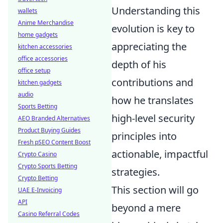
Understanding this
wallets
Anime Merchandise
evolution is key to
home gadgets
appreciating the
kitchen accessories
office accessories
depth of his
office setup
contributions and
kitchen gadgets
audio
how he translates
Sports Betting
high-level security
AEO Branded Alternatives
Product Buying Guides
principles into
Fresh pSEO Content Boost
actionable, impactful
Crypto Casino
Crypto Sports Betting
strategies.
Crypto Betting
This section will go
UAE E-Invoicing
API
beyond a mere
Casino Referral Codes