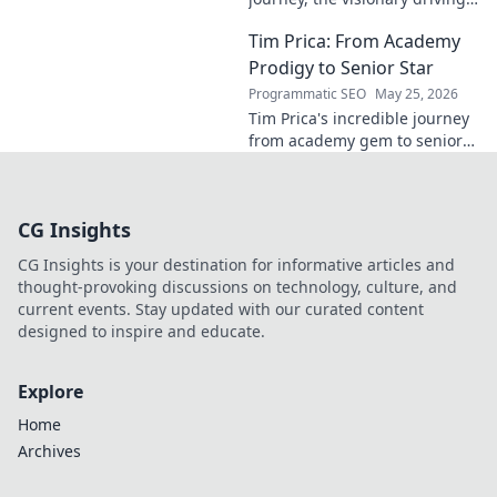
momentum. Learn about his
Tim Prica: From Academy
impact and the man behind
the success. Click to unveil his
Prodigy to Senior Star
story!
Programmatic SEO
May 25, 2026
Tim Prica's incredible journey
from academy gem to senior
star is here! Discover his rise,
from prodigy to key player.
Click to read!
CG Insights
CG Insights is your destination for informative articles and
thought-provoking discussions on technology, culture, and
current events. Stay updated with our curated content
designed to inspire and educate.
Explore
Home
Archives