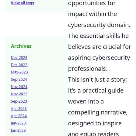
opportunities for
View all tags
impact within the
cybersecurity domain.
The essential skills he
believes are crucial for
Archives
aspiring cybersecurity
Dec-2023
Dec-2022
professionals.
May-2023
This isn't just a story;
Sep-2024
Nov-2024
it's a practical guide
Nov-2023
woven into a
Sep-2023
Apr-2023
compelling narrative,
Apr-2024
designed to inspire
Jan-2023
Jun-2023
and equip readers