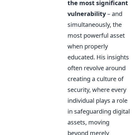
the most significant
vulnerability
– and
simultaneously, the
most powerful asset
when properly
educated. His insights
often revolve around
creating a culture of
security, where every
individual plays a role
in safeguarding digital
assets, moving
beyond merely