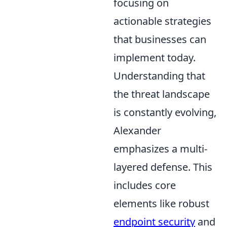
focusing on
actionable strategies
that businesses can
implement today.
Understanding that
the threat landscape
is constantly evolving,
Alexander
emphasizes a multi-
layered defense. This
includes core
elements like robust
endpoint security
and