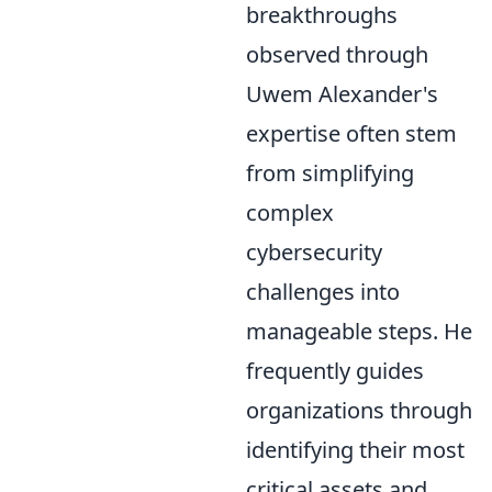
breakthroughs
observed through
Uwem Alexander's
expertise often stem
from simplifying
complex
cybersecurity
challenges into
manageable steps. He
frequently guides
organizations through
identifying their most
critical assets and