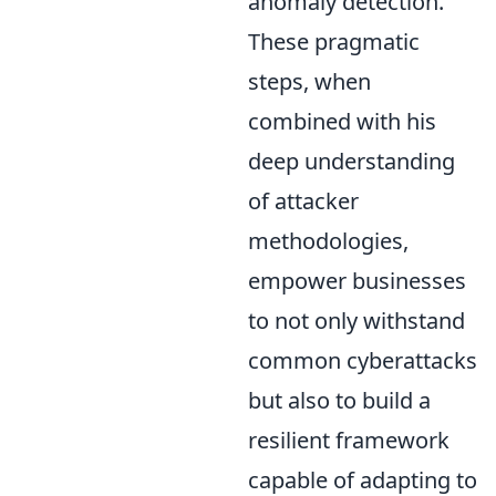
anomaly detection.
These pragmatic
steps, when
combined with his
deep understanding
of attacker
methodologies,
empower businesses
to not only withstand
common cyberattacks
but also to build a
resilient framework
capable of adapting to