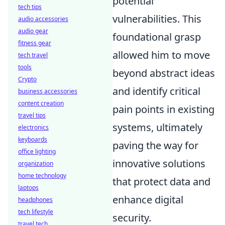
potential
tech tips
vulnerabilities. This
audio accessories
audio gear
foundational grasp
fitness gear
allowed him to move
tech travel
tools
beyond abstract ideas
Crypto
and identify critical
business accessories
content creation
pain points in existing
travel tips
systems, ultimately
electronics
keyboards
paving the way for
office lighting
innovative solutions
organization
home technology
that protect data and
laptops
enhance digital
headphones
tech lifestyle
security.
travel tech