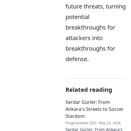
future threats, turning
potential
breakthroughs for
attackers into
breakthroughs for
defense.
Related reading
Serdar Gürler: From
Ankara's Streets to Soccer
Stardom
Programmatic SEO
May 25, 2026
Serdar Gürler: From Ankara's