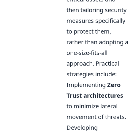
then tailoring security
measures specifically
to protect them,
rather than adopting a
one-size-fits-all
approach. Practical
strategies include:
Implementing
Zero
Trust architectures
to minimize lateral
movement of threats.
Developing