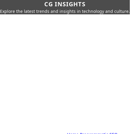
CG INSIGHTS
Explore the latest trends and insights in technology and culture.