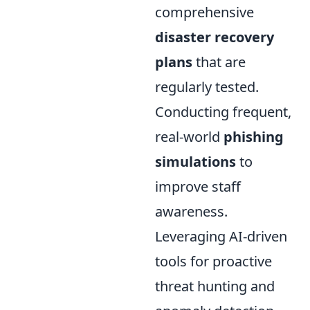
comprehensive
disaster recovery
plans
that are
regularly tested.
Conducting frequent,
real-world
phishing
simulations
to
improve staff
awareness.
Leveraging AI-driven
tools for proactive
threat hunting and