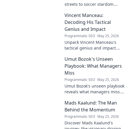
streets to soccer stardom.
Uncover his journey, triumphs,
Vincent Manceau:
and what makes him a Turkish
football legend.
Decoding His Tactical
Genius and Impact
Programmatic SEO
May 25, 2026
Unpack Vincent Manceau's
tactical genius and impact.
Dive deep into his game-
Umut Bozok's Unseen
changing strategies.
Playbook: What Managers
Miss
Programmatic SEO
May 25, 2026
Umut Bozok's unseen playbook
reveals what managers miss.
Unlock hidden strategies for
Mads Kaalund: The Man
your team.
Behind the Momentum
Programmatic SEO
May 25, 2026
Discover Mads Kaalund's
journey, the visionary driving