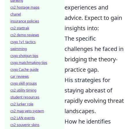
banking
experiences and
cs2 hostage maps
chanel
advice. Expect to gain
insurance policies
insights into:
cs2 stattrak
cs2 demo reviews
The specific
csgo 1v1 tactics
challenges he faced in
swimming
csgo shotgun tips
bridging the theory-
csgo matchmaking tips
practice gap.
csgo Cache guide
car reviews
His strategies for
csgo skill groups
staying abreast of
cs2 utility timing
student resources
rapidly evolving threat
cs2 lurker role
landscapes.
cs2 map veto system
cs2 LAN events
How he identifies
cs2 souvenir skins