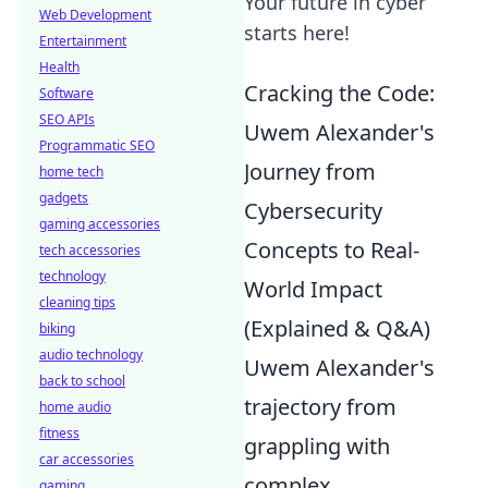
Your future in cyber
Web Development
starts here!
Entertainment
Health
Cracking the Code:
Software
SEO APIs
Uwem Alexander's
Programmatic SEO
Journey from
home tech
gadgets
Cybersecurity
gaming accessories
Concepts to Real-
tech accessories
technology
World Impact
cleaning tips
(Explained & Q&A)
biking
audio technology
Uwem Alexander's
back to school
trajectory from
home audio
fitness
grappling with
car accessories
complex
gaming