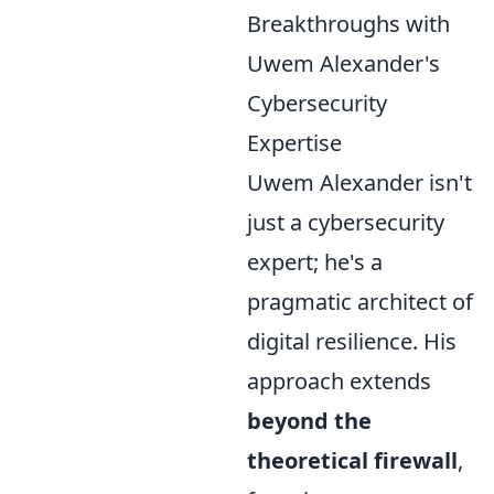
Breakthroughs with
Uwem Alexander's
Cybersecurity
Expertise
Uwem Alexander isn't
just a cybersecurity
expert; he's a
pragmatic architect of
digital resilience. His
approach extends
beyond the
theoretical firewall
,