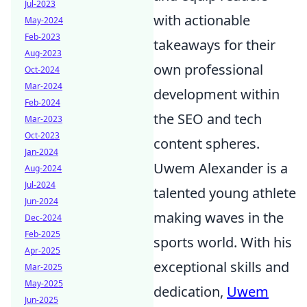
Jul-2023
with actionable
May-2024
Feb-2023
takeaways for their
Aug-2023
own professional
Oct-2024
Mar-2024
development within
Feb-2024
the SEO and tech
Mar-2023
Oct-2023
content spheres.
Jan-2024
Uwem Alexander is a
Aug-2024
Jul-2024
talented young athlete
Jun-2024
making waves in the
Dec-2024
Feb-2025
sports world. With his
Apr-2025
exceptional skills and
Mar-2025
May-2025
dedication,
Uwem
Jun-2025