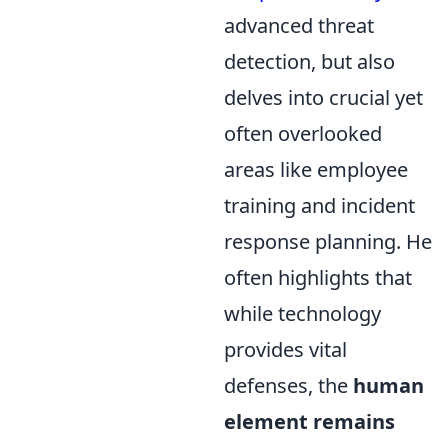
advanced threat
detection, but also
delves into crucial yet
often overlooked
areas like employee
training and incident
response planning. He
often highlights that
while technology
provides vital
defenses, the
human
element remains