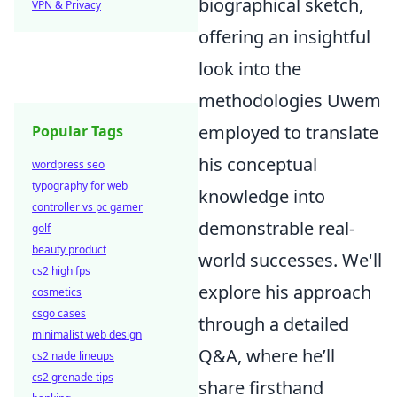
biographical sketch,
VPN & Privacy
offering an insightful
look into the
methodologies Uwem
employed to translate
Popular Tags
his conceptual
wordpress seo
typography for web
knowledge into
controller vs pc gamer
demonstrable real-
golf
beauty product
world successes. We'll
cs2 high fps
explore his approach
cosmetics
csgo cases
through a detailed
minimalist web design
Q&A, where he’ll
cs2 nade lineups
cs2 grenade tips
share firsthand