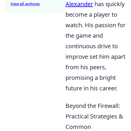
Alexander
has quickly
View all archives
become a player to
watch. His passion for
the game and
continuous drive to
improve set him apart
from his peers,
promising a bright
future in his career.
Beyond the Firewall:
Practical Strategies &
Common