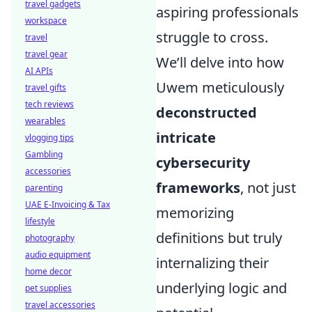
travel gadgets
aspiring professionals
workspace
struggle to cross.
travel
travel gear
We’ll delve into how
AI APIs
Uwem meticulously
travel gifts
tech reviews
deconstructed
wearables
intricate
vlogging tips
Gambling
cybersecurity
accessories
frameworks
, not just
parenting
UAE E-Invoicing & Tax
memorizing
lifestyle
definitions but truly
photography
audio equipment
internalizing their
home decor
underlying logic and
pet supplies
travel accessories