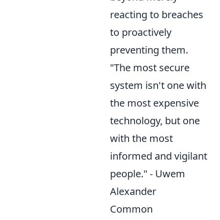
reacting to breaches
to proactively
preventing them.
"The most secure
system isn't one with
the most expensive
technology, but one
with the most
informed and vigilant
people." - Uwem
Alexander
Common