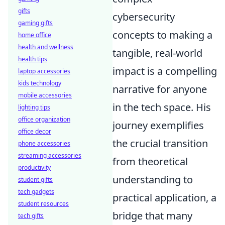
gifts
cybersecurity
gaming gifts
concepts to making a
home office
health and wellness
tangible, real-world
health tips
impact is a compelling
laptop accessories
kids technology
narrative for anyone
mobile accessories
in the tech space. His
lighting tips
office organization
journey exemplifies
office decor
the crucial transition
phone accessories
streaming accessories
from theoretical
productivity
understanding to
student gifts
tech gadgets
practical application, a
student resources
bridge that many
tech gifts