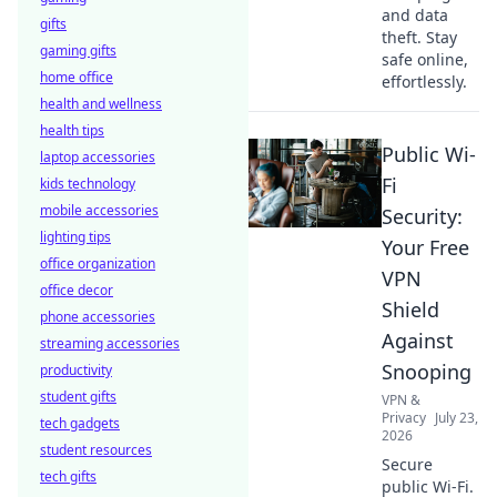
and data
gifts
theft. Stay
gaming gifts
safe online,
home office
effortlessly.
health and wellness
health tips
Public Wi-
laptop accessories
Fi
kids technology
mobile accessories
Security:
lighting tips
Your Free
office organization
VPN
office decor
Shield
phone accessories
Against
streaming accessories
Snooping
productivity
student gifts
VPN &
Privacy
July 23,
tech gadgets
2026
student resources
Secure
tech gifts
public Wi-Fi.