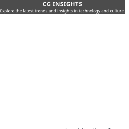
CG INSIGHTS
Explore the latest trends and insights in technology and culture.