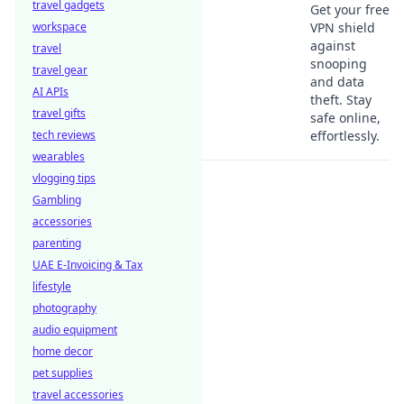
travel gadgets
Get your free
workspace
VPN shield
against
travel
snooping
travel gear
and data
AI APIs
theft. Stay
travel gifts
safe online,
tech reviews
effortlessly.
wearables
vlogging tips
Gambling
accessories
parenting
UAE E-Invoicing & Tax
lifestyle
photography
audio equipment
home decor
pet supplies
travel accessories