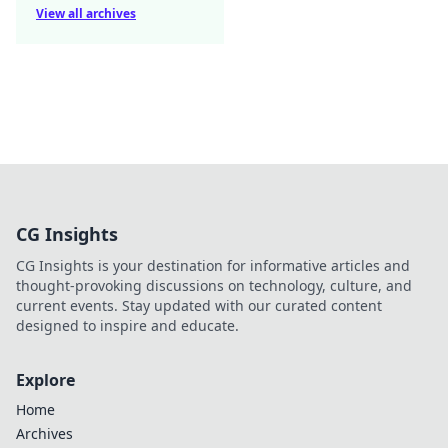
View all archives
CG Insights
CG Insights is your destination for informative articles and
thought-provoking discussions on technology, culture, and
current events. Stay updated with our curated content
designed to inspire and educate.
Explore
Home
Archives