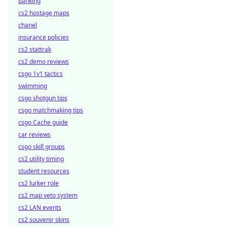
banking
cs2 hostage maps
chanel
insurance policies
cs2 stattrak
cs2 demo reviews
csgo 1v1 tactics
swimming
csgo shotgun tips
csgo matchmaking tips
csgo Cache guide
car reviews
csgo skill groups
cs2 utility timing
student resources
cs2 lurker role
cs2 map veto system
cs2 LAN events
cs2 souvenir skins