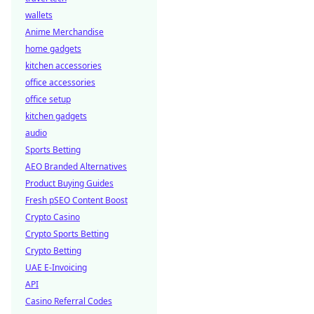
wallets
Anime Merchandise
home gadgets
kitchen accessories
office accessories
office setup
kitchen gadgets
audio
Sports Betting
AEO Branded Alternatives
Product Buying Guides
Fresh pSEO Content Boost
Crypto Casino
Crypto Sports Betting
Crypto Betting
UAE E-Invoicing
API
Casino Referral Codes