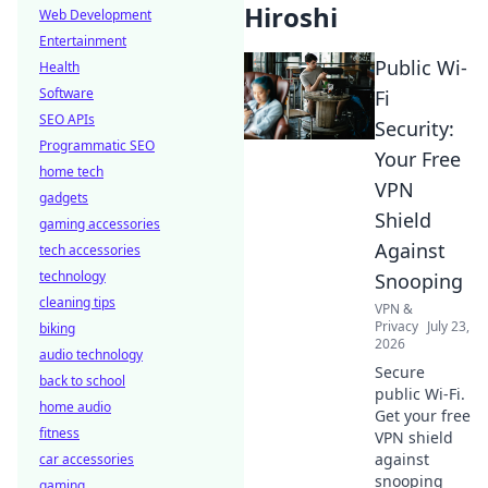
Hiroshi
Web Development
Entertainment
Public Wi-
Health
Software
Fi
SEO APIs
Security:
Programmatic SEO
Your Free
home tech
VPN
gadgets
Shield
gaming accessories
Against
tech accessories
technology
Snooping
cleaning tips
VPN &
Privacy
July 23,
biking
2026
audio technology
Secure
back to school
public Wi-Fi.
home audio
Get your free
fitness
VPN shield
against
car accessories
snooping
gaming