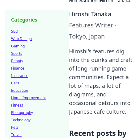
Home
›
Authors
›
Hiroshi Tanaka
Hiroshi Tanaka
Categories
Features Writer
·
SEO
Tokyo, Japan
Web Design
Gaming
Hiroshi's features dig
Sports
into the quirks and craft
Beauty
of long-running game
Finance
Insurance
communities. Expect a
Cars
lot of maps, a lot of
Education
diagrams, and
Home Improvement
occasional detours into
Fitness
Japanese cafe culture.
Photography
Technology
Pets
Recent posts by
Travel