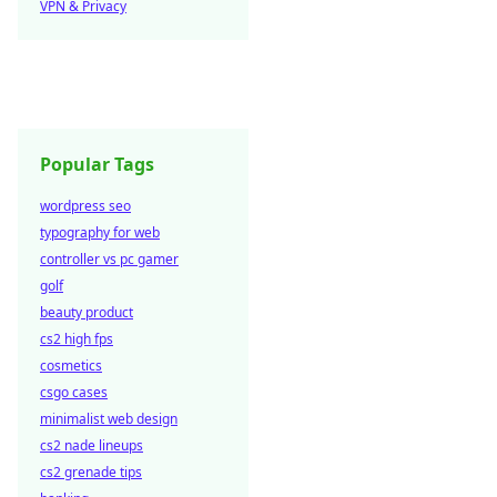
VPN & Privacy
Popular Tags
wordpress seo
typography for web
controller vs pc gamer
golf
beauty product
cs2 high fps
cosmetics
csgo cases
minimalist web design
cs2 nade lineups
cs2 grenade tips