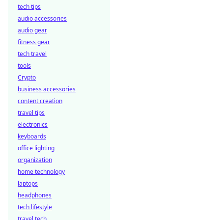
tech tips
audio accessories
audio gear
fitness gear
tech travel
tools
Crypto
business accessories
content creation
travel tips
electronics
keyboards
office lighting
organization
home technology
laptops
headphones
tech lifestyle
travel tech