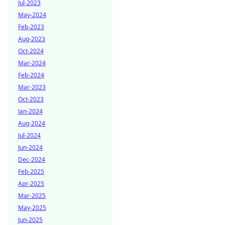
Jul-2023
May-2024
Feb-2023
Aug-2023
Oct-2024
Mar-2024
Feb-2024
Mar-2023
Oct-2023
Jan-2024
Aug-2024
Jul-2024
Jun-2024
Dec-2024
Feb-2025
Apr-2025
Mar-2025
May-2025
Jun-2025