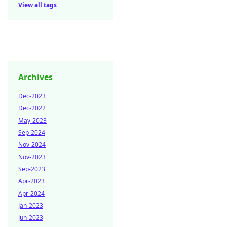
View all tags
Archives
Dec-2023
Dec-2022
May-2023
Sep-2024
Nov-2024
Nov-2023
Sep-2023
Apr-2023
Apr-2024
Jan-2023
Jun-2023