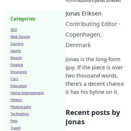
Home
›
Authors
›
Jonas Eriksen
Jonas Eriksen
Categories
Contributing Editor
·
SEO
Copenhagen,
Web Design
Denmark
Gaming
Sports
Beauty
Jonas is the long-form
Finance
guy. If the piece is over
Insurance
two thousand words,
Cars
there's a decent chance
Education
it has his byline on it.
Home Improvement
Fitness
Photography
Recent posts by
Technology
Jonas
Pets
Travel