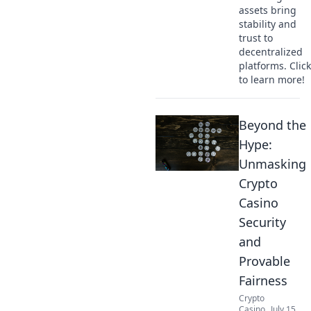
assets bring
stability and
trust to
decentralized
platforms. Click
to learn more!
Beyond the
Hype:
Unmasking
Crypto
Casino
Security
and
Provable
Fairness
Crypto
Casino
July 15,