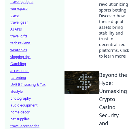
travel gadgets
revolutionizing
workspace
sports betting.
travel
Discover how
these digital
travel gear
assets bring
AI APIs
stability and
travel gifts
trust to
tech reviews
decentralized
wearables
platforms. Click
to learn more!
vlogging tips
Gambling
accessories
Beyond the
parenting
Hype:
UAE E-Invoicing & Tax
Unmasking
lifestyle
Crypto
photography
audio equipment
Casino
home decor
Security
pet supplies
and
travel accessories