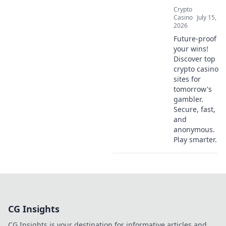
Crypto
Casino
July 15,
2026
Future-proof
your wins!
Discover top
crypto casino
sites for
tomorrow's
gambler.
Secure, fast,
and
anonymous.
Play smarter.
CG Insights
CG Insights is your destination for informative articles and