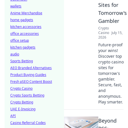
Sites for
wallets
Tomorrow's
Anime Merchandise
home gadgets
Gambler
kitchen accessories
Crypto
Casino
July 15,
office accessories
2026
office setup
Future-proof
kitchen gadgets
your wins!
audio
Discover top
Sports Betting
crypto casino
sites for
AEO Branded Alternatives
tomorrow's
Product Buying Guides
gambler.
Fresh pSEO Content Boost
Secure, fast,
Crypto Casino
and
Crypto Sports Betting
anonymous.
Play smarter.
Crypto Betting
UAE E-Invoicing
API
Beyond
Casino Referral Codes