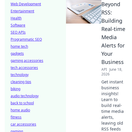
Beyond
Web Development
Entertainment
RSS:
Health
Building
Software
Real-time
SEO APIs
Media
Programmatic SEO
Alerts for
home tech
Your
gadgets
gaming accessories
Business
tech accessories
API
June 18,
2026
technology
Get instant
cleaning tips
business
biking
insights!
audio technology
Learn to
back to school
build real-
home audio
time media
alerts,
fitness
leaving old
car accessories
RSS feeds
gaming