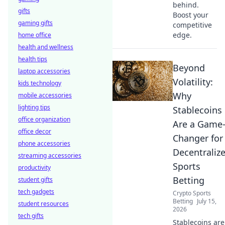
behind.
gifts
Boost your
gaming gifts
competitive
edge.
home office
health and wellness
health tips
Beyond
laptop accessories
Volatility:
kids technology
Why
mobile accessories
lighting tips
Stablecoins
office organization
Are a Game
office decor
Changer for
phone accessories
Decentraliz
streaming accessories
Sports
productivity
Betting
student gifts
tech gadgets
Crypto Sports
Betting
July 15,
student resources
2026
tech gifts
Stablecoins are