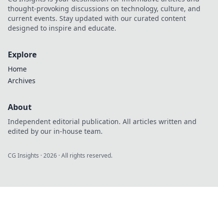
thought-provoking discussions on technology, culture, and
current events. Stay updated with our curated content
designed to inspire and educate.
Explore
Home
Archives
About
Independent editorial publication. All articles written and
edited by our in-house team.
CG Insights
·
2026
· All rights reserved.