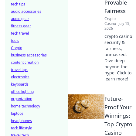
Provable
tech tips
Fairness
audio accessories
audio gear
Crypto
Casino
July 15,
fitness gear
2026
tech travel
Crypto casino
tools
security &
Crypto
fairness,
unmasked.
business accessories
Dive deep
content creation
beyond the
travel tips
hype. Click to
electronics
learn more!
keyboards
office lighting
Future-
organization
home technology
Proof Your
laptops
Winnings:
headphones
Top Crypto
tech lifestyle
Casino
travel tech