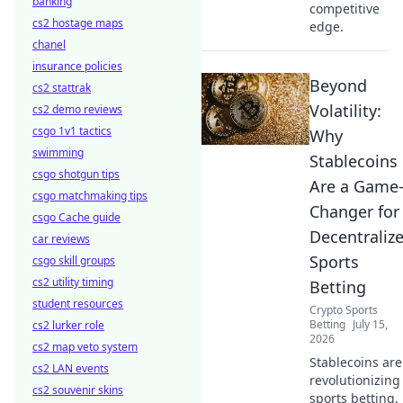
banking
competitive
cs2 hostage maps
edge.
chanel
insurance policies
Beyond
cs2 stattrak
Volatility:
cs2 demo reviews
csgo 1v1 tactics
Why
swimming
Stablecoins
csgo shotgun tips
Are a Game
csgo matchmaking tips
Changer for
csgo Cache guide
Decentraliz
car reviews
Sports
csgo skill groups
cs2 utility timing
Betting
student resources
Crypto Sports
Betting
July 15,
cs2 lurker role
2026
cs2 map veto system
Stablecoins are
cs2 LAN events
revolutionizing
cs2 souvenir skins
sports betting.