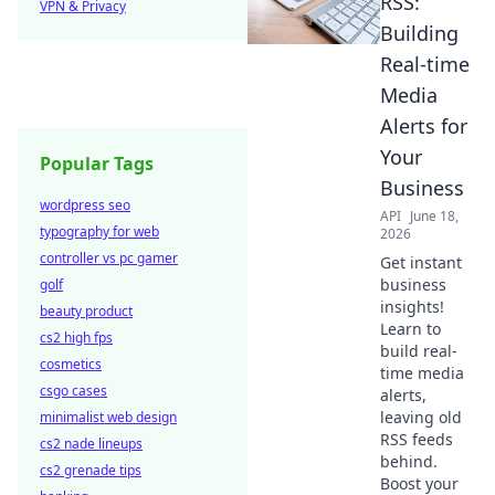
RSS:
VPN & Privacy
Building
Real-time
Media
Alerts for
Your
Popular Tags
Business
wordpress seo
API
June 18,
typography for web
2026
controller vs pc gamer
Get instant
business
golf
insights!
beauty product
Learn to
cs2 high fps
build real-
cosmetics
time media
csgo cases
alerts,
leaving old
minimalist web design
RSS feeds
cs2 nade lineups
behind.
cs2 grenade tips
Boost your