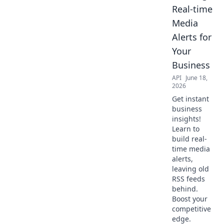
Real-time
Media
Alerts for
Your
Business
API
June 18,
2026
Get instant
business
insights!
Learn to
build real-
time media
alerts,
leaving old
RSS feeds
behind.
Boost your
competitive
edge.