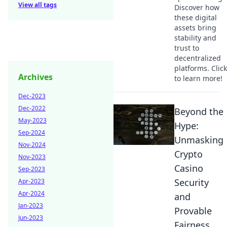
View all tags
Discover how
these digital
assets bring
stability and
trust to
decentralized
platforms. Click
Archives
to learn more!
Dec-2023
Dec-2022
Beyond the
May-2023
Hype:
Sep-2024
Unmasking
Nov-2024
Crypto
Nov-2023
Casino
Sep-2023
Security
Apr-2023
Apr-2024
and
Jan-2023
Provable
Jun-2023
Fairness