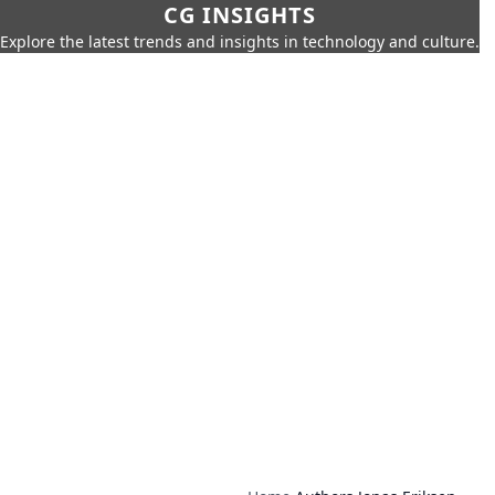
CG INSIGHTS
Explore the latest trends and insights in technology and culture.