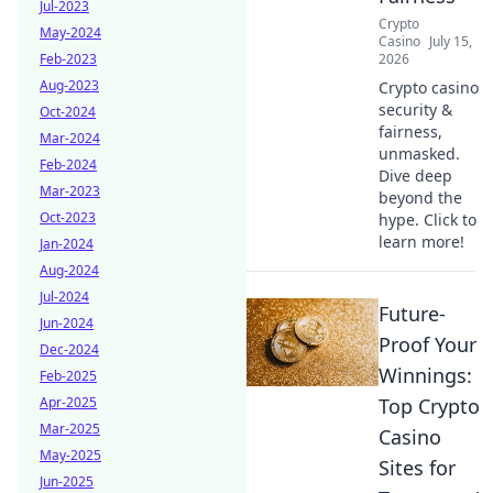
Jul-2023
Crypto
May-2024
Casino
July 15,
Feb-2023
2026
Aug-2023
Crypto casino
security &
Oct-2024
fairness,
Mar-2024
unmasked.
Feb-2024
Dive deep
Mar-2023
beyond the
Oct-2023
hype. Click to
learn more!
Jan-2024
Aug-2024
Jul-2024
Future-
Jun-2024
Proof Your
Dec-2024
Winnings:
Feb-2025
Apr-2025
Top Crypto
Mar-2025
Casino
May-2025
Sites for
Jun-2025