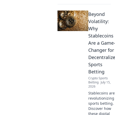
Beyond
Volatility:
Why
Stablecoins
Are a Game
Changer for
Decentraliz
Sports
Betting
Crypto Sports
Betting
July 15,
2026
Stablecoins are
revolutionizing
sports betting.
Discover how
these digital