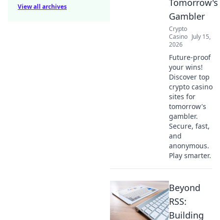
Tomorrow's
View all archives
Gambler
Crypto
Casino
July 15,
2026
Future-proof
your wins!
Discover top
crypto casino
sites for
tomorrow's
gambler.
Secure, fast,
and
anonymous.
Play smarter.
Beyond
RSS:
Building