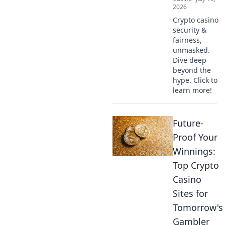
2026
Crypto casino
security &
fairness,
unmasked.
Dive deep
beyond the
hype. Click to
learn more!
Future-
Proof Your
Winnings:
Top Crypto
Casino
Sites for
Tomorrow's
Gambler