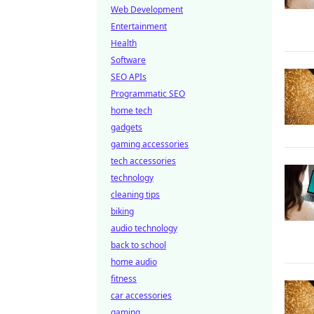
Web Development
Entertainment
Health
Software
SEO APIs
Programmatic SEO
home tech
gadgets
gaming accessories
tech accessories
technology
cleaning tips
biking
audio technology
back to school
home audio
fitness
car accessories
gaming