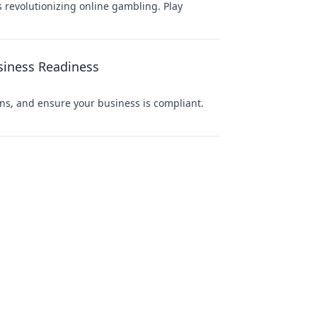
s revolutionizing online gambling. Play
siness Readiness
ons, and ensure your business is compliant.