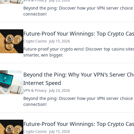
VPN & Privacy
July 23, 2026
Beyond the ping: Discover how your VPN server choice 
connection!
Future-Proof Your Winnings: Top Crypto Ca
Crypto Casino
July 15, 2026
Future-proof your crypto wins! Discover top casino site
smarter, win bigger.
Beyond the Ping: Why Your VPN's Server Cho
Internet Speed
VPN & Privacy
July 23, 2026
Beyond the ping: Discover how your VPN server choice 
connection!
Future-Proof Your Winnings: Top Crypto Ca
Crypto Casino
July 15, 2026