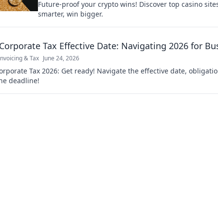
Future-proof your crypto wins! Discover top casino site
smarter, win bigger.
Corporate Tax Effective Date: Navigating 2026 for Bu
nvoicing & Tax
June 24, 2026
rporate Tax 2026: Get ready! Navigate the effective date, obligati
he deadline!