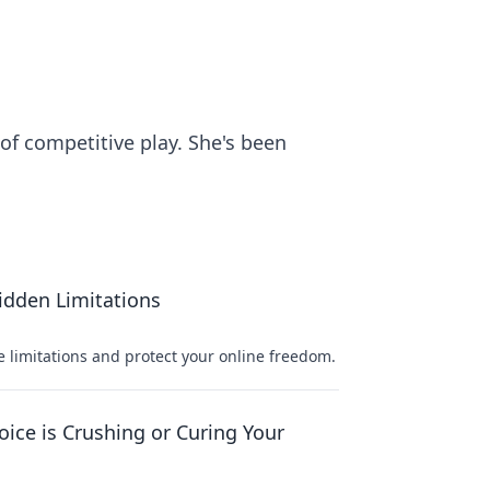
f competitive play. She's been
idden Limitations
e limitations and protect your online freedom.
ice is Crushing or Curing Your