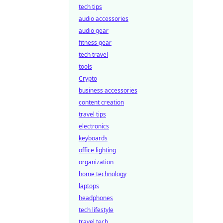
tech tips
audio accessories
audio gear
fitness gear
tech travel
tools
Crypto
business accessories
content creation
travel tips
electronics
keyboards
office lighting
organization
home technology
laptops
headphones
tech lifestyle
travel tech