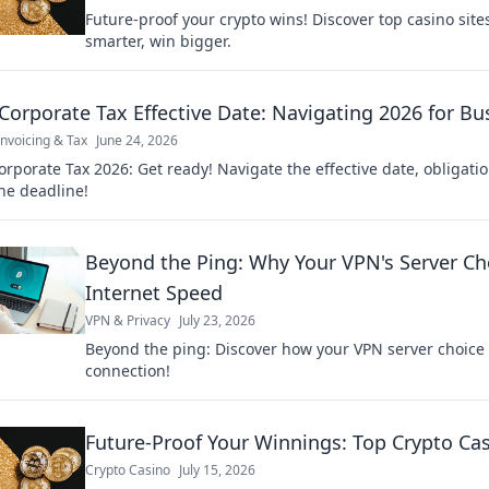
Future-proof your crypto wins! Discover top casino site
smarter, win bigger.
Corporate Tax Effective Date: Navigating 2026 for Bu
nvoicing & Tax
June 24, 2026
rporate Tax 2026: Get ready! Navigate the effective date, obligati
he deadline!
Beyond the Ping: Why Your VPN's Server Cho
Internet Speed
VPN & Privacy
July 23, 2026
Beyond the ping: Discover how your VPN server choice 
connection!
Future-Proof Your Winnings: Top Crypto Ca
Crypto Casino
July 15, 2026