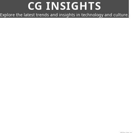
CG INSIGHTS
Explore the latest trends and insights in technology and culture.