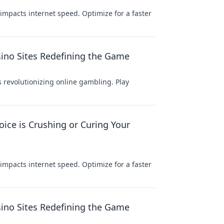
impacts internet speed. Optimize for a faster
sino Sites Redefining the Game
s revolutionizing online gambling. Play
ice is Crushing or Curing Your
impacts internet speed. Optimize for a faster
sino Sites Redefining the Game