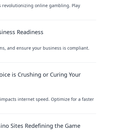
s revolutionizing online gambling. Play
siness Readiness
ons, and ensure your business is compliant.
ice is Crushing or Curing Your
impacts internet speed. Optimize for a faster
sino Sites Redefining the Game