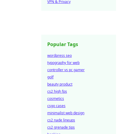
VPN & Privacy
Popular Tags
wordpress seo
typography for web
controller vs pc gamer
golf
beauty product
cs2 high fps
cosmetics
csgo cases
minimalist web design
cs2 nade lineups
cs2 grenade tips