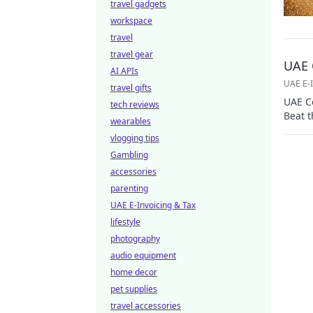
travel gadgets
workspace
travel
travel gear
UAE 
AI APIs
UAE E-I
travel gifts
UAE Co
tech reviews
Beat t
wearables
vlogging tips
Gambling
accessories
parenting
UAE E-Invoicing & Tax
lifestyle
photography
audio equipment
home decor
pet supplies
travel accessories