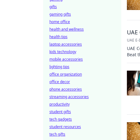
gifts
gaming gifts
home office
health and wellness
UAE 
health tips
UAE E-I
laptop accessories
UAE Co
kids technology
Beat t
mobile accessories
lighting tips
office organization
office decor
phone accessories
streaming accessories
productivity
student gifts
tech gadgets
student resources
tech gifts