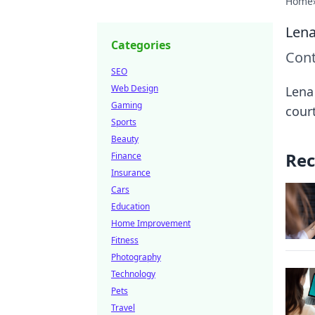
Home
Lena
Categories
Cont
SEO
Web Design
Lena
Gaming
cour
Sports
Beauty
Rec
Finance
Insurance
Cars
Education
Home Improvement
Fitness
Photography
Technology
Pets
Travel