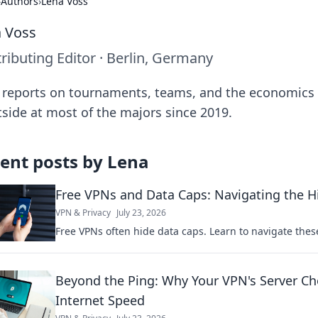
›
Authors
›
Lena Voss
 Voss
ributing Editor
·
Berlin, Germany
 reports on tournaments, teams, and the economics o
tside at most of the majors since 2019.
ent posts by
Lena
Free VPNs and Data Caps: Navigating the H
VPN & Privacy
July 23, 2026
Free VPNs often hide data caps. Learn to navigate thes
Beyond the Ping: Why Your VPN's Server Cho
Internet Speed