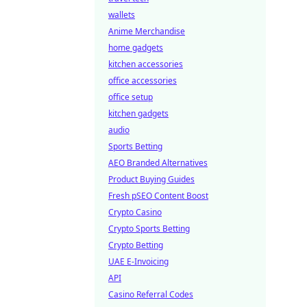
wallets
Anime Merchandise
home gadgets
kitchen accessories
office accessories
office setup
kitchen gadgets
audio
Sports Betting
AEO Branded Alternatives
Product Buying Guides
Fresh pSEO Content Boost
Crypto Casino
Crypto Sports Betting
Crypto Betting
UAE E-Invoicing
API
Casino Referral Codes